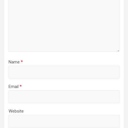
Name
*
Email
*
Website