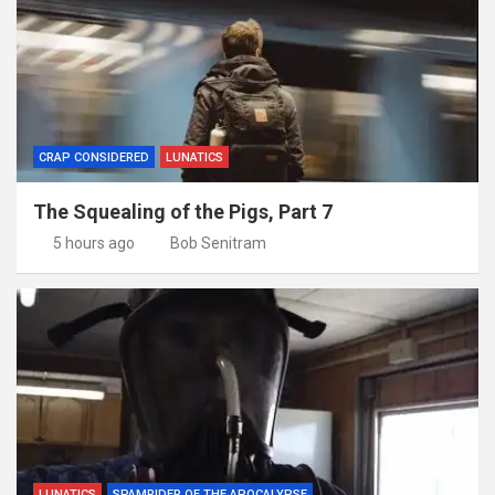
CRAP CONSIDERED
LUNATICS
The Squealing of the Pigs, Part 7
5 hours ago
Bob Senitram
LUNATICS
SPAMRIDER OF THE APOCALYPSE