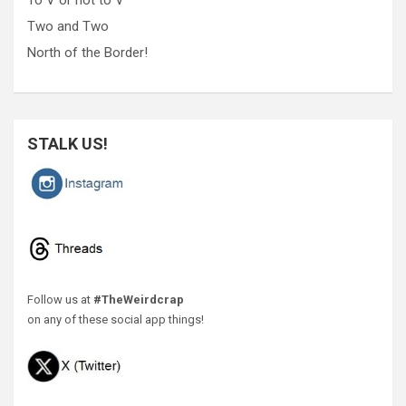
Two and Two
North of the Border!
STALK US!
Follow us at
#TheWeirdcrap
on any of these social app things!