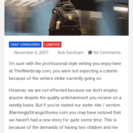
CRAP CONSIDERED
LUNATICS
November 6, 2007
Bob Senitram
No Comments
I’m sure with the professional style writing you enjoy here
at TheWeirdcrap.com, you were not expecting a column
because of the writers strike currently going on.
However, we are not effected because we don’t employ
anyone despite the quality entertainment you receive on a
weekly basis.
But if you’ve visited our sister site / section
AlarminglyStrangeStories.com you may have noticed that
we haven’t had a new story for quite some time.
This is
because of the demands of having two children and me