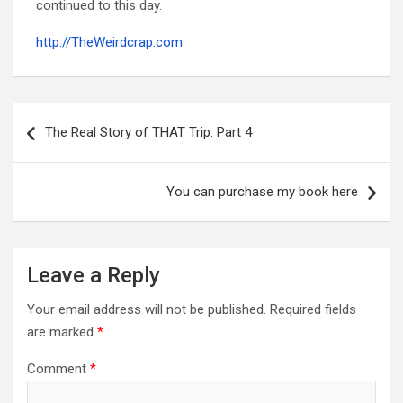
continued to this day.
http://TheWeirdcrap.com
Post
navigation
The Real Story of THAT Trip: Part 4
You can purchase my book here
Leave a Reply
Your email address will not be published.
Required fields
are marked
*
Comment
*