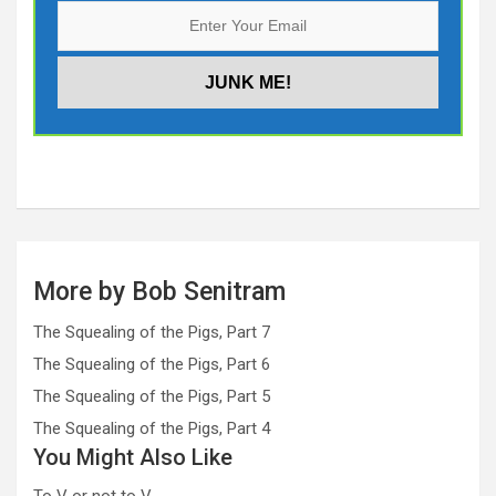
More by Bob Senitram
The Squealing of the Pigs, Part 7
The Squealing of the Pigs, Part 6
The Squealing of the Pigs, Part 5
The Squealing of the Pigs, Part 4
You Might Also Like
To V or not to V