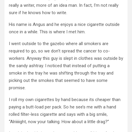
really a writer, more of an idea man.
In fact, I’m not really
sure if he knows how to write.
His name is Angus and he enjoys a nice cigarette outside
once in a while.
This is where I met him.
I went outside to the gazebo where all smokers are
required to go, so we don’t spread the cancer to co-
workers.
Anyway this guy is slept in clothes was outside by
the sandy ashtray.
I noticed that instead of putting a
smoke in the tray he was shifting through the tray and
picking out the smokes that seemed to have some
promise.
I roll my own cigarettes by hand because its cheaper than
paying a butt-load per pack.
So he see’s me with a hand
rolled filter-less cigarette and says with a big smile,
“Alriiiiight, now your talking.
How about a little drag?”