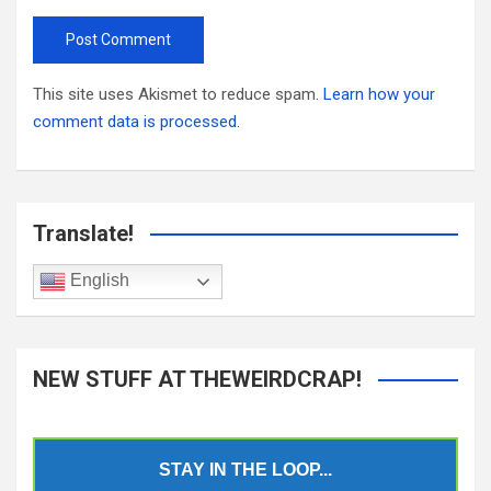
This site uses Akismet to reduce spam.
Learn how your
comment data is processed.
Translate!
English
NEW STUFF AT THEWEIRDCRAP!
STAY IN THE LOOP...