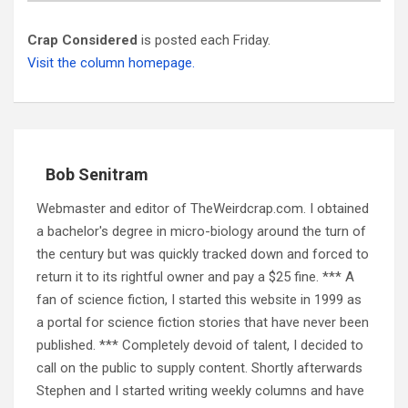
Crap Considered
is posted each Friday.
Visit the column homepage.
Bob Senitram
Webmaster and editor of TheWeirdcrap.com. I obtained
a bachelor's degree in micro-biology around the turn of
the century but was quickly tracked down and forced to
return it to its rightful owner and pay a $25 fine. *** A
fan of science fiction, I started this website in 1999 as
a portal for science fiction stories that have never been
published. *** Completely devoid of talent, I decided to
call on the public to supply content. Shortly afterwards
Stephen and I started writing weekly columns and have