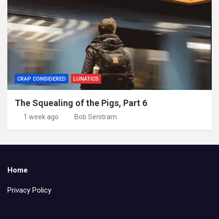
CRAP CONSIDERED
LUNATICS
The Squealing of the Pigs, Part 6
1 week ago
Bob Senitram
Home
Privacy Policy