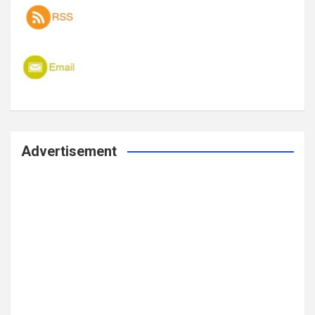
Advertisement