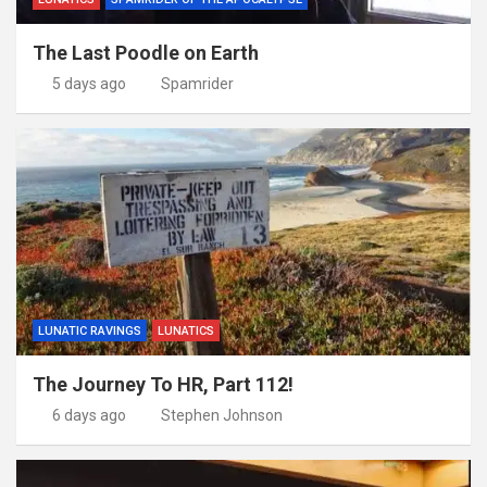
The Last Poodle on Earth
5 days ago
Spamrider
LUNATIC RAVINGS
LUNATICS
The Journey To HR, Part 112!
6 days ago
Stephen Johnson