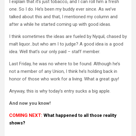
I explain that it’s just tobacco, and I can roll him a fresh
one.
So I do.
He’s been my buddy ever since.
As we’ve
talked about this and that, I mentioned my column and
after a while he started coming up with good ideas.
I think sometimes the ideas are fueled by Nyquil, chased by
malt liquor…but who am I to judge?
A good idea is a good
idea.
Well that’s our only paid – staff member.
Last Friday, he was no where to be found.
Although he’s
not a member of any Union, I think he’s holding back in
honor of those who work for a living.
What a great guy!
Anyway, this is why today’s entry sucks a big apple.
And now you know!
COMING NEXT:
What happened to all those reality
shows?