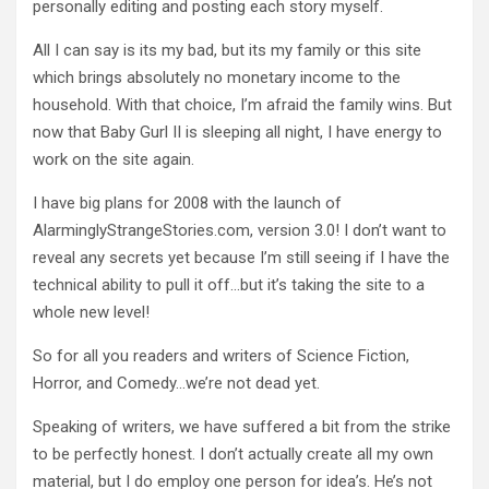
personally editing and posting each story myself.
All I can say is its my bad, but its my family or this site
which brings absolutely no monetary income to the
household.
With that choice, I’m afraid the family wins.
But
now that Baby Gurl II is sleeping all night, I have energy to
work on the site again.
I have big plans for 2008 with the launch of
AlarminglyStrangeStories.com, version 3.0!
I don’t want to
reveal any secrets yet because I’m still seeing if I have the
technical ability to pull it off…but it’s taking the site to a
whole new level!
So for all you readers and writers of Science Fiction,
Horror, and Comedy…we’re not dead yet.
Speaking of writers, we have suffered a bit from the strike
to be perfectly honest.
I don’t actually create all my own
material, but I do employ one person for idea’s.
He’s not