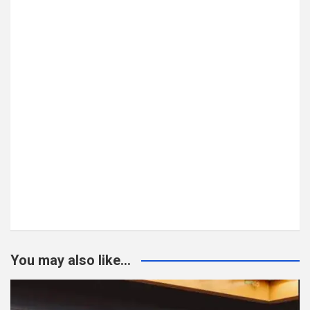
You may also like...