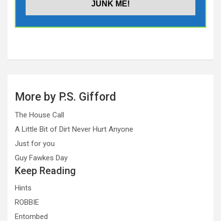
More by P.S. Gifford
The House Call
A Little Bit of Dirt Never Hurt Anyone
Just for you
Guy Fawkes Day
Keep Reading
Hints
ROBBIE
Entombed