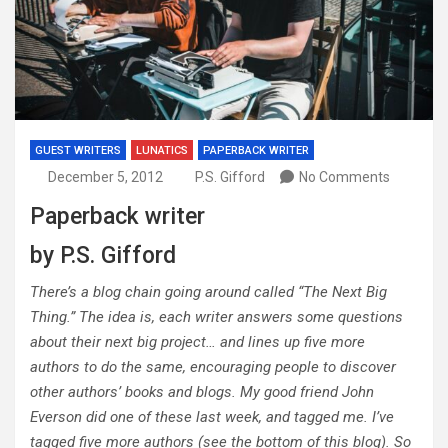
GUEST WRITERS
LUNATICS
PAPERBACK WRITER
December 5, 2012
P.S. Gifford
No Comments
Paperback writer
by P.S. Gifford
There’s a blog chain going around called “The Next Big
Thing.” The idea is, each writer answers some questions
about their next big project… and lines up five more
authors to do the same, encouraging people to discover
other authors’ books and blogs. My good friend John
Everson did one of these last week, and tagged me. I’ve
tagged five more authors (see the bottom of this blog). So