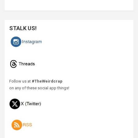
STALK US!
Follow us at
#TheWeirdcrap
on any of these social app things!