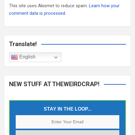
This site uses Akismet to reduce spam.
Learn how your
comment data is processed.
Translate!
English
NEW STUFF AT THEWEIRDCRAP!
STAY IN THE LOOP...