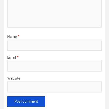
Name
*
Email
*
Website