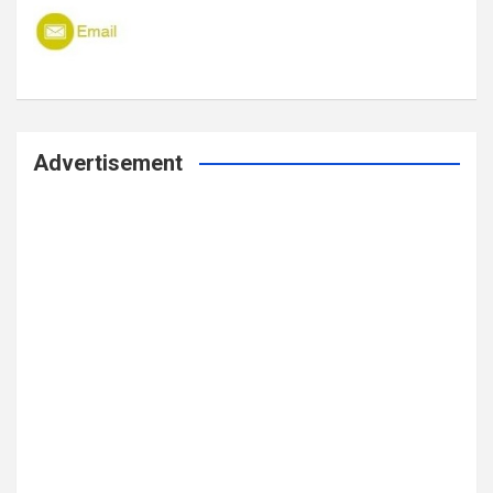
Advertisement