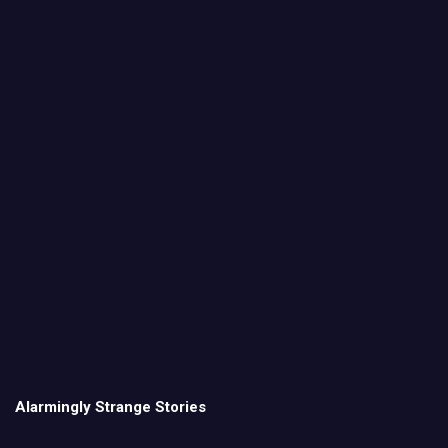
Alarmingly Strange Stories