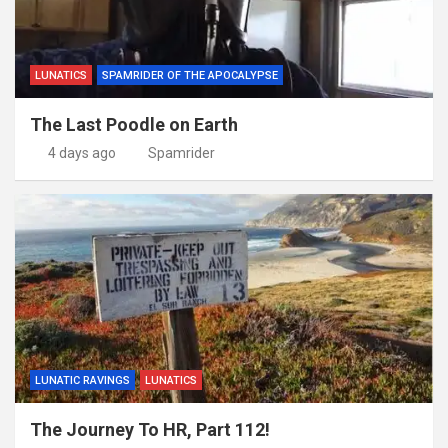
LUNATICS
SPAMRIDER OF THE APOCALYPSE
The Last Poodle on Earth
4 days ago
Spamrider
LUNATIC RAVINGS
LUNATICS
The Journey To HR, Part 112!