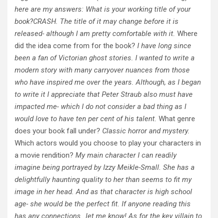
here are my answers: What is your working title of your
book?
CRASH. The title of it may change before it is
released- although I am pretty comfortable with it.
Where
did the idea come from for the book?
I have long since
been a fan of Victorian ghost stories. I wanted to write a
modern story with many carryover nuances from those
who have inspired me over the years. Although, as I began
to write it I appreciate that Peter Straub also must have
impacted me- which I do not consider a bad thing as I
would love to have ten per cent of his talent.
What genre
does your book fall under?
Classic horror and mystery.
Which actors would you choose to play your characters in
a movie rendition?
My main character I can readily
imagine being portrayed by Izzy Meikle-Small. She has a
delightfully haunting quality to her than seems to fit my
image in her head. And as that character is high school
age- she would be the perfect fit. If anyone reading this
has any connections…let me know! As for the key villain to