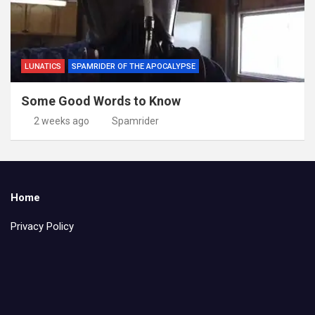
LUNATICS
SPAMRIDER OF THE APOCALYPSE
Some Good Words to Know
2 weeks ago
Spamrider
Home
Privacy Policy