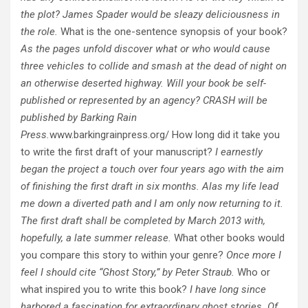
the plot? James Spader would be sleazy deliciousness in
the role.
What is the one-sentence synopsis of your book?
As the pages unfold discover what or who would cause
three vehicles to collide and smash at the dead of night on
an otherwise deserted highway. Will your book be self-
published or represented by an agency? CRASH will be
published by Barking Rain
Press.
www.barkingrainpress.org/ How long did it take you
to write the first draft of your manuscript?
I earnestly
began the project a touch over four years ago with the aim
of finishing the first draft in six months. Alas my life lead
me down a diverted path and I am only now returning to it.
The first draft shall be completed by March 2013 with,
hopefully, a late summer release.
What other books would
you compare this story to within your genre?
Once more I
feel I should cite “Ghost Story,” by Peter Straub.
Who or
what inspired you to write this book?
I have long since
harbored a fascination for extraordinary ghost stories. Of