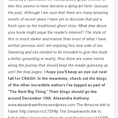
late this seems to have become a dying art form- (excuse
the pun). Although I am sure that there are many amazing
novels of recent years I have yet to discover that put a
fresh spin on the traditional ghost story.
What else about
your book might pique the reader’s interest?
The style of
this is much darker and mature than most of what I have
written previous and I am enjoying this new side of me.
Swearing and sex needed to be included to give this book
a better grounding in reality. Plus there are some twists
along the journey that should keep the reader guessing up
until the final pages.
I hope you’ll keep an eye out next
fall for CRASH. In the meantime, check out the blogs
of the other incredible authors I’ve tagged as part of
“The Next Big Thing.” Their blogs should go live
around December 10th:
Alexandra Anthony
www.alexandraanthony.wordpress.com The Amazon link to
Fated: http://amzn.to/LTSP8p The Smashwords link to
Fated: https://www.smashwords.com/books/view/165459