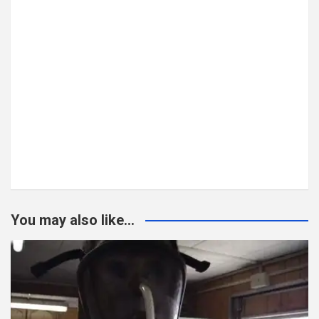
You may also like...