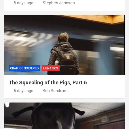
5 days ago
Stephen Johnson
CRAP CONSIDERED
LUNATICS
The Squealing of the Pigs, Part 6
6 days ago
Bob Senitram