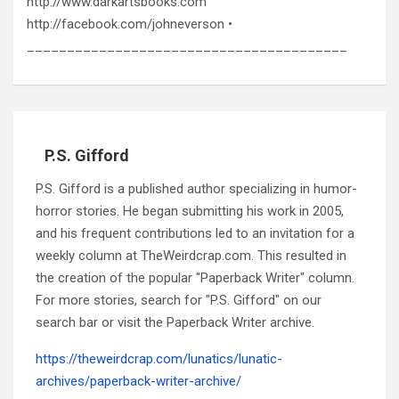
http://www.darkartsbooks.com
http://facebook.com/johneverson •
________________________________________
P.S. Gifford
P.S. Gifford is a published author specializing in humor-
horror stories. He began submitting his work in 2005,
and his frequent contributions led to an invitation for a
weekly column at TheWeirdcrap.com. This resulted in
the creation of the popular "Paperback Writer" column.
For more stories, search for "P.S. Gifford" on our
search bar or visit the Paperback Writer archive.
https://theweirdcrap.com/lunatics/lunatic-
archives/paperback-writer-archive/