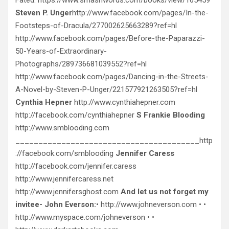
Steven P. Unger
http://www.facebook.com/pages/In-the-
Footsteps-of-Dracula/277002625663289?ref=hl
http://www.facebook.com/pages/Before-the-Paparazzi-
50-Years-of-Extraordinary-
Photographs/289736681039552?ref=hl
http://www.facebook.com/pages/Dancing-in-the-Streets-
A-Novel-by-Steven-P-Unger/221577921263505?ref=hl
Cynthia Hepner
http://www.cynthiahepner.com
http://facebook.com/cynthiahepner
S Frankie Blooding
http://www.smblooding.com
________________________________________http
://facebook.com/smblooding
Jennifer Caress
http://facebook.com/jennifer.caress
http://www.jennifercaress.net
http://www.jennifersghost.com
And let us not forget my
invitee- John Everson:
• http://www.johneverson.com • •
http://www.myspace.com/johneverson • •