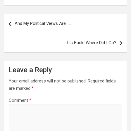
Post
navigation
And My Political Views Are……
I Is Back! Where Did I Go?
Leave a Reply
Your email address will not be published.
Required fields
are marked
*
Comment
*