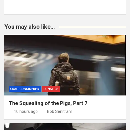
You may also like...
CRAP CONSIDERED
LUNATICS
The Squealing of the Pigs, Part 7
10 hours ago
Bob Senitram