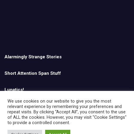
Alarmingly Strange Stories
Short Attention Span Stuff
Lunatics!
We use cookies on our website to give you the most
relevant experience by remembering your preferences and
English
repeat visits. By clicking “Accept All”, you consent to the use
of ALL the cookies. However, you may visit "Cookie Settings"
to provide a controlled consent.