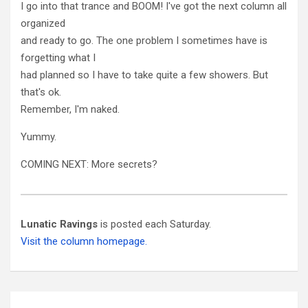
I go into that trance and BOOM! I've got the next column all
organized
and ready to go. The one problem I sometimes have is
forgetting what I
had planned so I have to take quite a few showers. But
that's ok.
Remember, I'm naked.
Yummy.
COMING NEXT: More secrets?
Lunatic Ravings
is posted each Saturday.
Visit the column homepage.