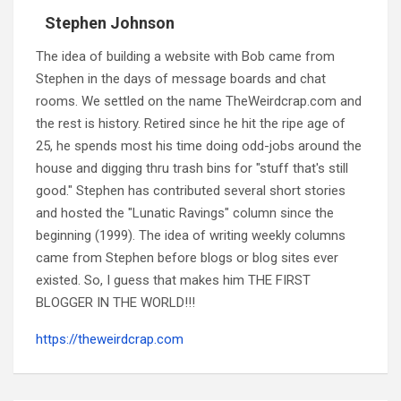
Stephen Johnson
The idea of building a website with Bob came from
Stephen in the days of message boards and chat
rooms. We settled on the name TheWeirdcrap.com and
the rest is history. Retired since he hit the ripe age of
25, he spends most his time doing odd-jobs around the
house and digging thru trash bins for "stuff that's still
good." Stephen has contributed several short stories
and hosted the "Lunatic Ravings" column since the
beginning (1999). The idea of writing weekly columns
came from Stephen before blogs or blog sites ever
existed. So, I guess that makes him THE FIRST
BLOGGER IN THE WORLD!!!
https://theweirdcrap.com