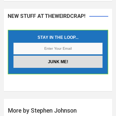
NEW STUFF AT THEWEIRDCRAP!
STAY IN THE LOOP...
More by Stephen Johnson