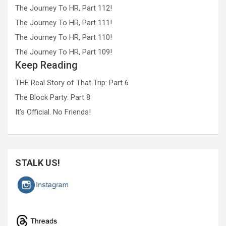
The Journey To HR, Part 112!
The Journey To HR, Part 111!
The Journey To HR, Part 110!
The Journey To HR, Part 109!
Keep Reading
THE Real Story of That Trip: Part 6
The Block Party: Part 8
It’s Official. No Friends!
STALK US!