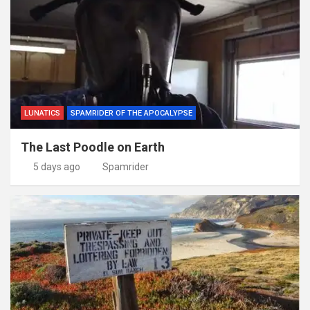
LUNATICS
SPAMRIDER OF THE APOCALYPSE
The Last Poodle on Earth
5 days ago
Spamrider