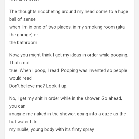
The thoughts ricocheting around my head come to a huge
ball of sense
when I'm in one of two places: in my smoking room (aka
the garage) or
the bathroom.
Now, you might think I get my ideas in order while pooping.
That's not
true. When I poop, I read. Pooping was invented so people
would read.
Don't believe me? Look it up.
No, I get my shit in order while in the shower. Go ahead,
you can
imagine me naked in the shower, going into a daze as the
hot water hits
my nubile, young body with it's flinty spray.