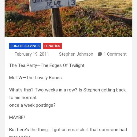
LUNATIC RAVINGS
LUNATICS
February 19, 2011
Stephen Johnson
1 Comment
The Tea Party—The Edges Of Twilight
MoTW—The Lovely Bones
What's this? Two weeks in a row? Is Stephen getting back
to his normal,
once a week postings?
MAYBE!
But here's the thing….I got an email alert that someone had