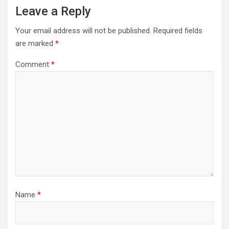
Leave a Reply
Your email address will not be published.
Required fields
are marked
*
Comment
*
Name
*