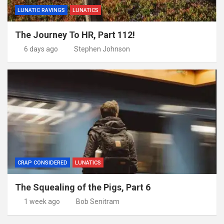
LUNATIC RAVINGS
LUNATICS
The Journey To HR, Part 112!
6 days ago
Stephen Johnson
CRAP CONSIDERED
LUNATICS
The Squealing of the Pigs, Part 6
1 week ago
Bob Senitram