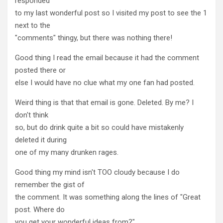
responded
to my last wonderful post so I visited my post to see the 1
next to the
"comments" thingy, but there was nothing there!
Good thing I read the email because it had the comment
posted there or
else I would have no clue what my one fan had posted.
Weird thing is that that email is gone. Deleted. By me? I
don't think
so, but do drink quite a bit so could have mistakenly
deleted it during
one of my many drunken rages.
Good thing my mind isn't TOO cloudy because I do
remember the gist of
the comment. It was something along the lines of "Great
post. Where do
you get your wonderful ideas from?"