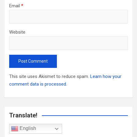
Email
*
Website
This site uses Akismet to reduce spam.
Learn how your
comment data is processed.
Translate!
English