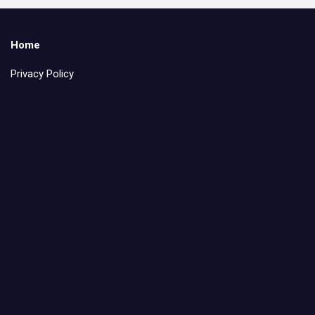
Home
Privacy Policy