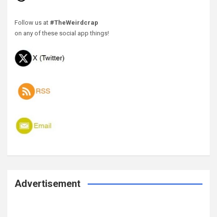
Follow us at
#TheWeirdcrap
on any of these social app things!
Advertisement