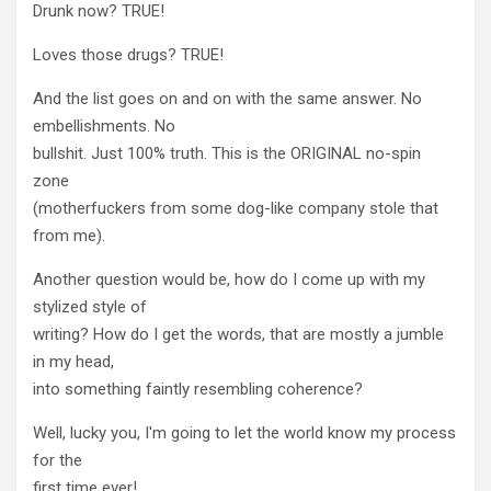
Drunk now? TRUE!
Loves those drugs? TRUE!
And the list goes on and on with the same answer. No
embellishments. No
bullshit. Just 100% truth. This is the ORIGINAL no-spin
zone
(motherfuckers from some dog-like company stole that
from me).
Another question would be, how do I come up with my
stylized style of
writing? How do I get the words, that are mostly a jumble
in my head,
into something faintly resembling coherence?
Well, lucky you, I'm going to let the world know my process
for the
first time ever!