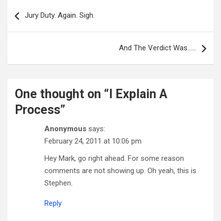
Post
navigation
Jury Duty. Again. Sigh.
And The Verdict Was……
One thought on “
I Explain A
Process
”
Anonymous
says:
February 24, 2011 at 10:06 pm
Hey Mark, go right ahead. For some reason
comments are not showing up. Oh yeah, this is
Stephen.
Reply