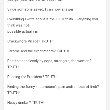
Since someone asked, I can now answer!
Everything I write about is the 100% truth. Everything you
think was not
possible actually is.
Crackwhore Village? TRUTH!
Jerome and the experiments? TRUTH!
Beaten senselessly by cops, strangers, the woman?
TRUTH
Running for President? TRUTH!
Finding the funny in someone's pain and/or loss of limb?
TRUTH!
Heavy drinker? TRUTH!