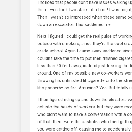
I noticed that people don't have issues walking up
them even took two stairs at a time! I was might
Then I wasn't so impressed when these same peo
down an escalator. This saddened me.
Next I figured I could get the real pulse of work
outside with smokers, since they're the cool cro
grade school. Again I came away saddened sinc
couldn't take the time to put their finished cigare
less than 20 feet away, instead just tossing the f
ground. One of my possible new co-workers went
throwing his unfinished lit cigarette onto the str
lit a passerby on fire. Amusing? Yes. But totally 
I then figured riding up and down the elevators 
get into the heads of workers, but they were mos
who didn't want to have a conversation with a c
of that, there were the assholes who tried gettin
you were getting off, causing me to accidentally