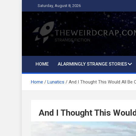
Skip
Saturday, August 8, 2026
to
content
The Weird Crap
Strange Fiction and Humor!
HOME
ALARMINGLY STRANGE STORIES
Home
Lunatics
And I Thought This Would All Be 
And I Thought This Would