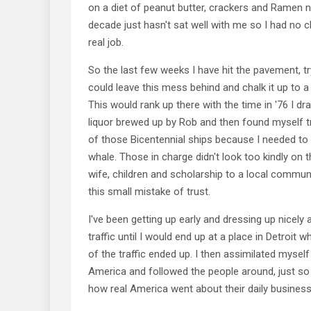
on a diet of peanut butter, crackers and Ramen n
decade just hasn't sat well with me so I had no c
real job.
So the last few weeks I have hit the pavement, try
could leave this mess behind and chalk it up to a 
This would rank up there with the time in '76 I
liquor brewed up by Rob and then found myself
of those Bicentennial ships because I needed to
whale. Those in charge didn't look too kindly on t
wife, children and scholarship to a local commun
this small mistake of trust.
I've been getting up early and dressing up nicely 
traffic until I would end up at a place in Detroit
of the traffic ended up. I then assimilated mysel
America and followed the people around, just so 
how real America went about their daily business