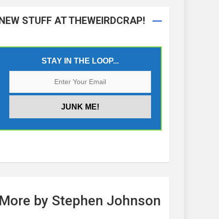
NEW STUFF AT THEWEIRDCRAP!
STAY IN THE LOOP...
More by Stephen Johnson