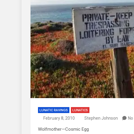
LUNATIC RAVINGS
LUNATICS
February 8, 2010
Stephen Johnson
No
Wolfmother—Cosmic Egg