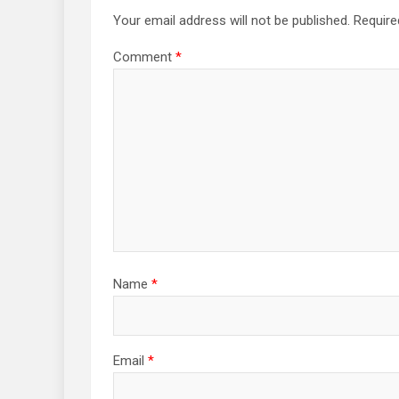
Your email address will not be published.
Require
Comment
*
Name
*
Email
*