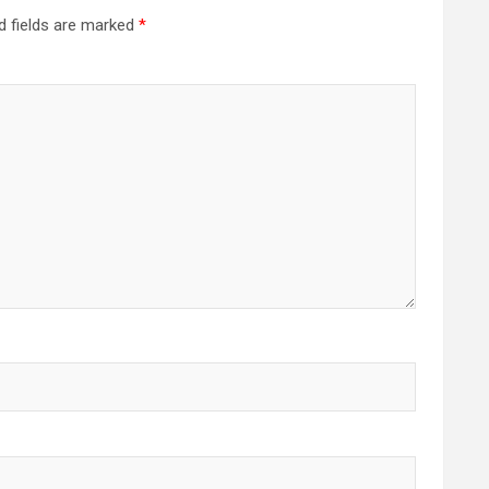
d fields are marked
*