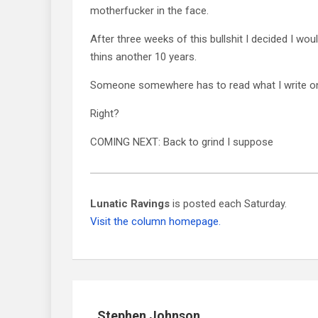
motherfucker in the face.
After three weeks of this bullshit I decided I woul
thins another 10 years.
Someone somewhere has to read what I write on
Right?
COMING NEXT: Back to grind I suppose
Lunatic Ravings
is posted each Saturday.
Visit the column homepage.
Stephen Johnson