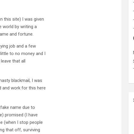
 this site) I was given
e world by writing a
fame and fortune.
paying job and a few
ittle to no money and I
 leave that all
nasty blackmail, I was
 and work for this here
 (fake name due to
me) promised (I have
me (when I stop people
g that off, surviving