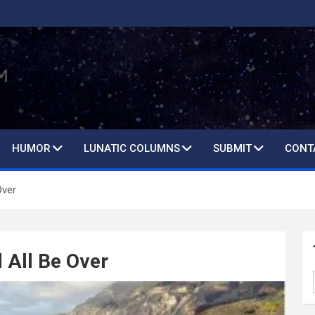
HUMOR
LUNATIC COLUMNS
SUBMIT
CONT
Over
 All Be Over