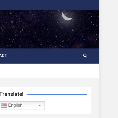
ACT
Translate!
English