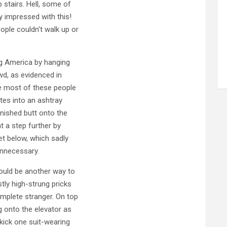
 stairs. Hell, some of
y impressed with this!
ple couldn't walk up or
ing America by hanging
wd, as evidenced in
e most of these people
ttes into an ashtray
inished butt onto the
 a step further by
eet below, which sadly
unnecessary.
would be another way to
tly high-strung pricks
omplete stranger. On top
g onto the elevator as
 kick one suit-wearing