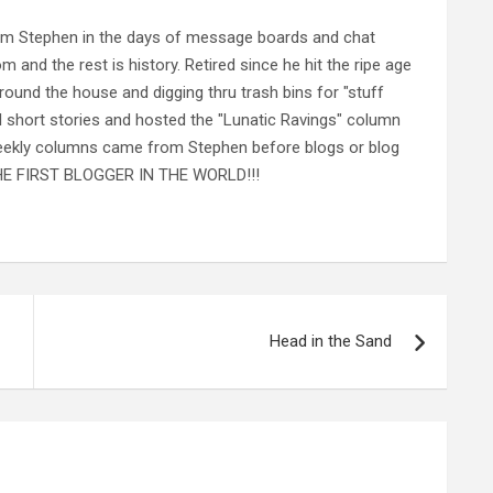
rom Stephen in the days of message boards and chat
nd the rest is history. Retired since he hit the ripe age
ound the house and digging thru trash bins for "stuff
al short stories and hosted the "Lunatic Ravings" column
 weekly columns came from Stephen before blogs or blog
 THE FIRST BLOGGER IN THE WORLD!!!
Head in the Sand