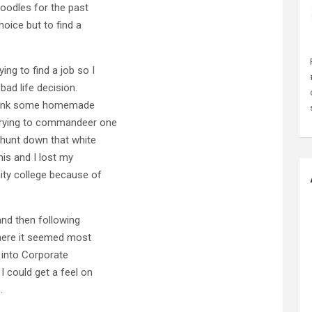
oodles for the past
hoice but to find a
ing to find a job so I
bad life decision.
 drank some homemade
 trying to commandeer one
 hunt down that white
his and I lost my
ity college because of
and then following
 where it seemed most
f into Corporate
I could get a feel on
.