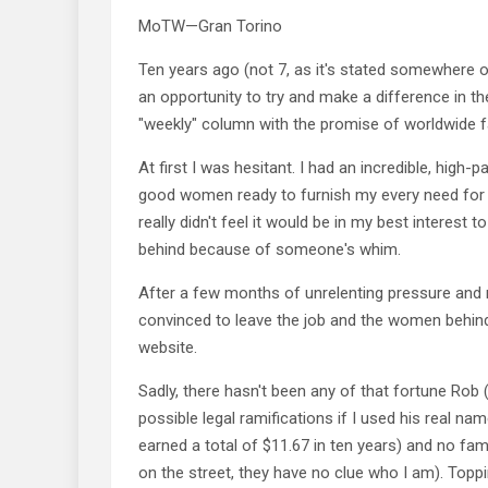
MoTW—Gran Torino
Ten years ago (not 7, as it's stated somewhere on
an opportunity to try and make a difference in th
"weekly" column with the promise of worldwide 
At first I was hesitant. I had an incredible, high-
good women ready to furnish my every need for l
really didn't feel it would be in my best interest to
behind because of someone's whim.
After a few months of unrelenting pressure and 
convinced to leave the job and the women behind
website.
Sadly, there hasn't been any of that fortune Rob
possible legal ramifications if I used his real na
earned a total of $11.67 in ten years) and no fa
on the street, they have no clue who I am). Toppin