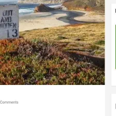
 Comments