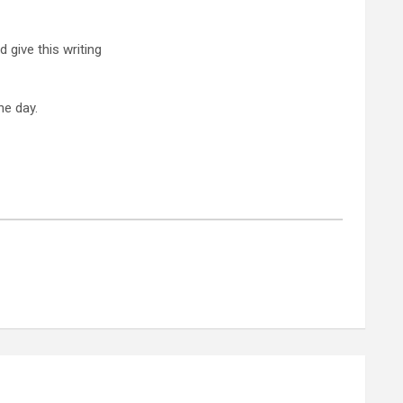
d give this writing
e day.