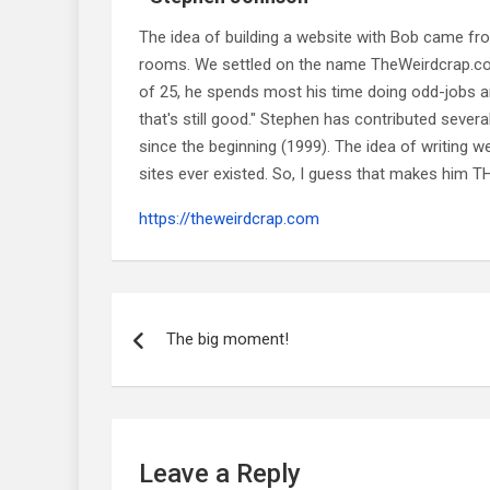
The idea of building a website with Bob came f
rooms. We settled on the name TheWeirdcrap.com a
of 25, he spends most his time doing odd-jobs ar
that's still good." Stephen has contributed sever
since the beginning (1999). The idea of writing
sites ever existed. So, I guess that makes him
https://theweirdcrap.com
Post
navigation
The big moment!
Leave a Reply