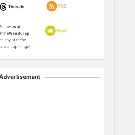
Follow us at
#TheWeirdcrap
on any of these
social app things!
Advertisement