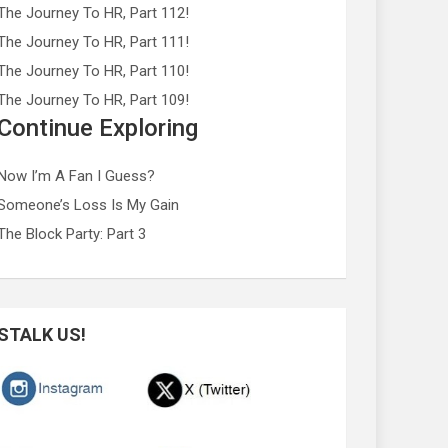
The Journey To HR, Part 112!
The Journey To HR, Part 111!
The Journey To HR, Part 110!
The Journey To HR, Part 109!
Continue Exploring
Now I’m A Fan I Guess?
Someone’s Loss Is My Gain
The Block Party: Part 3
STALK US!