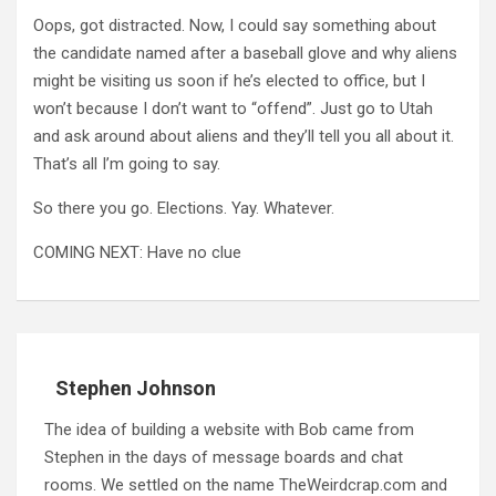
Oops, got distracted. Now, I could say something about
the candidate named after a baseball glove and why aliens
might be visiting us soon if he’s elected to office, but I
won’t because I don’t want to “offend”. Just go to Utah
and ask around about aliens and they’ll tell you all about it.
That’s all I’m going to say.
So there you go. Elections. Yay. Whatever.
COMING NEXT: Have no clue
Stephen Johnson
The idea of building a website with Bob came from
Stephen in the days of message boards and chat
rooms. We settled on the name TheWeirdcrap.com and