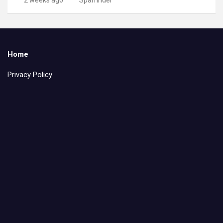
Home
Privacy Policy