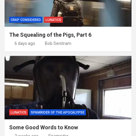
CRAP CONSIDERED
LUNATICS
The Squealing of the Pigs, Part 6
6 days ago
Bob Senitram
LUNATICS
SPAMRIDER OF THE APOCALYPSE
Some Good Words to Know
2 weeks ago
Spamrider