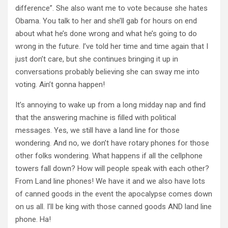
difference”. She also want me to vote because she hates
Obama. You talk to her and she’ll gab for hours on end
about what he’s done wrong and what he’s going to do
wrong in the future. I’ve told her time and time again that I
just don’t care, but she continues bringing it up in
conversations probably believing she can sway me into
voting. Ain’t gonna happen!
It’s annoying to wake up from a long midday nap and find
that the answering machine is filled with political
messages. Yes, we still have a land line for those
wondering. And no, we don’t have rotary phones for those
other folks wondering. What happens if all the cellphone
towers fall down? How will people speak with each other?
From Land line phones! We have it and we also have lots
of canned goods in the event the apocalypse comes down
on us all. I’ll be king with those canned goods AND land line
phone. Ha!