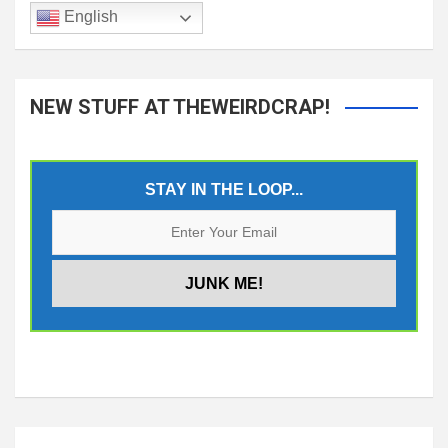
English
NEW STUFF AT THEWEIRDCRAP!
STAY IN THE LOOP...