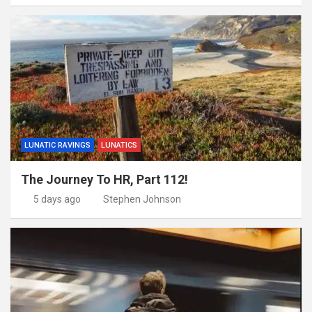
LUNATIC RAVINGS
LUNATICS
The Journey To HR, Part 112!
5 days ago
Stephen Johnson