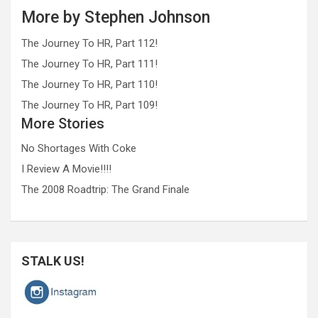
More by Stephen Johnson
The Journey To HR, Part 112!
The Journey To HR, Part 111!
The Journey To HR, Part 110!
The Journey To HR, Part 109!
More Stories
No Shortages With Coke
I Review A Movie!!!!
The 2008 Roadtrip: The Grand Finale
STALK US!