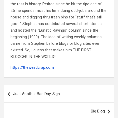
the rest is history. Retired since he hit the ripe age of
25, he spends most his time doing odd-jobs around the
house and digging thru trash bins for "stuff that's still
good." Stephen has contributed several short stories
and hosted the "Lunatic Ravings" column since the
beginning (1999). The idea of writing weekly columns
came from Stephen before blogs or blog sites ever
existed. So, I guess that makes him THE FIRST
BLOGGER IN THE WORLD!!!
https://theweirdcrap.com
Post
navigation
Just Another Bad Day. Sigh.
Big Blog