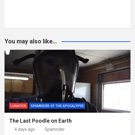
You may also like...
LUNATICS
SPAMRIDER OF THE APOCALYPSE
The Last Poodle on Earth
4 days ago
Spamrider