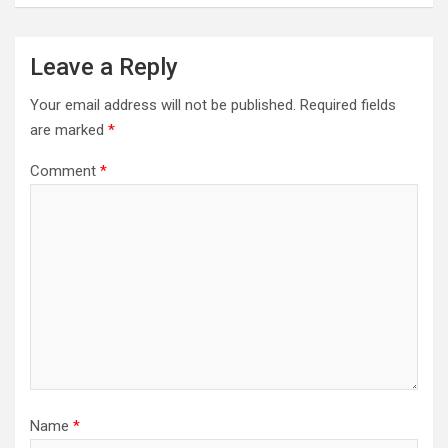
Leave a Reply
Your email address will not be published.
Required fields
are marked
*
Comment
*
Name
*