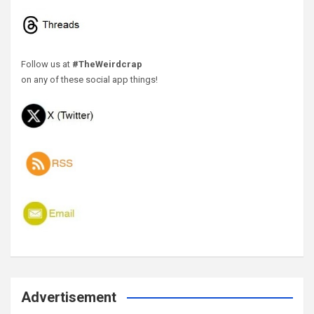
Follow us at
#TheWeirdcrap
on any of these social app things!
Advertisement