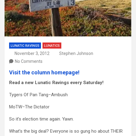
LUNATIC RAVINGS
LUNATICS
November 3, 2012
Stephen Johnson
No Comments
Visit the column homepage!
Read a new Lunatic Ravings every Saturday!
Tygers Of Pan Tang–Ambush
MoTW–The Dictator
So it’s election time again. Yawn.
What’s the big deal? Everyone is so gung ho about THEIR