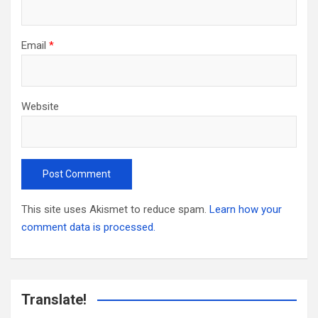
Email
*
Website
This site uses Akismet to reduce spam.
Learn how your
comment data is processed.
Translate!