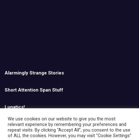
Alarmingly Strange Stories
Short Attention Span Stuff
Lunatics!
We use cookies on our website to give you the most
relevant experience by remembering your preferences and
English
repeat visits. By clicking “Accept All”, you consent to the use
of ALL the cookies. However, you may visit "Cookie Settings"