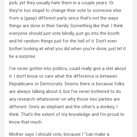
pick, yet they usually hate them in a couple years. Or
they’re too stupid to change their vote to someone else
from a (gasp) different party since that’s not the ways
things are done in their family. Something like that. I think
everyone should just vote blindly, just go into the booth
and hit random things just for the hell of it. Don’t even
bother looking at what you did when you’re done, just let it
be a surprise.
I’ve never gotten into politics, could really give a shit about
it. I don’t know or care what the difference is between
Republicans or Democrats. Seems there is because folks
are always talking about it, but I’ve never bothered to do
any research whatsoever on why those two parties are
different. One’s an elephant and the other’s a donkey, I
think. That’s the extent of my knowledge and I’m proud to
know that much.
Mother says I should vote, because I “can make a