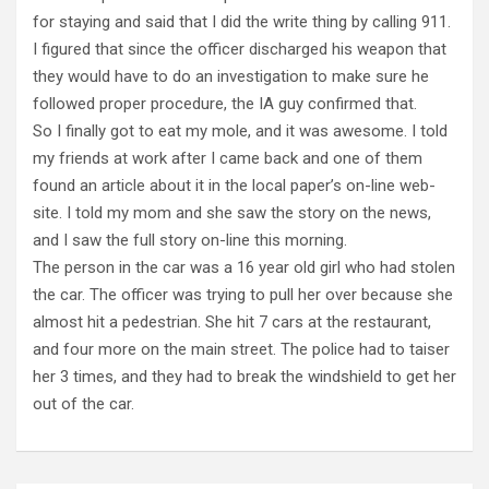
for staying and said that I did the write thing by calling 911.
I figured that since the officer discharged his weapon that
they would have to do an investigation to make sure he
followed proper procedure, the IA guy confirmed that.
So I finally got to eat my mole, and it was awesome. I told
my friends at work after I came back and one of them
found an article about it in the local paper’s on-line web-
site. I told my mom and she saw the story on the news,
and I saw the full story on-line this morning.
The person in the car was a 16 year old girl who had stolen
the car. The officer was trying to pull her over because she
almost hit a pedestrian. She hit 7 cars at the restaurant,
and four more on the main street. The police had to taiser
her 3 times, and they had to break the windshield to get her
out of the car.