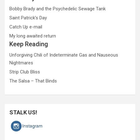
Bobby Brady and the Psychedelic Sewage Tank
Saint Patrick’s Day
Catch Up e-mail
My long awaited return
Keep Reading
Unforgiving Chili of Indeterminate Gas and Nauseous
Nightmares
Strip Club Bliss
The Salsa – That Binds
STALK US!