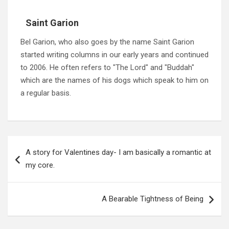
Saint Garion
Bel Garion, who also goes by the name Saint Garion
started writing columns in our early years and continued
to 2006. He often refers to "The Lord" and "Buddah"
which are the names of his dogs which speak to him on
a regular basis.
Post
navigation
A story for Valentines day- I am basically a romantic at
my core.
A Bearable Tightness of Being