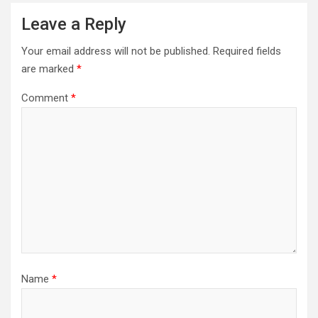
Leave a Reply
Your email address will not be published.
Required fields
are marked
*
Comment
*
Name
*