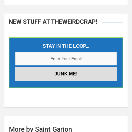
NEW STUFF AT THEWEIRDCRAP!
STAY IN THE LOOP...
More by Saint Garion