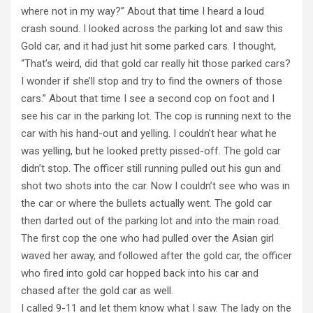
where not in my way?” About that time I heard a loud
crash sound. I looked across the parking lot and saw this
Gold car, and it had just hit some parked cars. I thought,
“That’s weird, did that gold car really hit those parked cars?
I wonder if she’ll stop and try to find the owners of those
cars.” About that time I see a second cop on foot and I
see his car in the parking lot. The cop is running next to the
car with his hand-out and yelling. I couldn’t hear what he
was yelling, but he looked pretty pissed-off. The gold car
didn’t stop. The officer still running pulled out his gun and
shot two shots into the car. Now I couldn’t see who was in
the car or where the bullets actually went. The gold car
then darted out of the parking lot and into the main road.
The first cop the one who had pulled over the Asian girl
waved her away, and followed after the gold car, the officer
who fired into gold car hopped back into his car and
chased after the gold car as well.
I called 9-11 and let them know what I saw. The lady on the