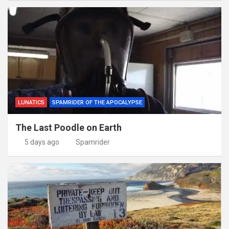
LUNATICS
SPAMRIDER OF THE APOCALYPSE
The Last Poodle on Earth
5 days ago
Spamrider