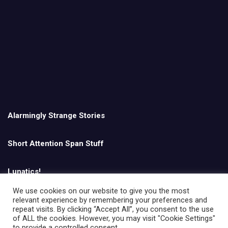
Alarmingly Strange Stories
Short Attention Span Stuff
Lunatics!
We use cookies on our website to give you the most
relevant experience by remembering your preferences and
English
repeat visits. By clicking “Accept All”, you consent to the use
of ALL the cookies. However, you may visit "Cookie Settings"
to provide a controlled consent.