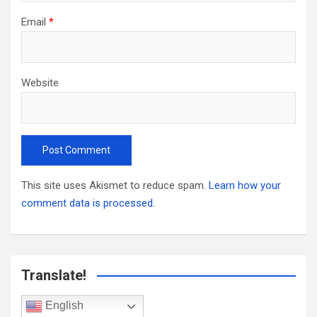
Email
*
Website
This site uses Akismet to reduce spam.
Learn how your
comment data is processed.
Translate!
English