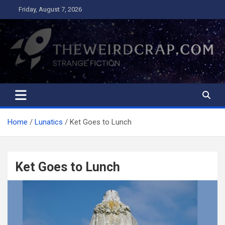
Skip
Friday, August 7, 2026
to
content
The Weird Crap
Strange Fiction and Humor!
Home
Lunatics
Ket Goes to Lunch
Ket Goes to Lunch