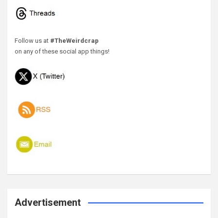
Follow us at
#TheWeirdcrap
on any of these social app things!
Advertisement