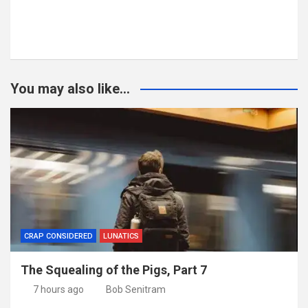
You may also like...
CRAP CONSIDERED
LUNATICS
The Squealing of the Pigs, Part 7
7 hours ago
Bob Senitram