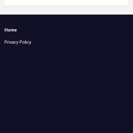
Home
Privacy Policy