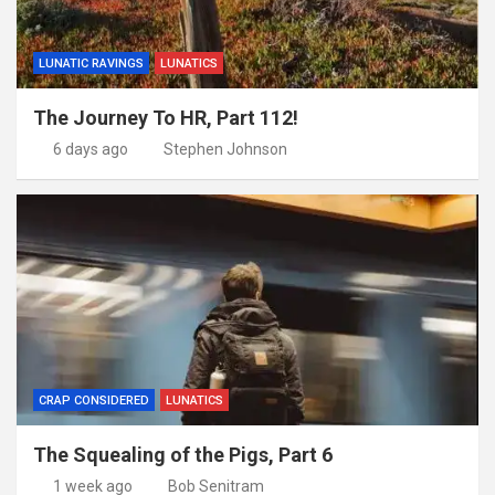
LUNATIC RAVINGS
LUNATICS
The Journey To HR, Part 112!
6 days ago
Stephen Johnson
CRAP CONSIDERED
LUNATICS
The Squealing of the Pigs, Part 6
1 week ago
Bob Senitram