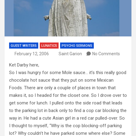
GUEST WRITERS
LUNATICS
PSYCHO SERMONS
February 12, 2006
Saint Garion
No Comments
Ket Darby here,
So I was hungry for some Mole sauce… it’s this really good
chocolate hot sauce that they put on some Mexican
Foods. There are only a couple of places in town that
makes it, so I headed for the closet one. So I drove over to
get some for lunch. I pulled onto the side road that leads
to the parking lot in back only to find a cop car blocking the
way in. He had a cute Asian girl in a red car pulled-over. So
I thought to myself, “Why is the cop blocking-off parking
lot? Why couldn’t he have parked some where else? Some