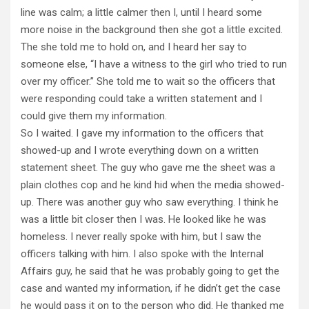
line was calm; a little calmer then I, until I heard some
more noise in the background then she got a little excited.
The she told me to hold on, and I heard her say to
someone else, “I have a witness to the girl who tried to run
over my officer.” She told me to wait so the officers that
were responding could take a written statement and I
could give them my information.
So I waited. I gave my information to the officers that
showed-up and I wrote everything down on a written
statement sheet. The guy who gave me the sheet was a
plain clothes cop and he kind hid when the media showed-
up. There was another guy who saw everything. I think he
was a little bit closer then I was. He looked like he was
homeless. I never really spoke with him, but I saw the
officers talking with him. I also spoke with the Internal
Affairs guy, he said that he was probably going to get the
case and wanted my information, if he didn’t get the case
he would pass it on to the person who did. He thanked me