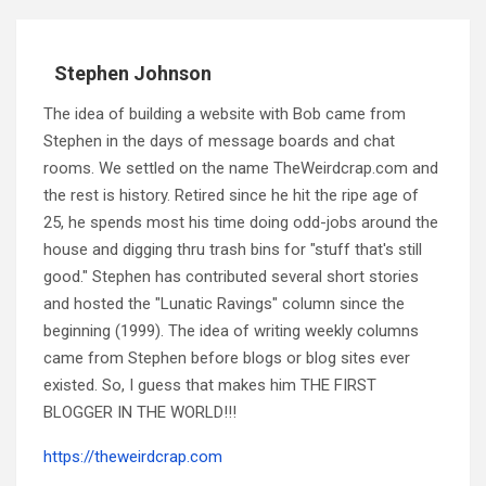
Stephen Johnson
The idea of building a website with Bob came from
Stephen in the days of message boards and chat
rooms. We settled on the name TheWeirdcrap.com and
the rest is history. Retired since he hit the ripe age of
25, he spends most his time doing odd-jobs around the
house and digging thru trash bins for "stuff that's still
good." Stephen has contributed several short stories
and hosted the "Lunatic Ravings" column since the
beginning (1999). The idea of writing weekly columns
came from Stephen before blogs or blog sites ever
existed. So, I guess that makes him THE FIRST
BLOGGER IN THE WORLD!!!
https://theweirdcrap.com