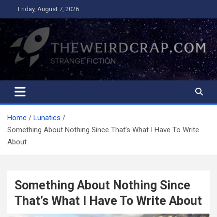
Skip
Friday, August 7, 2026
to
content
The Weird Crap
Strange Fiction and Humor!
Home
Lunatics
Something About Nothing Since That’s What I Have To Write
About
Something About Nothing Since
That’s What I Have To Write About