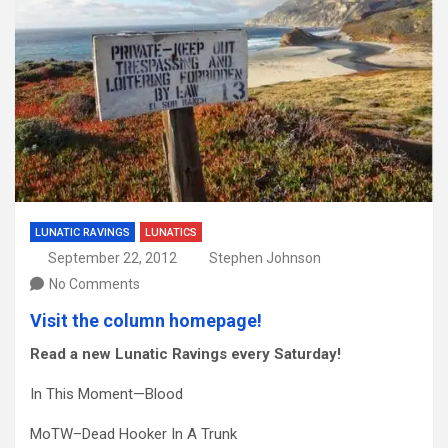
LUNATIC RAVINGS
LUNATICS
September 22, 2012
Stephen Johnson
No Comments
Visit the column homepage!
Read a new Lunatic Ravings every Saturday!
In This Moment—Blood
MoTW–Dead Hooker In A Trunk