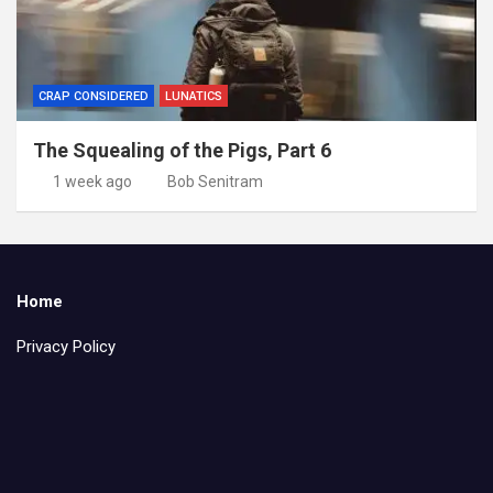
CRAP CONSIDERED
LUNATICS
The Squealing of the Pigs, Part 6
1 week ago
Bob Senitram
Home
Privacy Policy