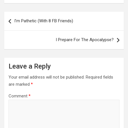
Post
navigation
I’m Pathetic (With 8 FB Friends)
I Prepare For The Apocalypse?
Leave a Reply
Your email address will not be published.
Required fields
are marked
*
Comment
*