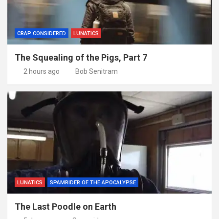
CRAP CONSIDERED
LUNATICS
The Squealing of the Pigs, Part 7
2 hours ago
Bob Senitram
LUNATICS
SPAMRIDER OF THE APOCALYPSE
The Last Poodle on Earth