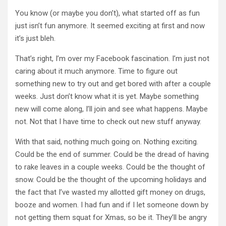
You know (or maybe you don’t), what started off as fun
just isn’t fun anymore. It seemed exciting at first and now
it’s just bleh.
That’s right, I’m over my Facebook fascination. I’m just not
caring about it much anymore. Time to figure out
something new to try out and get bored with after a couple
weeks. Just don’t know what it is yet. Maybe something
new will come along, I’ll join and see what happens. Maybe
not. Not that I have time to check out new stuff anyway.
With that said, nothing much going on. Nothing exciting.
Could be the end of summer. Could be the dread of having
to rake leaves in a couple weeks. Could be the thought of
snow. Could be the thought of the upcoming holidays and
the fact that I’ve wasted my allotted gift money on drugs,
booze and women. I had fun and if I let someone down by
not getting them squat for Xmas, so be it. They’ll be angry