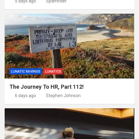
5 days ago
Spamrider
LUNATIC RAVINGS
LUNATICS
The Journey To HR, Part 112!
6 days ago
Stephen Johnson