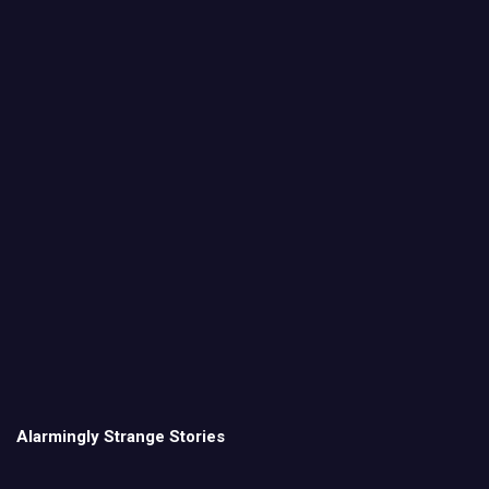
Alarmingly Strange Stories