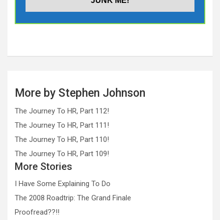
More by Stephen Johnson
The Journey To HR, Part 112!
The Journey To HR, Part 111!
The Journey To HR, Part 110!
The Journey To HR, Part 109!
More Stories
I Have Some Explaining To Do
The 2008 Roadtrip: The Grand Finale
Proofread??!!