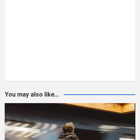
You may also like...