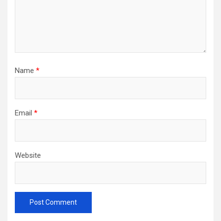
Name
*
Email
*
Website