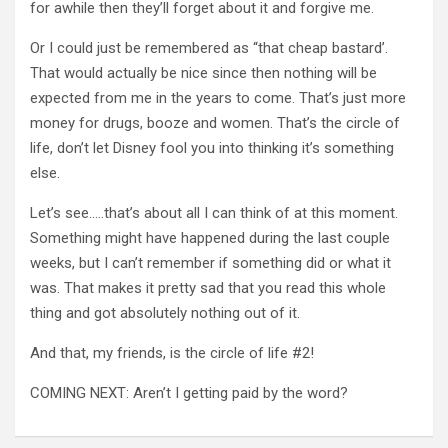
for awhile then they’ll forget about it and forgive me.
Or I could just be remembered as “that cheap bastard’.
That would actually be nice since then nothing will be
expected from me in the years to come. That’s just more
money for drugs, booze and women. That’s the circle of
life, don’t let Disney fool you into thinking it’s something
else.
Let’s see…..that’s about all I can think of at this moment.
Something might have happened during the last couple
weeks, but I can’t remember if something did or what it
was. That makes it pretty sad that you read this whole
thing and got absolutely nothing out of it.
And that, my friends, is the circle of life #2!
COMING NEXT: Aren’t I getting paid by the word?