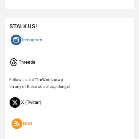
STALK US!
Follow us at
#TheWeirdcrap
on any of these social app things!