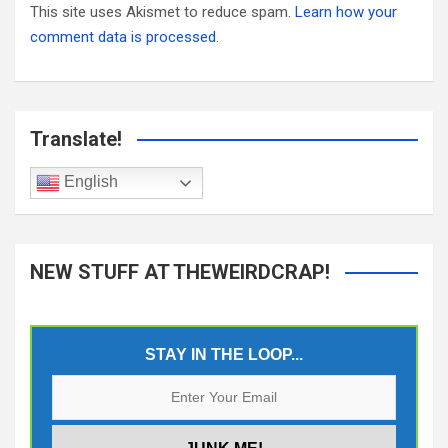
This site uses Akismet to reduce spam.
Learn how your
comment data is processed.
Translate!
English
NEW STUFF AT THEWEIRDCRAP!
STAY IN THE LOOP...