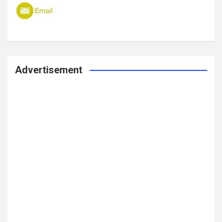
Advertisement