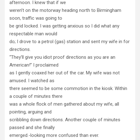
afternoon. I knew that if we
weren’t on the motorway heading north to Birmingham
soon, traffic was going to
be grid locked. I was getting anxious so I did what any
respectable man would
do; I drove to a petrol (gas) station and sent my wife in for
directions.
“They’ll give you idiot proof directions as you are an
American!” I proclaimed
as I gently coaxed her out of the car. My wife was not
amused. I watched as
there seemed to be some commotion in the kiosk. Within
a couple of minutes there
was a whole flock of men gathered about my wife, all
pointing, arguing and
scribbling down directions. Another couple of minutes
passed and she finally
emerged.-looking more confused than ever.