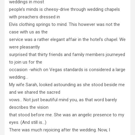
weddings in most
people’s minds is cheesy-drive through wedding chapels
with preachers dressed in
Elvis clothing springs to mind. This however was not the
case with us as the
service was a rather elegant affair in the hotel’s chapel. We
were pleasantly
surprised that thirty friends and family members journeyed
to join us for the
occasion -which on Vegas standards is considered a large
wedding…
My wife Sarah, looked astounding as she stood beside me
and we shared the sacred
vows… Not just beautiful mind you, as that word barely
describes the vision
that stood before me. She was an angelic presence to my
eyes. (And still is…)
There was much rejoicing after the wedding. Now, I