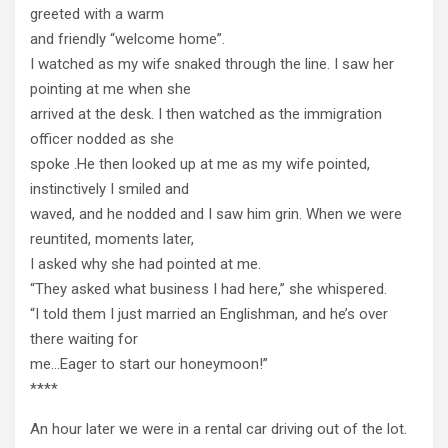
greeted with a warm
and friendly “welcome home”.
I watched as my wife snaked through the line. I saw her
pointing at me when she
arrived at the desk. I then watched as the immigration
officer nodded as she
spoke .He then looked up at me as my wife pointed,
instinctively I smiled and
waved, and he nodded and I saw him grin. When we were
reuntited, moments later,
I asked why she had pointed at me.
“They asked what business I had here,” she whispered.
“I told them I just married an Englishman, and he’s over
there waiting for
me…Eager to start our honeymoon!”
****
An hour later we were in a rental car driving out of the lot.