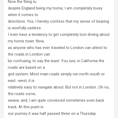
Now the thing is,
despite England being my home, I am completely lousy
when it comes to
directions. Yes, I hereby confess that my sense of bearing
is woefully useless.
I even have a tendency to get completely lost driving about
my home town. Now,
as anyone who has ever traveled to London can attest to
the roads in London can
be confusing, to say the least. You see, in California the
roads are based on a
grid system. Most main roads simply run north-south or
east -west, it is
relatively easy to navigate about. But not in London…Oh no,
the roads curve,
weave, and, I am quite convinced sometimes even back
track. At this point in
our journey it was half passed three on a Thursday