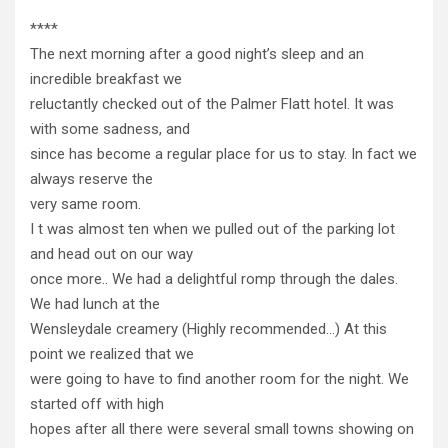
****
The next morning after a good night’s sleep and an
incredible breakfast we
reluctantly checked out of the Palmer Flatt hotel. It was
with some sadness, and
since has become a regular place for us to stay. In fact we
always reserve the
very same room.
I t was almost ten when we pulled out of the parking lot
and head out on our way
once more.. We had a delightful romp through the dales.
We had lunch at the
Wensleydale creamery (Highly recommended…) At this
point we realized that we
were going to have to find another room for the night. We
started off with high
hopes after all there were several small towns showing on