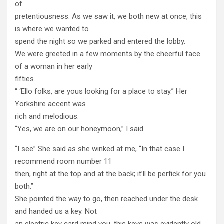
of
pretentiousness. As we saw it, we both new at once, this
is where we wanted to
spend the night so we parked and entered the lobby.
We were greeted in a few moments by the cheerful face
of a woman in her early
fifties.
“ ‘Ello folks, are yous looking for a place to stay.” Her
Yorkshire accent was
rich and melodious.
“Yes, we are on our honeymoon,” I said.
“I see” She said as she winked at me, “In that case I
recommend room number 11
then, right at the top and at the back; it’ll be perfick for you
both.”
She pointed the way to go, then reached under the desk
and handed us a key. Not
an electric key card mind you, this keys was evidently old