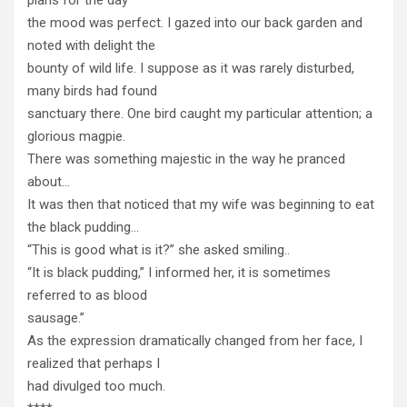
the mood was perfect. I gazed into our back garden and
noted with delight the
bounty of wild life. I suppose as it was rarely disturbed,
many birds had found
sanctuary there. One bird caught my particular attention; a
glorious magpie.
There was something majestic in the way he pranced
about…
It was then that noticed that my wife was beginning to eat
the black pudding…
“This is good what is it?” she asked smiling..
“It is black pudding,” I informed her, it is sometimes
referred to as blood
sausage.”
As the expression dramatically changed from her face, I
realized that perhaps I
had divulged too much.