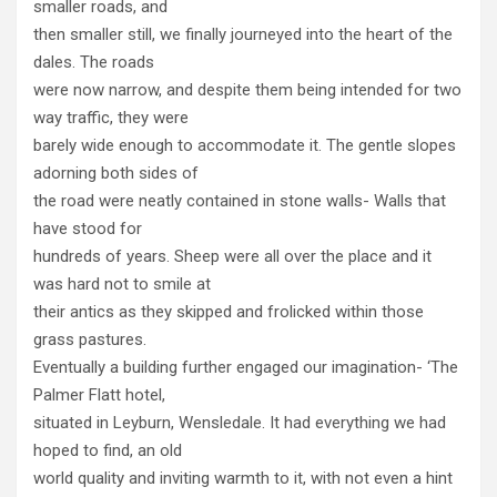
smaller roads, and
then smaller still, we finally journeyed into the heart of the
dales. The roads
were now narrow, and despite them being intended for two
way traffic, they were
barely wide enough to accommodate it. The gentle slopes
adorning both sides of
the road were neatly contained in stone walls- Walls that
have stood for
hundreds of years. Sheep were all over the place and it
was hard not to smile at
their antics as they skipped and frolicked within those
grass pastures.
Eventually a building further engaged our imagination- ‘The
Palmer Flatt hotel,
situated in Leyburn, Wensledale. It had everything we had
hoped to find, an old
world quality and inviting warmth to it, with not even a hint