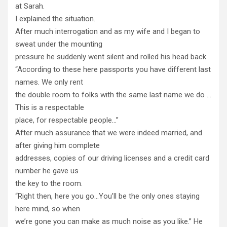
at Sarah.
I explained the situation.
After much interrogation and as my wife and I began to
sweat under the mounting
pressure he suddenly went silent and rolled his head back .
“According to these here passports you have different last
names. We only rent
the double room to folks with the same last name we do …
This is a respectable
place, for respectable people…”
After much assurance that we were indeed married, and
after giving him complete
addresses, copies of our driving licenses and a credit card
number he gave us
the key to the room.
“Right then, here you go…You’ll be the only ones staying
here mind, so when
we’re gone you can make as much noise as you like.” He