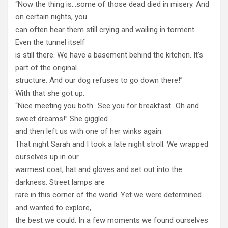
“Now the thing is…some of those dead died in misery. And
on certain nights, you
can often hear them still crying and wailing in torment…
Even the tunnel itself
is still there. We have a basement behind the kitchen. It’s
part of the original
structure. And our dog refuses to go down there!”
With that she got up.
“Nice meeting you both…See you for breakfast…Oh and
sweet dreams!” She giggled
and then left us with one of her winks again.
That night Sarah and I took a late night stroll. We wrapped
ourselves up in our
warmest coat, hat and gloves and set out into the
darkness. Street lamps are
rare in this corner of the world. Yet we were determined
and wanted to explore,
the best we could. In a few moments we found ourselves