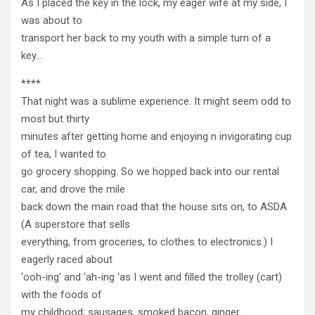
As I placed the key in the lock, my eager wife at my side, I
was about to
transport her back to my youth with a simple turn of a
key…
****
That night was a sublime experience. It might seem odd to
most but thirty
minutes after getting home and enjoying n invigorating cup
of tea, I wanted to
go grocery shopping. So we hopped back into our rental
car, and drove the mile
back down the main road that the house sits on, to ASDA
(A superstore that sells
everything, from groceries, to clothes to electronics.) I
eagerly raced about
‘ooh-ing’ and ‘ah-ing ‘as I went and filled the trolley (cart)
with the foods of
my childhood; sausages, smoked bacon, ginger