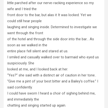
little parched after our nerve-racking experience so my
wife and I tried the
front door to the bar, but alas it It was locked. Yet we
could still hear people
laughing and singing inside. Determined to investigate we
went through the front
of the hotel and through the side door into the bar… As
soon as we walked in the
entire place fell silent and stared at us.
I smiled and casually walked over to barmaid who eyed us
suspiciously. She
looked at me, and I looked back at her.
“Yes?” she said with a distinct air of caution in her tone..
“Give me a pint of your best bitter and a Bailey’s coffee.” I
said confidently.
I could have sworn I heard a choir of sighing behind me,
and immediately the
chatting and singing started up again.