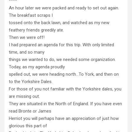
****
An hour later we were packed and ready to set out again.
The breakfast scraps I
tossed onto the back lawn, and watched as my new
feathery friends greedily ate.
Then we were off!
I had prepared an agenda for this trip. With only limited
time, and so many
things we wanted to do, we needed some organization.
Today, as my agenda proudly
spelled out, we were heading north…To York, and then on
to the Yorkshire Dales.
For those of you not familiar with the Yorkshire dales, you
are missing out.
They are situated in the North of England. If you have even
read Bronte or James
Herriot you will perhaps have an appreciation of just how
glorious this part of