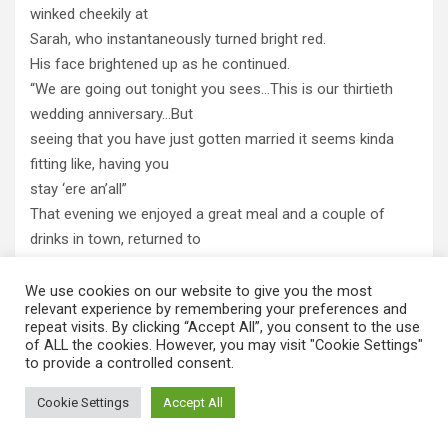
winked cheekily at
Sarah, who instantaneously turned bright red.
His face brightened up as he continued.
“We are going out tonight you sees…This is our thirtieth
wedding anniversary…But
seeing that you have just gotten married it seems kinda
fitting like, having you
stay ‘ere an’all”
That evening we enjoyed a great meal and a couple of
drinks in town, returned to
the spotlessly clean bed, and almost immediately fell into a
deep peaceful
We use cookies on our website to give you the most
relevant experience by remembering your preferences and
sleep. Our sleep was disturbed by a sudden pounding on
repeat visits. By clicking “Accept All”, you consent to the use
the door to the room, I
of ALL the cookies. However, you may visit "Cookie Settings"
to provide a controlled consent.
quickly opened my eyes and tried to focus on the clock;
7:00.
Cookie Settings
Accept All
“Breakfas’ in thirty minute chucks,” Barbara hollered.
Half an hour later we had quickly showered and dressed