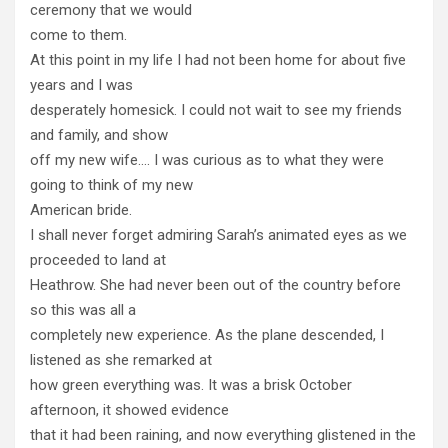
ceremony that we would
come to them.
At this point in my life I had not been home for about five
years and I was
desperately homesick. I could not wait to see my friends
and family, and show
off my new wife…. I was curious as to what they were
going to think of my new
American bride.
I shall never forget admiring Sarah’s animated eyes as we
proceeded to land at
Heathrow. She had never been out of the country before
so this was all a
completely new experience. As the plane descended, I
listened as she remarked at
how green everything was. It was a brisk October
afternoon, it showed evidence
that it had been raining, and now everything glistened in the