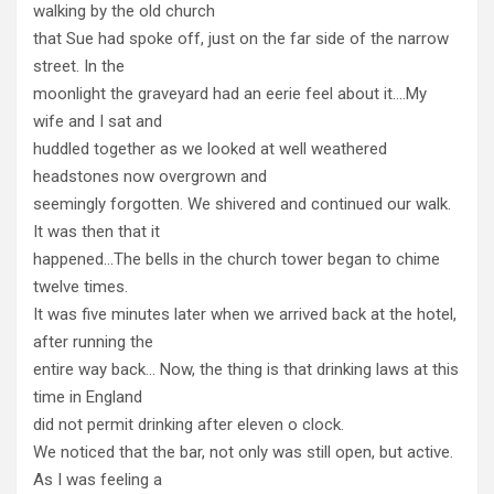
walking by the old church
that Sue had spoke off, just on the far side of the narrow
street. In the
moonlight the graveyard had an eerie feel about it….My
wife and I sat and
huddled together as we looked at well weathered
headstones now overgrown and
seemingly forgotten. We shivered and continued our walk.
It was then that it
happened…The bells in the church tower began to chime
twelve times.
It was five minutes later when we arrived back at the hotel,
after running the
entire way back… Now, the thing is that drinking laws at this
time in England
did not permit drinking after eleven o clock.
We noticed that the bar, not only was still open, but active.
As I was feeling a