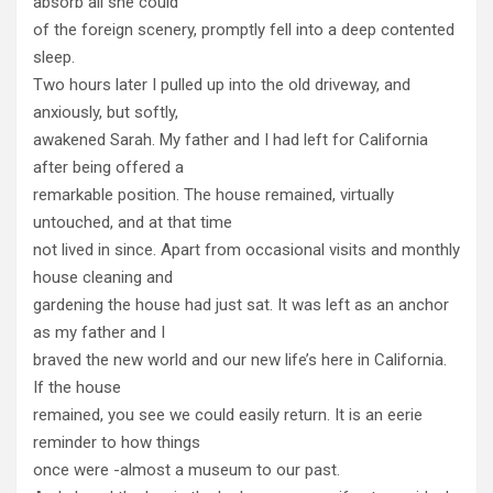
absorb all she could
of the foreign scenery, promptly fell into a deep contented
sleep.
Two hours later I pulled up into the old driveway, and
anxiously, but softly,
awakened Sarah. My father and I had left for California
after being offered a
remarkable position. The house remained, virtually
untouched, and at that time
not lived in since. Apart from occasional visits and monthly
house cleaning and
gardening the house had just sat. It was left as an anchor
as my father and I
braved the new world and our new life’s here in California.
If the house
remained, you see we could easily return. It is an eerie
reminder to how things
once were -almost a museum to our past.