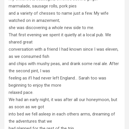
marmalade, sausage rolls, pork pies
and a variety of chesses to name just a few. My wife
watched on in amazement;
she was discovering a whole new side to me.
That first evening we spent it quietly at a local pub. We
shared great
conversation with a friend I had known since I was eleven,
as we consumed fish
and chips with mushy peas, and drank some real ale. After
the second pint, I was
feeling as ifI had never left England… Sarah too was
beginning to enjoy the more
relaxed pace.
We had an early night, it was after all our honeymoon, but
as soon as we got
into bed we fell asleep in each others arms, dreaming of
the adventures that we
had planned for the rest of the trip…