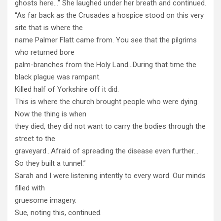
ghosts here…” She laughed under her breath and continued.
“As far back as the Crusades a hospice stood on this very
site that is where the
name Palmer Flatt came from. You see that the pilgrims
who returned bore
palm-branches from the Holy Land…During that time the
black plague was rampant.
Killed half of Yorkshire off it did.
This is where the church brought people who were dying.
Now the thing is when
they died, they did not want to carry the bodies through the
street to the
graveyard…Afraid of spreading the disease even further…
So they built a tunnel.”
Sarah and I were listening intently to every word. Our minds
filled with
gruesome imagery.
Sue, noting this, continued.