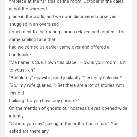
fireplace at the far side of the room. October in the dales
is not the warmest
place in the world, and we soon discovered ourselves
snuggled in an oversized
couch next to the roaring flames relaxed and content. The
same smiling face that
had welcomed us earlier came over and offered a
handshake.
“Me name is Sue, I own this place …How is your room, is it
to yous likin’”
“Absolutely” my wife piped jubilantly. “Perfectly splendid!”
“So,” my wife queried, “I Bet there are a lot of stories with
this old
building…Do you have any ghosts?”
On the mention of ghosts our hostess’s eyes opened wide
intently.
“Ghosts you say,” gazing at the both of us in turn.” You
asked are there any