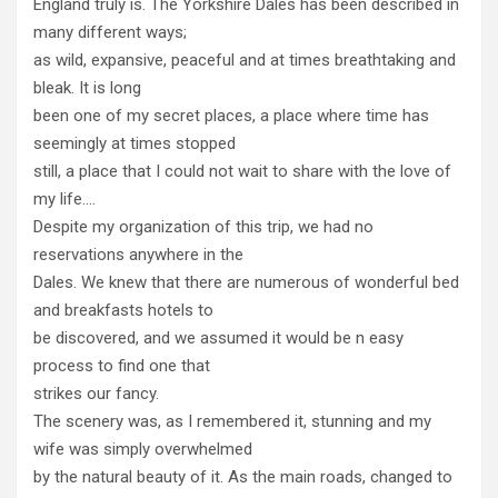
England truly is. The Yorkshire Dales has been described in
many different ways;
as wild, expansive, peaceful and at times breathtaking and
bleak. It is long
been one of my secret places, a place where time has
seemingly at times stopped
still, a place that I could not wait to share with the love of
my life….
Despite my organization of this trip, we had no
reservations anywhere in the
Dales. We knew that there are numerous of wonderful bed
and breakfasts hotels to
be discovered, and we assumed it would be n easy
process to find one that
strikes our fancy.
The scenery was, as I remembered it, stunning and my
wife was simply overwhelmed
by the natural beauty of it. As the main roads, changed to