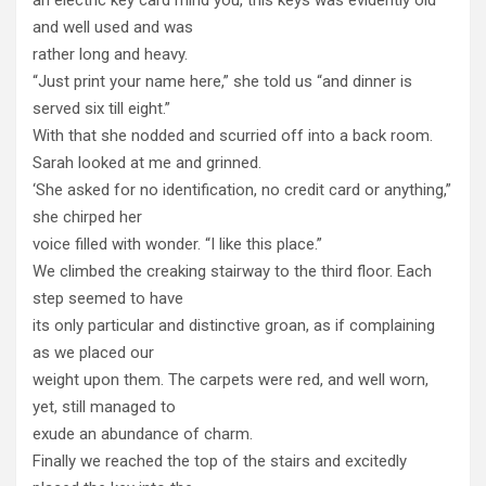
and well used and was
rather long and heavy.
“Just print your name here,” she told us “and dinner is
served six till eight.”
With that she nodded and scurried off into a back room.
Sarah looked at me and grinned.
‘She asked for no identification, no credit card or anything,”
she chirped her
voice filled with wonder. “I like this place.”
We climbed the creaking stairway to the third floor. Each
step seemed to have
its only particular and distinctive groan, as if complaining
as we placed our
weight upon them. The carpets were red, and well worn,
yet, still managed to
exude an abundance of charm.
Finally we reached the top of the stairs and excitedly