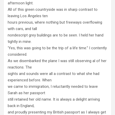
afternoon light.
All of this green countryside was in sharp contrast to
leaving Los Angeles ten
hours previous, where nothing but freeways overflowing
with cars, and tall
nondescript grey buildings are to be seen. I held her hand
tightly in mine.
‘Yes, this was going to be the trip of a life time.” I contently
considered.
As we disembarked the plane I was still observing al of her
reactions. The
sights and sounds were all a contrast to what she had
experienced before. When
we came to immigration, I reluctantly needed to leave
Sarah as her passport
still retained her old name. It is always a delight arriving
back in England,
and proudly presenting my British passport as I always get