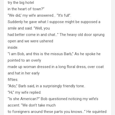
try the big hotel
in the heart of town?”
“We did,’ my wife answered… “It’s full”.
Suddenly he gave what I suppose might be supposed a
smile and said. “Well, you
had better come in and chat…” The heavy old door sprung
open and we were ushered
inside.
“I am Bob, and this is the missus Barb,” As he spoke he
pointed to an overly
made up woman dressed in a long floral dress, over coat
and hat in her early
fifties.
“Ado,” Barb said, in a surprisingly friendly tone.
“Hi,” my wife replied.
“Is she American?” Bob questioned noticing my wife’s
accent. “We don’t take much
to foreigners around these parts you knows…” He squinted