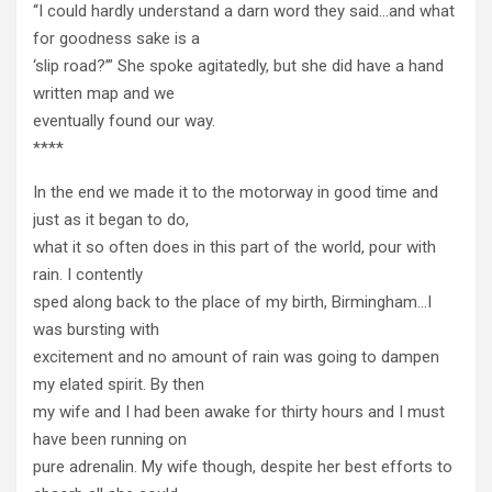
“I could hardly understand a darn word they said…and what
for goodness sake is a
‘slip road?’” She spoke agitatedly, but she did have a hand
written map and we
eventually found our way.
****
In the end we made it to the motorway in good time and
just as it began to do,
what it so often does in this part of the world, pour with
rain. I contently
sped along back to the place of my birth, Birmingham…I
was bursting with
excitement and no amount of rain was going to dampen
my elated spirit. By then
my wife and I had been awake for thirty hours and I must
have been running on
pure adrenalin. My wife though, despite her best efforts to