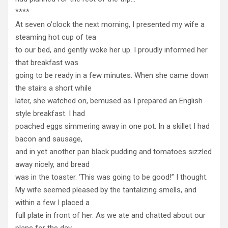
****
At seven o’clock the next morning, I presented my wife a
steaming hot cup of tea
to our bed, and gently woke her up. I proudly informed her
that breakfast was
going to be ready in a few minutes. When she came down
the stairs a short while
later, she watched on, bemused as I prepared an English
style breakfast. I had
poached eggs simmering away in one pot. In a skillet I had
bacon and sausage,
and in yet another pan black pudding and tomatoes sizzled
away nicely, and bread
was in the toaster. ‘This was going to be good!” I thought.
My wife seemed pleased by the tantalizing smells, and
within a few I placed a
full plate in front of her. As we ate and chatted about our
plans for the day