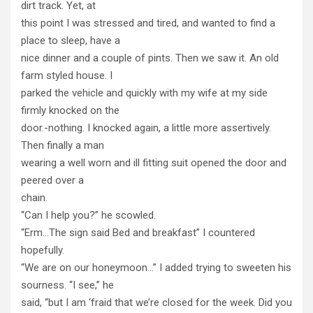
dirt track. Yet, at
this point I was stressed and tired, and wanted to find a
place to sleep, have a
nice dinner and a couple of pints. Then we saw it. An old
farm styled house. I
parked the vehicle and quickly with my wife at my side
firmly knocked on the
door.-nothing. I knocked again, a little more assertively.
Then finally a man
wearing a well worn and ill fitting suit opened the door and
peered over a
chain.
“Can I help you?” he scowled.
“Erm…The sign said Bed and breakfast” I countered
hopefully.
“We are on our honeymoon…” I added trying to sweeten his
sourness. “I see,” he
said, “but I am ‘fraid that we’re closed for the week. Did you