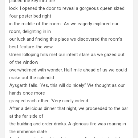
placed the key into the
lock. I opened the door to reveal a gorgeous queen sized
four poster bed right
in the middle of the room.. As we eagerly explored our
room, delighting in in
our luck and finding this place we discovered the room’s
best feature-the view.
Green lolloping hills met our intent stare as we gazed out
of the window
overwhelmed with wonder. Half mile ahead of us we could
make out the splendid
Aysgarth falls. ‘Yes, this will do nicely.” We thought as our
hands once more
grasped each other…‘Very nicely indeed.’
After a delicious dinner that night, we proceeded to the bar
at the far side of
the building and order drinks. A glorious fire was roaring in
the immense slate