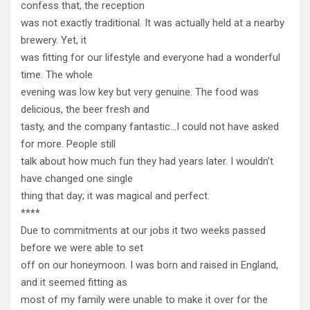
confess that, the reception
was not exactly traditional. It was actually held at a nearby
brewery. Yet, it
was fitting for our lifestyle and everyone had a wonderful
time. The whole
evening was low key but very genuine. The food was
delicious, the beer fresh and
tasty, and the company fantastic…I could not have asked
for more. People still
talk about how much fun they had years later. I wouldn’t
have changed one single
thing that day; it was magical and perfect.
****
Due to commitments at our jobs it two weeks passed
before we were able to set
off on our honeymoon. I was born and raised in England,
and it seemed fitting as
most of my family were unable to make it over for the