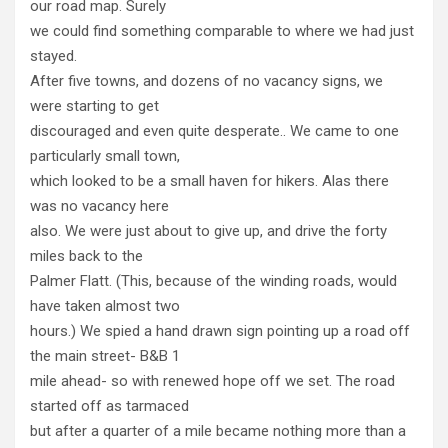
our road map. Surely
we could find something comparable to where we had just
stayed.
After five towns, and dozens of no vacancy signs, we
were starting to get
discouraged and even quite desperate.. We came to one
particularly small town,
which looked to be a small haven for hikers. Alas there
was no vacancy here
also. We were just about to give up, and drive the forty
miles back to the
Palmer Flatt. (This, because of the winding roads, would
have taken almost two
hours.) We spied a hand drawn sign pointing up a road off
the main street- B&B 1
mile ahead- so with renewed hope off we set. The road
started off as tarmaced
but after a quarter of a mile became nothing more than a