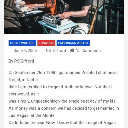
GUEST WRITERS
LUNATICS
PAPERBACK WRITER
June 4, 2006
P.S. Gifford
No Comments
By P.S.Gifford
On September 26th 1998 I got married. A date I shall never
forget, in fact a
date I am terrified to forget if truth be known. Not that I
ever would, as it
was simply, unquestioningly the single best day of my life…
As money was a concern we had decided to get married in
Las Vegas, at the Monte
Carlo to be precise. Now, I know that the image of Vegas