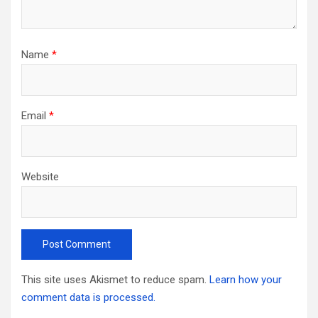
Name
*
Email
*
Website
This site uses Akismet to reduce spam.
Learn how your
comment data is processed.