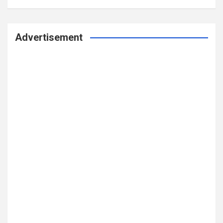
Advertisement