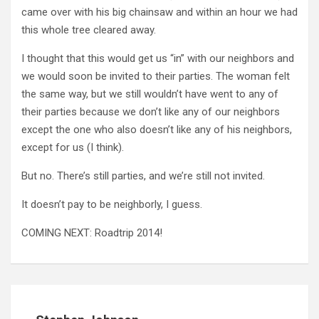
came over with his big chainsaw and within an hour we had
this whole tree cleared away.
I thought that this would get us “in” with our neighbors and
we would soon be invited to their parties. The woman felt
the same way, but we still wouldn’t have went to any of
their parties because we don’t like any of our neighbors
except the one who also doesn’t like any of his neighbors,
except for us (I think).
But no. There’s still parties, and we’re still not invited.
It doesn’t pay to be neighborly, I guess.
COMING NEXT: Roadtrip 2014!