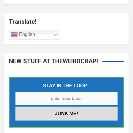
Translate!
English
NEW STUFF AT THEWEIRDCRAP!
STAY IN THE LOOP...