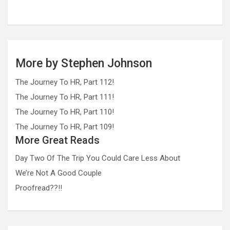
More by Stephen Johnson
The Journey To HR, Part 112!
The Journey To HR, Part 111!
The Journey To HR, Part 110!
The Journey To HR, Part 109!
More Great Reads
Day Two Of The Trip You Could Care Less About
We’re Not A Good Couple
Proofread??!!