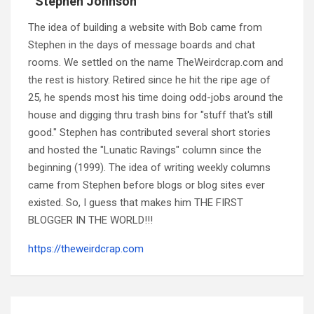
Stephen Johnson
The idea of building a website with Bob came from
Stephen in the days of message boards and chat
rooms. We settled on the name TheWeirdcrap.com and
the rest is history. Retired since he hit the ripe age of
25, he spends most his time doing odd-jobs around the
house and digging thru trash bins for "stuff that's still
good." Stephen has contributed several short stories
and hosted the "Lunatic Ravings" column since the
beginning (1999). The idea of writing weekly columns
came from Stephen before blogs or blog sites ever
existed. So, I guess that makes him THE FIRST
BLOGGER IN THE WORLD!!!
https://theweirdcrap.com
Post