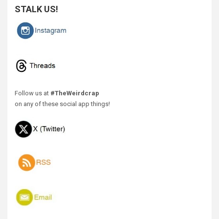
STALK US!
Follow us at
#TheWeirdcrap
on any of these social app things!