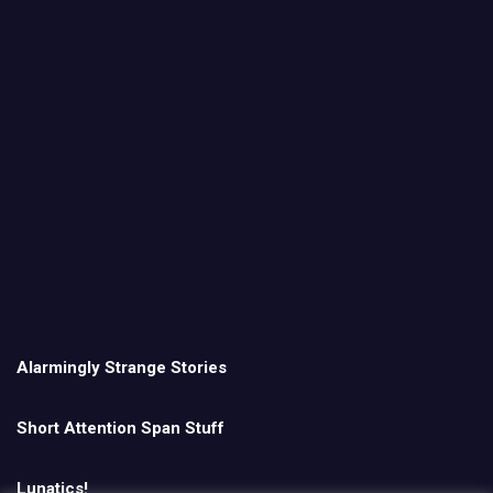
Alarmingly Strange Stories
Short Attention Span Stuff
Lunatics!