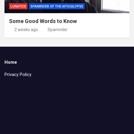
LUNATICS
SPAMRIDER OF THE APOCALYPSE
Some Good Words to Know
2 weeks ago
Spamrider
Home
Privacy Policy