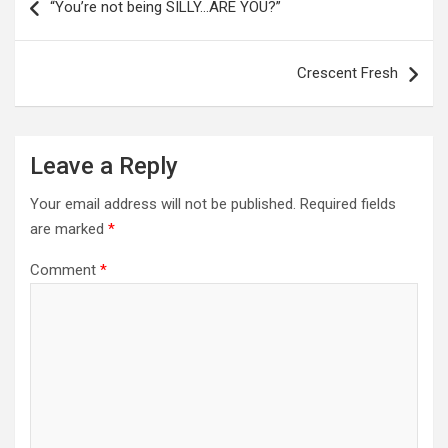
navigation
“You’re not being SILLY…ARE YOU?”
Crescent Fresh
Leave a Reply
Your email address will not be published.
Required fields
are marked
*
Comment
*