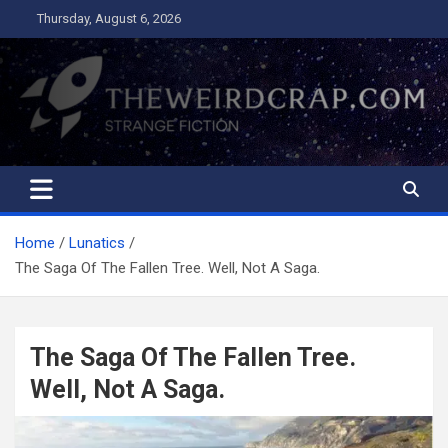
Skip
Thursday, August 6, 2026
to
content
The Weird Crap
Strange Fiction and Humor!
Home
Lunatics
The Saga Of The Fallen Tree. Well, Not A Saga.
The Saga Of The Fallen Tree.
Well, Not A Saga.