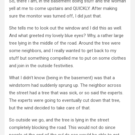
So, there I am, in the basement doing stuff and the woman
yell at me to come upstairs and QUICKLY. After making
sure the monitor was turned off, I did just that.
She tells me to look out the window and I did this as well.
And what greeted my lovely blue eyes? Why, a rather large
tree lying in the middle of the road. Around the tree were
some neighbors, and I really wanted to get back to my
stuff but something compelled me to put on some clothes
and join in the outside festivities.
What I didn’t know (being in the basement) was that a
windstorm had suddenly sprung up. The neighbor across
the street had a tree that was sick, or so said the experts.
The experts were going to eventually cut down that tree,
but the wind decided to take care of that.
So outside we go, and the tree is lying in the street
completely blocking the road. This would not do since
people at the end of the cul de sac would be able to get