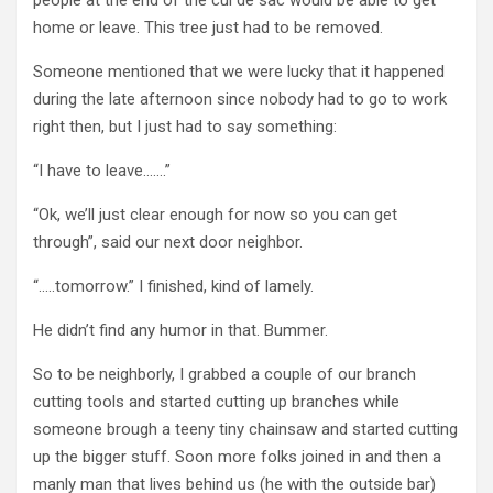
home or leave. This tree just had to be removed.
Someone mentioned that we were lucky that it happened
during the late afternoon since nobody had to go to work
right then, but I just had to say something:
“I have to leave…….”
“Ok, we’ll just clear enough for now so you can get
through”, said our next door neighbor.
“…..tomorrow.” I finished, kind of lamely.
He didn’t find any humor in that. Bummer.
So to be neighborly, I grabbed a couple of our branch
cutting tools and started cutting up branches while
someone brough a teeny tiny chainsaw and started cutting
up the bigger stuff. Soon more folks joined in and then a
manly man that lives behind us (he with the outside bar)