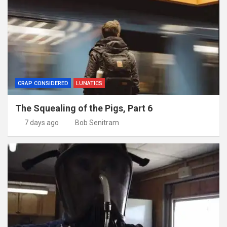
CRAP CONSIDERED
LUNATICS
The Squealing of the Pigs, Part 6
7 days ago
Bob Senitram