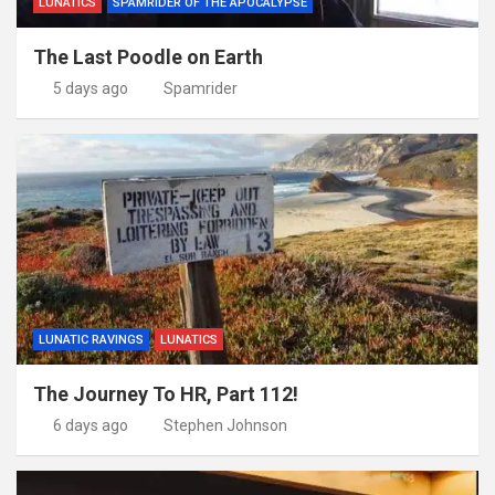
LUNATICS
SPAMRIDER OF THE APOCALYPSE
The Last Poodle on Earth
5 days ago
Spamrider
LUNATIC RAVINGS
LUNATICS
The Journey To HR, Part 112!
6 days ago
Stephen Johnson