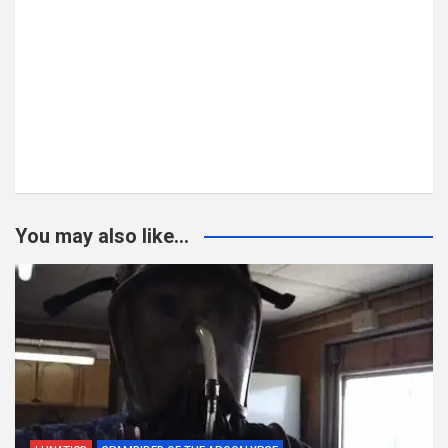
You may also like...