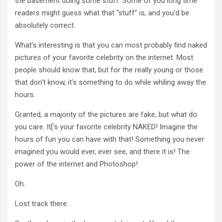
the basement doing some stuff. Some of you long time
readers might guess what that “stuff” is, and you’d be
absolutely correct.
What’s interesting is that you can most probably find naked
pictures of your favorite celebrity on the internet. Most
people should know that, but for the really young or those
that don’t know, it’s something to do while whiling away the
hours.
Granted, a majority of the pictures are fake, but what do
you care. It[‘s your favorite celebrity NAKED! Imagine the
hours of fun you can have with that! Something you never
imagined you would ever, ever see, and there it is! The
power of the internet and Photoshop!
Oh.
Lost track there.