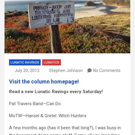
LUNATIC RAVINGS
LUNATICS
July 20, 2013
Stephen Johnson
No Comments
Visit the column homepage!
Read a new Lunatic Ravings every Saturday!
Pat Travers Band—Can Do
MoTW—Hansel & Gretel: Witch Hunters
A few months ago (has it been that long?), I was busy in