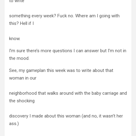
to write
something every week? Fuck no. Where am I going with
this? Hell if I
know.
I’m sure there’s more questions I can answer but I’m not in
the mood.
See, my gameplan this week was to write about that
woman in our
neighborhood that walks around with the baby carriage and
the shocking
discovery I made about this woman (and no, it wasn’t her
ass.)