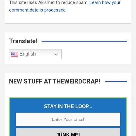
This site uses Akismet to reduce spam.
Learn how your
comment data is processed.
Translate!
English
NEW STUFF AT THEWEIRDCRAP!
STAY IN THE LOOP...