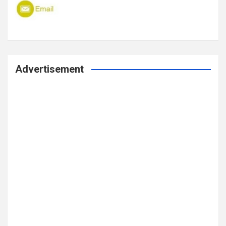
Advertisement