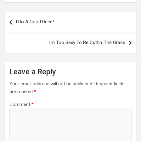
Post
navigation
I Do A Good Deed!
I’m Too Sexy To Be Cuttin’ The Grass
Leave a Reply
Your email address will not be published.
Required fields
are marked
*
Comment
*