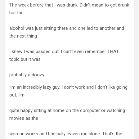
The week before that I was drunk. Didn’t mean to get drunk
but the
alcohol was just sitting there and one led to another and
the next thing
I knew I was passed out. I can’t even remember THAT
topic but it was
probably a doozy.
I’m an incredibly lazy guy. I don’t work and I don’t like going
out. I’m
quite happy sitting at home on the computer or watching
movies as the
woman works and basically leaves me alone. That’s the