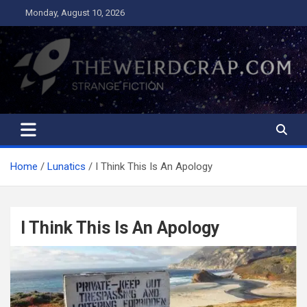
Skip
Monday, August 10, 2026
to
content
The Weird Crap
Strange Fiction and Humor!
Home
Lunatics
I Think This Is An Apology
I Think This Is An Apology