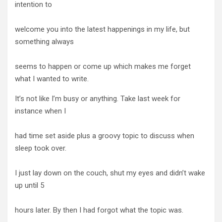
intention to
welcome you into the latest happenings in my life, but
something always
seems to happen or come up which makes me forget
what I wanted to write.
It’s not like I’m busy or anything. Take last week for
instance when I
had time set aside plus a groovy topic to discuss when
sleep took over.
I just lay down on the couch, shut my eyes and didn’t wake
up until 5
hours later. By then I had forgot what the topic was.