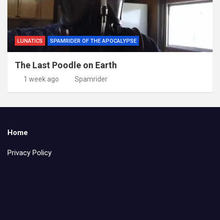
LUNATICS
SPAMRIDER OF THE APOCALYPSE
The Last Poodle on Earth
1 week ago
Spamrider
Home
Privacy Policy