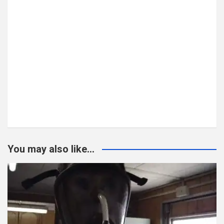
You may also like...