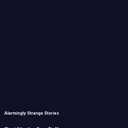
Alarmingly Strange Stories