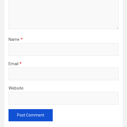
Name
*
Email
*
Website