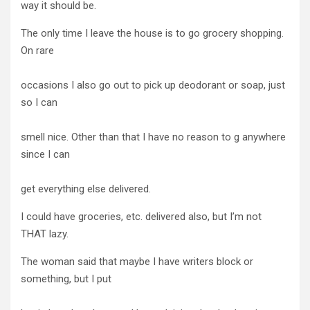
way it should be.
The only time I leave the house is to go grocery shopping.
On rare
occasions I also go out to pick up deodorant or soap, just
so I can
smell nice. Other than that I have no reason to g anywhere
since I can
get everything else delivered.
I could have groceries, etc. delivered also, but I’m not
THAT lazy.
The woman said that maybe I have writers block or
something, but I put