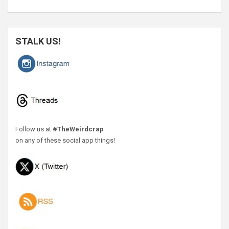
STALK US!
Follow us at
#TheWeirdcrap
on any of these social app things!