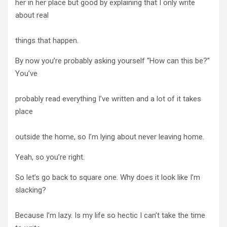
her in her place but good by explaining that I only write
about real
things that happen.
By now you’re probably asking yourself “How can this be?”
You’ve
probably read everything I’ve written and a lot of it takes
place
outside the home, so I’m lying about never leaving home.
Yeah, so you’re right.
So let’s go back to square one. Why does it look like I’m
slacking?
Because I’m lazy. Is my life so hectic I can’t take the time