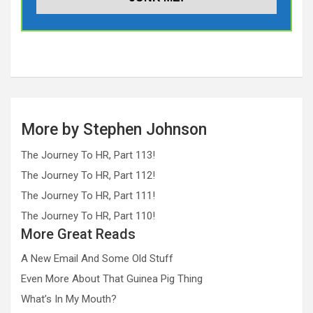
More by Stephen Johnson
The Journey To HR, Part 113!
The Journey To HR, Part 112!
The Journey To HR, Part 111!
The Journey To HR, Part 110!
More Great Reads
A New Email And Some Old Stuff
Even More About That Guinea Pig Thing
What’s In My Mouth?