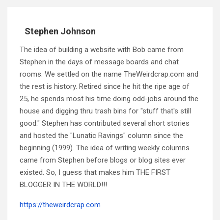
Stephen Johnson
The idea of building a website with Bob came from
Stephen in the days of message boards and chat
rooms. We settled on the name TheWeirdcrap.com and
the rest is history. Retired since he hit the ripe age of
25, he spends most his time doing odd-jobs around the
house and digging thru trash bins for "stuff that's still
good." Stephen has contributed several short stories
and hosted the "Lunatic Ravings" column since the
beginning (1999). The idea of writing weekly columns
came from Stephen before blogs or blog sites ever
existed. So, I guess that makes him THE FIRST
BLOGGER IN THE WORLD!!!
https://theweirdcrap.com