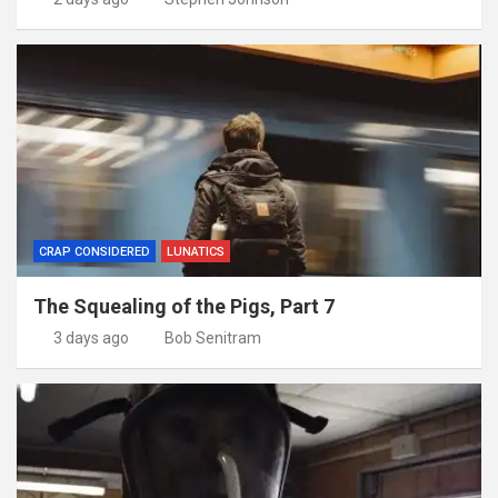
CRAP CONSIDERED
LUNATICS
The Squealing of the Pigs, Part 7
3 days ago
Bob Senitram