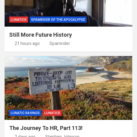
LUNATICS
SPAMRIDER OF THE APOCALYPSE
Still More Future History
21 hours ago
Spamrider
LUNATIC RAVINGS
LUNATICS
The Journey To HR, Part 113!
2 days ago
Stephen Johnson