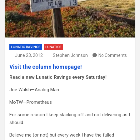
LUNATIC RAVINGS
LUNATICS
June 23, 2012
Stephen Johnson
No Comments
Visit the column homepage!
Read a new Lunatic Ravings every Saturday!
Joe Walsh—Analog Man
MoTW—Prometheus
For some reason I keep slacking off and not delivering as I
should.
Believe me (or not) but every week I have the fulled