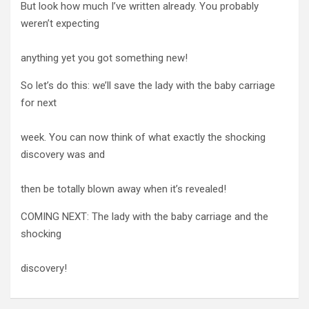
But look how much I’ve written already. You probably
weren’t expecting
anything yet you got something new!
So let’s do this: we’ll save the lady with the baby carriage
for next
week. You can now think of what exactly the shocking
discovery was and
then be totally blown away when it’s revealed!
COMING NEXT: The lady with the baby carriage and the
shocking
discovery!