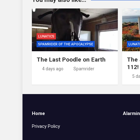
LUNATICS
SPAMRIDER OF THE APOCALYPSE
LUNAT
The Last Poodle on Earth
The 
112!
4 days ago
Spamrider
5 d
Home
Alarmin
Privacy Policy