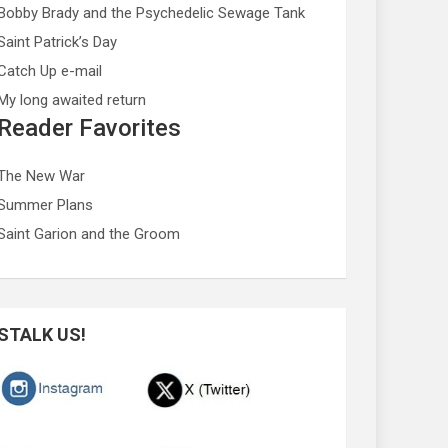
Bobby Brady and the Psychedelic Sewage Tank
Saint Patrick’s Day
Catch Up e-mail
My long awaited return
Reader Favorites
The New War
Summer Plans
Saint Garion and the Groom
STALK US!