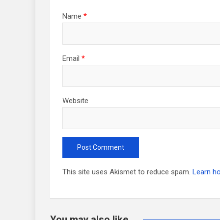
Name
*
Email
*
Website
This site uses Akismet to reduce spam.
Learn h
You may also like...