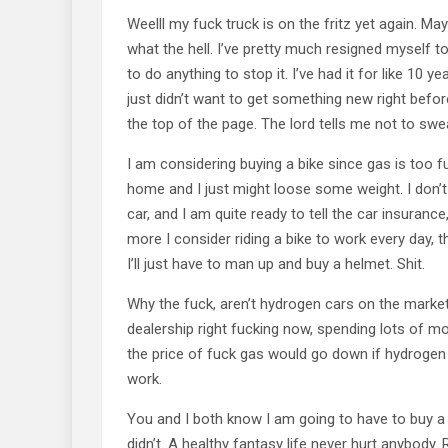
Weelll my fuck truck is on the fritz yet again. Ma
what the hell. I’ve pretty much resigned myself to
to do anything to stop it. I’ve had it for like 10 y
just didn’t want to get something new right befo
the top of the page. The lord tells me not to swea
I am considering buying a bike since gas is too f
home and I just might loose some weight. I don’t 
car, and I am quite ready to tell the car insurance,
more I consider riding a bike to work every day, 
I’ll just have to man up and buy a helmet. Shit.
Why the fuck, aren’t hydrogen cars on the market 
dealership right fucking now, spending lots of mone
the price of fuck gas would go down if hydrogen w
work.
You and I both know I am going to have to buy a
didn’t. A healthy fantasy life never hurt anybody. 