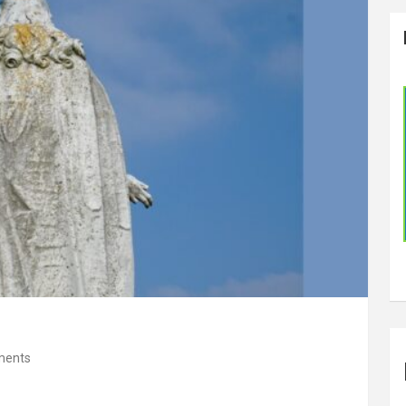
ments