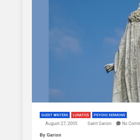
GUEST WRITERS
LUNATICS
PSYCHO SERMONS
August 27, 2005
Saint Garion
No Com
By Garion