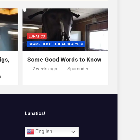
LUNATICS
SPAMRIDER OF THE APOCALYPSE
igs,
Some Good Words to Know
2 weeks ago
Spamrider
m
Lunatics!
English