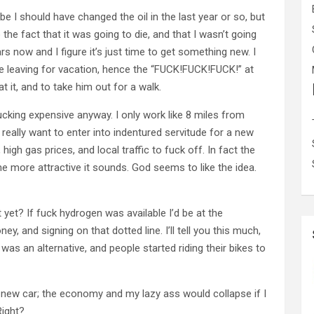
ybe I should have changed the oil in the last year or so, but
 the fact that it was going to die, and that I wasn’t going
ears now and I figure it’s just time to get something new. I
re leaving for vacation, hence the “FUCK!FUCK!FUCK!” at
t it, and to take him out for a walk.
ucking expensive anyway. I only work like 8 miles from
really want to enter into indentured servitude for a new
 high gas prices, and local traffic to fuck off. In fact the
the more attractive it sounds. God seems to like the idea.
yet? If fuck hydrogen was available I’d be at the
y, and signing on that dotted line. I’ll tell you this much,
as an alternative, and people started riding their bikes to
 new car; the economy and my lazy ass would collapse if I
Right?