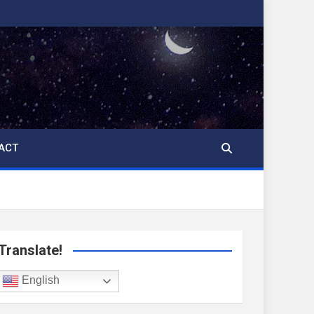
ACT
Translate!
English