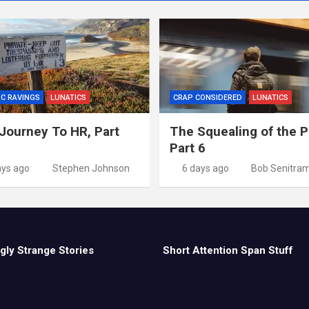
IC RAVINGS
LUNATICS
CRAP CONSIDERED
LUNATICS
Journey To HR, Part
The Squealing of the P
Part 6
ays ago
Stephen Johnson
6 days ago
Bob Senitra
gly Strange Stories
Short Attention Span Stuff