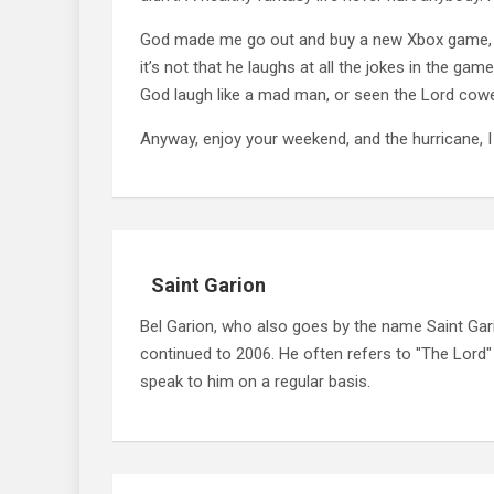
God made me go out and buy a new Xbox game, De
it’s not that he laughs at all the jokes in the gam
God laugh like a mad man, or seen the Lord cower 
Anyway, enjoy your weekend, and the hurricane, 
Saint Garion
Bel Garion, who also goes by the name Saint Gari
continued to 2006. He often refers to "The Lord
speak to him on a regular basis.
Post