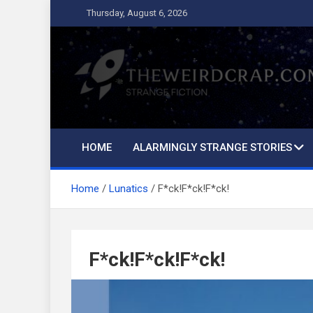
Skip
Thursday, August 6, 2026
to
content
The Weird Crap
Strange Fiction and Humor!
HOME
ALARMINGLY STRANGE STORIES
Home
Lunatics
F*ck!F*ck!F*ck!
F*ck!F*ck!F*ck!