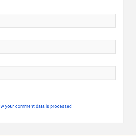
ow your comment data is processed.