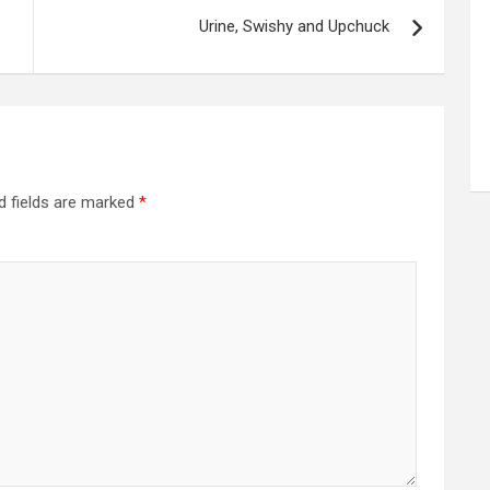
Urine, Swishy and Upchuck
d fields are marked
*