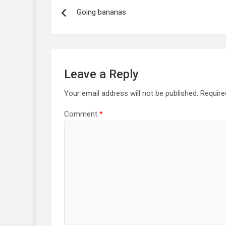
navigation
Going bananas
Leave a Reply
Your email address will not be published.
Require
Comment
*