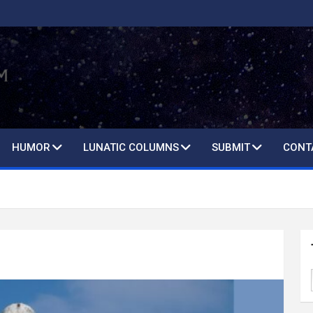
HUMOR
LUNATIC COLUMNS
SUBMIT
CONT