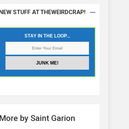
NEW STUFF AT THEWEIRDCRAP!
STAY IN THE LOOP...
More by Saint Garion