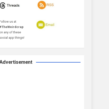
Follow us at
#TheWeirdcrap
on any of these
social app things!
Advertisement