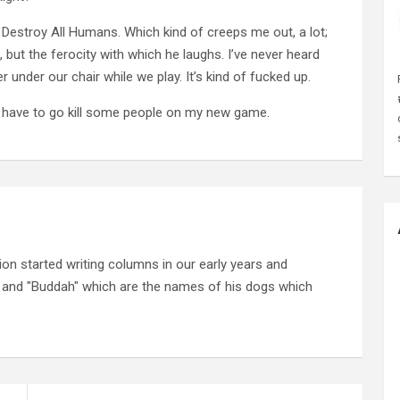
stroy All Humans. Which kind of creeps me out, a lot;
e, but the ferocity with which he laughs. I’ve never heard
under our chair while we play. It’s kind of fucked up.
I have to go kill some people on my new game.
on started writing columns in our early years and
" and "Buddah" which are the names of his dogs which