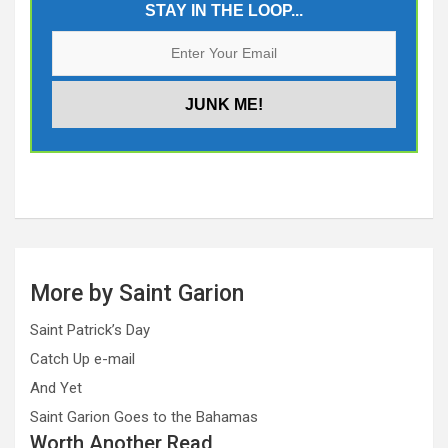
STAY IN THE LOOP...
More by Saint Garion
Saint Patrick’s Day
Catch Up e-mail
And Yet
Saint Garion Goes to the Bahamas
Worth Another Read