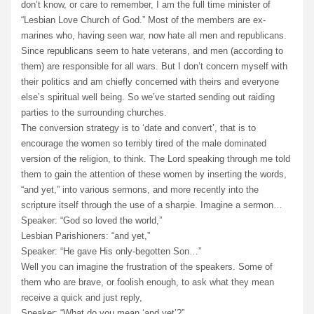
don’t know, or care to remember, I am the full time minister of
“Lesbian Love Church of God.” Most of the members are ex-
marines who, having seen war, now hate all men and republicans.
Since republicans seem to hate veterans, and men (according to
them) are responsible for all wars. But I don’t concern myself with
their politics and am chiefly concerned with theirs and everyone
else’s spiritual well being. So we’ve started sending out raiding
parties to the surrounding churches.
The conversion strategy is to ‘date and convert’, that is to
encourage the women so terribly tired of the male dominated
version of the religion, to think. The Lord speaking through me told
them to gain the attention of these women by inserting the words,
“and yet,” into various sermons, and more recently into the
scripture itself through the use of a sharpie. Imagine a sermon…
Speaker: “God so loved the world,”
Lesbian Parishioners: “and yet,”
Speaker: “He gave His only-begotten Son…”
Well you can imagine the frustration of the speakers. Some of
them who are brave, or foolish enough, to ask what they mean
receive a quick and just reply,
Speaker: “What do you mean ‘and yet’?”