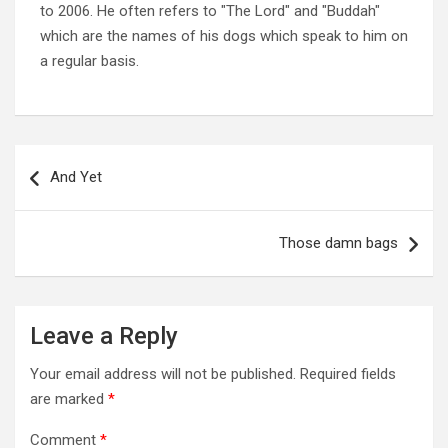
to 2006. He often refers to "The Lord" and "Buddah"
which are the names of his dogs which speak to him on
a regular basis.
Post
navigation
And Yet
Those damn bags
Leave a Reply
Your email address will not be published.
Required fields
are marked
*
Comment
*