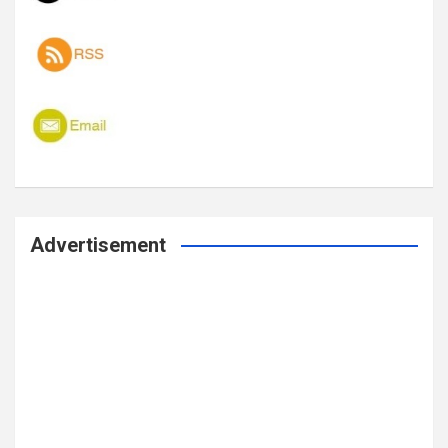
Advertisement