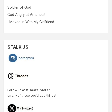
Soldier of God
God Angry at America?
I Moved In With My Girlfriend…
STALK US!
Follow us at
#TheWeirdcrap
on any of these social app things!