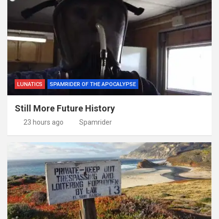
LUNATICS
SPAMRIDER OF THE APOCALYPSE
Still More Future History
23 hours ago
Spamrider