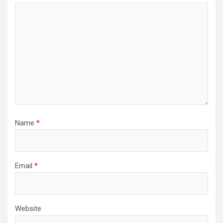
Name
*
Email
*
Website