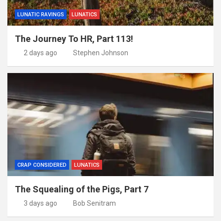
LUNATIC RAVINGS
LUNATICS
The Journey To HR, Part 113!
2 days ago
Stephen Johnson
CRAP CONSIDERED
LUNATICS
The Squealing of the Pigs, Part 7
3 days ago
Bob Senitram