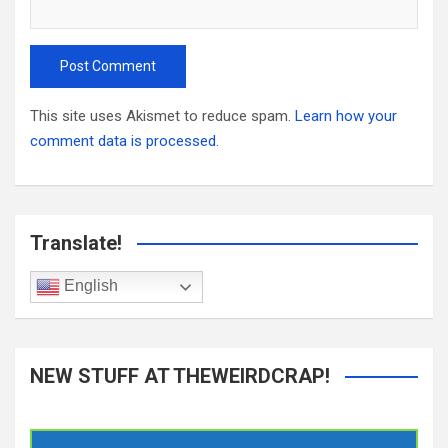
This site uses Akismet to reduce spam.
Learn how your
comment data is processed.
Translate!
English
NEW STUFF AT THEWEIRDCRAP!