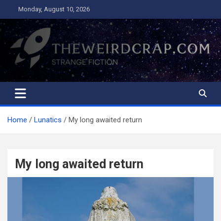
Skip
Monday, August 10, 2026
to
content
The Weird Crap
Strange Fiction and Humor!
Home
Lunatics
My long awaited return
My long awaited return