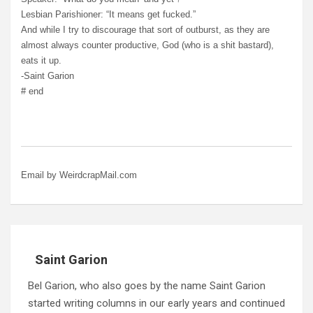
Lesbian Parishioner: “It means get fucked.”
And while I try to discourage that sort of outburst, as they are
almost always counter productive, God (who is a shit bastard),
eats it up.
-Saint Garion
# end
Email by WeirdcrapMail.com
Saint Garion
Bel Garion, who also goes by the name Saint Garion
started writing columns in our early years and continued