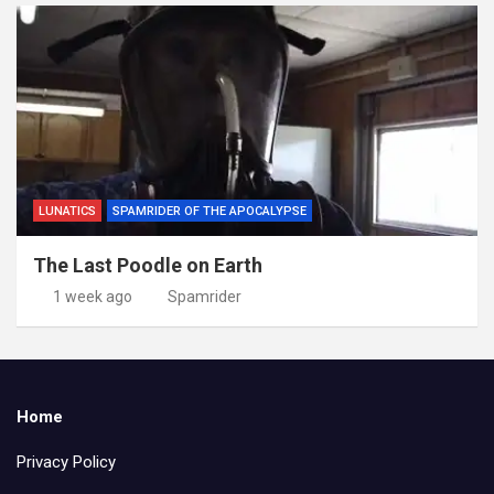
LUNATICS
SPAMRIDER OF THE APOCALYPSE
The Last Poodle on Earth
1 week ago
Spamrider
Home
Privacy Policy