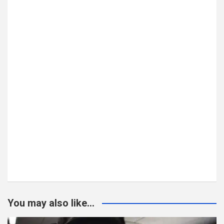
You may also like...