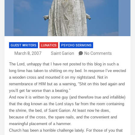
GUEST WRITERS
LUNATICS
PSYCHO SERMONS
March 8, 2007
Saint Garion
No Comments
The Lord, unhappy that I have not posted to this blog in such a
long time has taken to shitting on my bed. In response I’ve erected
a wooden cross and mounted it on my nightstand. Not in
remembrance of HIM but as a warning, “Shit on this bed again and
you’ll get far worse than a beating.”
And now it is written by some guy (and therefore true and infallible)
that the dog known as the Lord stays far from the room containing
the shrine, the bed, of Saint Garion. At least now he does,
because of the cross, the spare nails, and the convenient and
meaningful placement of a hammer.
Church has been a horrible challenge lately. For those of you that