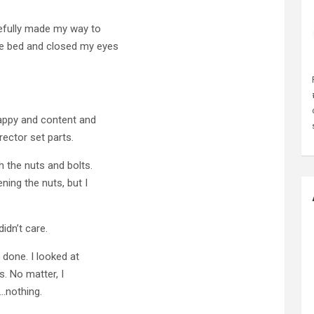
arefully made my way to
he bed and closed my eyes
happy and content and
rector set parts.
h the nuts and bolts.
ing the nuts, but I
idn’t care.
 done. I looked at
s. No matter, I
.nothing.