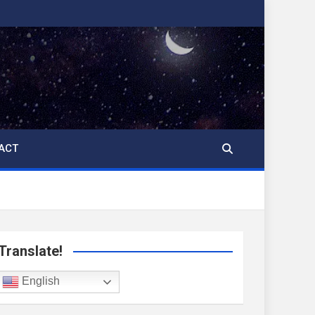
ACT
Translate!
English