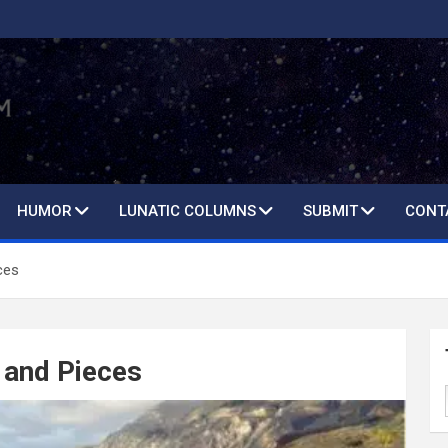
HUMOR
LUNATIC COLUMNS
SUBMIT
CONT
ces
 and Pieces