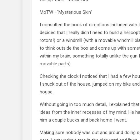
MoTW—“Mysterious Skin”
I consulted the book of directions included with 
decided that I really didn’t need to build a helico
rotors!) or a windmill (with a movable windmill bl
to think outside the box and come up with some
within my brain, something totally unlike the gun I
movable parts).
Checking the clock I noticed that I had a few h
I snuck out of the house, jumped on my bike an
house.
Without going in too much detail, I explained tha
ideas from the inner recesses of my mind. He ha
him a couple bucks and back home I went.
Making sure nobody was out and around doing s