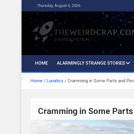
Skip
Thursday, August 6, 2026
to
content
The Weird Crap
Strange Fiction and Humor!
HOME
ALARMINGLY STRANGE STORIES
Home
Lunatics
Cramming in Some Parts and Pie
Cramming in Some Parts