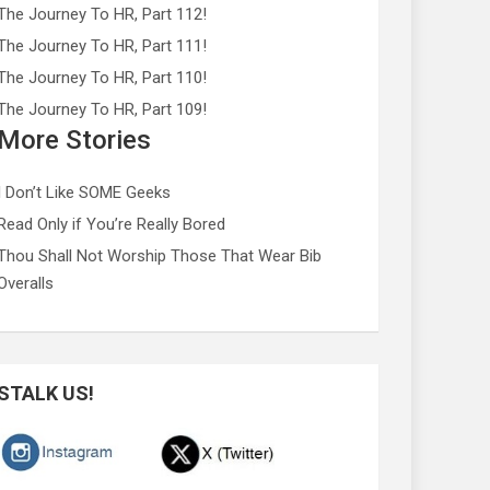
The Journey To HR, Part 112!
The Journey To HR, Part 111!
The Journey To HR, Part 110!
The Journey To HR, Part 109!
More Stories
I Don’t Like SOME Geeks
Read Only if You’re Really Bored
Thou Shall Not Worship Those That Wear Bib
Overalls
STALK US!