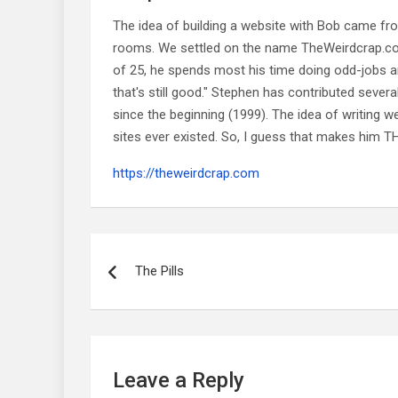
The idea of building a website with Bob came f
rooms. We settled on the name TheWeirdcrap.com a
of 25, he spends most his time doing odd-jobs ar
that's still good." Stephen has contributed sever
since the beginning (1999). The idea of writing
sites ever existed. So, I guess that makes him
https://theweirdcrap.com
Post
navigation
The Pills
Leave a Reply