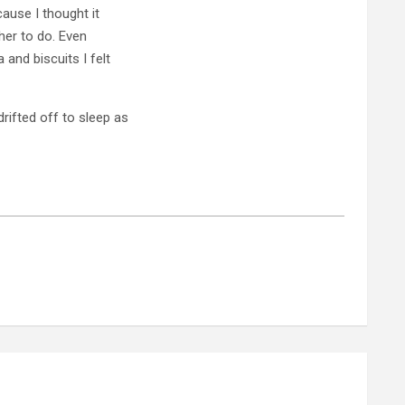
ause I thought it
 her to do. Even
 and biscuits I felt
rifted off to sleep as