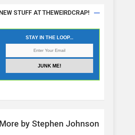
NEW STUFF AT THEWEIRDCRAP!
STAY IN THE LOOP...
More by Stephen Johnson