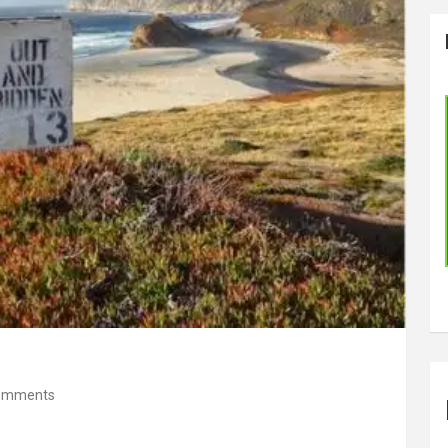
omments