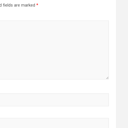
d fields are marked
*