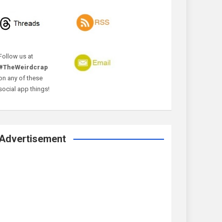
Follow us at
#TheWeirdcrap
on any of these
social app things!
Advertisement