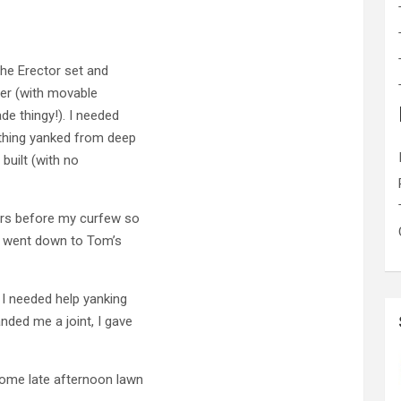
the Erector set and
pter (with movable
ade thingy!). I needed
thing yanked from deep
 built (with no
ours before my curfew so
d went down to Tom’s
t I needed help yanking
nded me a joint, I gave
ome late afternoon lawn