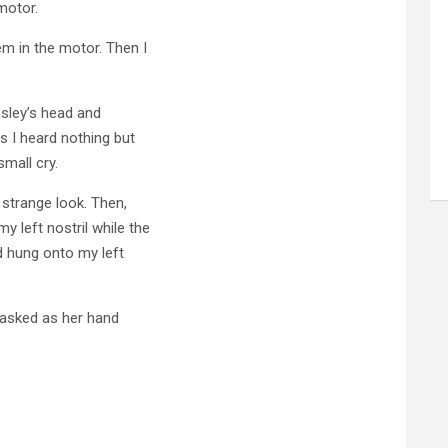
motor.
em in the motor. Then I
asley’s head and
s I heard nothing but
small cry.
 strange look. Then,
 left nostril while the
d hung onto my left
 asked as her hand