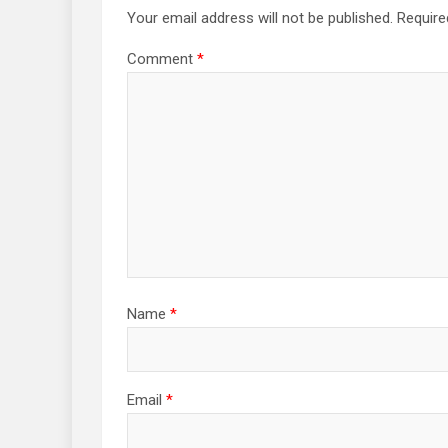
Your email address will not be published.
Require
Comment
*
Name
*
Email
*