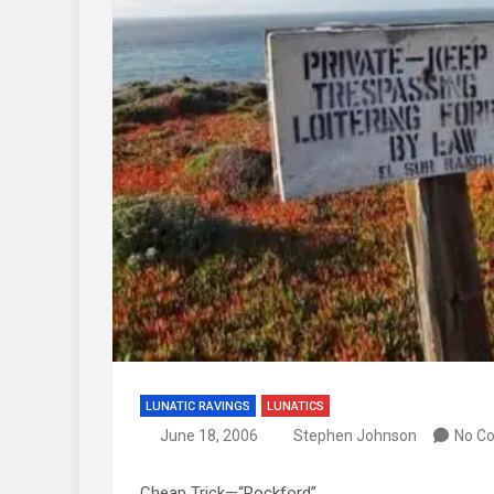
LUNATIC RAVINGS
LUNATICS
June 18, 2006
Stephen Johnson
No C
Cheap Trick—“Rockford”