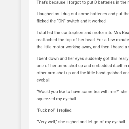
That’s because I forgot to put D batteries in the 
I laughed as I dug out some batteries and put th
flicked the “ON” switch and it worked.
I stuffed the contraption and motor into Mrs Be
reattached the top of her head. For a few minute
the little motor working away, and then I heard a 
I bent down and her eyes suddenly got this really
one of her arms shot up and embedded itself in my
other arm shot up and the little hand grabbed an
eyeball.
“Would you like to have some tea with me?” she
squeezed my eyeball.
“Fuck no!” I replied.
“Very well,” she sighed and let go of my eyeball.