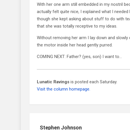
With her one arm still embedded in my nostril bec
actually felt quite nice, I explained what I needed
though she kept asking about stuff to do with tea
that she was totally receptive to my ideas.
Without removing her arm I lay down and slowly d
the motor inside her head gently purred.
COMING NEXT: Father? (yes, son) I want to…
Lunatic Ravings
is posted each Saturday.
Visit the column homepage.
Stephen Johnson