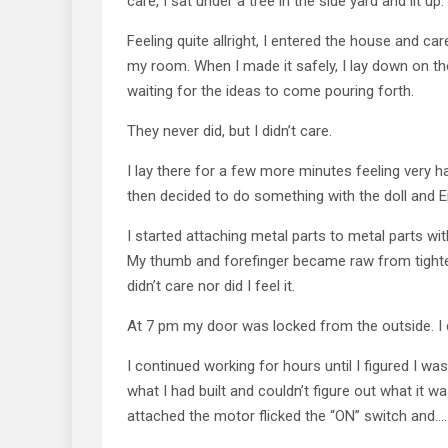
care, I sat under a tree in the side yard and lit up.
Feeling quite allright, I entered the house and c
my room. When I made it safely, I lay down on t
waiting for the ideas to come pouring forth.
They never did, but I didn’t care.
I lay there for a few more minutes feeling very 
then decided to do something with the doll and E
I started attaching metal parts to metal parts wit
My thumb and forefinger became raw from tighten
didn’t care nor did I feel it.
At 7 pm my door was locked from the outside. I d
I continued working for hours until I figured I was
what I had built and couldn’t figure out what it wa
attached the motor flicked the “ON” switch and……