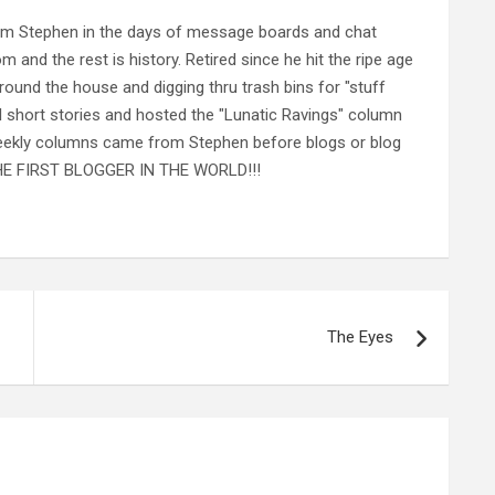
rom Stephen in the days of message boards and chat
nd the rest is history. Retired since he hit the ripe age
ound the house and digging thru trash bins for "stuff
al short stories and hosted the "Lunatic Ravings" column
 weekly columns came from Stephen before blogs or blog
 THE FIRST BLOGGER IN THE WORLD!!!
The Eyes