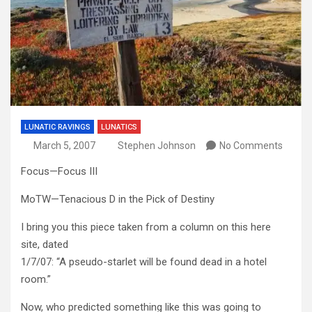
LUNATIC RAVINGS
LUNATICS
March 5, 2007
Stephen Johnson
No Comments
Focus—Focus III
MoTW—Tenacious D in the Pick of Destiny
I bring you this piece taken from a column on this here
site, dated
1/7/07: “A pseudo-starlet will be found dead in a hotel
room.”
Now, who predicted something like this was going to