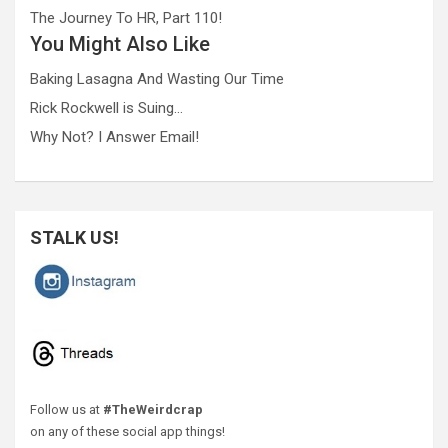
The Journey To HR, Part 110!
You Might Also Like
Baking Lasagna And Wasting Our Time
Rick Rockwell is Suing…
Why Not? I Answer Email!
STALK US!
Follow us at
#TheWeirdcrap
on any of these social app things!