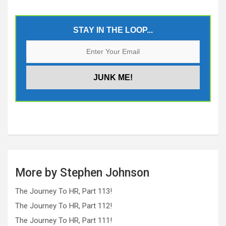
STAY IN THE LOOP...
More by Stephen Johnson
The Journey To HR, Part 113!
The Journey To HR, Part 112!
The Journey To HR, Part 111!