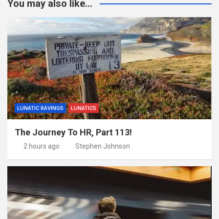
You may also like...
LUNATIC RAVINGS
LUNATICS
The Journey To HR, Part 113!
2 hours ago
Stephen Johnson