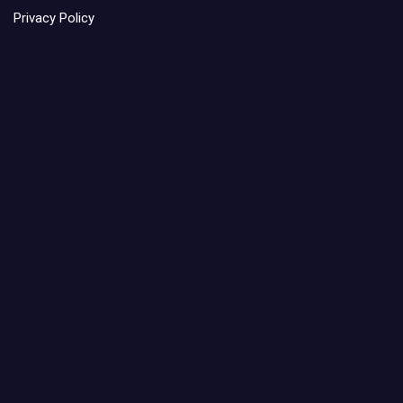
Privacy Policy