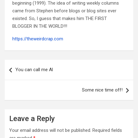
beginning (1999). The idea of writing weekly columns
came from Stephen before blogs or blog sites ever
existed. So, I guess that makes him THE FIRST
BLOGGER IN THE WORLD!!!
https://theweirdcrap.com
Post
navigation
You can call me Al
Some nice time off!
Leave a Reply
Your email address will not be published.
Required fields
are marked
*