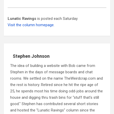
Lunatic Ravings
is posted each Saturday.
Visit the column homepage.
Stephen Johnson
The idea of building a website with Bob came from
Stephen in the days of message boards and chat
rooms. We settled on the name TheWeirdcrap.com and
the rest is history. Retired since he hit the ripe age of
25, he spends most his time doing odd-jobs around the
house and digging thru trash bins for "stuff that's still
good." Stephen has contributed several short stories
and hosted the "Lunatic Ravings" column since the