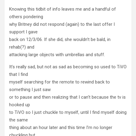
Knowing this tidbit of info leaves me and a handful of
others pondering
why Britney did not respond (again) to the last offer I
support I gave
back on 12/3/06. If she did, she wouldn’t be bald, in
rehab(?) and
attacking large objects with umbrellas and stuff.
It’s really sad, but not as sad as becoming so used to TiVO
that I find
myself searching for the remote to rewind back to
something I just saw
or to pause and then realizing that I can’t because the tv is
hooked up
to TiVO so I just chuckle to myself, until I find myself doing
the same
thing about an hour later and this time I’m no longer
chuckling but