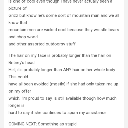
is kind of cool even though I have never actually seen a
picture of
Grizz but know he’s some sort of mountain man and we all
know that
mountain men are wicked cool because they wrestle bears
and chop wood
and other assorted outdoorsy stuff.
The hair on my face is probably longer than the hair on
Britney’s head.
Hell, it’s probably longer than ANY hair on her whole body.
This could
have all been avoided (mostly) if she had only taken me up
on my offer
which, I’m proud to say, is still available though how much
longer is
hard to say if she continues to spurn my assistance.
COMING NEXT: Something as stupid