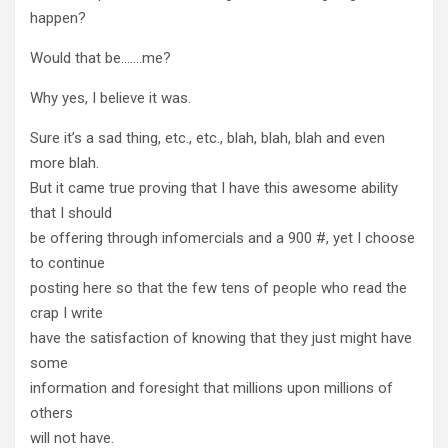
happen?
Would that be…….me?
Why yes, I believe it was.
Sure it’s a sad thing, etc., etc., blah, blah, blah and even
more blah.
But it came true proving that I have this awesome ability
that I should
be offering through infomercials and a 900 #, yet I choose
to continue
posting here so that the few tens of people who read the
crap I write
have the satisfaction of knowing that they just might have
some
information and foresight that millions upon millions of
others
will not have.