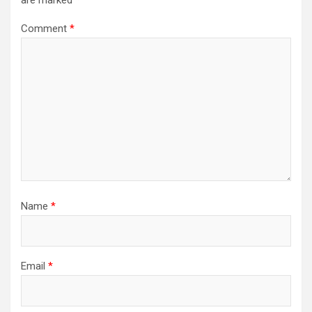
Comment
*
Name
*
Email
*