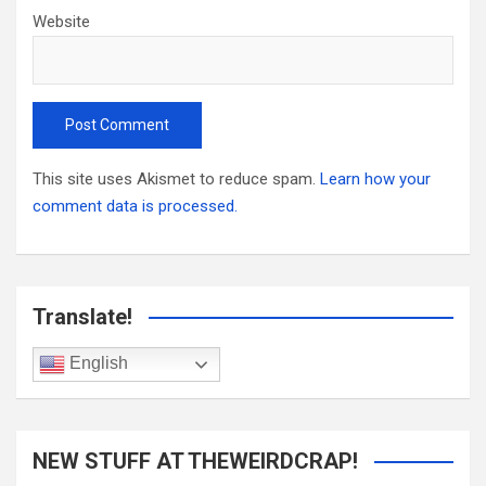
Website
This site uses Akismet to reduce spam.
Learn how your
comment data is processed.
Translate!
English
NEW STUFF AT THEWEIRDCRAP!