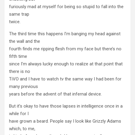
furiously mad at myself for being so stupid to fall into the
same trap
twice.
The third time this happens I’m banging my head against
the wall and the
fourth finds me ripping flesh from my face but there’s no
fifth time
since I’m always lucky enough to realize at that point that
there is no
TiVO and I have to watch tv the same way I had been for
many previous
years before the advent of that infernal device.
But it’s okay to have those lapses in intelligence once in a
while for I
have grown a beard. People say I look like Grizzly Adams
which, to me,