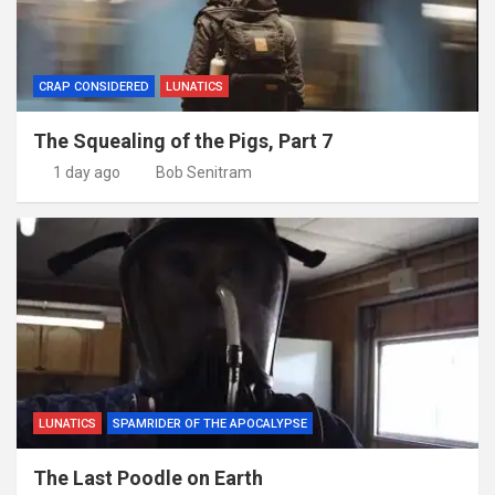
CRAP CONSIDERED
LUNATICS
The Squealing of the Pigs, Part 7
1 day ago
Bob Senitram
LUNATICS
SPAMRIDER OF THE APOCALYPSE
The Last Poodle on Earth