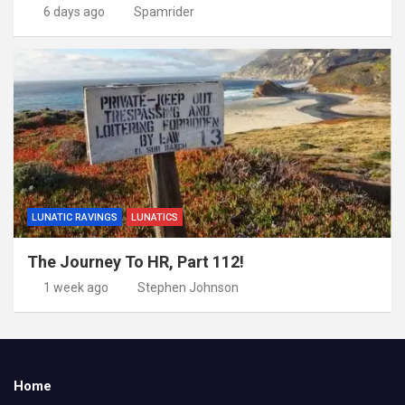
6 days ago
Spamrider
LUNATIC RAVINGS
LUNATICS
The Journey To HR, Part 112!
1 week ago
Stephen Johnson
Home