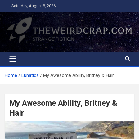
Skip
Saturday, August 8, 2026
to
content
The Weird Crap
Strange Fiction and Humor!
Home
Lunatics
My Awesome Ability, Britney & Hair
My Awesome Ability, Britney &
Hair