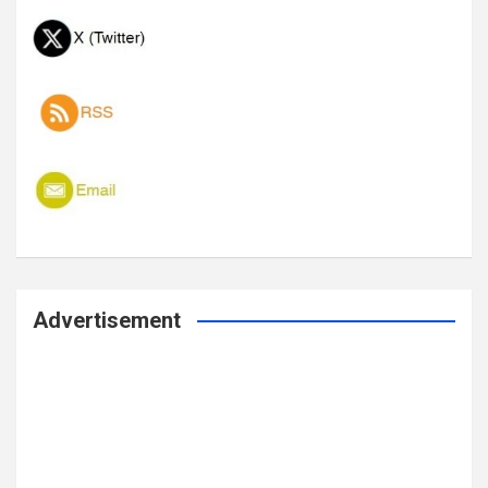
Advertisement