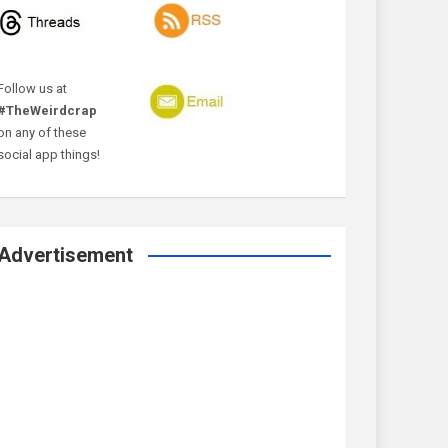
Follow us at
#TheWeirdcrap
on any of these
social app things!
Advertisement