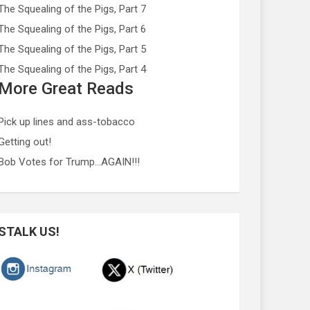
The Squealing of the Pigs, Part 7
The Squealing of the Pigs, Part 6
The Squealing of the Pigs, Part 5
The Squealing of the Pigs, Part 4
More Great Reads
Pick up lines and ass-tobacco
Getting out!
Bob Votes for Trump…AGAIN!!!
STALK US!