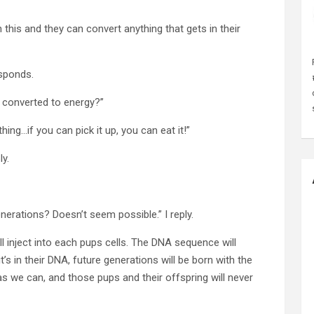
 this and they can convert anything that gets in their
esponds.
be converted to energy?”
ing…if you can pick it up, you can eat it!”
y.
nerations? Doesn’t seem possible.” I reply.
ll inject into each pups cells. The DNA sequence will
it’s in their DNA, future generations will be born with the
as we can, and those pups and their offspring will never