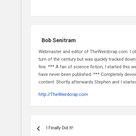
Bob Senitram
Webmaster and editor of TheWeirdcrap.com. I obt
turn of the century but was quickly tracked down 
fine. *** A fan of science fiction, I started this w
have never been published. *** Completely devoid o
content. Shortly afterwards Stephen and I starte
http://TheWeirdcrap.com
Post
navigation
I Finally Did It!