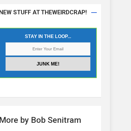
NEW STUFF AT THEWEIRDCRAP!
STAY IN THE LOOP...
More by Bob Senitram