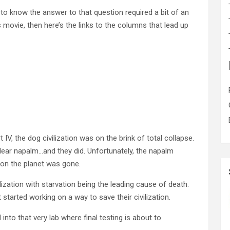
 to know the answer to that question required a bit of an
s movie, then here’s the links to the columns that lead up
 IV, the dog civilization was on the brink of total collapse.
uclear napalm…and they did. Unfortunately, the napalm
e on the planet was gone.
lization with starvation being the leading cause of death.
started working on a way to save their civilization.
into that very lab where final testing is about to