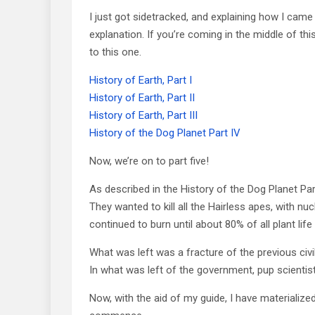
I just got sidetracked, and explaining how I came
explanation. If you’re coming in the middle of thi
to this one.
History of Earth, Part I
History of Earth, Part II
History of Earth, Part III
History of the Dog Planet Part IV
Now, we’re on to part five!
As described in the History of the Dog Planet Part
They wanted to kill all the Hairless apes, with n
continued to burn until about 80% of all plant lif
What was left was a fracture of the previous civi
In what was left of the government, pup scientist 
Now, with the aid of my guide, I have materialized 