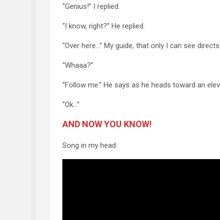
“Genius!” I replied.
“I know, right?” He replied.
“Over here…” My guide, that only I can see directs
“Whaaa?”
“Follow me.” He says as he heads toward an elev
“Ok…”
AND NOW YOU KNOW!
Song in my head: