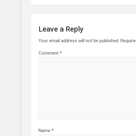
Leave a Reply
Your email address will not be published.
Require
Comment
*
Name
*