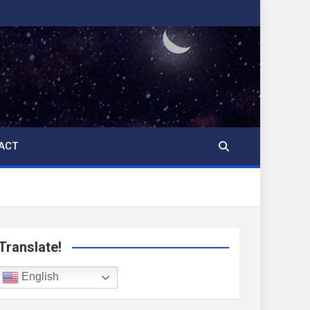
ACT
Translate!
English