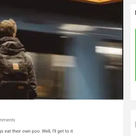
omments
at their own poo. Well, I’ll get to it.