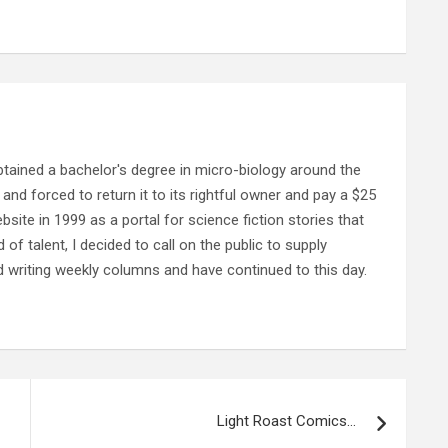
ained a bachelor's degree in micro-biology around the
and forced to return it to its rightful owner and pay a $25
ebsite in 1999 as a portal for science fiction stories that
f talent, I decided to call on the public to supply
d writing weekly columns and have continued to this day.
Light Roast Comics…