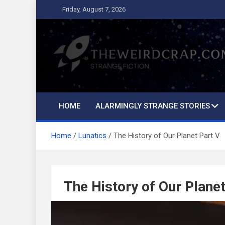
Skip
Friday, August 7, 2026
to
content
The Weird Crap
Strange Fiction and Humor!
HOME
ALARMINGLY STRANGE STORIES
Home
Lunatics
The History of Our Planet Part V
The History of Our Planet