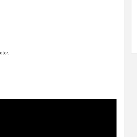
.
ator.