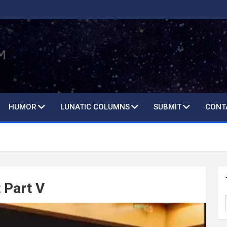
HUMOR
LUNATIC COLUMNS
SUBMIT
CONT
 Part V