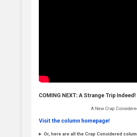
COMING NEXT: A Strange Trip Indeed!
A New Crap Considered
Visit the column homepage!
Or, here are all the Crap Considered colum