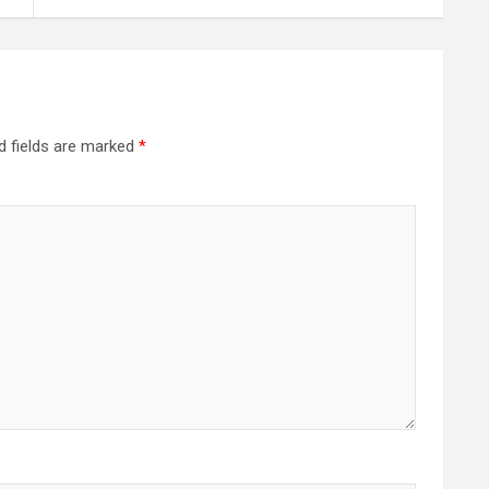
d fields are marked
*