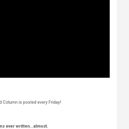
 Column is posted every Friday!
ns ever written…almost.