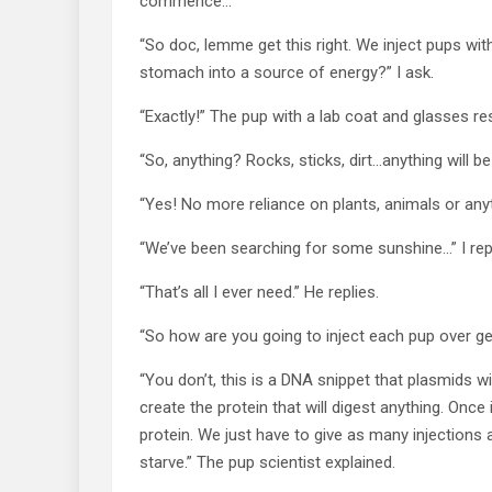
commence…
“So doc, lemme get this right. We inject pups with
stomach into a source of energy?” I ask.
“Exactly!” The pup with a lab coat and glasses r
“So, anything? Rocks, sticks, dirt…anything will 
“Yes! No more reliance on plants, animals or anyth
“We’ve been searching for some sunshine…” I repl
“That’s all I ever need.” He replies.
“So how are you going to inject each pup over ge
“You don’t, this is a DNA snippet that plasmids wi
create the protein that will digest anything. Once 
protein. We just have to give as many injections 
starve.” The pup scientist explained.