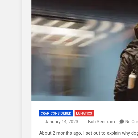
CRAP CONSIDERED
LUNATICS
January 14, 2023
Bob Senitram
No C
About 2 months ago, I set out to explain why dogs e