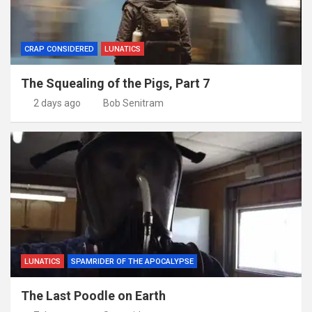
CRAP CONSIDERED
LUNATICS
The Squealing of the Pigs, Part 7
2 days ago
Bob Senitram
LUNATICS
SPAMRIDER OF THE APOCALYPSE
The Last Poodle on Earth