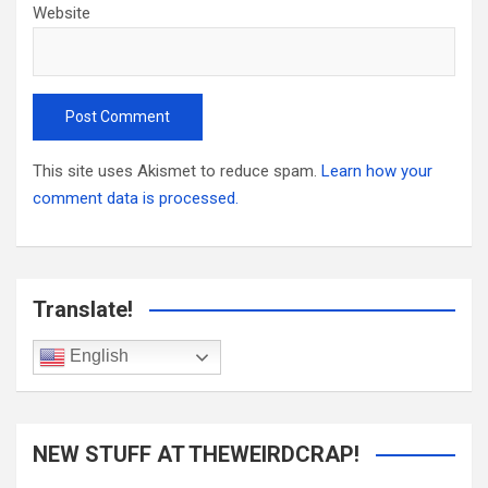
Website
This site uses Akismet to reduce spam.
Learn how your
comment data is processed.
Translate!
English
NEW STUFF AT THEWEIRDCRAP!