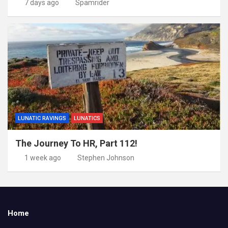
7 days ago
Spamrider
LUNATIC RAVINGS
LUNATICS
The Journey To HR, Part 112!
1 week ago
Stephen Johnson
Home