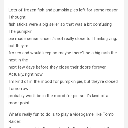
Lots of frozen fish and pumpkin pies left for some reason.
I thought
fish sticks were a big seller so that was a bit confusing.
The pumpkin
pie made sense since it's not really close to Thanksgiving,
but they're
frozen and would keep so maybe there'll be a big rush the
next in the
next few days before they close their doors forever.
Actually, right now
I'm kind of in the mood for pumpkin pie, but they're closed.
Tomorrow I
probably won't be in the mood for pie so it's kind of a
moot point.
What's really fun to do is to play a videogame, like Tomb
Raider: