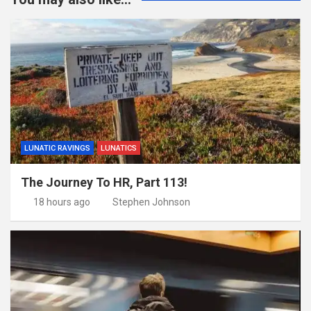
LUNATIC RAVINGS
LUNATICS
The Journey To HR, Part 113!
18 hours ago
Stephen Johnson