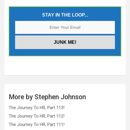
STAY IN THE LOOP...
More by Stephen Johnson
The Journey To HR, Part 113!
The Journey To HR, Part 112!
The Journey To HR, Part 111!