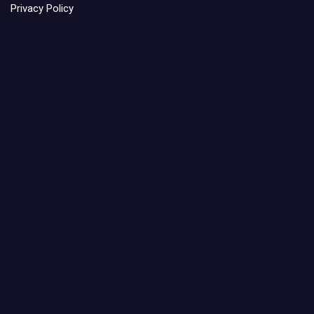
Privacy Policy