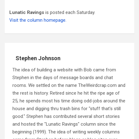
Lunatic Ravings
is posted each Saturday.
Visit the column homepage.
Stephen Johnson
The idea of building a website with Bob came from
Stephen in the days of message boards and chat
rooms. We settled on the name TheWeirdcrap.com and
the rest is history. Retired since he hit the ripe age of
25, he spends most his time doing odd-jobs around the
house and digging thru trash bins for "stuff that's still
good." Stephen has contributed several short stories
and hosted the "Lunatic Ravings" column since the
beginning (1999). The idea of writing weekly columns