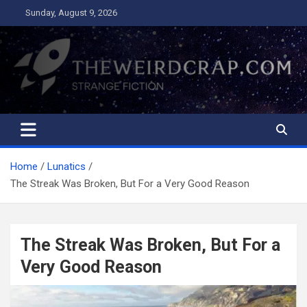
Skip
Sunday, August 9, 2026
to
content
The Weird Crap
Strange Fiction and Humor!
Home
Lunatics
The Streak Was Broken, But For a Very Good Reason
The Streak Was Broken, But For a
Very Good Reason