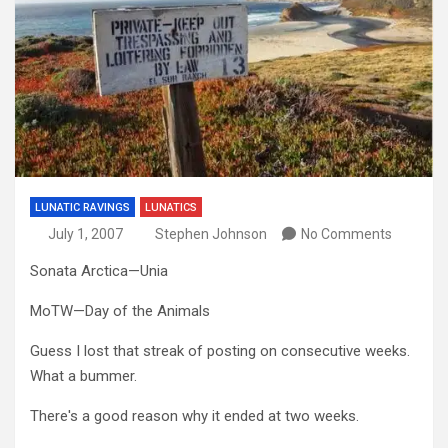
LUNATIC RAVINGS
LUNATICS
July 1, 2007
Stephen Johnson
No Comments
Sonata Arctica—Unia
MoTW—Day of the Animals
Guess I lost that streak of posting on consecutive weeks.
What a bummer.
There's a good reason why it ended at two weeks.