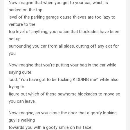
Now imagine that when you get to your car, which is
parked on the top
level of the parking garage cause thieves are too lazy to
venture to the
top level of anything, you notice that blockades have been
set up
surrounding you car from all sides, cutting off any exit for
you.
Now imagine that you're putting your bag in the car while
saying quite
loud, "You have got to be fucking KIDDING me!" while also
trying to
figure out which of these sawhorse blockades to move so
you can leave.
Now imagine, as you close the door that a goofy looking
guy is walking
towards you with a goofy smile on his face.