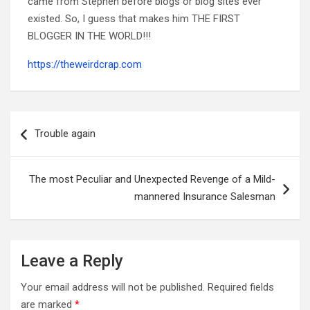
came from Stephen before blogs or blog sites ever
existed. So, I guess that makes him THE FIRST
BLOGGER IN THE WORLD!!!
https://theweirdcrap.com
Post
navigation
Trouble again
The most Peculiar and Unexpected Revenge of a Mild-
mannered Insurance Salesman
Leave a Reply
Your email address will not be published.
Required fields
are marked
*