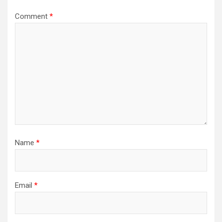
Comment
*
Name
*
Email
*