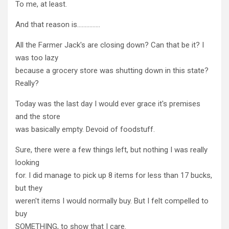
To me, at least.
And that reason is……………
All the Farmer Jack's are closing down? Can that be it? I
was too lazy
because a grocery store was shutting down in this state?
Really?
Today was the last day I would ever grace it's premises
and the store
was basically empty. Devoid of foodstuff.
Sure, there were a few things left, but nothing I was really
looking
for. I did manage to pick up 8 items for less than 17 bucks,
but they
weren't items I would normally buy. But I felt compelled to
buy
SOMETHING, to show that I care.