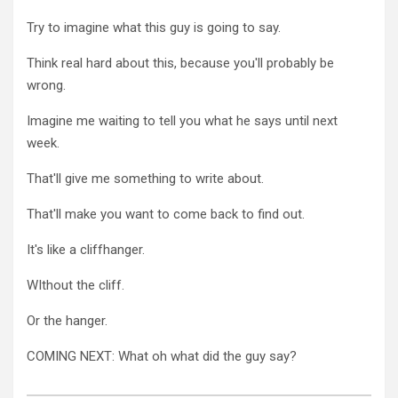
Try to imagine what this guy is going to say.
Think real hard about this, because you'll probably be
wrong.
Imagine me waiting to tell you what he says until next
week.
That'll give me something to write about.
That'll make you want to come back to find out.
It's like a cliffhanger.
WIthout the cliff.
Or the hanger.
COMING NEXT: What oh what did the guy say?