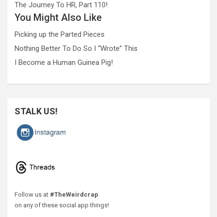
The Journey To HR, Part 110!
You Might Also Like
Picking up the Parted Pieces
Nothing Better To Do So I “Wrote” This
I Become a Human Guinea Pig!
STALK US!
Follow us at
#TheWeirdcrap
on any of these social app things!