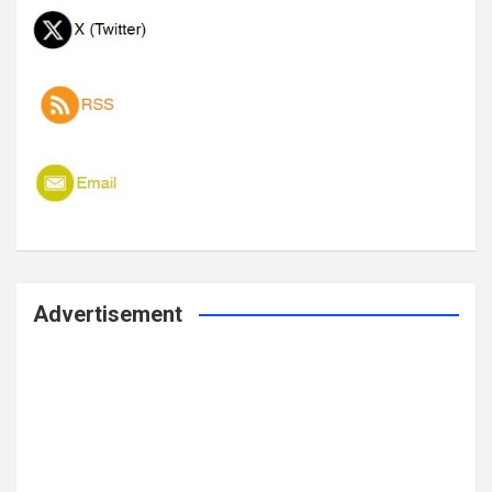
Advertisement