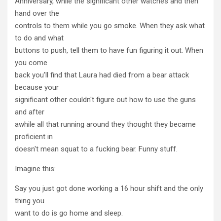
Anniversary, while the significant other watches and then
hand over the
controls to them while you go smoke. When they ask what
to do and what
buttons to push, tell them to have fun figuring it out. When
you come
back you'll find that Laura had died from a bear attack
because your
significant other couldn't figure out how to use the guns
and after
awhile all that running around they thought they became
proficient in
doesn't mean squat to a fucking bear. Funny stuff.
Imagine this:
Say you just got done working a 16 hour shift and the only
thing you
want to do is go home and sleep.