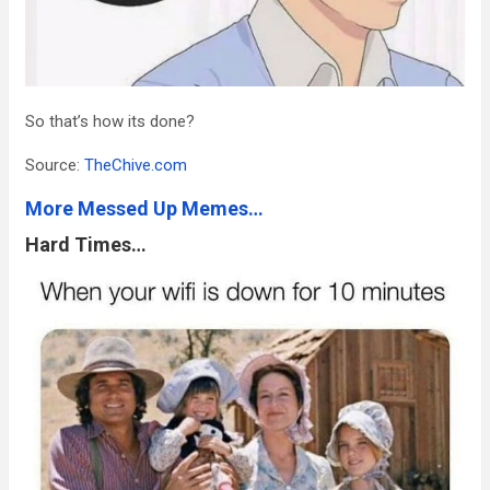
So that’s how its done?
Source:
TheChive.com
More Messed Up Memes…
Hard Times…