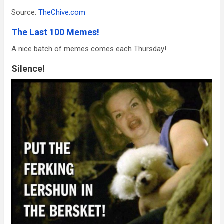
Source:
TheChive.com
The Last 100 Memes!
A nice batch of memes comes each Thursday!
Silence!