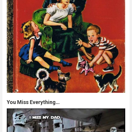
You Miss Everything…