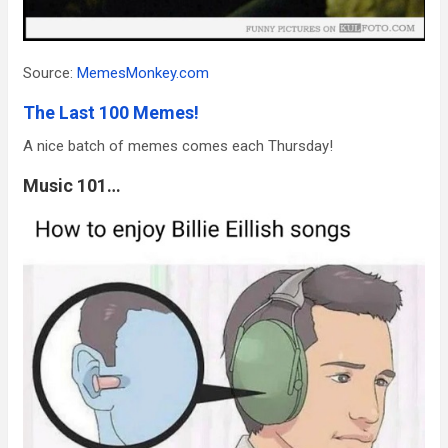
Source:
MemesMonkey.com
The Last 100 Memes!
A nice batch of memes comes each Thursday!
Music 101…