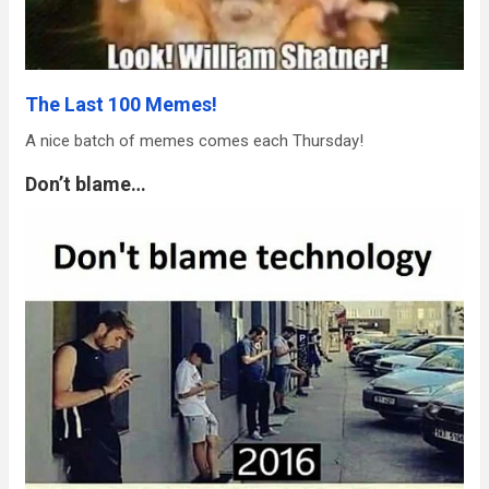
The Last 100 Memes!
A nice batch of memes comes each Thursday!
Don’t blame…