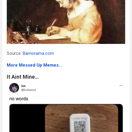
Source:
Barnorama.com
More Messed Up Memes…
It Aint Mine…