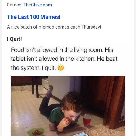
Source:
TheChive.com
The Last 100 Memes!
A nice batch of memes comes each Thursday!
I Quit!