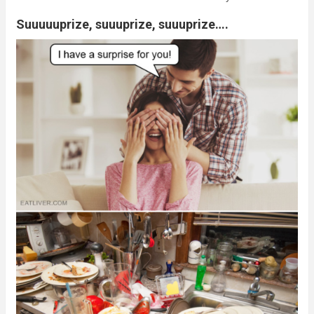
Suuuuuprize, suuuprize, suuuprize….