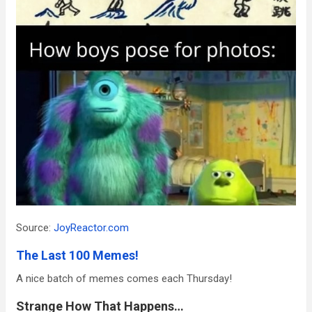
Source:
JoyReactor.com
The Last 100 Memes!
A nice batch of memes comes each Thursday!
Strange How That Happens…