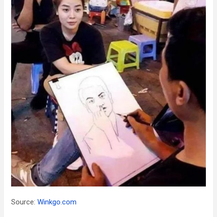
Source:
Winkgo.com