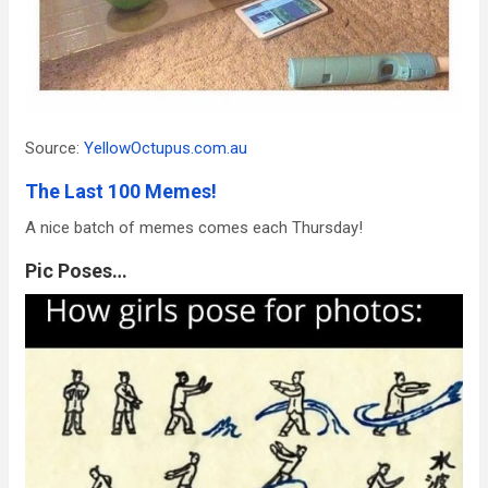
Source:
YellowOctupus.com.au
The Last 100 Memes!
A nice batch of memes comes each Thursday!
Pic Poses…