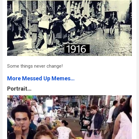
Some things never change!
More Messed Up Memes…
Portrait…