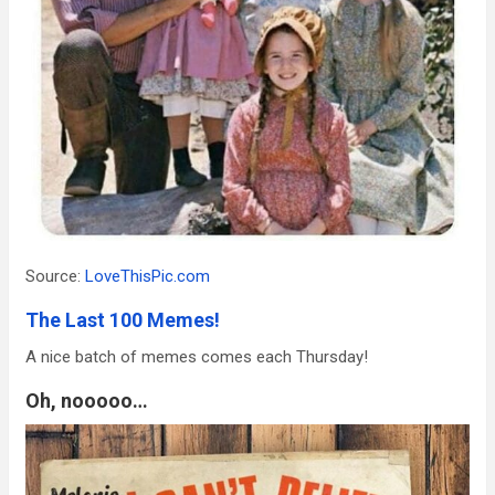
Source:
LoveThisPic.com
The Last 100 Memes!
A nice batch of memes comes each Thursday!
Oh, nooooo…