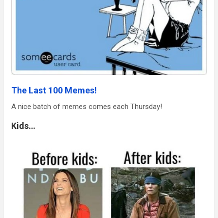
The Last 100 Memes!
A nice batch of memes comes each Thursday!
Kids…