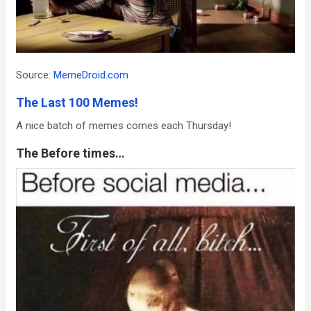
Source:
MemeDroid.com
The Last 100 Memes!
A nice batch of memes comes each Thursday!
The Before times…