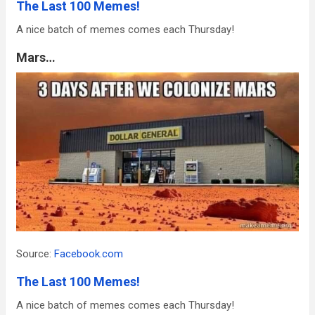
The Last 100 Memes!
A nice batch of memes comes each Thursday!
Mars…
Source:
Facebook.com
The Last 100 Memes!
A nice batch of memes comes each Thursday!