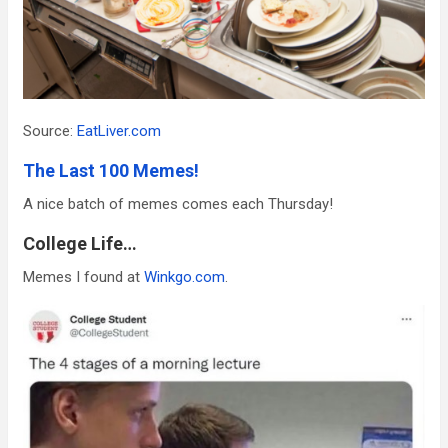
Source:
EatLiver.com
The Last 100 Memes!
A nice batch of memes comes each Thursday!
College Life…
Memes I found at
Winkgo.com
.