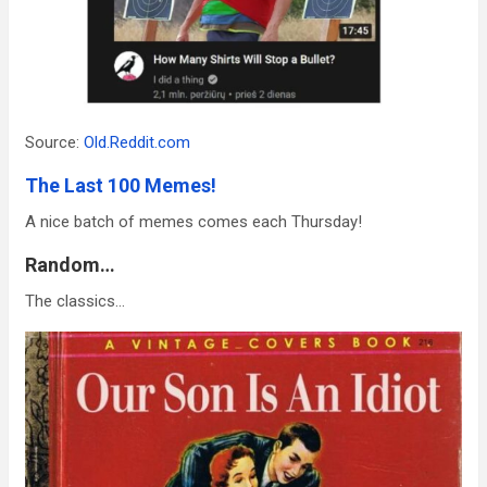
Source:
Old.Reddit.com
The Last 100 Memes!
A nice batch of memes comes each Thursday!
Random…
The classics…