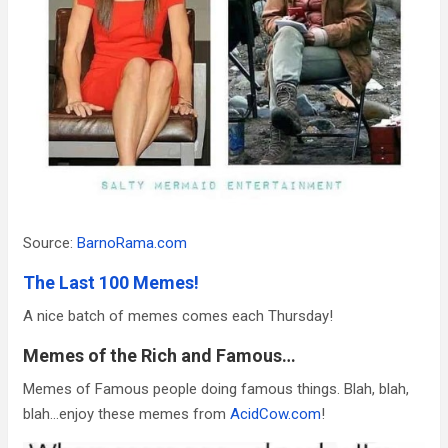
Source:
BarnoRama.com
The Last 100 Memes!
A nice batch of memes comes each Thursday!
Memes of the Rich and Famous…
Memes of Famous people doing famous things. Blah, blah,
blah…enjoy these memes from
AcidCow.com
!