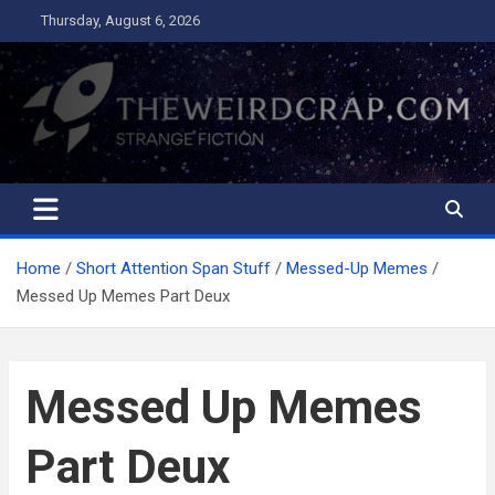
Skip
Thursday, August 6, 2026
to
content
The Weird Crap
Strange Fiction and Humor!
Home
Short Attention Span Stuff
Messed-Up Memes
Messed Up Memes Part Deux
Messed Up Memes
Part Deux