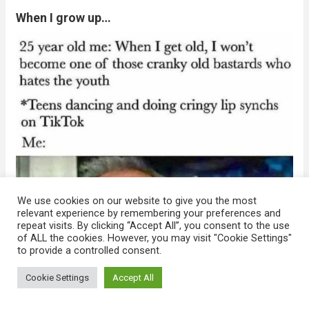
When I grow up…
We use cookies on our website to give you the most
relevant experience by remembering your preferences and
repeat visits. By clicking “Accept All”, you consent to the use
of ALL the cookies. However, you may visit "Cookie Settings"
to provide a controlled consent.
Cookie Settings
Accept All
Manage consent