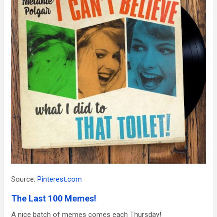
Source:
Pinterest.com
The Last 100 Memes!
A nice batch of memes comes each Thursday!