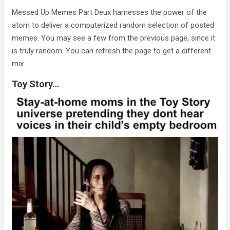
Messed Up Memes Part Deux harnesses the power of the
atom to deliver a computerized random selection of posted
memes. You may see a few from the previous page, since it
is truly random. You can refresh the page to get a different
mix.
Toy Story…