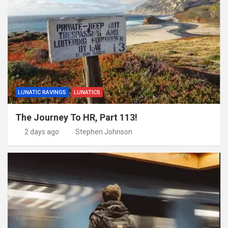
LUNATIC RAVINGS
LUNATICS
The Journey To HR, Part 113!
2 days ago
Stephen Johnson