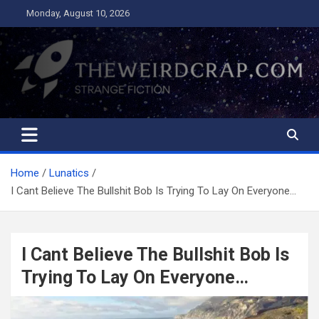
Skip
Monday, August 10, 2026
to
content
The Weird Crap
Strange Fiction and Humor!
Home
Lunatics
I Cant Believe The Bullshit Bob Is Trying To Lay On Everyone…
I Cant Believe The Bullshit Bob Is
Trying To Lay On Everyone…