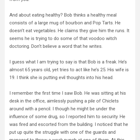
And about eating healthy? Bob thinks a healthy meal
consists of a large mug of bourbon and Pop Tarts. He
doesn’t eat vegetables. He claims they give him the runs. It
seems he is trying to do some of that voodoo witch
doctoring. Don’t believe a word that he writes.
I guess what I am trying to say is that Bob is a freak. He’s
almost 65 years old, yet tries to act like he’s 25. His wife is
19. I think she is putting evil thoughts into his head.
I remember the first time I saw Bob. He was sitting at his
desk in the office, aimlessly pushing a pile of Chiclets
around with a pencil. I though he might be under the
influence of some drug, so I reported him to security. He
was fired and escorted from the building. I noticed that he
put up quite the struggle with one of the guards and
managed to throw a weak punch at one of them. At this