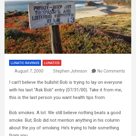
LUNATIC RAVINGS
LUNATICS
August 7, 2000
Stephen Johnson
No Comments
I can’t believe the bullshit Bob is trying to lay on everyone
with his last “Ask Bob” entry (07/31/00). Take it from me,
this is the last person you want health tips from.
Bob smokes. A lot. We still believe nothing beats a good
smoke. But, Bob did not mention anything in his column
about the joy of smoking. He’s trying to hide something
from you.