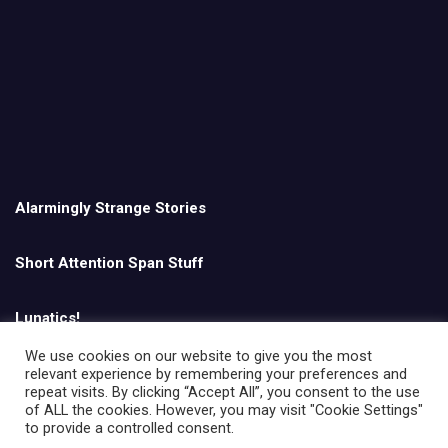
Alarmingly Strange Stories
Short Attention Span Stuff
Lunatics!
We use cookies on our website to give you the most
relevant experience by remembering your preferences and
English
repeat visits. By clicking “Accept All”, you consent to the use
of ALL the cookies. However, you may visit "Cookie Settings"
to provide a controlled consent.