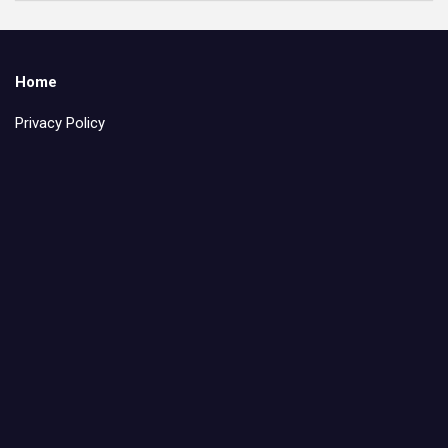
Home
Privacy Policy