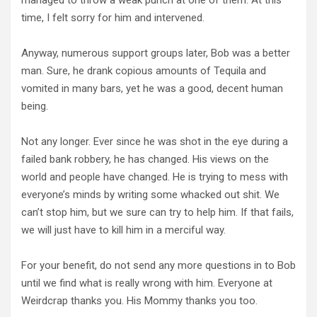
time, I felt sorry for him and intervened.
Anyway, numerous support groups later, Bob was a better
man. Sure, he drank copious amounts of Tequila and
vomited in many bars, yet he was a good, decent human
being.
Not any longer. Ever since he was shot in the eye during a
failed bank robbery, he has changed. His views on the
world and people have changed. He is trying to mess with
everyone’s minds by writing some whacked out shit. We
can’t stop him, but we sure can try to help him. If that fails,
we will just have to kill him in a merciful way.
For your benefit, do not send any more questions in to Bob
until we find what is really wrong with him. Everyone at
Weirdcrap thanks you. His Mommy thanks you too.