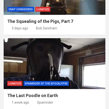
CRAP CONSIDERED
LUNATICS
The Squealing of the Pigs, Part 7
3 days ago
Bob Senitram
LUNATICS
SPAMRIDER OF THE APOCALYPSE
The Last Poodle on Earth
1 week ago
Spamrider