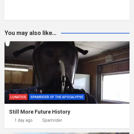
You may also like...
LUNATICS
SPAMRIDER OF THE APOCALYPSE
Still More Future History
1 day ago
Spamrider