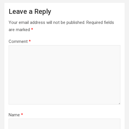
Leave a Reply
Your email address will not be published.
Required fields
are marked
*
Comment
*
Name
*