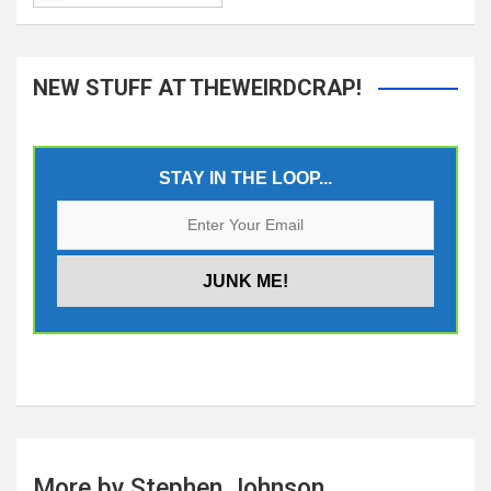
NEW STUFF AT THEWEIRDCRAP!
STAY IN THE LOOP...
More by Stephen Johnson