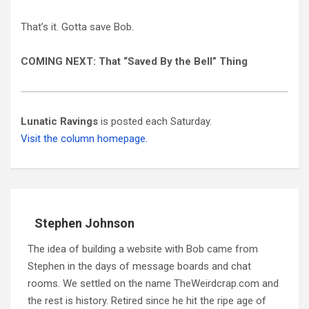
That’s it. Gotta save Bob.
COMING NEXT:
That “Saved By the Bell” Thing
Lunatic Ravings
is posted each Saturday.
Visit the column homepage.
Stephen Johnson
The idea of building a website with Bob came from
Stephen in the days of message boards and chat
rooms. We settled on the name TheWeirdcrap.com and
the rest is history. Retired since he hit the ripe age of