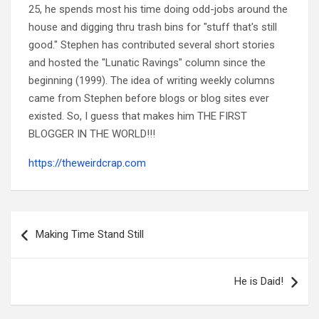
25, he spends most his time doing odd-jobs around the
house and digging thru trash bins for "stuff that's still
good." Stephen has contributed several short stories
and hosted the "Lunatic Ravings" column since the
beginning (1999). The idea of writing weekly columns
came from Stephen before blogs or blog sites ever
existed. So, I guess that makes him THE FIRST
BLOGGER IN THE WORLD!!!
https://theweirdcrap.com
Post
navigation
Making Time Stand Still
He is Daid!