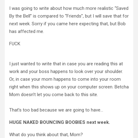
I was going to write about how much more realistic “Saved
By the Bell” is compared to “Friends”, but I will save that for
next week. Sorry if you came here expecting that, but Bob
has affected me.
FUCK
I just wanted to write that in case you are reading this at
work and your boss happens to look over your shoulder.
Or, in case your mom happens to come into your room
right when this shows up on your computer screen. Betcha
Mom doesn’t let you come back to this site.
That’s too bad because we are going to have…
HUGE NAKED BOUNCING BOOBIES next week.
What do you think about that, Mom?