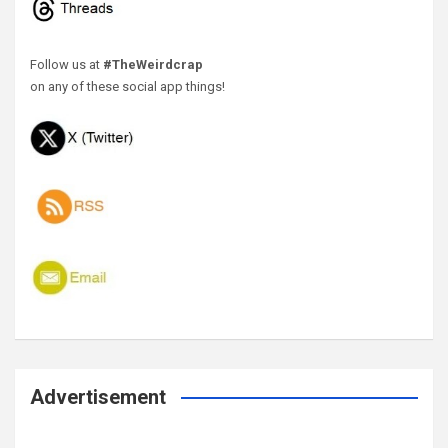
Follow us at
#TheWeirdcrap
on any of these social app things!
Advertisement