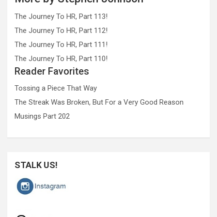
The Journey To HR, Part 113!
The Journey To HR, Part 112!
The Journey To HR, Part 111!
The Journey To HR, Part 110!
Reader Favorites
Tossing a Piece That Way
The Streak Was Broken, But For a Very Good Reason
Musings Part 202
STALK US!