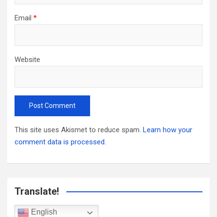
Email
*
Website
This site uses Akismet to reduce spam.
Learn how your
comment data is processed.
Translate!
English