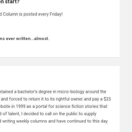
n start?
 Column is posted every Friday!
ns ever written…almost.
ained a bachelor's degree in micro-biology around the
and forced to return it to its rightful owner and pay a $25
ebsite in 1999 as a portal for science fiction stories that
f talent, I decided to call on the public to supply
d writing weekly columns and have continued to this day.