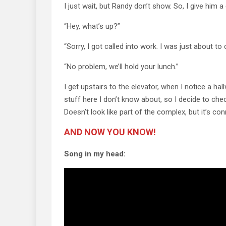
I just wait, but Randy don’t show. So, I give him a c
“Hey, what’s up?”
“Sorry, I got called into work. I was just about to 
“No problem, we’ll hold your lunch.”
I get upstairs to the elevator, when I notice a ha
stuff here I don’t know about, so I decide to ch
Doesn’t look like part of the complex, but it’s co
AND NOW YOU KNOW!
Song in my head: