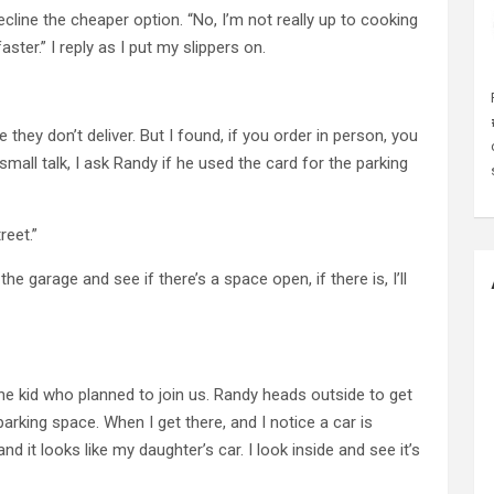
ecline the cheaper option. “No, I’m not really up to cooking
faster.” I reply as I put my slippers on.
they don’t deliver. But I found, if you order in person, you
small talk, I ask Randy if he used the card for the parking
reet.”
he garage and see if there’s a space open, if there is, I’ll
the kid who planned to join us. Randy heads outside to get
parking space. When I get there, and I notice a car is
and it looks like my daughter’s car. I look inside and see it’s