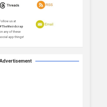
Follow us at
#TheWeirdcrap
on any of these
social app things!
Advertisement