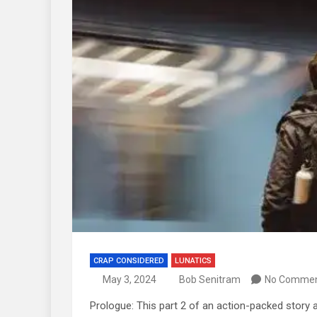
CRAP CONSIDERED
LUNATICS
May 3, 2024
Bob Senitram
No Comme
Prologue: This part 2 of an action-packed story 