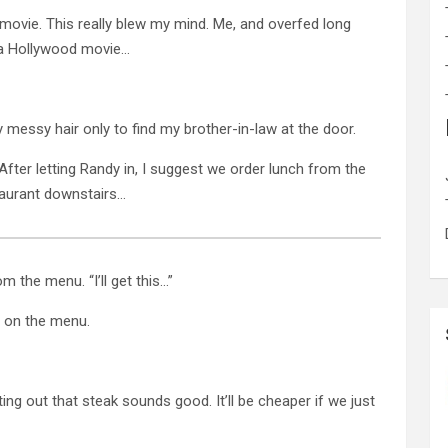
 movie. This really blew my mind. Me, and overfed long
d a Hollywood movie…
y messy hair only to find my brother-in-law at the door.
. After letting Randy in, I suggest we order lunch from the
aurant downstairs…
m the menu. “I’ll get this…”
g on the menu.
ting out that steak sounds good. It’ll be cheaper if we just