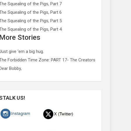
The Squealing of the Pigs, Part 7
The Squealing of the Pigs, Part 6
The Squealing of the Pigs, Part 5
The Squealing of the Pigs, Part 4
More Stories
Just give ‘em a big hug.
The Forbidden Time Zone: PART 17- The Creators
Dear Bobby,
STALK US!