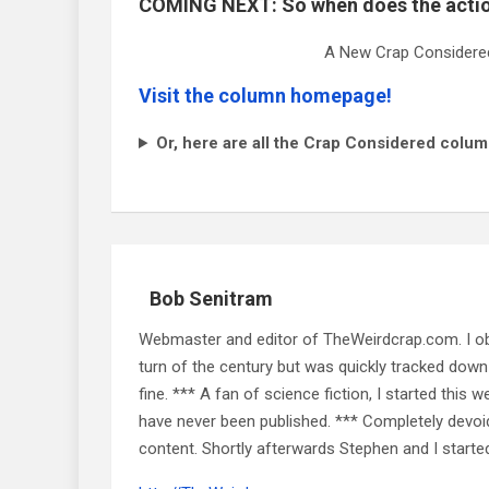
COMING NEXT: So when does the actio
A New Crap Considered
Visit the column homepage!
Or, here are all the Crap Considered colum
Bob Senitram
Webmaster and editor of TheWeirdcrap.com. I obt
turn of the century but was quickly tracked down 
fine. *** A fan of science fiction, I started this w
have never been published. *** Completely devoid o
content. Shortly afterwards Stephen and I starte