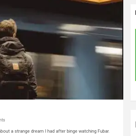
nts
about a strange dream I had after binge watching Fubar.