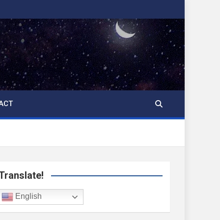
ACT
Translate!
English