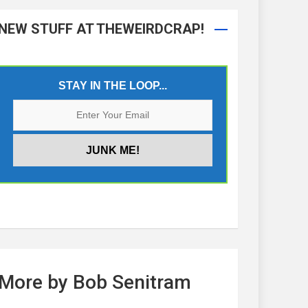
NEW STUFF AT THEWEIRDCRAP!
STAY IN THE LOOP...
More by Bob Senitram