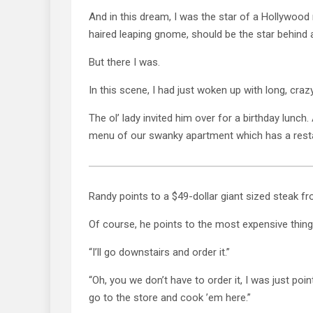
And in this dream, I was the star of a Hollywood
haired leaping gnome, should be the star behin
But there I was.
In this scene, I had just woken up with long, craz
The ol’ lady invited him over for a birthday lunch
menu of our swanky apartment which has a rest
Randy points to a $49-dollar giant sized steak fro
Of course, he points to the most expensive thin
“I’ll go downstairs and order it.”
“Oh, you we don’t have to order it, I was just poin
go to the store and cook ’em here.”