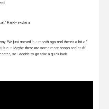
all.
call.” Randy explains.
llway. We just moved in a month ago and there’s a lot of
eck it out. Maybe there are some more shops and stuff.
nnected, so I decide to go take a quick look.