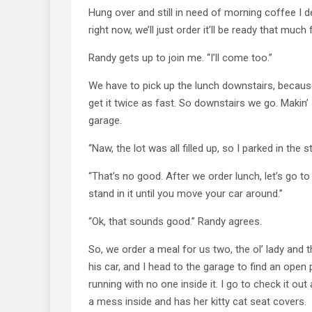
Hung over and still in need of morning coffee I d
right now, we’ll just order it’ll be ready that much 
Randy gets up to join me. “I’ll come too.”
We have to pick up the lunch downstairs, because 
get it twice as fast. So downstairs we go. Makin’ 
garage.
“Naw, the lot was all filled up, so I parked in the st
“That’s no good. After we order lunch, let’s go to t
stand in it until you move your car around.”
“Ok, that sounds good.” Randy agrees.
So, we order a meal for us two, the ol’ lady and 
his car, and I head to the garage to find an open 
running with no one inside it. I go to check it out 
a mess inside and has her kitty cat seat covers.