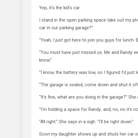
Yep, it’s the kid’s car.
I stand in the open parking space take out my phon
car in our parking garage?”
“Yeah, I just got here to join you guys for lunch. 
“You must have just missed us. Me and Randy went
know.”
“I know, the battery was low, so I figured I’d just let
“The garage is sealed, come down and shut it of
“It’s fine, what are you doing in the garage?” She 
“I’m holding a space for Randy…and, no, no it’s 
“All right.” She says in a sigh. “I’ll be right down.”
Soon my daughter shows up and shuts her car off