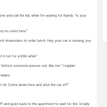
e and call the kid, while I’m waiting for Randy. “Is your
But no-one’s here.”
 downstairs to order lunch. Hey, your car is running, you
 it run for a little while.”
f before someone passes out…like me.” I explain.
replies.
not ok. Come down here and shut the car off.”
 and goes back to the apartment to wait for the ‘ol lady.