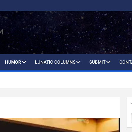
HUMOR
LUNATIC COLUMNS
SUBMIT
CONT