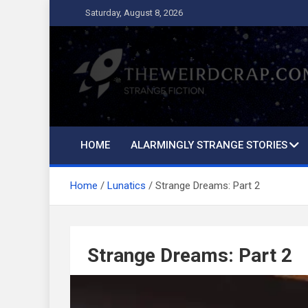
Skip
Saturday, August 8, 2026
to
content
The Weird Crap
Strange Fiction and Humor!
HOME
ALARMINGLY STRANGE STORIES
Home
Lunatics
Strange Dreams: Part 2
Strange Dreams: Part 2