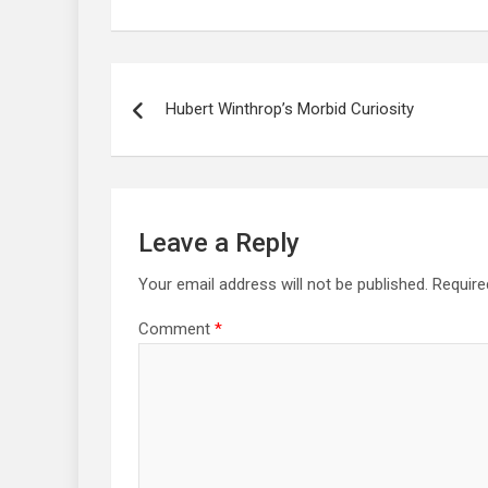
Post
navigation
Hubert Winthrop’s Morbid Curiosity
Leave a Reply
Your email address will not be published.
Require
Comment
*