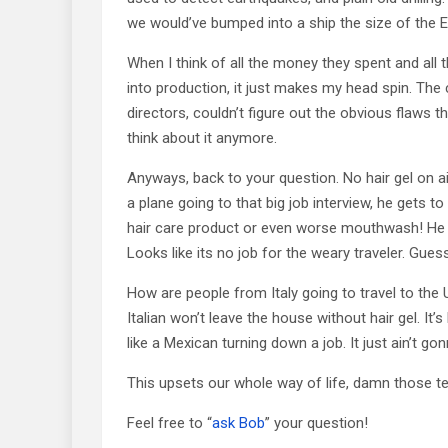
we would’ve bumped into a ship the size of the E
When I think of all the money they spent and all 
into production, it just makes my head spin. The 
directors, couldn’t figure out the obvious flaws t
think about it anymore.
Anyways, back to your question. No hair gel on air
a plane going to that big job interview, he gets to
hair care product or even worse mouthwash! He
Looks like its no job for the weary traveler. Gu
How are people from Italy going to travel to th
Italian won’t leave the house without hair gel. It’
like a Mexican turning down a job. It just ain’t g
This upsets our whole way of life, damn those t
Feel free to “
ask Bob
” your question!