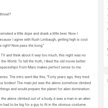
 threat?
smoked a little dope and drank a little beer. Now I
ecause I agree with Rush Limbaugh, getting high is cool.
 right! Now pass the bong.”
TV and think about it way too much, this night was no
e World. To tell the truth, I liked the old movie better.
in spaceships from Mars makes perfect sense to me.
es. The intro went like this, “Forty years ago, they tried
 our bodies! The main jist was the aliens somehow climbed
hings and would prepare the planet for alien domination.
 the aliens climbed out of a body, it was a man in an alien
en had to be big for a guy to fit in the obvious costume.