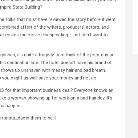
mpire State Building?
the folks that must have reviewed the story before it went
combined effort of the writers, producers, actors, and
hat makes the movie disappointing. I just don’t want to
planes, it’s quite a tragedy. Just think of the poor guy on
 his destination late. The hotel doesn’t have his brand of
 shows up unshaven with messy hair and bad breath.
ess you might as well save your money and not go.
e US for that important business deal? Everyone knows an
s like a woman showing up for work on a bad hair day. It’s
onna happen!
errorists…damn them to hell!