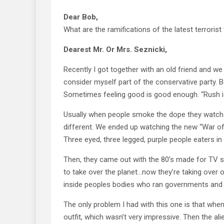
Dear Bob,
What are the ramifications of the latest terrorist
Dearest Mr. Or Mrs. Seznicki,
Recently I got together with an old friend and we 
consider myself part of the conservative party. B
Sometimes feeling good is good enough. “Rush is
Usually when people smoke the dope they watch 
different. We ended up watching the new “War of th
Three eyed, three legged, purple people eaters 
Then, they came out with the 80’s made for TV seri
to take over the planet…now they’re taking over
inside peoples bodies who ran governments and t
The only problem I had with this one is that when
outfit, which wasn’t very impressive. Then the ali