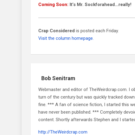
Coming Soon:
It’s Mr. Sockforahead…really!
Crap Considered
is posted each Friday.
Visit the column homepage.
Bob Senitram
Webmaster and editor of TheWeirdcrap.com. I obt
turn of the century but was quickly tracked down 
fine. *** A fan of science fiction, I started this w
have never been published. *** Completely devoid o
content. Shortly afterwards Stephen and I starte
http://TheWeirdcrap.com