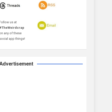
Follow us at
#TheWeirdcrap
on any of these
social app things!
Advertisement