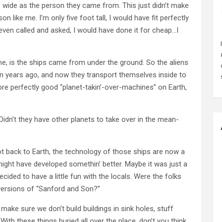
 wide as the person they came from. This just didn’t make
n like me. I’m only five foot tall, I would have fit perfectly
 even called and asked, I would have done it for cheap…I
e, is the ships came from under the ground. So the aliens
lion years ago, and now they transport themselves inside to
ore perfectly good “planet-takin’-over-machines” on Earth,
dn’t they have other planets to take over in the mean-
t back to Earth, the technology of those ships are now a
 might have developed somethin’ better. Maybe it was just a
cided to have a little fun with the locals. Were the folks
 versions of “Sanford and Son?”
ke sure we don’t build buildings in sink holes, stuff
 With these things buried all over the place, don’t you think