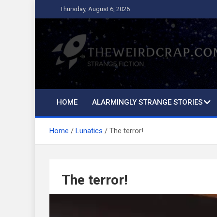
Skip
Thursday, August 6, 2026
to
content
The Weird Crap
Strange Fiction and Humor!
HOME
ALARMINGLY STRANGE STORIES
Home
Lunatics
The terror!
The terror!