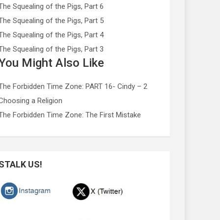
The Squealing of the Pigs, Part 6
The Squealing of the Pigs, Part 5
The Squealing of the Pigs, Part 4
The Squealing of the Pigs, Part 3
You Might Also Like
The Forbidden Time Zone: PART 16- Cindy – 2
Choosing a Religion
The Forbidden Time Zone: The First Mistake
STALK US!