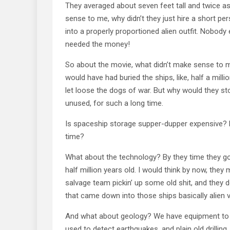
They averaged about seven feet tall and twice as
sense to me, why didn’t they just hire a short perso
into a properly proportioned alien outfit. Nobody
needed the money!
So about the movie, what didn’t make sense to m
would have had buried the ships, like, half a mil
let loose the dogs of war. But why would they st
unused, for such a long time.
Is spaceship storage supper-dupper expensive? Di
time?
What about the technology? By they time they go
half million years old. I would think by now, they
salvage team pickin’ up some old shit, and they de
that came down into those ships basically alien
And what about geology? We have equipment to ma
used to detect earthquakes, and plain old drilling.