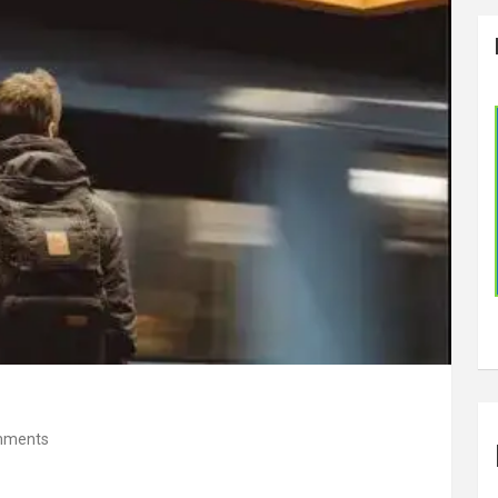
mments