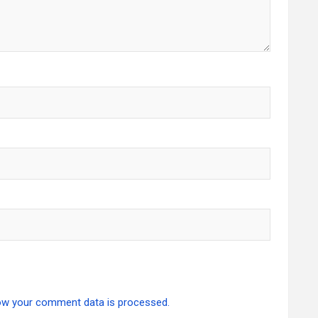
ow your comment data is processed.