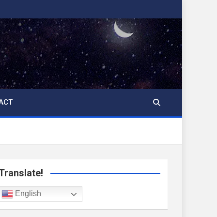
ACT
Translate!
English