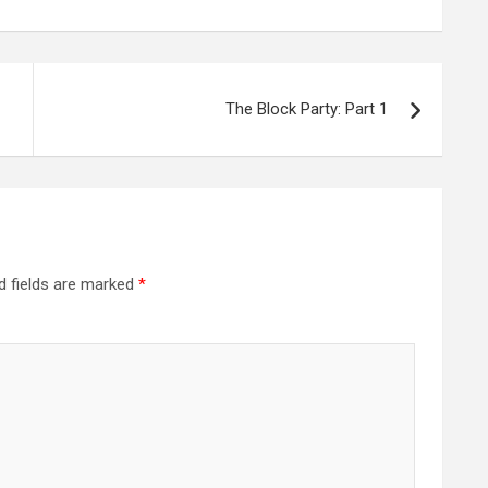
The Block Party: Part 1
d fields are marked
*