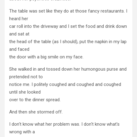
The table was set like they do at those fancy restaurants. I
heard her
car roll into the driveway and I set the food and drink down
and sat at
the head of the table (as I should), put the napkin in my lap
and faced
the door with a big smile on my face.
She walked in and tossed down her humongous purse and
pretended not to
notice me. I politely coughed and coughed and coughed
until she looked
over to the dinner spread.
And then she stormed off.
I don't know what her problem was. I don't know what's
wrong with a