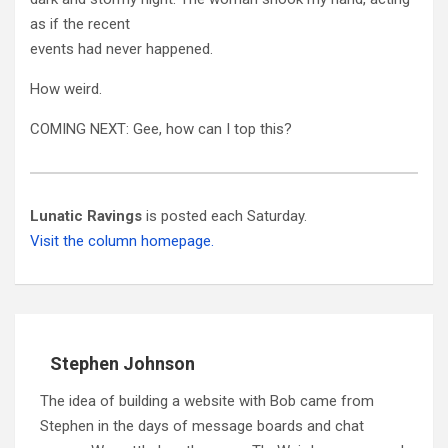
as if the recent
events had never happened.
How weird.
COMING NEXT: Gee, how can I top this?
Lunatic Ravings
is posted each Saturday.
Visit the column homepage.
Stephen Johnson
The idea of building a website with Bob came from
Stephen in the days of message boards and chat