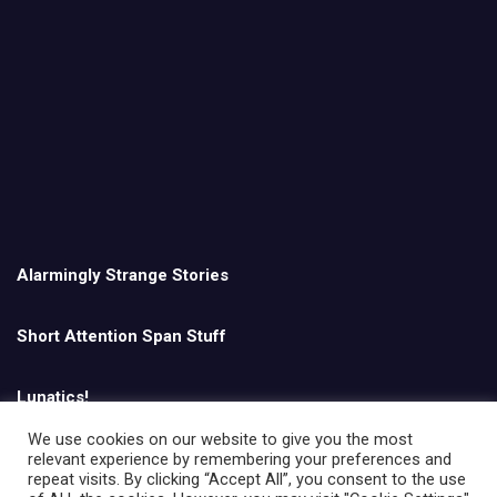
Alarmingly Strange Stories
Short Attention Span Stuff
Lunatics!
We use cookies on our website to give you the most
relevant experience by remembering your preferences and
English
repeat visits. By clicking “Accept All”, you consent to the use