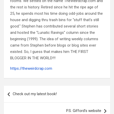
rooms. We settled on the name TheWeirdcrap.com and
the rest is history. Retired since he hit the ripe age of
25, he spends most his time doing odd-jobs around the
house and digging thru trash bins for "stuff that's still
good." Stephen has contributed several short stories
and hosted the "Lunatic Ravings" column since the
beginning (1999). The idea of writing weekly columns
came from Stephen before blogs or blog sites ever
existed. So, I guess that makes him THE FIRST
BLOGGER IN THE WORLD!!!
https://theweirdcrap.com
Post
navigation
Check out my latest book!
P.S. Gifford’s website