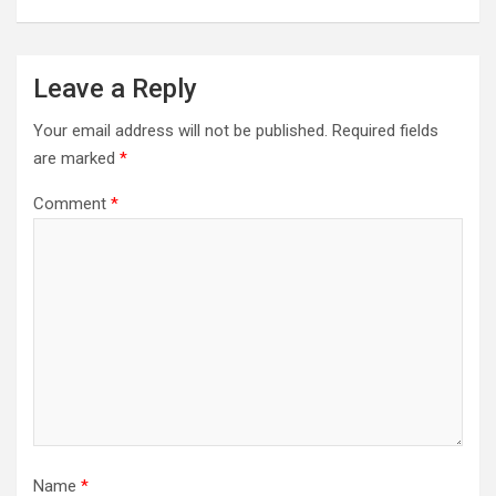
Leave a Reply
Your email address will not be published.
Required fields
are marked
*
Comment
*
Name
*