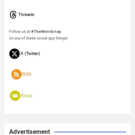
Follow us at
#TheWeirdcrap
on any of these social app things!
Advertisement