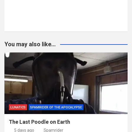
You may also like...
LUNATICS
SPAMRIDER OF THE APOCALYPSE
The Last Poodle on Earth
5 days ago
Spamrider