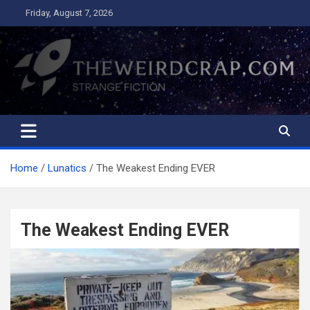
Skip
Friday, August 7, 2026
to
content
The Weird Crap
Strange Fiction and Humor!
Home
Lunatics
The Weakest Ending EVER
The Weakest Ending EVER