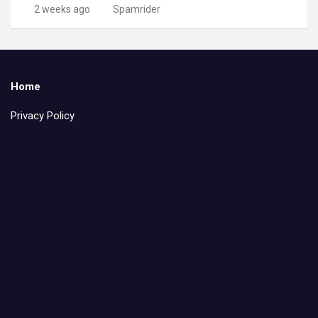
2 weeks ago
Spamrider
Home
Privacy Policy