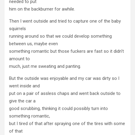
needed to put
him on the backburner for awhile.
Then I went outside and tried to capture one of the baby
squirrels
running around so that we could develop something
between us, maybe even
something romantic but those fuckers are fast so it didn't
amount to
much, just me sweating and panting.
But the outside was enjoyable and my car was dirty so I
went inside and
put on a pair of assless chaps and went back outside to
give the car a
good scrubbing, thinking it could possibly turn into
something romantic,
but I tired of that after spraying one of the tires with some
of that