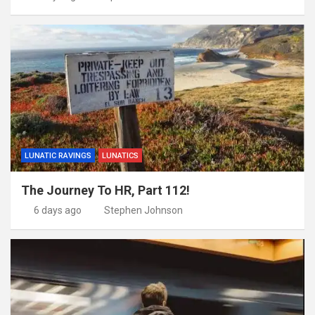
LUNATIC RAVINGS
LUNATICS
The Journey To HR, Part 112!
6 days ago
Stephen Johnson