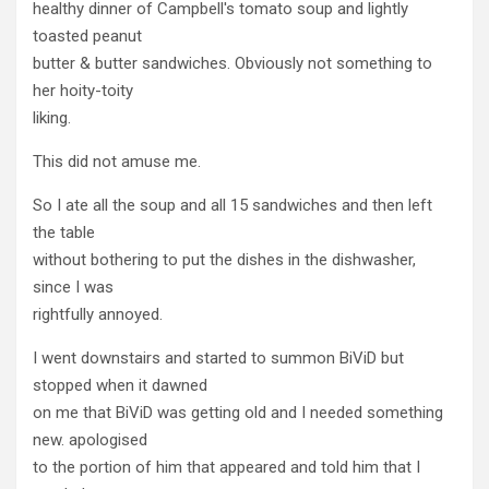
healthy dinner of Campbell's tomato soup and lightly
toasted peanut
butter & butter sandwiches. Obviously not something to
her hoity-toity
liking.
This did not amuse me.
So I ate all the soup and all 15 sandwiches and then left
the table
without bothering to put the dishes in the dishwasher,
since I was
rightfully annoyed.
I went downstairs and started to summon BiViD but
stopped when it dawned
on me that BiViD was getting old and I needed something
new. apologised
to the portion of him that appeared and told him that I