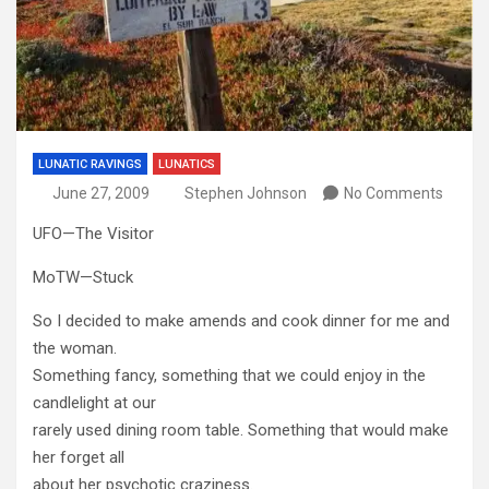
LUNATIC RAVINGS
LUNATICS
June 27, 2009
Stephen Johnson
No Comments
UFO—The Visitor
MoTW—Stuck
So I decided to make amends and cook dinner for me and
the woman.
Something fancy, something that we could enjoy in the
candlelight at our
rarely used dining room table. Something that would make
her forget all
about her psychotic craziness.