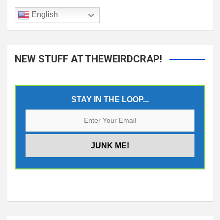
English
NEW STUFF AT THEWEIRDCRAP!
STAY IN THE LOOP...