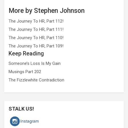
More by Stephen Johnson
The Journey To HR, Part 112!
The Journey To HR, Part 111!
The Journey To HR, Part 110!
The Journey To HR, Part 109!
Keep Reading
Someone’s Loss Is My Gain
Musings Part 202
The Fizzlewhite Contradiction
STALK US!