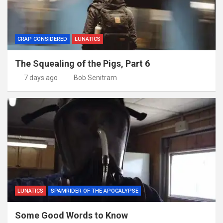
CRAP CONSIDERED
LUNATICS
The Squealing of the Pigs, Part 6
7 days ago
Bob Senitram
LUNATICS
SPAMRIDER OF THE APOCALYPSE
Some Good Words to Know