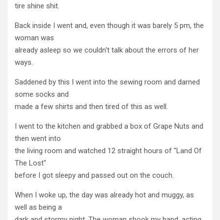
tire shine shit.
Back inside I went and, even though it was barely 5 pm, the
woman was
already asleep so we couldn't talk about the errors of her
ways.
Saddened by this I went into the sewing room and darned
some socks and
made a few shirts and then tired of this as well.
I went to the kitchen and grabbed a box of Grape Nuts and
then went into
the living room and watched 12 straight hours of "Land Of
The Lost"
before I got sleepy and passed out on the couch.
When I woke up, the day was already hot and muggy, as
well as being a
dark and stormy night. The woman shook my hand, acting