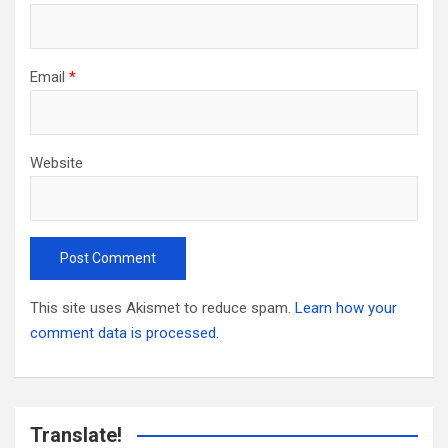
Email
*
Website
This site uses Akismet to reduce spam.
Learn how your
comment data is processed.
Translate!