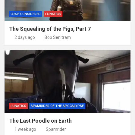
CRAP CONSIDERED
LUNATICS
The Squealing of the Pigs, Part 7
2 days ago
Bob Senitram
LUNATICS
SPAMRIDER OF THE APOCALYPSE
The Last Poodle on Earth
1 week ago
Spamrider