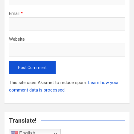
Email
*
Website
This site uses Akismet to reduce spam.
Learn how your
comment data is processed.
Translate!
English