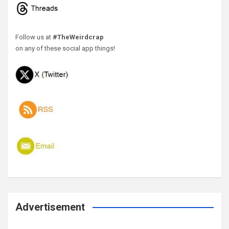
Follow us at
#TheWeirdcrap
on any of these social app things!
Advertisement