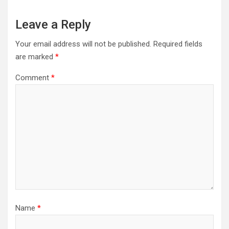
Leave a Reply
Your email address will not be published.
Required fields
are marked
*
Comment
*
Name
*