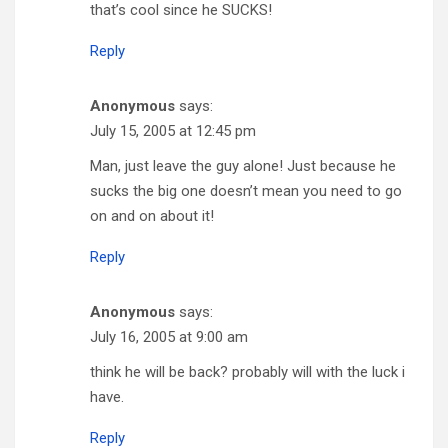
that’s cool since he SUCKS!
Reply
Anonymous
says:
July 15, 2005 at 12:45 pm
Man, just leave the guy alone! Just because he
sucks the big one doesn’t mean you need to go
on and on about it!
Reply
Anonymous
says:
July 16, 2005 at 9:00 am
think he will be back? probably will with the luck i
have.
Reply