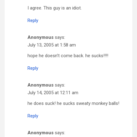
I agree. This guy is an idiot.
Reply
Anonymous
says:
July 13, 2005 at 1:58 am
hope he doesn’t come back. he sucks!!!!
Reply
Anonymous
says:
July 14, 2005 at 12:11 am
he does suck! he sucks sweaty monkey balls!
Reply
Anonymous
says: