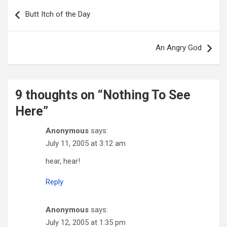
Post
navigation
Butt Itch of the Day
An Angry God
9 thoughts on “
Nothing To See
Here
”
Anonymous
says:
July 11, 2005 at 3:12 am
hear, hear!
Reply
Anonymous
says:
July 12, 2005 at 1:35 pm