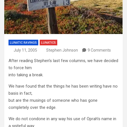
LUNATIC RAVINGS
LUNATICS
July 11, 2005
Stephen Johnson
9 Comments
After reading Stephen’s last few columns, we have decided
to force him
into taking a break.
We have found that the things he has been writing have no
basis in fact,
but are the musings of someone who has gone
completely over the edge.
We do not condone in any way his use of Oprah’s name in
a spiteful way