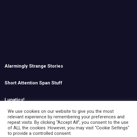
Alarmingly Strange Stories
Short Attention Span Stuff
Lunatics!
We use cookies on our website to give you the most
relevant experience by remembering your preferences and
English
repeat visits. By clicking “Accept All”, you consent to the use
of ALL the cookies. However, you may visit "Cookie Settings"
to provide a controlled consent.