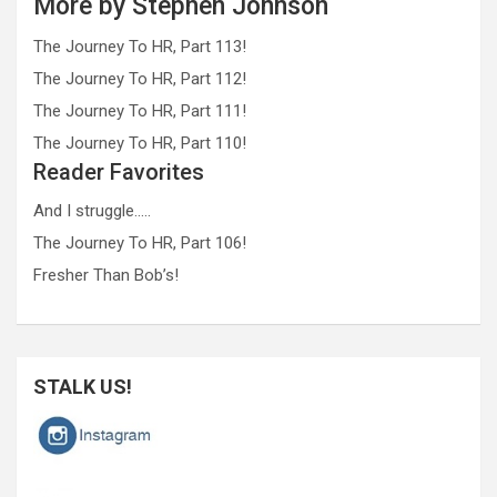
More by Stephen Johnson
The Journey To HR, Part 113!
The Journey To HR, Part 112!
The Journey To HR, Part 111!
The Journey To HR, Part 110!
Reader Favorites
And I struggle…..
The Journey To HR, Part 106!
Fresher Than Bob’s!
STALK US!