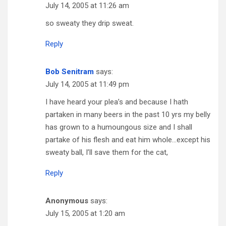
July 14, 2005 at 11:26 am
so sweaty they drip sweat.
Reply
Bob Senitram
says:
July 14, 2005 at 11:49 pm
I have heard your plea’s and because I hath
partaken in many beers in the past 10 yrs my belly
has grown to a humoungous size and I shall
partake of his flesh and eat him whole…except his
sweaty ball, I’ll save them for the cat,
Reply
Anonymous
says:
July 15, 2005 at 1:20 am