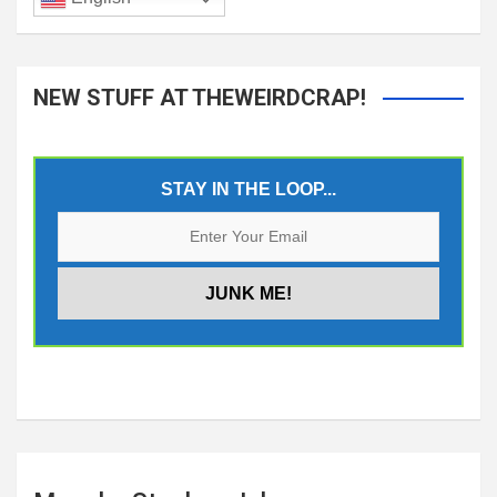
NEW STUFF AT THEWEIRDCRAP!
STAY IN THE LOOP...