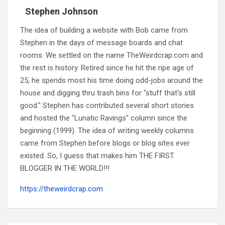
Stephen Johnson
The idea of building a website with Bob came from
Stephen in the days of message boards and chat
rooms. We settled on the name TheWeirdcrap.com and
the rest is history. Retired since he hit the ripe age of
25, he spends most his time doing odd-jobs around the
house and digging thru trash bins for "stuff that's still
good." Stephen has contributed several short stories
and hosted the "Lunatic Ravings" column since the
beginning (1999). The idea of writing weekly columns
came from Stephen before blogs or blog sites ever
existed. So, I guess that makes him THE FIRST
BLOGGER IN THE WORLD!!!
https://theweirdcrap.com