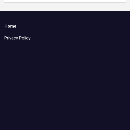
Home
Privacy Policy