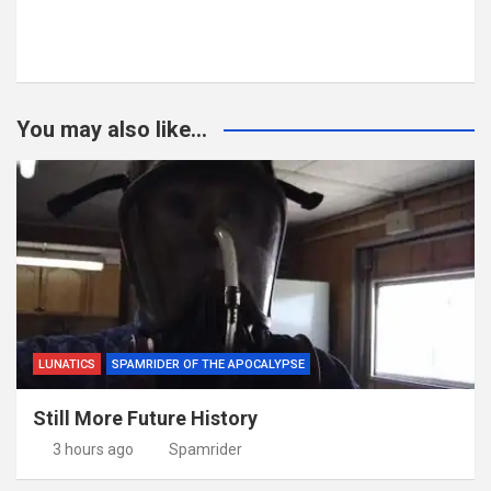
You may also like...
LUNATICS
SPAMRIDER OF THE APOCALYPSE
Still More Future History
3 hours ago
Spamrider