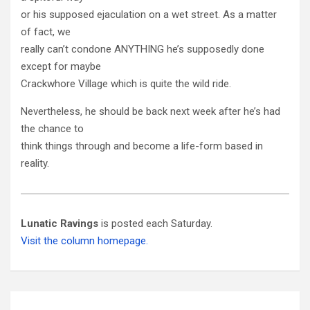
or his supposed ejaculation on a wet street. As a matter
of fact, we
really can’t condone ANYTHING he’s supposedly done
except for maybe
Crackwhore Village which is quite the wild ride.
Nevertheless, he should be back next week after he’s had
the chance to
think things through and become a life-form based in
reality.
Lunatic Ravings
is posted each Saturday.
Visit the column homepage.