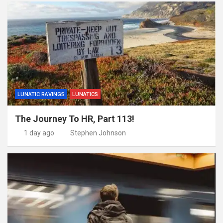
LUNATIC RAVINGS
LUNATICS
The Journey To HR, Part 113!
1 day ago
Stephen Johnson