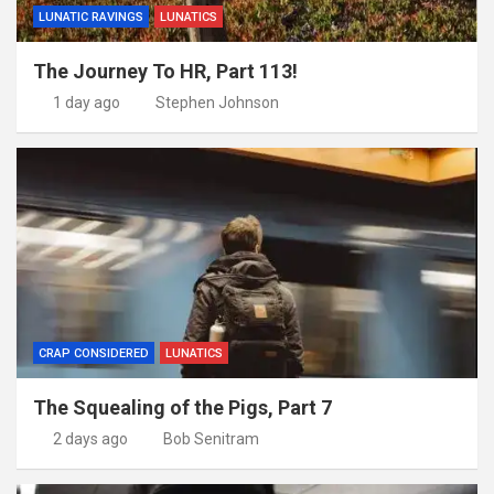
LUNATIC RAVINGS
LUNATICS
The Journey To HR, Part 113!
1 day ago
Stephen Johnson
CRAP CONSIDERED
LUNATICS
The Squealing of the Pigs, Part 7
2 days ago
Bob Senitram