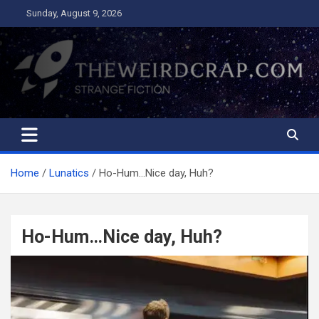
Skip
Sunday, August 9, 2026
to
content
The Weird Crap
Strange Fiction and Humor!
Home
Lunatics
Ho-Hum…Nice day, Huh?
Ho-Hum…Nice day, Huh?