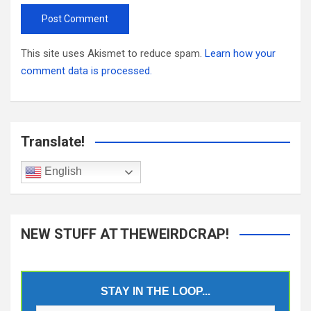
This site uses Akismet to reduce spam.
Learn how your
comment data is processed.
Translate!
English
NEW STUFF AT THEWEIRDCRAP!
STAY IN THE LOOP...