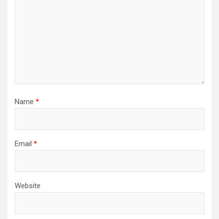
Name
*
Email
*
Website