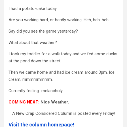
I had a potato-cake today.
Are you working hard, or hardly working. Heh, heh, heh.
Say did you see the game yesterday?
What about that weather?
I took my toddler for a walk today and we fed some ducks
at the pond down the street.
Then we came home and had ice cream around 3pm. Ice
cream, mmmmmmmm.
Currently feeling…melancholy.
COMING NEXT:
Nice Weather.
A New Crap Considered Column is posted every Friday!
Visit the column homepage!