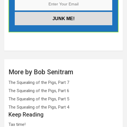
More by Bob Senitram
The Squealing of the Pigs, Part 7
The Squealing of the Pigs, Part 6
The Squealing of the Pigs, Part 5
The Squealing of the Pigs, Part 4
Keep Reading
Tax time!