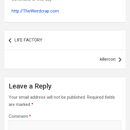
http://TheWeirdcrap.com
Post
navigation
LIFE FACTORY
killercon
Leave a Reply
Your email address will not be published.
Required fields
are marked
*
Comment
*