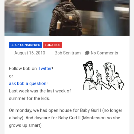
CRAP CONSIDERED
LUNATICS
August 16, 2010
Bob Senitram
No Comments
Follow bob on
Twitter
!
or
ask bob a question
!
Last week was the last week of
summer for the kids.
On monday, we had open house for Baby Gurl I (no longer
a baby). And daycare for Baby Gurl II (Montessori so she
grows up smart).