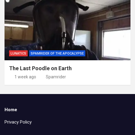
LUNATICS
SPAMRIDER OF THE APOCALYPSE
The Last Poodle on Earth
1 week ago
Spamrider
Home
Privacy Policy