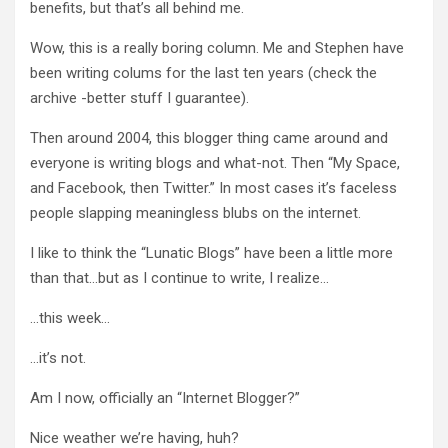
benefits, but that’s all behind me.
Wow, this is a really boring column. Me and Stephen have
been writing colums for the last ten years (check the
archive -better stuff I guarantee).
Then around 2004, this blogger thing came around and
everyone is writing blogs and what-not. Then “My Space,
and Facebook, then Twitter.” In most cases it’s faceless
people slapping meaningless blubs on the internet.
I like to think the “Lunatic Blogs” have been a little more
than that…but as I continue to write, I realize…
…this week…
…it’s not.
Am I now, officially an “Internet Blogger?”
Nice weather we’re having, huh?