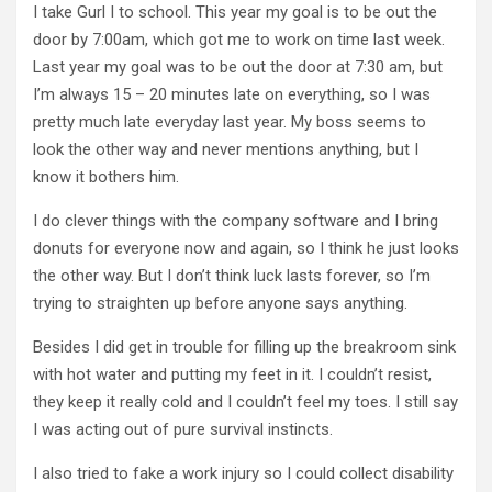
I take Gurl I to school. This year my goal is to be out the
door by 7:00am, which got me to work on time last week.
Last year my goal was to be out the door at 7:30 am, but
I’m always 15 – 20 minutes late on everything, so I was
pretty much late everyday last year. My boss seems to
look the other way and never mentions anything, but I
know it bothers him.
I do clever things with the company software and I bring
donuts for everyone now and again, so I think he just looks
the other way. But I don’t think luck lasts forever, so I’m
trying to straighten up before anyone says anything.
Besides I did get in trouble for filling up the breakroom sink
with hot water and putting my feet in it. I couldn’t resist,
they keep it really cold and I couldn’t feel my toes. I still say
I was acting out of pure survival instincts.
I also tried to fake a work injury so I could collect disability