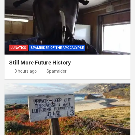
LUNATICS
SPAMRIDER OF THE APOCALYPSE
Still More Future History
3 hours ago
Spamrider