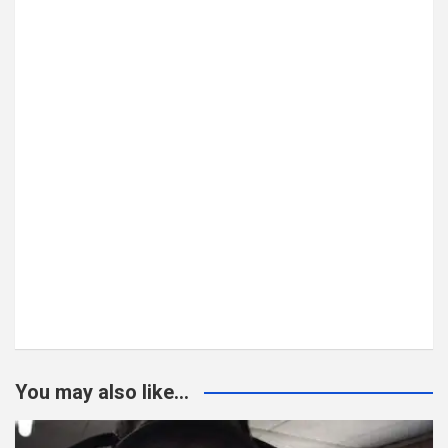
You may also like...