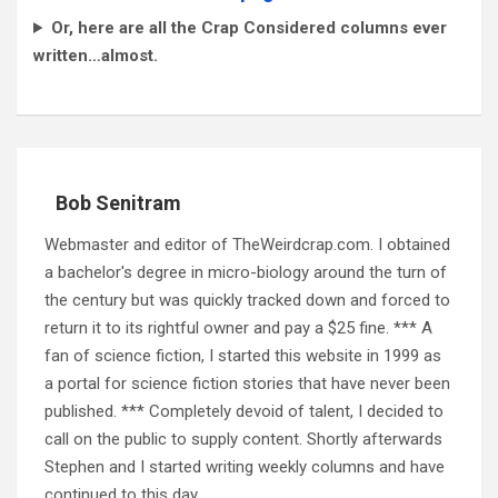
Or, here are all the Crap Considered columns ever
written…almost.
Bob Senitram
Webmaster and editor of TheWeirdcrap.com. I obtained
a bachelor's degree in micro-biology around the turn of
the century but was quickly tracked down and forced to
return it to its rightful owner and pay a $25 fine. *** A
fan of science fiction, I started this website in 1999 as
a portal for science fiction stories that have never been
published. *** Completely devoid of talent, I decided to
call on the public to supply content. Shortly afterwards
Stephen and I started writing weekly columns and have
continued to this day.