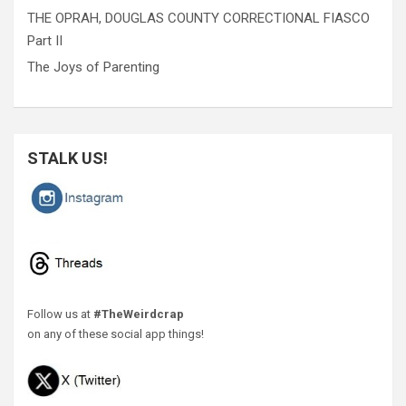
THE OPRAH, DOUGLAS COUNTY CORRECTIONAL FIASCO
Part II
The Joys of Parenting
STALK US!
Follow us at
#TheWeirdcrap
on any of these social app things!