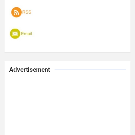
Advertisement