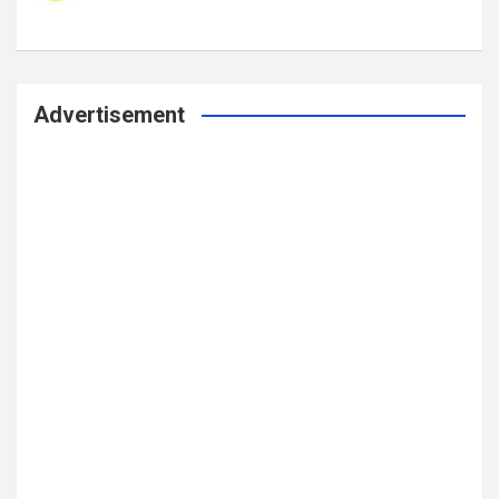
Advertisement