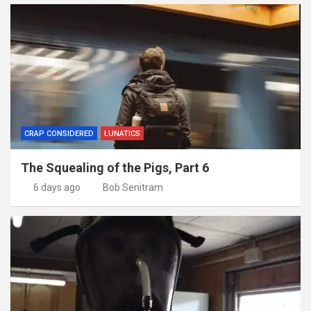
CRAP CONSIDERED
LUNATICS
The Squealing of the Pigs, Part 6
6 days ago
Bob Senitram