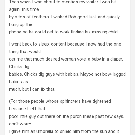
Then when I was about to mention my visiter I was hit
again, this time
by a ton of feathers. I wished Bob good luck and quickly
hung up the
phone so he could get to work finding his missing child.
I went back to sleep, content because I now had the one
thing that would
get me that much desired woman vote: a baby in a diaper.
Chicks dig
babies. Chicks dig guys with babies. Maybe not bow-legged
babies as
much, but I can fix that.
(For those people whose sphincters have tightened
because I left that
poor little guy out there on the porch these past few days,
don't worry.
I gave him an umbrella to shield him from the sun and it