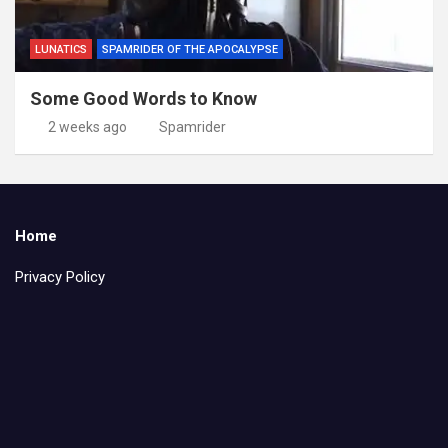
LUNATICS
SPAMRIDER OF THE APOCALYPSE
Some Good Words to Know
2 weeks ago
Spamrider
Home
Privacy Policy