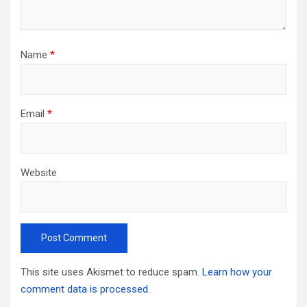
Name
*
Email
*
Website
This site uses Akismet to reduce spam.
Learn how your
comment data is processed.