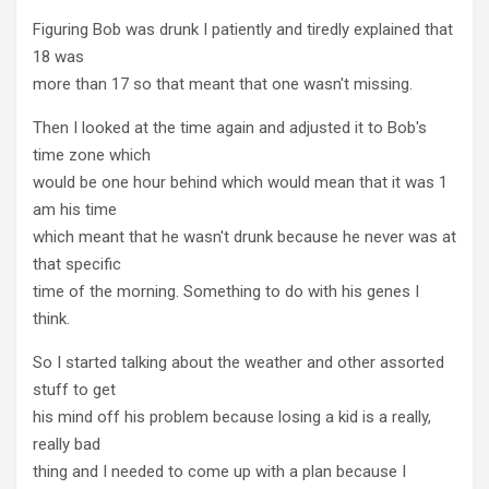
Figuring Bob was drunk I patiently and tiredly explained that
18 was
more than 17 so that meant that one wasn't missing.
Then I looked at the time again and adjusted it to Bob's
time zone which
would be one hour behind which would mean that it was 1
am his time
which meant that he wasn't drunk because he never was at
that specific
time of the morning. Something to do with his genes I
think.
So I started talking about the weather and other assorted
stuff to get
his mind off his problem because losing a kid is a really,
really bad
thing and I needed to come up with a plan because I