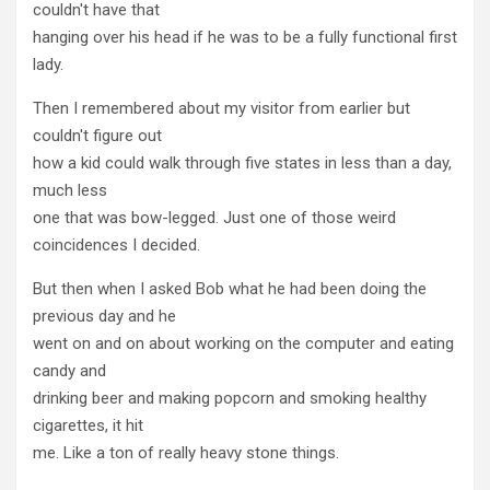
couldn't have that
hanging over his head if he was to be a fully functional first
lady.
Then I remembered about my visitor from earlier but
couldn't figure out
how a kid could walk through five states in less than a day,
much less
one that was bow-legged. Just one of those weird
coincidences I decided.
But then when I asked Bob what he had been doing the
previous day and he
went on and on about working on the computer and eating
candy and
drinking beer and making popcorn and smoking healthy
cigarettes, it hit
me. Like a ton of really heavy stone things.