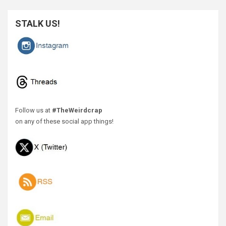
STALK US!
Follow us at
#TheWeirdcrap
on any of these social app things!