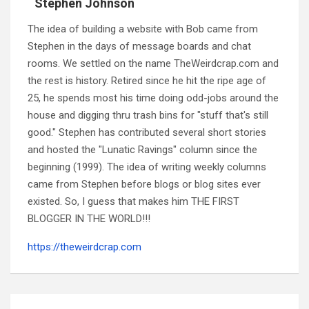
Stephen Johnson
The idea of building a website with Bob came from
Stephen in the days of message boards and chat
rooms. We settled on the name TheWeirdcrap.com and
the rest is history. Retired since he hit the ripe age of
25, he spends most his time doing odd-jobs around the
house and digging thru trash bins for "stuff that's still
good." Stephen has contributed several short stories
and hosted the "Lunatic Ravings" column since the
beginning (1999). The idea of writing weekly columns
came from Stephen before blogs or blog sites ever
existed. So, I guess that makes him THE FIRST
BLOGGER IN THE WORLD!!!
https://theweirdcrap.com
Post