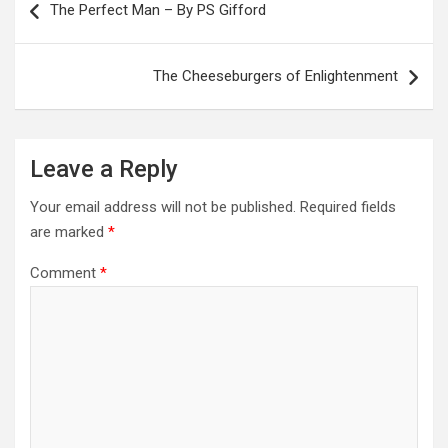
navigation
The Perfect Man – By PS Gifford
The Cheeseburgers of Enlightenment
Leave a Reply
Your email address will not be published.
Required fields
are marked
*
Comment
*