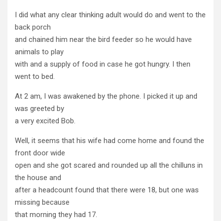
I did what any clear thinking adult would do and went to the
back porch
and chained him near the bird feeder so he would have
animals to play
with and a supply of food in case he got hungry. I then
went to bed.
At 2 am, I was awakened by the phone. I picked it up and
was greeted by
a very excited Bob.
Well, it seems that his wife had come home and found the
front door wide
open and she got scared and rounded up all the chilluns in
the house and
after a headcount found that there were 18, but one was
missing because
that morning they had 17.