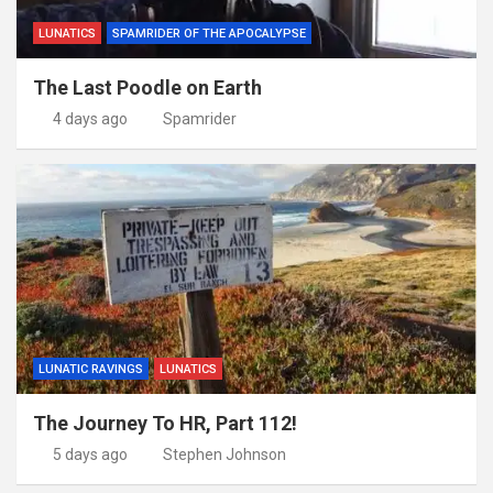
LUNATICS
SPAMRIDER OF THE APOCALYPSE
The Last Poodle on Earth
4 days ago
Spamrider
LUNATIC RAVINGS
LUNATICS
The Journey To HR, Part 112!
5 days ago
Stephen Johnson