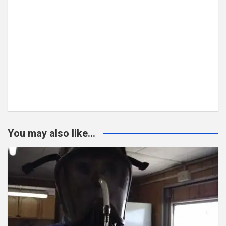
You may also like...