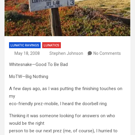
LUNATIC RAVINGS
LUNATICS
May 18, 2008
Stephen Johnson
No Comments
Whitesnake—Good To Be Bad
MoTW—Big Nothing
A few days ago, as I was putting the finishing touches on
my
eco-friendly prez-mobile, I heard the doorbell ring.
Thinking it was someone looking for answers on who
would be the right
person to be our next prez (me, of course), I hurried to