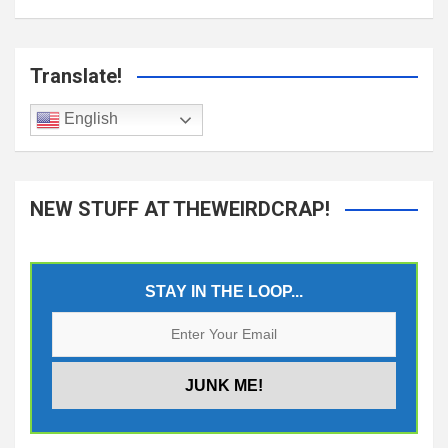
Translate!
English
NEW STUFF AT THEWEIRDCRAP!
STAY IN THE LOOP...