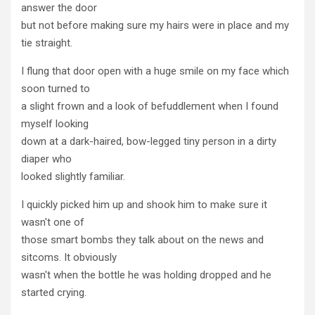
answer the door
but not before making sure my hairs were in place and my
tie straight.
I flung that door open with a huge smile on my face which
soon turned to
a slight frown and a look of befuddlement when I found
myself looking
down at a dark-haired, bow-legged tiny person in a dirty
diaper who
looked slightly familiar.
I quickly picked him up and shook him to make sure it
wasn't one of
those smart bombs they talk about on the news and
sitcoms. It obviously
wasn't when the bottle he was holding dropped and he
started crying.