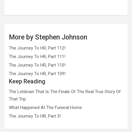
More by Stephen Johnson
The Journey To HR, Part 112!
The Journey To HR, Part 111!
The Journey To HR, Part 110!
The Journey To HR, Part 109!
Keep Reading
The Letdown That Is The Finale Of The Real True Story Of
That Trip
What Happened At The Funeral Home
The Journey To HR, Part 3!