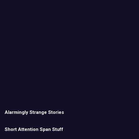
Alarmingly Strange Stories
Short Attention Span Stuff