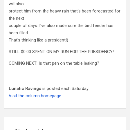
will also
protect him from the heavy rain that's been forecasted for
the next
couple of days. I've also made sure the bird feeder has
been filled.
That's thinking like a president!)
STILL $0.00 SPENT ON MY RUN FOR THE PRESIDENCY!
COMING NEXT: Is that pen on the table leaking?
Lunatic Ravings
is posted each Saturday.
Visit the column homepage.