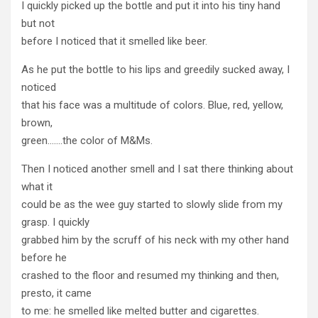
I quickly picked up the bottle and put it into his tiny hand
but not
before I noticed that it smelled like beer.
As he put the bottle to his lips and greedily sucked away, I
noticed
that his face was a multitude of colors. Blue, red, yellow,
brown,
green…….the color of M&Ms.
Then I noticed another smell and I sat there thinking about
what it
could be as the wee guy started to slowly slide from my
grasp. I quickly
grabbed him by the scruff of his neck with my other hand
before he
crashed to the floor and resumed my thinking and then,
presto, it came
to me: he smelled like melted butter and cigarettes.