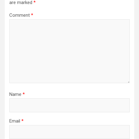
are marked
*
Comment
*
Name
*
Email
*