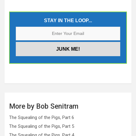
STAY IN THE LOOP...
More by Bob Senitram
The Squealing of the Pigs, Part 6
The Squealing of the Pigs, Part 5
The Squealing of the Pigs, Part 4