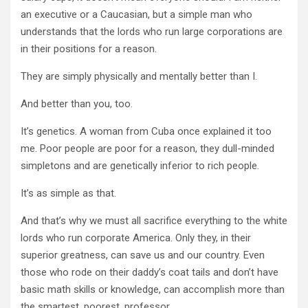
an executive or a
Caucasian
, but a simple man who
understands that the lords who run large corporations are
in their positions for a reason.
They are simply physically and mentally better than I.
And better than you, too.
It’s genetics. A woman from Cuba once explained it too
me. Poor people are poor for a reason, they dull-minded
simpletons and are genetically inferior to rich people.
It’s as simple as that.
And that’s why we must all sacrifice everything to the white
lords who run corporate America. Only they, in their
superior greatness, can save us and our country. Even
those who rode on their daddy’s coat tails and don’t have
basic math skills or knowledge, can accomplish more than
the smartest, poorest, professor.