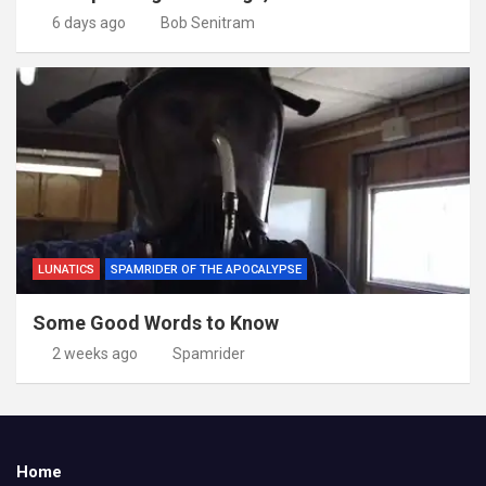
6 days ago
Bob Senitram
LUNATICS
SPAMRIDER OF THE APOCALYPSE
Some Good Words to Know
2 weeks ago
Spamrider
Home