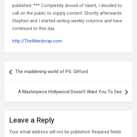
published. *** Completely devoid of talent, I decided to
call on the public to supply content. Shortly afterwards
Stephen and I started writing weekly columns and have
continued to this day.
http://TheWeirdcrap.com
Post
navigation
The maddening world of P.S. Gifford
A Masterpiece Hollywood Doesn’t Want You To See
Leave a Reply
Your email address will not be published.
Required fields