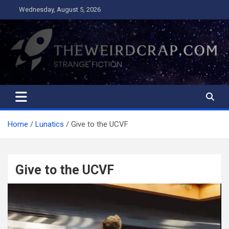
Skip
Wednesday, August 5, 2026
to
content
The Weird Crap
Strange Fiction and Humor!
Home
Lunatics
Give to the UCVF
Give to the UCVF