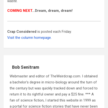
waste.
COMING NEXT
…Dream, dream, dream!
Crap Considered
is posted each Friday.
Visit the column homepage.
Bob Senitram
Webmaster and editor of TheWeirdcrap.com. I obtained
a bachelor's degree in micro-biology around the turn of
the century but was quickly tracked down and forced to
return it to its rightful owner and pay a $25 fine. *** A
fan of science fiction, I started this website in 1999 as
a portal for science fiction stories that have never been