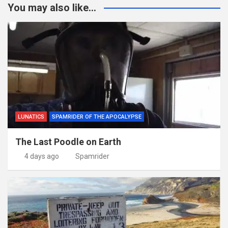
You may also like...
LUNATICS
SPAMRIDER OF THE APOCALYPSE
The Last Poodle on Earth
4 days ago
Spamrider