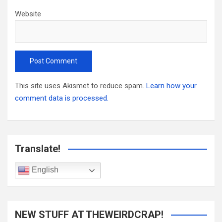
Website
This site uses Akismet to reduce spam.
Learn how your
comment data is processed.
Translate!
English
NEW STUFF AT THEWEIRDCRAP!