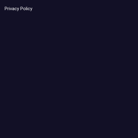
Privacy Policy