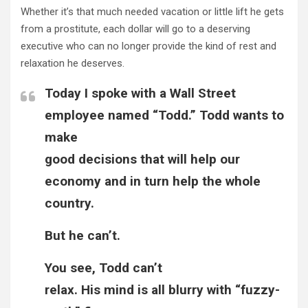
Whether it’s that much needed vacation or little lift he gets
from a
prostitute
, each dollar will go to a deserving
executive who can no longer provide the kind of rest and
relaxation he deserves.
Today I spoke with a Wall Street
employee named “Todd.” Todd wants to
make
good decisions that will help our
economy and in turn help the whole
country.
But he can’t.
You see, Todd can’t
relax. His mind is all blurry with “fuzzy-