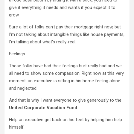
give it everything it needs and wants if you expect it to
grow.
Sure a lot of folks can’t pay their mortgage right now, but
I’m not talking about intangible things like house payments,
I’m talking about what’s really-real.
Feelings.
These folks have had their feelings hurt really bad and we
all need to show some compassion. Right now at this very
moment, an executive is sitting in his home feeling alone
and neglected.
And that is why I want everyone to give generously to the
United Corporate Vacation Fund
.
Help an executive get back on his feet by helping him help
himself.