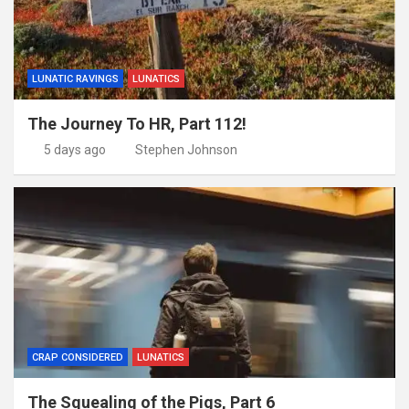
LUNATIC RAVINGS
LUNATICS
The Journey To HR, Part 112!
5 days ago
Stephen Johnson
CRAP CONSIDERED
LUNATICS
The Squealing of the Pigs, Part 6