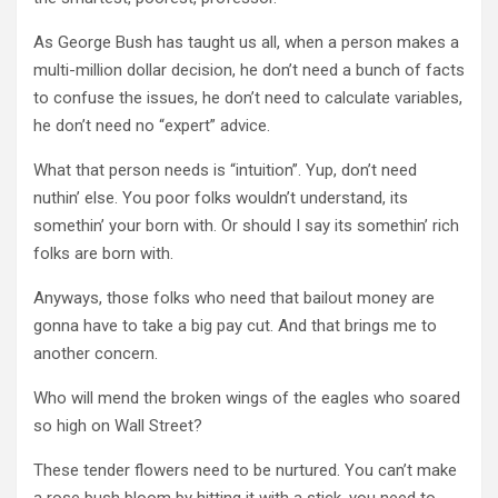
As George Bush has taught us all, when a person makes a
multi-million dollar decision, he don’t need a bunch of facts
to confuse the issues, he don’t need to calculate variables,
he don’t need no “expert” advice.
What that person needs is “intuition”. Yup, don’t need
nuthin
’ else. You poor folks
wouldn
’t understand, its
somethin
’ your born with. Or should I say its
somethin
’ rich
folks are born with.
Anyways, those folks who need that bailout money are
gonna have to take a big pay cut. And that brings me to
another concern.
Who will mend the broken wings of the eagles who soared
so high on Wall Street?
These tender flowers need to be nurtured. You can’t make
a rose bush bloom by hitting it with a stick, you need to