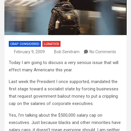
CRAP CONSIDERED
LUNATICS
February 9, 2009
Bob Senitram
No Comments
Today I am going to discuss a very serious issue that will
effect many Americans this year.
Last week the President I once supported, mandated the
first stage toward a socialist state by forcing businesses
that request government bailout money to put a crippling
cap on the salaries of corporate executives.
Yes, I’m talking about the $500,000 salary cap on
executives. Just because blacks and other minorities have
salary caps, it
doesn’t
mean everyone should. I am neither