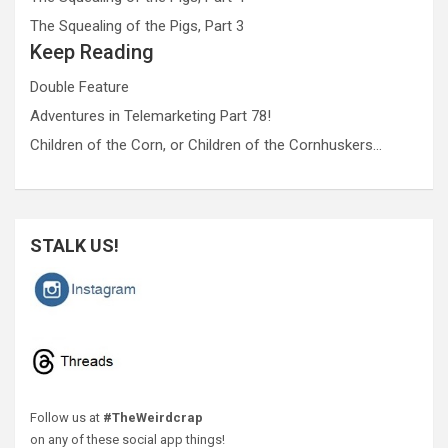
The Squealing of the Pigs, Part 3
Keep Reading
Double Feature
Adventures in Telemarketing Part 78!
Children of the Corn, or Children of the Cornhuskers…
STALK US!
Follow us at
#TheWeirdcrap
on any of these social app things!