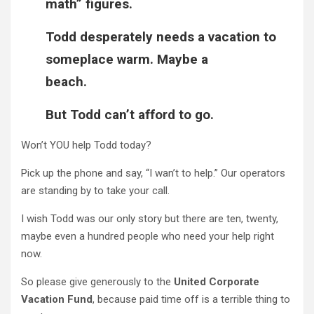
math” figures.
Todd desperately needs a vacation to
someplace warm. Maybe a
beach.
But Todd can’t afford to go.
Won’t YOU help Todd today?
Pick up the phone and say, “I wan’t to help.” Our operators
are standing by to take your call.
I wish Todd was our only story but there are ten, twenty,
maybe even a hundred people who need your help right
now.
So please give generously to the
United Corporate
Vacation Fund
, because paid time off is a terrible thing to