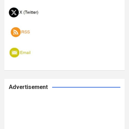
Advertisement