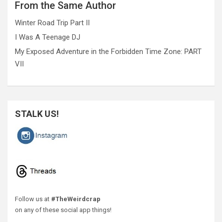
From the Same Author
Winter Road Trip Part II
I Was A Teenage DJ
My Exposed Adventure in the Forbidden Time Zone: PART
VII
STALK US!
Follow us at
#TheWeirdcrap
on any of these social app things!