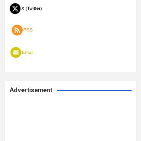
Advertisement