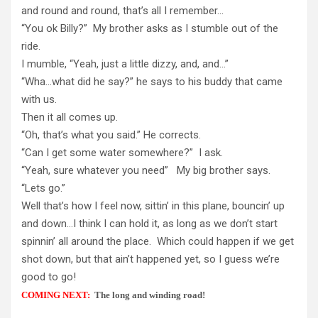
and round and round, that’s all I remember…
“You ok Billy?” My brother asks as I stumble out of the
ride.
I mumble, “Yeah, just a little dizzy, and, and…”
“Wha…what did he say?” he says to his buddy that came
with us.
Then it all comes up.
“Oh, that’s what you said.” He corrects.
“Can I get some water somewhere?” I ask.
“Yeah, sure whatever you need” My big brother says.
“Lets go.”
Well that’s how I feel now, sittin’ in this plane, bouncin’ up
and down…I think I can hold it, as long as we don’t start
spinnin’ all around the place. Which could happen if we get
shot down, but that ain’t happened yet, so I guess we’re
good to go!
COMING NEXT:
The long and winding road!