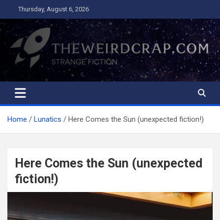
Skip
Thursday, August 6, 2026
to
content
The Weird Crap
Strange Fiction and Humor!
Home
Lunatics
Here Comes the Sun (unexpected fiction!)
Here Comes the Sun (unexpected
fiction!)