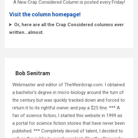
A New Crap Considered Column is posted every Friday!
Visit the column homepage!
Or, here are all the Crap Considered columns ever
written…almost.
Bob Senitram
Webmaster and editor of TheWeirdcrap.com. I obtained
a bachelor's degree in micro-biology around the turn of
the century but was quickly tracked down and forced to
return it to its rightful owner and pay a $25 fine. *** A
fan of science fiction, I started this website in 1999 as
a portal for science fiction stories that have never been
published. *** Completely devoid of talent, I decided to