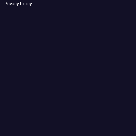
Privacy Policy