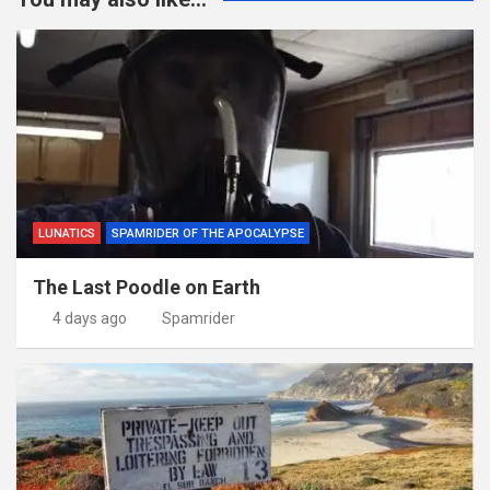
LUNATICS
SPAMRIDER OF THE APOCALYPSE
The Last Poodle on Earth
4 days ago
Spamrider