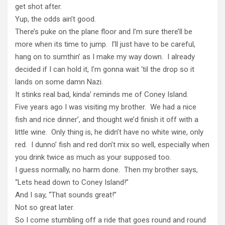
get shot after.
Yup, the odds ain’t good.
There’s puke on the plane floor and I’m sure there’ll be
more when its time to jump. I’ll just have to be careful,
hang on to sumthin’ as I make my way down. I already
decided if I can hold it, I’m gonna wait ‘til the drop so it
lands on some damn Nazi.
It stinks real bad, kinda’ reminds me of Coney Island.
Five years ago I was visiting my brother. We had a nice
fish and rice dinner’, and thought we’d finish it off with a
little wine. Only thing is, he didn’t have no white wine, only
red. I dunno’ fish and red don’t mix so well, especially when
you drink twice as much as your supposed too.
I guess normally, no harm done. Then my brother says,
“Lets head down to Coney Island!”
And I say, “That sounds great!”
Not so great later.
So I come stumbling off a ride that goes round and round