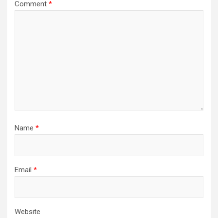
Comment
*
Name
*
Email
*
Website