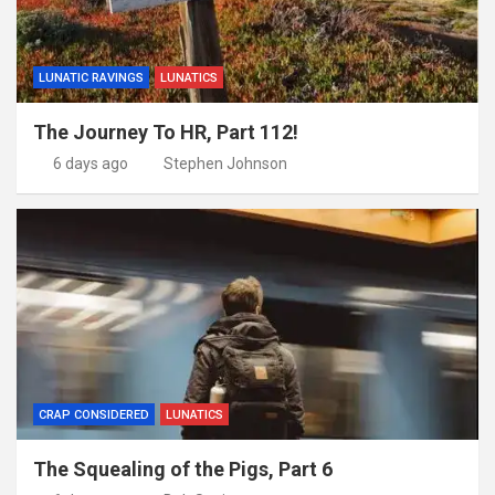
LUNATIC RAVINGS
LUNATICS
The Journey To HR, Part 112!
6 days ago
Stephen Johnson
CRAP CONSIDERED
LUNATICS
The Squealing of the Pigs, Part 6