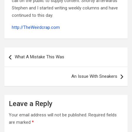
call on the public to supply content. Shortly afterwards
Stephen and I started writing weekly columns and have
continued to this day.
http://TheWeirdcrap.com
Post
navigation
What A Mistake This Was
An Issue With Sneakers
Leave a Reply
Your email address will not be published.
Required fields
are marked
*