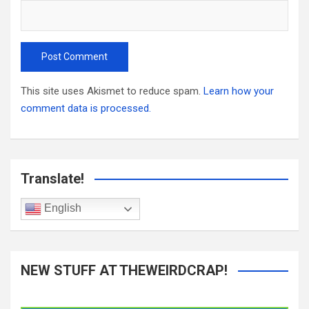
This site uses Akismet to reduce spam.
Learn how your
comment data is processed.
Translate!
English
NEW STUFF AT THEWEIRDCRAP!