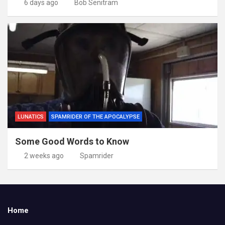
6 days ago
Bob Senitram
LUNATICS
SPAMRIDER OF THE APOCALYPSE
Some Good Words to Know
2 weeks ago
Spamrider
Home