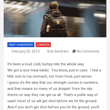
CRAP CONSIDERED
LUNATICS
February 25, 2013
Bob Senitram
No Comments
It’s been a loud, cold, bumpy ride the whole way.
We got a nice meal earlier. You know, just in case. I feel a
little sick to my stomach, not from food, just nerves.
I guess it’s the idea that our strength comes in numbers,
and that means so many of us droppin’ from the sky
there’s no way they can get us all. That’s a polite way of
sayin’ most of us will get shot before we hit the ground.
And if you don’t get shot before you hit the ground, you’ll