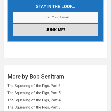
STAY IN THE LOOP...
More by Bob Senitram
The Squealing of the Pigs, Part 6
The Squealing of the Pigs, Part 5
The Squealing of the Pigs, Part 4
The Squealing of the Pigs, Part 3