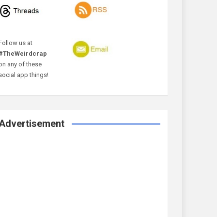
Follow us at
#TheWeirdcrap
on any of these
social app things!
Advertisement