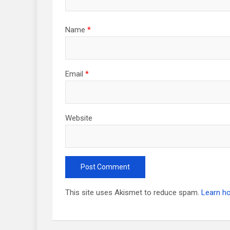
Name
*
Email
*
Website
This site uses Akismet to reduce spam.
Learn h