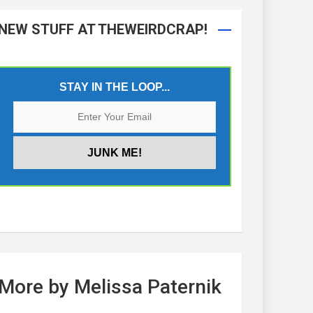
NEW STUFF AT THEWEIRDCRAP!
STAY IN THE LOOP...
More by Melissa Paternik