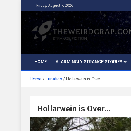
Skip
Friday, August 7, 2026
to
content
The Weird Crap
Strange Fiction and Humor!
HOME
ALARMINGLY STRANGE STORIES
Home
Lunatics
Hollarwein is Over…
Hollarwein is Over…