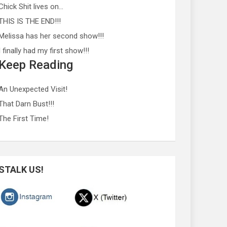
Chick Shit lives on…
THIS IS THE END!!!
Melissa has her second show!!!
I finally had my first show!!!
Keep Reading
An Unexpected Visit!
That Darn Bust!!!
The First Time!
STALK US!