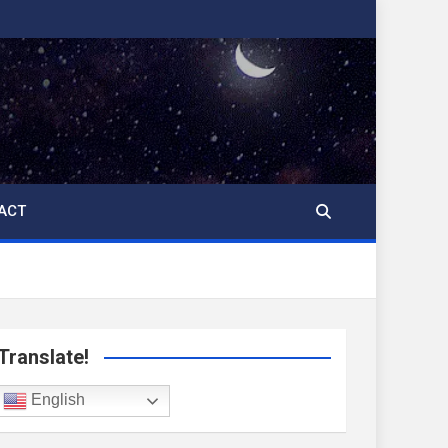
ACT
Translate!
English