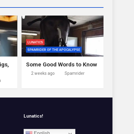
LUNATICS
SPAMRIDER OF THE APOCALYPSE
igs,
Some Good Words to Know
2 weeks ago
Spamrider
m
Lunatics!
English