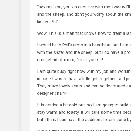
“hey melissa, you kin cum live with me sweety i’
and the sheep, and don’t you worry about the smell
kisses Phil”
Wow. This is a man that knows how to treat a lad
I would be in Phil’s arms in a heartbeat, but I am
with the sister and the sheep, but I do have a p
can get rid of mom, I’m all yours!!!
I am quite busy right now with my job and workin
in case I was to have a little get-together, so I 
They make lovely seats and can be decorated easi
designer chair!!!
It is getting a bit cold out, so I am going to bui
stay warm and toasty. It will take some time bec
but I think I can have the additional room done b