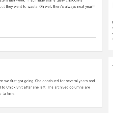
 treaters last week. I had made some tasty chocolate
 they went to waste. Oh well, there’s always next year!!!
n we first got going. She continued for several years and
d to Chick Shit after she left. The archived columns are
 to time.