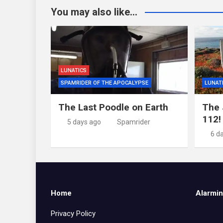
You may also like...
LUNATICS
SPAMRIDER OF THE APOCALYPSE
LUNAT
The Last Poodle on Earth
The 
112!
5 days ago
Spamrider
6 d
Home
Alarmin
Privacy Policy