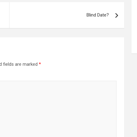
Blind Date?
d fields are marked
*