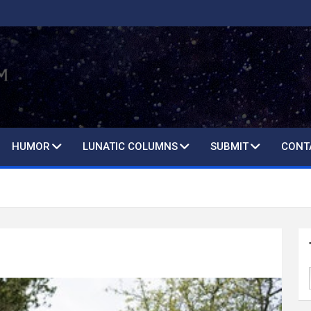
HUMOR
LUNATIC COLUMNS
SUBMIT
CONT