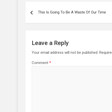
Post
navigation
This Is Going To Be A Waste Of Our Time
Leave a Reply
Your email address will not be published.
Require
Comment
*