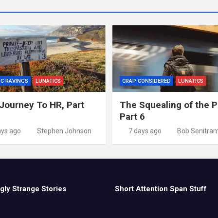
IC RAVINGS
LUNATICS
CRAP CONSIDERED
LUNATICS
Journey To HR, Part
The Squealing of the P
Part 6
ays ago
Stephen Johnson
7 days ago
Bob Senitra
gly Strange Stories
Short Attention Span Stuff