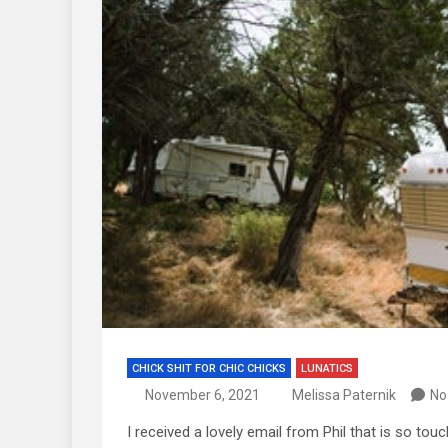
CHICK SHIT FOR CHIC CHICKS
LUNATICS
November 6, 2021
Melissa Paternik
No
I received a lovely email from Phil that is so touc