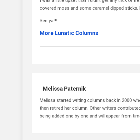
I was a little upset that I didn’t get any trick or
covered moss and some caramel dipped sticks, but
See ya!!!
More Lunatic Columns
Melissa Paternik
Melissa started writing columns back in 2000 whe
then retired her column. Other writers contribute
being added one by one and will appear from time