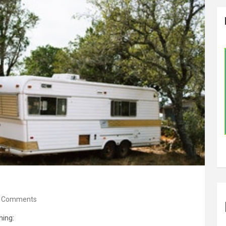
 Comments
hing: