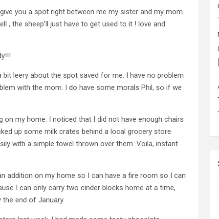
ll give you a spot right between me my sister and my mom
 , the sheep’ll just have to get used to it ! love and
y!!!
 a bit leery about the spot saved for me. I have no problem
roblem with the mom. I do have some morals Phil, so if we
g on my home. I noticed that I did not have enough chairs
picked up some milk crates behind a local grocery store.
ly with a simple towel thrown over them. Voila, instant
ld an addition on my home so I can have a fire room so I can
ause I can only carry two cinder blocks home at a time,
y the end of January.