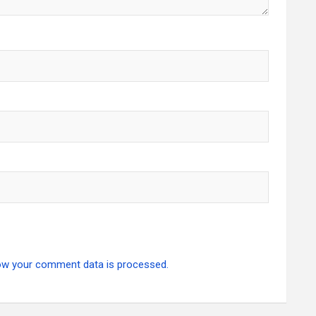
ow your comment data is processed.