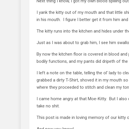
Next thing I know, I got my own blood spilling out
I yank the kitty out of my mouth and that little s
in his mouth. I figure I better get it from him and
The kitty runs into the kitchen and hides under the
Just as I was about to grab him, I see him swall
By now the kitchen floor is covered in blood and 
bodily functions, and my pants did dripeth of the 
I left a note on the table, telling the ol’ lady to 
grabbed a dirty T-Shirt, shoved it in my mouth so 
where they proceeded to stitch and clean my tor
I came home angry at that Moe-Kitty. But I also d
take no shit.
This post is made in loving memory of our kitty o
And now you know!