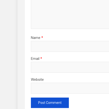
Name
*
Email
*
Website