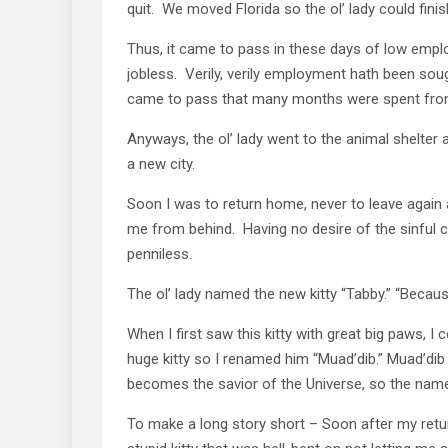
quit. We moved Florida so the ol’ lady could finis
Thus, it came to pass in these days of low empl
jobless. Verily, verily employment hath been sou
came to pass that many months were spent from
Anyways, the ol’ lady went to the animal shelter 
a new city.
Soon I was to return home, never to leave again a
me from behind. Having no desire of the sinful 
penniless.
The ol’ lady named the new kitty “Tabby.” “Becaus
When I first saw this kitty with great big paws, I 
huge kitty so I renamed him “Muad’dib.” Muad’dib
becomes the savior of the Universe, so the name
To make a long story short – Soon after my return