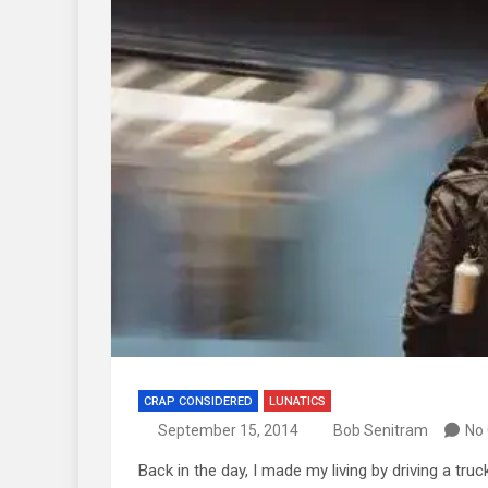
CRAP CONSIDERED
LUNATICS
September 15, 2014
Bob Senitram
No
Back in the day, I made my living by driving a tru