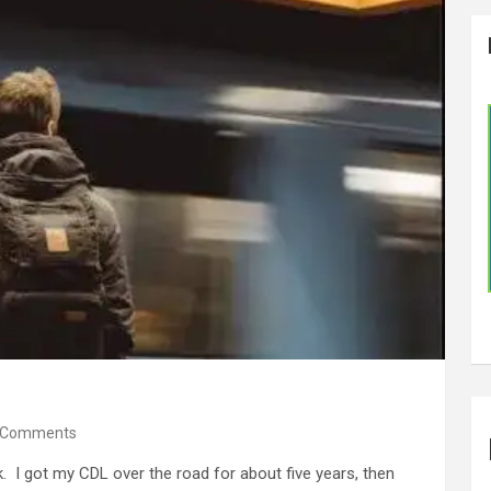
 Comments
ck. I got my CDL over the road for about five years, then