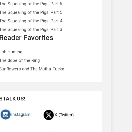
The Squealing of the Pigs, Part 6
The Squealing of the Pigs, Part 5
The Squealing of the Pigs, Part 4
The Squealing of the Pigs, Part 3
Reader Favorites
Job Hunting…
The dope of the Ring
Sunflowers and The Mutha-Fucka
STALK US!