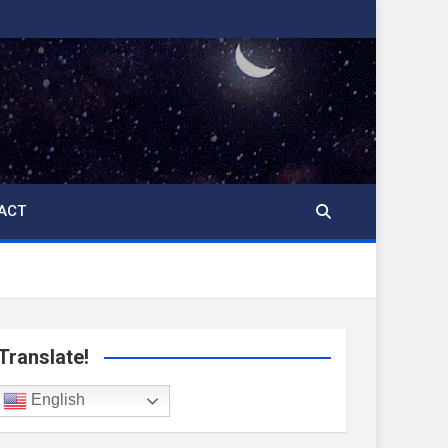
ACT
Translate!
English