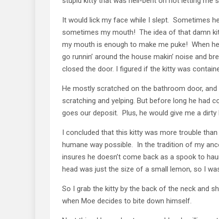
stupid kitty that was hell-bent on not letting me s
It would lick my face while I slept. Sometimes he
sometimes my mouth! The idea of that damn kitty 
my mouth is enough to make me puke! When he wa
go runnin’ around the house makin’ noise and brea
closed the door. I figured if the kitty was contai
He mostly scratched on the bathroom door, and I 
scratching and yelping. But before long he had 
goes our deposit. Plus, he would give me a dirty
I concluded that this kitty was more trouble tha
humane way possible. In the tradition of my ancest
insures he doesn’t come back as a spook to haunt 
head was just the size of a small lemon, so I was
So I grab the kitty by the back of the neck and s
when Moe decides to bite down himself.