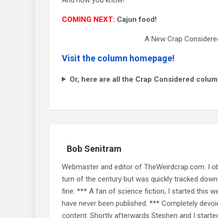
COMING NEXT:
Cajun food!
A New Crap Considered
Visit the column homepage!
Or, here are all the Crap Considered colum
Bob Senitram
Webmaster and editor of TheWeirdcrap.com. I obt
turn of the century but was quickly tracked down 
fine. *** A fan of science fiction, I started this w
have never been published. *** Completely devoid o
content. Shortly afterwards Stephen and I starte