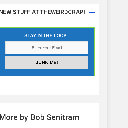
NEW STUFF AT THEWEIRDCRAP!
STAY IN THE LOOP...
More by Bob Senitram