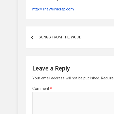
http://TheWeirdcrap.com
Post
navigation
SONGS FROM THE WOOD
Leave a Reply
Your email address will not be published.
Require
Comment
*