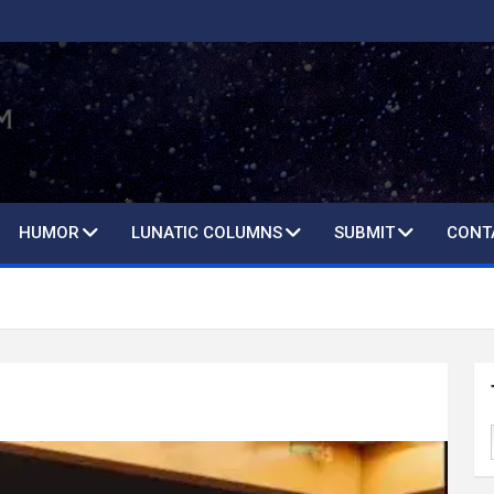
HUMOR
LUNATIC COLUMNS
SUBMIT
CONT