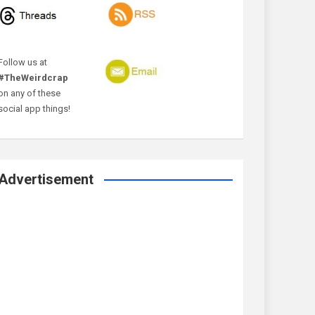
Follow us at
#TheWeirdcrap
on any of these
social app things!
Advertisement