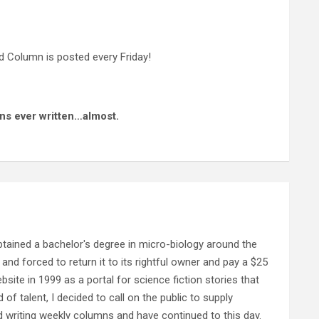
 Column is posted every Friday!
ns ever written…almost.
ained a bachelor's degree in micro-biology around the
and forced to return it to its rightful owner and pay a $25
ebsite in 1999 as a portal for science fiction stories that
f talent, I decided to call on the public to supply
d writing weekly columns and have continued to this day.