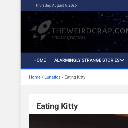
Skip
Thursday, August 6, 2026
to
content
The Weird Crap
Strange Fiction and Humor!
HOME
ALARMINGLY STRANGE STORIES
Home
Lunatics
Eating Kitty
Eating Kitty