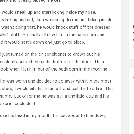
leep and it really pissed me off.
 would sneak up and start licking inside my nose,
licking his butt, then walking up to me and licking inside
sn’t doing that, he would knock stuff off the dresser,
kin’ stuff. So finally I threw him in the bathroom and
ned it would settle down and just go to sleep.
just turned on the air conditioner to drown out his
completely scratched up the bottom of the door. There
 look when I let him out of the bathroom in the morning.
n he was worth and decided to do away with it in the most
ors, I would bite his head off and spit it into a fire. This
me. Lucky for me he was still a tiny little kitty and his
 sure I could do it!
hove his head in my mouth. I’m just about to bite down,