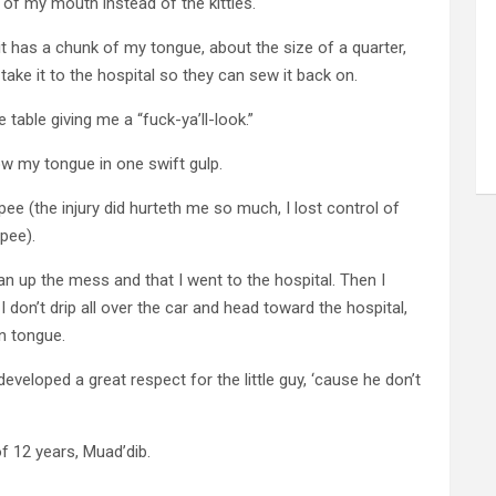
 of my mouth instead of the kitties.
hit has a chunk of my tongue, about the size of a quarter,
 take it to the hospital so they can sew it back on.
 table giving me a “fuck-ya’ll-look.”
ow my tongue in one swift gulp.
pee (the injury did hurteth me so much, I lost control of
pee).
clean up the mess and that I went to the hospital. Then I
I don’t drip all over the car and head toward the hospital,
n tongue.
eveloped a great respect for the little guy, ‘cause he don’t
f 12 years, Muad’dib.