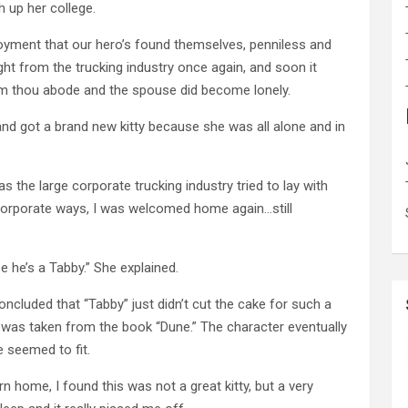
h up her college.
oyment that our hero’s found themselves, penniless and
ght from the trucking industry once again, and soon it
 thou abode and the spouse did become lonely.
and got a brand new kitty because she was all alone and in
s the large corporate trucking industry tried to lay with
corporate ways, I was welcomed home again…still
e he’s a Tabby.” She explained.
concluded that “Tabby” just didn’t cut the cake for such a
 was taken from the book “Dune.” The character eventually
 seemed to fit.
 home, I found this was not a great kitty, but a very