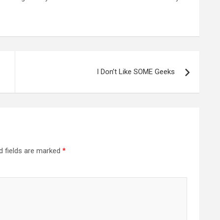
I Don’t Like SOME Geeks
d fields are marked
*