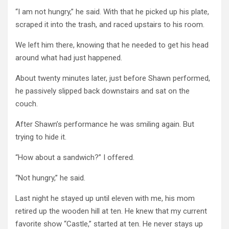
“I am not hungry,” he said. With that he picked up his plate,
scraped it into the trash, and raced upstairs to his room.
We left him there, knowing that he needed to get his head
around what had just happened.
About twenty minutes later, just before Shawn performed,
he passively slipped back downstairs and sat on the
couch.
After Shawn’s performance he was smiling again. But
trying to hide it.
“How about a sandwich?” I offered.
“Not hungry,” he said.
Last night he stayed up until eleven with me, his mom
retired up the wooden hill at ten. He knew that my current
favorite show “Castle,” started at ten. He never stays up