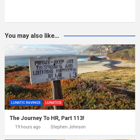
You may also like...
LUNATIC RAVINGS
LUNATICS
The Journey To HR, Part 113!
19 hours ago
Stephen Johnson