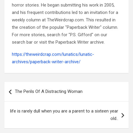
horror stories. He began submitting his work in 2005,
and his frequent contributions led to an invitation for a
weekly column at TheWeirdcrap.com. This resulted in
the creation of the popular "Paperback Writer" column.
For more stories, search for "P.S. Gifford" on our
search bar or visit the Paperback Writer archive.
https://theweirdcrap.com/lunatics/lunatic-
archives/paperback-writer-archive/
Post
navigation
The Perils Of A Distracting Woman
life is rarely dull when you are a parent to a sixteen year
old..