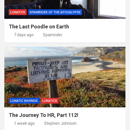
LUNATICS
SPAMRIDER OF THE APOCALYPSE
The Last Poodle on Earth
7 days ago
Spamrider
LUNATIC RAVINGS
LUNATICS
The Journey To HR, Part 112!
1 week ago
Stephen Johnson