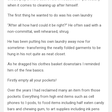
when it comes to cleaning up after himself.
The first thing he wanted to do was his own laundry.
“After all how hard could it be right?” He often said with a
non-committal, well rehearsed, shrug.
He has been putting his own laundry away now for
sometime- transferring the neatly folded garments to be
hung in his not quite as neat closet.
As he dragged his clothes basket downstairs I reminded
him of the few basics.
Firstly empty all your pockets!
Over the years I had reclaimed many an item from those
pockets. Everything from high end items such as cell
phones to I-pods, to food items including half eaten candy
bars and chewing gum, to art supplies including ink pens