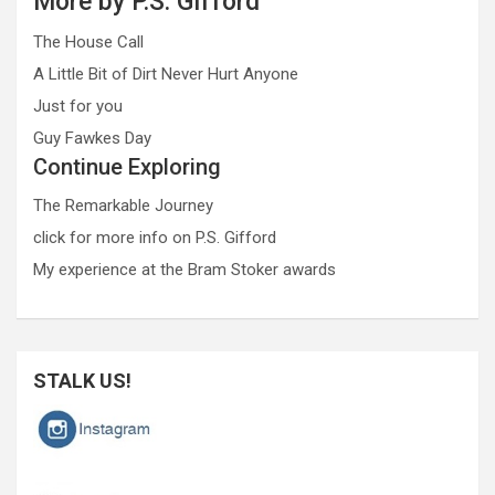
More by P.S. Gifford
The House Call
A Little Bit of Dirt Never Hurt Anyone
Just for you
Guy Fawkes Day
Continue Exploring
The Remarkable Journey
click for more info on P.S. Gifford
My experience at the Bram Stoker awards
STALK US!