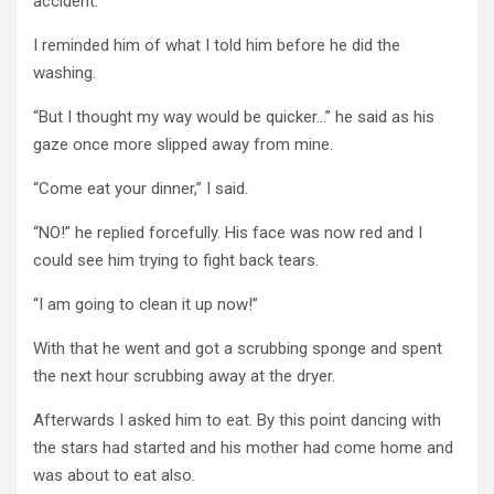
accident.”
I reminded him of what I told him before he did the
washing.
“But I thought my way would be quicker…” he said as his
gaze once more slipped away from mine.
“Come eat your dinner,” I said.
“NO!” he replied forcefully. His face was now red and I
could see him trying to fight back tears.
“I am going to clean it up now!”
With that he went and got a scrubbing sponge and spent
the next hour scrubbing away at the dryer.
Afterwards I asked him to eat. By this point dancing with
the stars had started and his mother had come home and
was about to eat also.