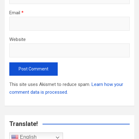
Email
*
Website
This site uses Akismet to reduce spam.
Learn how your
comment data is processed.
Translate!
English