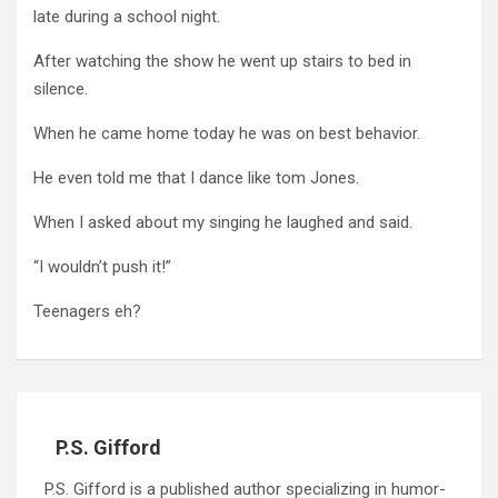
late during a school night.
After watching the show he went up stairs to bed in
silence.
When he came home today he was on best behavior.
He even told me that I dance like tom Jones.
When I asked about my singing he laughed and said.
“I wouldn’t push it!”
Teenagers eh?
P.S. Gifford
P.S. Gifford is a published author specializing in humor-