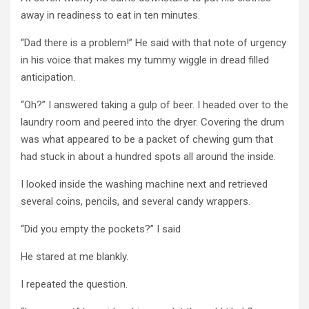
away in readiness to eat in ten minutes.
“Dad there is a problem!” He said with that note of urgency
in his voice that makes my tummy wiggle in dread filled
anticipation.
“Oh?” I answered taking a gulp of beer. I headed over to the
laundry room and peered into the dryer. Covering the drum
was what appeared to be a packet of chewing gum that
had stuck in about a hundred spots all around the inside.
I looked inside the washing machine next and retrieved
several coins, pencils, and several candy wrappers.
“Did you empty the pockets?” I said
He stared at me blankly.
I repeated the question.