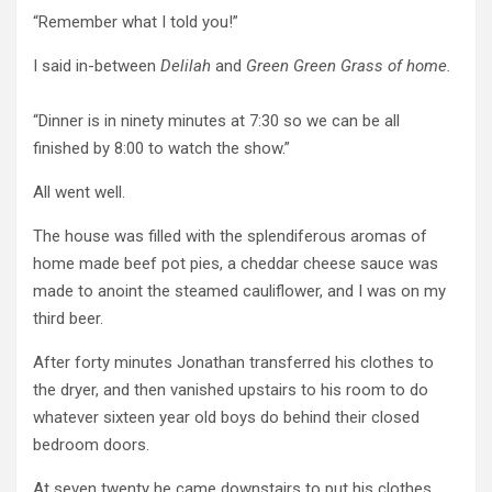
“Remember what I told you!”
I said in-between
Delilah
and
Green Green Grass of home.
“Dinner is in ninety minutes at 7:30 so we can be all
finished by 8:00 to watch the show.”
All went well.
The house was filled with the splendiferous aromas of
home made beef pot pies, a cheddar cheese sauce was
made to anoint the steamed cauliflower, and I was on my
third beer.
After forty minutes Jonathan transferred his clothes to
the dryer, and then vanished upstairs to his room to do
whatever sixteen year old boys do behind their closed
bedroom doors.
At seven twenty he came downstairs to put his clothes