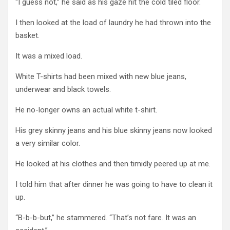
“I guess not,” he said as his gaze hit the cold tiled floor.
I then looked at the load of laundry he had thrown into the
basket.
It was a mixed load.
White T-shirts had been mixed with new blue jeans,
underwear and black towels.
He no-longer owns an actual white t-shirt.
His grey skinny jeans and his blue skinny jeans now looked
a very similar color.
He looked at his clothes and then timidly peered up at me.
I told him that after dinner he was going to have to clean it
up.
“B-b-b-but,” he stammered. “That’s not fare. It was an