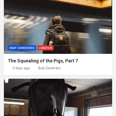
CRAP CONSIDERED
LUNATICS
The Squealing of the Pigs, Part 7
2 days ago
Bob Senitram