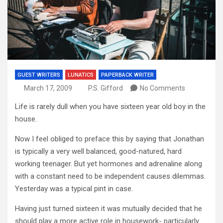
GUEST WRITERS
LUNATICS
PAPERBACK WRITER
March 17, 2009
P.S. Gifford
No Comments
Life is rarely dull when you have sixteen year old boy in the
house.
Now I feel obliged to preface this by saying that Jonathan
is typically a very well balanced, good-natured, hard
working teenager. But yet hormones and adrenaline along
with a constant need to be independent causes dilemmas.
Yesterday was a typical pint in case.
Having just turned sixteen it was mutually decided that he
should play a more active role in housework- particularly