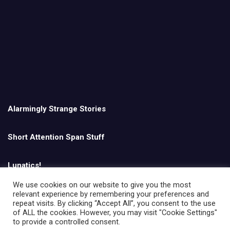
Alarmingly Strange Stories
Short Attention Span Stuff
Lunatics!
We use cookies on our website to give you the most
relevant experience by remembering your preferences and
English
repeat visits. By clicking “Accept All”, you consent to the use
of ALL the cookies. However, you may visit "Cookie Settings"
to provide a controlled consent.