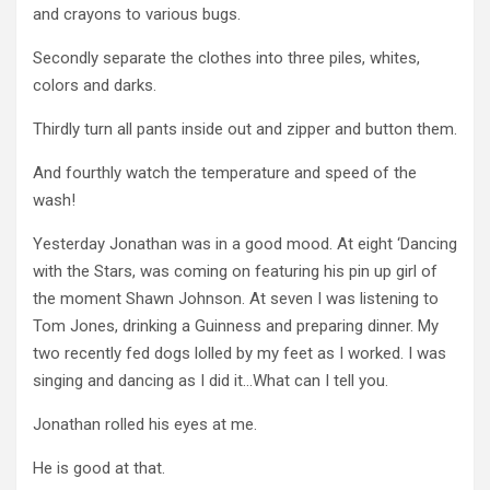
and crayons to various bugs.
Secondly separate the clothes into three piles, whites,
colors and darks.
Thirdly turn all pants inside out and zipper and button them.
And fourthly watch the temperature and speed of the
wash!
Yesterday Jonathan was in a good mood. At eight ‘Dancing
with the Stars, was coming on featuring his pin up girl of
the moment Shawn Johnson. At seven I was listening to
Tom Jones, drinking a Guinness and preparing dinner. My
two recently fed dogs lolled by my feet as I worked. I was
singing and dancing as I did it…What can I tell you.
Jonathan rolled his eyes at me.
He is good at that.