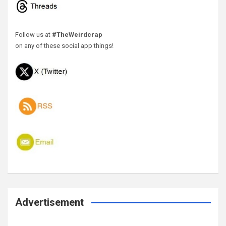
Follow us at
#TheWeirdcrap
on any of these social app things!
Advertisement