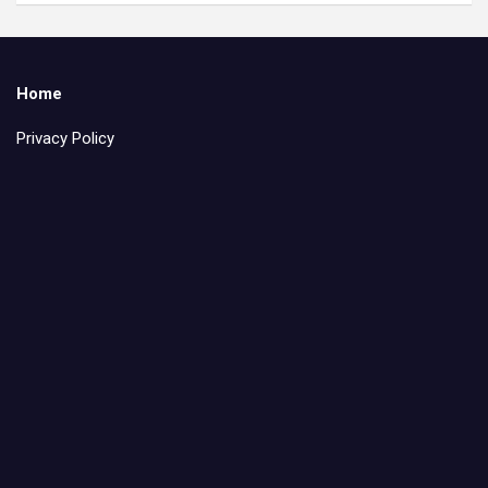
Home
Privacy Policy