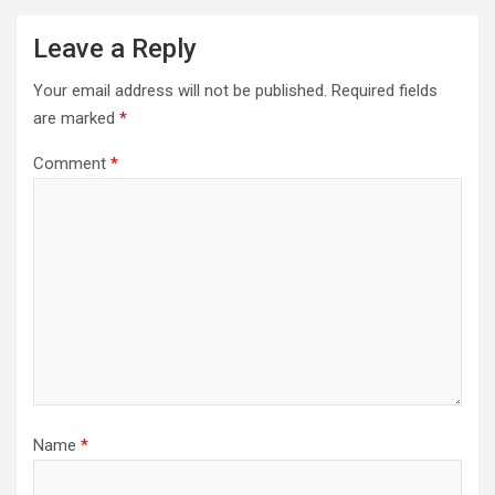
Leave a Reply
Your email address will not be published.
Required fields
are marked
*
Comment
*
Name
*