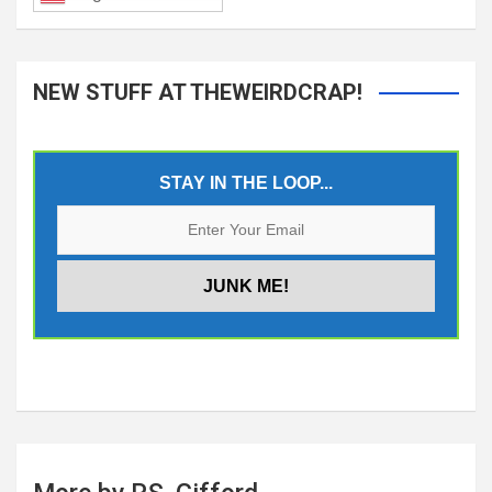
NEW STUFF AT THEWEIRDCRAP!
STAY IN THE LOOP...