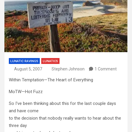
LUNATIC RAVINGS
LUNATICS
August 5, 2007
Stephen Johnson
1 Comment
Within Temptation—The Heart of Everything
MoTW—Hot Fuzz
So I've been thinking about this for the last couple days
and have come
to the decision that nobody really wants to hear about the
three day