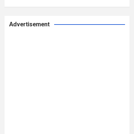
Advertisement