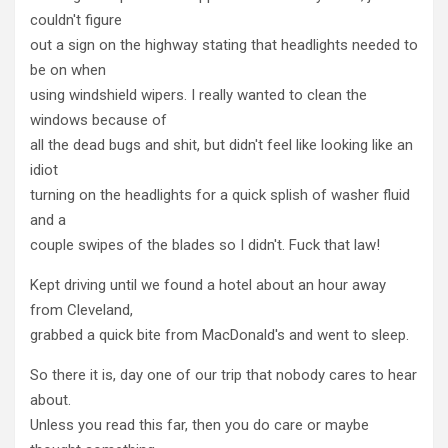
couldn't figure
out a sign on the highway stating that headlights needed to
be on when
using windshield wipers. I really wanted to clean the
windows because of
all the dead bugs and shit, but didn't feel like looking like an
idiot
turning on the headlights for a quick splish of washer fluid
and a
couple swipes of the blades so I didn't. Fuck that law!
Kept driving until we found a hotel about an hour away
from Cleveland,
grabbed a quick bite from MacDonald's and went to sleep.
So there it is, day one of our trip that nobody cares to hear
about.
Unless you read this far, then you do care or maybe