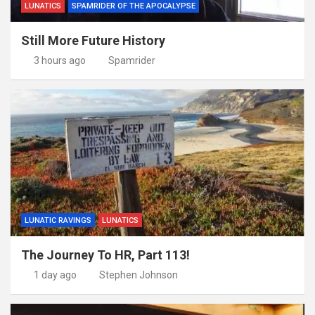
LUNATICS
SPAMRIDER OF THE APOCALYPSE
Still More Future History
3 hours ago
Spamrider
LUNATIC RAVINGS
LUNATICS
The Journey To HR, Part 113!
1 day ago
Stephen Johnson