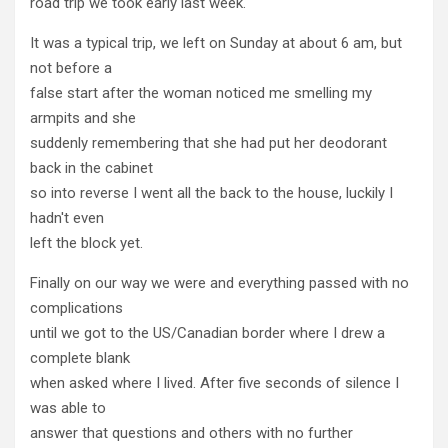
road trip we took early last week.
It was a typical trip, we left on Sunday at about 6 am, but
not before a
false start after the woman noticed me smelling my
armpits and she
suddenly remembering that she had put her deodorant
back in the cabinet
so into reverse I went all the back to the house, luckily I
hadn't even
left the block yet.
Finally on our way we were and everything passed with no
complications
until we got to the US/Canadian border where I drew a
complete blank
when asked where I lived. After five seconds of silence I
was able to
answer that questions and others with no further