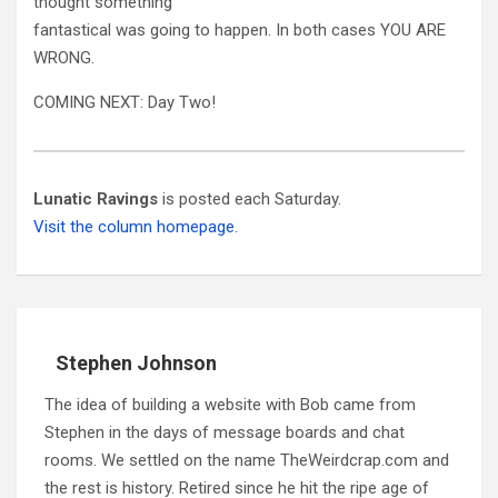
thought something
fantastical was going to happen. In both cases YOU ARE
WRONG.
COMING NEXT: Day Two!
Lunatic Ravings
is posted each Saturday.
Visit the column homepage.
Stephen Johnson
The idea of building a website with Bob came from
Stephen in the days of message boards and chat
rooms. We settled on the name TheWeirdcrap.com and
the rest is history. Retired since he hit the ripe age of