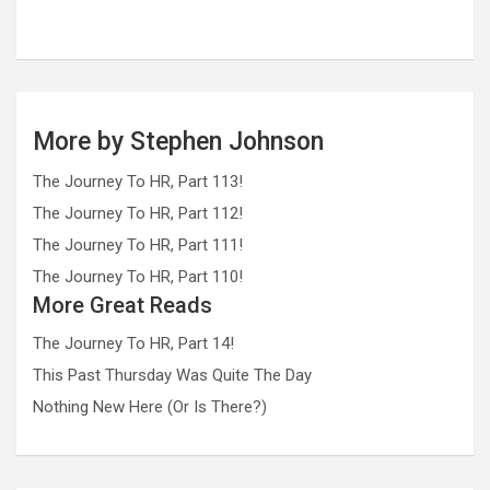
More by Stephen Johnson
The Journey To HR, Part 113!
The Journey To HR, Part 112!
The Journey To HR, Part 111!
The Journey To HR, Part 110!
More Great Reads
The Journey To HR, Part 14!
This Past Thursday Was Quite The Day
Nothing New Here (Or Is There?)