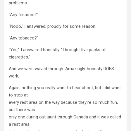
problems.
"Any firearms?"
"Nooo," I answered, proudly for some reason.
"Any tobacco?"
"Yes," I answered honestly. "I brought five packs of
cigarettes."
And we were waved through. Amazingly, honesty DOES
work.
Again, nothing you really want to hear about, but I did want
to stop at
every rest area on the way because they're so much fun,
but there was
only one during out jaunt through Canada and it was called
a rest area