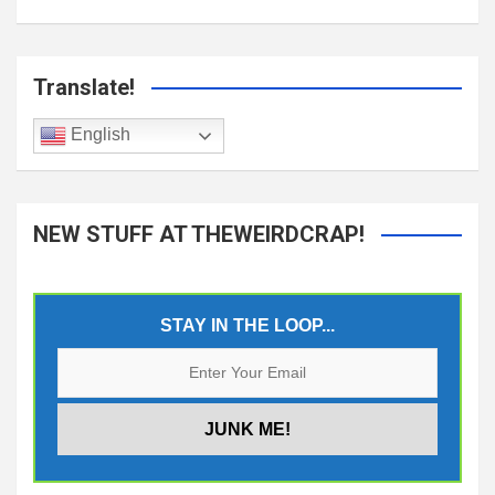
Translate!
English
NEW STUFF AT THEWEIRDCRAP!
STAY IN THE LOOP...