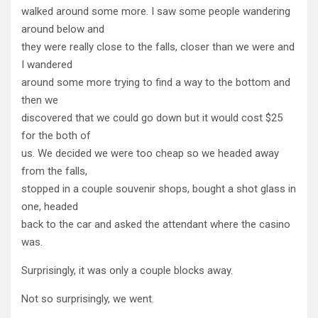
walked around some more. I saw some people wandering
around below and
they were really close to the falls, closer than we were and
I wandered
around some more trying to find a way to the bottom and
then we
discovered that we could go down but it would cost $25
for the both of
us. We decided we were too cheap so we headed away
from the falls,
stopped in a couple souvenir shops, bought a shot glass in
one, headed
back to the car and asked the attendant where the casino
was.
Surprisingly, it was only a couple blocks away.
Not so surprisingly, we went.