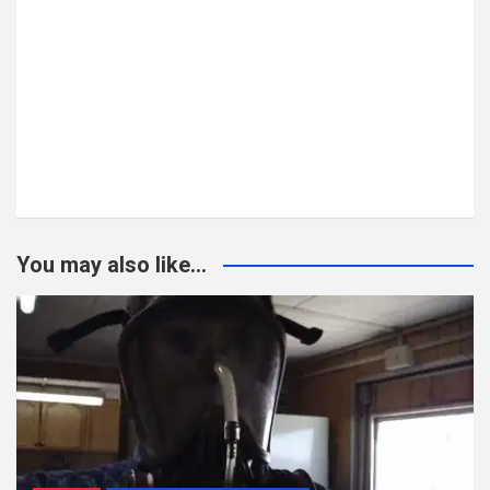
You may also like...