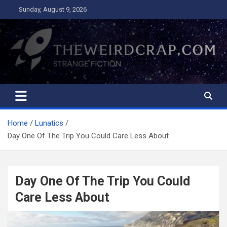
Skip
Sunday, August 9, 2026
to
content
The Weird Crap
Strange Fiction and Humor!
Home
Lunatics
Day One Of The Trip You Could Care Less About
Day One Of The Trip You Could
Care Less About