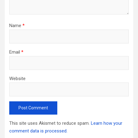
Name
*
Email
*
Website
This site uses Akismet to reduce spam.
Learn how your
comment data is processed.