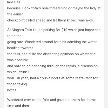
lanes all
because I look totally non-threatening or maybe the lady at
the earlier
checkpoint called ahead and let them know I was a-ok.
At Niagara Falls found parking for $10 which just happened
to be the
going rate. Wandered around for a bit admiring the water
heading towards
the falls, had quite the dissenting opinions on whether it
was possible
and safe to go canoeing through the rapids, a discussion
which I think I
won. Oh yeah, had a couple beers at some restaurant for
those taking
notes.
Wandered over to the falls and gazed at them for some
time and then