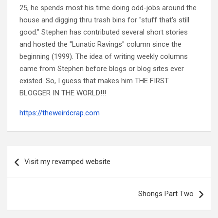
25, he spends most his time doing odd-jobs around the
house and digging thru trash bins for "stuff that's still
good." Stephen has contributed several short stories
and hosted the "Lunatic Ravings" column since the
beginning (1999). The idea of writing weekly columns
came from Stephen before blogs or blog sites ever
existed. So, I guess that makes him THE FIRST
BLOGGER IN THE WORLD!!!
https://theweirdcrap.com
Post
navigation
Visit my revamped website
Shongs Part Two