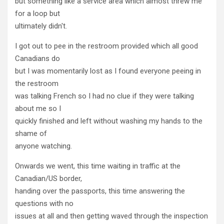
but something like a service area which almost threw me
for a loop but
ultimately didn't.
I got out to pee in the restroom provided which all good
Canadians do
but I was momentarily lost as I found everyone peeing in
the restroom
was talking French so I had no clue if they were talking
about me so I
quickly finished and left without washing my hands to the
shame of
anyone watching.
Onwards we went, this time waiting in traffic at the
Canadian/US border,
handing over the passports, this time answering the
questions with no
issues at all and then getting waved through the inspection