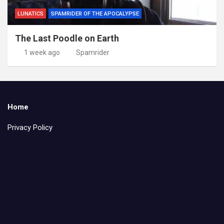
LUNATICS
SPAMRIDER OF THE APOCALYPSE
The Last Poodle on Earth
1 week ago
Spamrider
Home
Privacy Policy