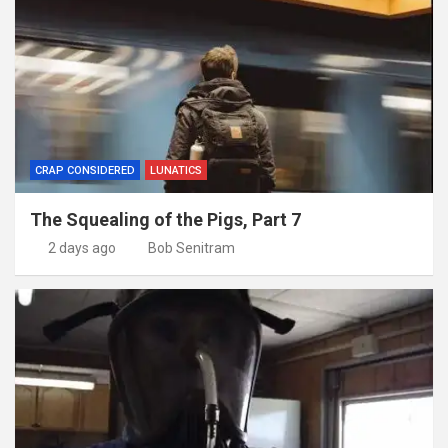
CRAP CONSIDERED
LUNATICS
The Squealing of the Pigs, Part 7
2 days ago
Bob Senitram