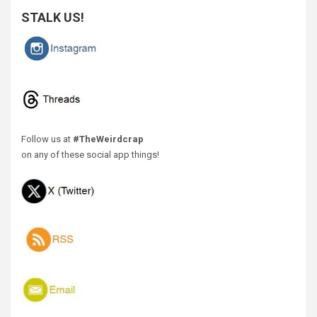
STALK US!
Follow us at
#TheWeirdcrap
on any of these social app things!