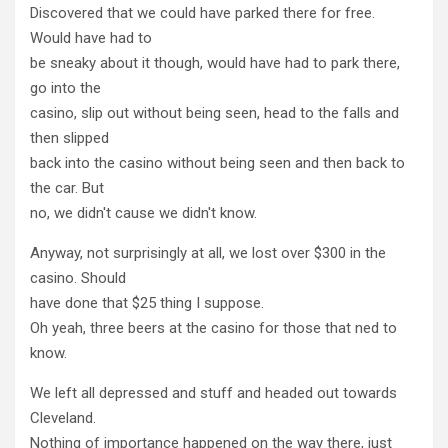
Discovered that we could have parked there for free.
Would have had to
be sneaky about it though, would have had to park there,
go into the
casino, slip out without being seen, head to the falls and
then slipped
back into the casino without being seen and then back to
the car. But
no, we didn't cause we didn't know.
Anyway, not surprisingly at all, we lost over $300 in the
casino. Should
have done that $25 thing I suppose.
Oh yeah, three beers at the casino for those that ned to
know.
We left all depressed and stuff and headed out towards
Cleveland.
Nothing of importance happened on the way there, just