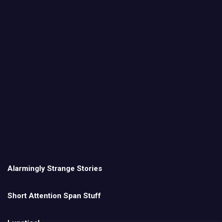
Alarmingly Strange Stories
Short Attention Span Stuff