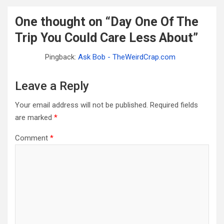
One thought on “
Day One Of The
Trip You Could Care Less About
”
Pingback:
Ask Bob - TheWeirdCrap.com
Leave a Reply
Your email address will not be published.
Required fields
are marked
*
Comment
*