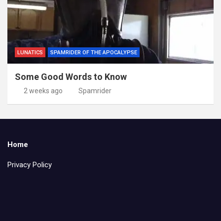
LUNATICS
SPAMRIDER OF THE APOCALYPSE
Some Good Words to Know
2 weeks ago
Spamrider
Home
Privacy Policy