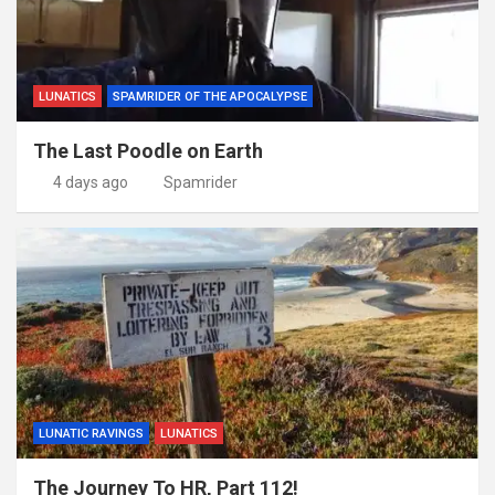
LUNATICS
SPAMRIDER OF THE APOCALYPSE
The Last Poodle on Earth
4 days ago
Spamrider
LUNATIC RAVINGS
LUNATICS
The Journey To HR, Part 112!