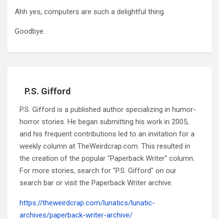
Ahh yes, computers are such a delightful thing.
Goodbye.
P.S. Gifford
P.S. Gifford is a published author specializing in humor-
horror stories. He began submitting his work in 2005,
and his frequent contributions led to an invitation for a
weekly column at TheWeirdcrap.com. This resulted in
the creation of the popular "Paperback Writer" column.
For more stories, search for "P.S. Gifford" on our
search bar or visit the Paperback Writer archive.
https://theweirdcrap.com/lunatics/lunatic-
archives/paperback-writer-archive/