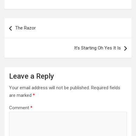
Post
navigation
The Razor
It’s Starting Oh Yes It Is
Leave a Reply
Your email address will not be published.
Required fields
are marked
*
Comment
*