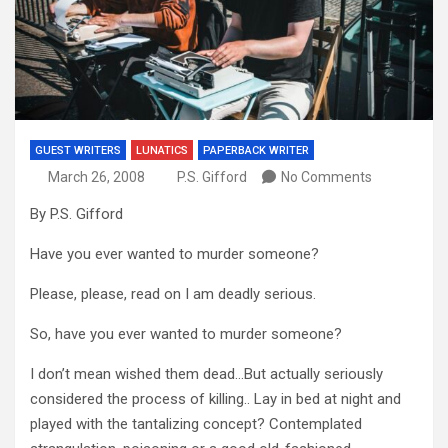
GUEST WRITERS
LUNATICS
PAPERBACK WRITER
March 26, 2008
P.S. Gifford
No Comments
By P.S. Gifford
Have you ever wanted to murder someone?
Please, please, read on I am deadly serious.
So, have you ever wanted to murder someone?
I don’t mean wished them dead…But actually seriously
considered the process of killing.. Lay in bed at night and
played with the tantalizing concept? Contemplated