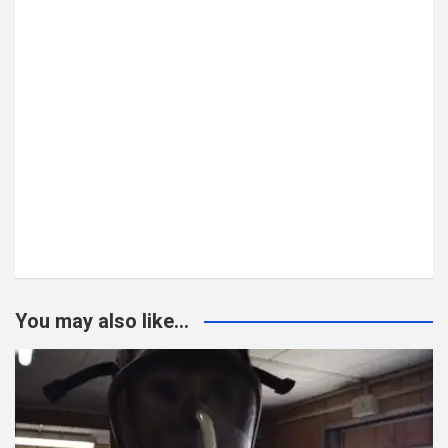
You may also like...