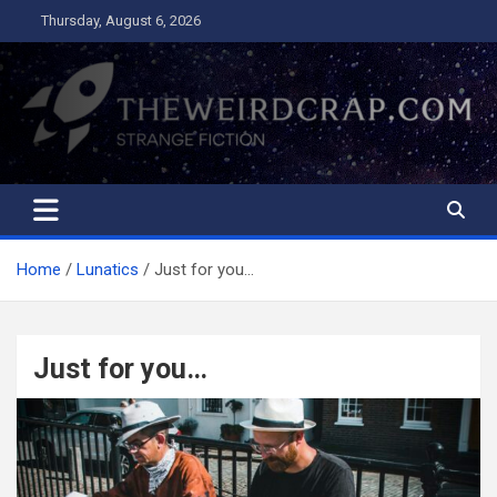
Skip
Thursday, August 6, 2026
to
content
The Weird Crap
Strange Fiction and Humor!
Home
Lunatics
Just for you…
Just for you…