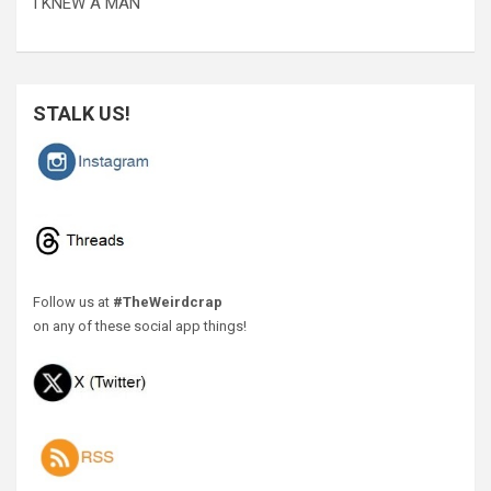
I KNEW A MAN
STALK US!
Follow us at
#TheWeirdcrap
on any of these social app things!