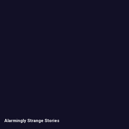
Alarmingly Strange Stories