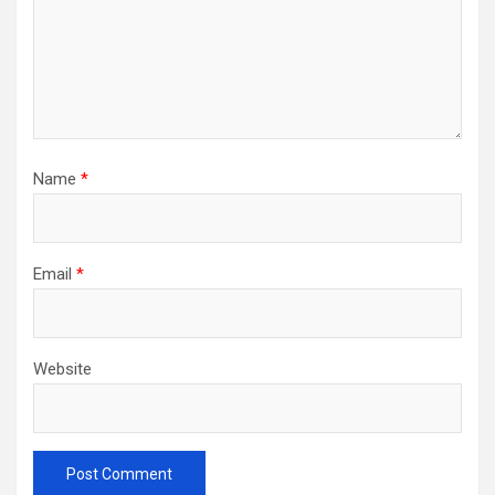
Name
*
Email
*
Website