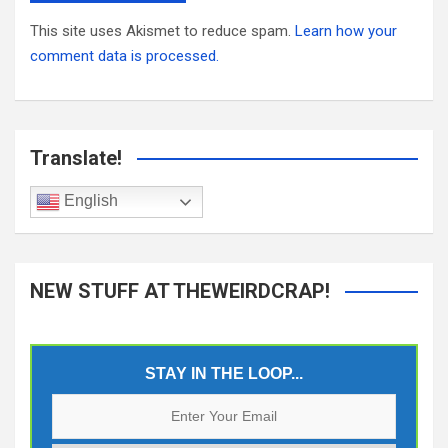
This site uses Akismet to reduce spam.
Learn how your
comment data is processed.
Translate!
English
NEW STUFF AT THEWEIRDCRAP!
STAY IN THE LOOP...