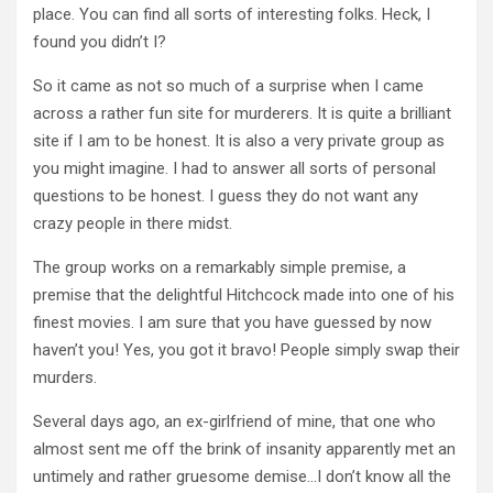
place. You can find all sorts of interesting folks. Heck, I
found you didn’t I?
So it came as not so much of a surprise when I came
across a rather fun site for murderers. It is quite a brilliant
site if I am to be honest. It is also a very private group as
you might imagine. I had to answer all sorts of personal
questions to be honest. I guess they do not want any
crazy people in there midst.
The group works on a remarkably simple premise, a
premise that the delightful Hitchcock made into one of his
finest movies. I am sure that you have guessed by now
haven’t you! Yes, you got it bravo! People simply swap their
murders.
Several days ago, an ex-girlfriend of mine, that one who
almost sent me off the brink of insanity apparently met an
untimely and rather gruesome demise…I don’t know all the