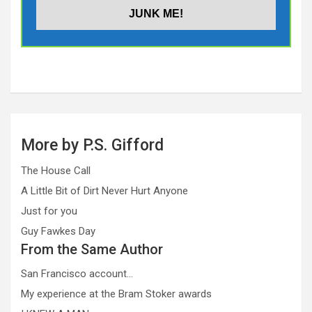
More by P.S. Gifford
The House Call
A Little Bit of Dirt Never Hurt Anyone
Just for you
Guy Fawkes Day
From the Same Author
San Francisco account…
My experience at the Bram Stoker awards