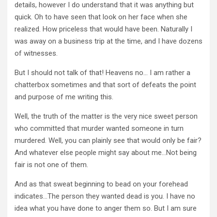
details, however I do understand that it was anything but
quick. Oh to have seen that look on her face when she
realized. How priceless that would have been. Naturally I
was away on a business trip at the time, and I have dozens
of witnesses.
But I should not talk of that! Heavens no… I am rather a
chatterbox sometimes and that sort of defeats the point
and purpose of me writing this.
Well, the truth of the matter is the very nice sweet person
who committed that murder wanted someone in turn
murdered. Well, you can plainly see that would only be fair?
And whatever else people might say about me…Not being
fair is not one of them.
And as that sweat beginning to bead on your forehead
indicates…The person they wanted dead is you. I have no
idea what you have done to anger them so. But I am sure