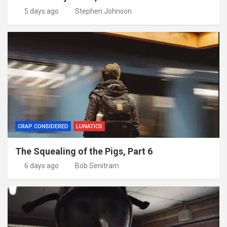
5 days ago
Stephen Johnson
CRAP CONSIDERED
LUNATICS
The Squealing of the Pigs, Part 6
6 days ago
Bob Senitram