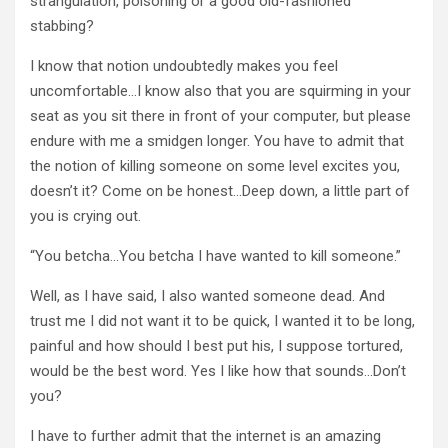
strangulation, poisoning or a good old-fashioned
stabbing?
I know that notion undoubtedly makes you feel
uncomfortable…I know also that you are squirming in your
seat as you sit there in front of your computer, but please
endure with me a smidgen longer. You have to admit that
the notion of killing someone on some level excites you,
doesn’t it? Come on be honest…Deep down, a little part of
you is crying out.
“You betcha…You betcha I have wanted to kill someone.”
Well, as I have said, I also wanted someone dead. And
trust me I did not want it to be quick, I wanted it to be long,
painful and how should I best put his, I suppose tortured,
would be the best word. Yes I like how that sounds…Don’t
you?
I have to further admit that the internet is an amazing