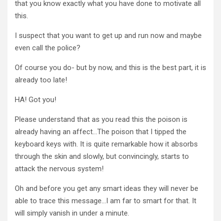
that you know exactly what you have done to motivate all
this.
I suspect that you want to get up and run now and maybe
even call the police?
Of course you do- but by now, and this is the best part, it is
already too late!
HA! Got you!
Please understand that as you read this the poison is
already having an affect…The poison that I tipped the
keyboard keys with. It is quite remarkable how it absorbs
through the skin and slowly, but convincingly, starts to
attack the nervous system!
Oh and before you get any smart ideas they will never be
able to trace this message…I am far to smart for that. It
will simply vanish in under a minute.