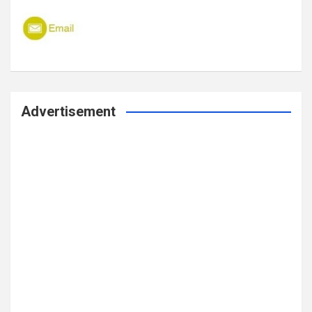
Advertisement