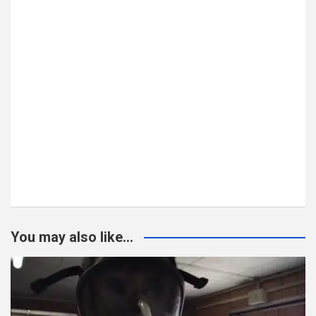
You may also like...