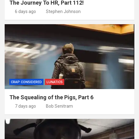
The Journey To HR, Part 112!
6 days ago
Stephen Johnson
CRAP CONSIDERED
LUNATICS
The Squealing of the Pigs, Part 6
7 days ago
Bob Senitram