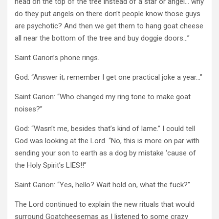
head on the top of the tree instead of a star or angel… why
do they put angels on there don’t people know those guys
are psychotic? And then we get them to hang goat cheese
all near the bottom of the tree and buy doggie doors…”
Saint Garion’s phone rings.
God: “Answer it; remember I get one practical joke a year…”
Saint Garion: “Who changed my ring tone to make goat
noises?”
God: “Wasn’t me, besides that’s kind of lame.” I could tell
God was looking at the Lord. “No, this is more on par with
sending your son to earth as a dog by mistake ‘cause of
the Holy Spirit’s LIES!!”
Saint Garion: “Yes, hello? Wait hold on, what the fuck?”
The Lord continued to explain the new rituals that would
surround Goatcheesemas as I listened to some crazy