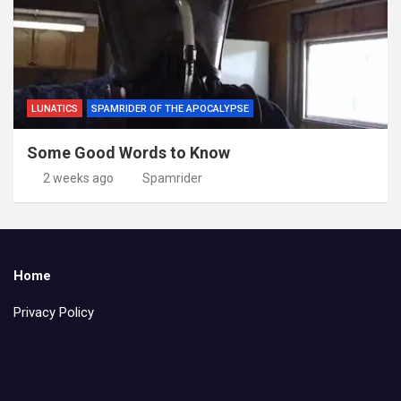
LUNATICS
SPAMRIDER OF THE APOCALYPSE
Some Good Words to Know
2 weeks ago
Spamrider
Home
Privacy Policy