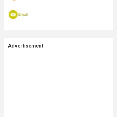
Advertisement