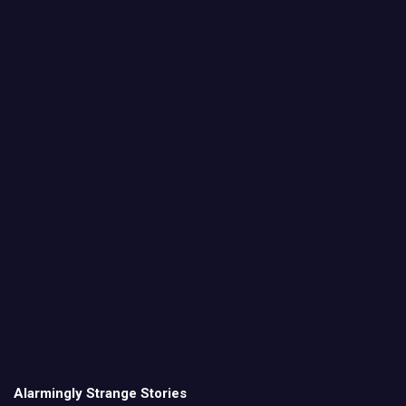
Alarmingly Strange Stories