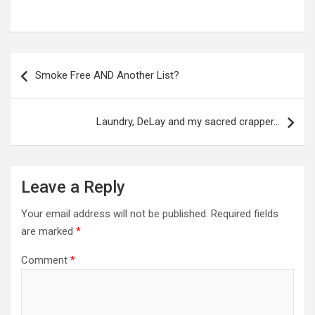
Post
navigation
Smoke Free AND Another List?
Laundry, DeLay and my sacred crapper…
Leave a Reply
Your email address will not be published.
Required fields
are marked
*
Comment
*