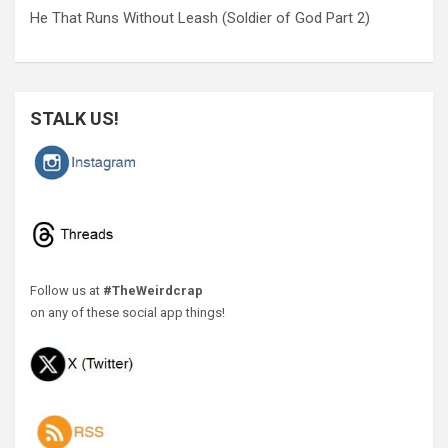
He That Runs Without Leash (Soldier of God Part 2)
STALK US!
Follow us at
#TheWeirdcrap
on any of these social app things!