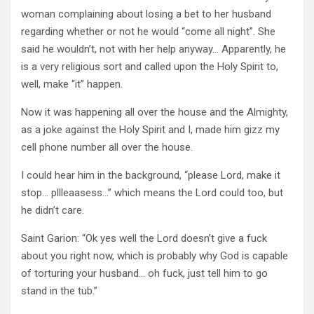
woman complaining about losing a bet to her husband
regarding whether or not he would “come all night”. She
said he wouldn’t, not with her help anyway… Apparently, he
is a very religious sort and called upon the Holy Spirit to,
well, make “it” happen.
Now it was happening all over the house and the Almighty,
as a joke against the Holy Spirit and I, made him gizz my
cell phone number all over the house.
I could hear him in the background, “please Lord, make it
stop… pllleaasess…” which means the Lord could too, but
he didn’t care.
Saint Garion: “Ok yes well the Lord doesn’t give a fuck
about you right now, which is probably why God is capable
of torturing your husband… oh fuck, just tell him to go
stand in the tub.”