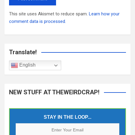
This site uses Akismet to reduce spam.
Learn how your
comment data is processed.
Translate!
English
NEW STUFF AT THEWEIRDCRAP!
STAY IN THE LOOP...