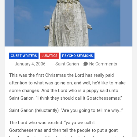
GUEST WRITERS
LUNATICS
PSYCHO SERMONS
January 4, 2006
Saint Garion
No Comments
This was the first Christmas the Lord has really paid
attention to what was going on, and well, he’d like to make
some changes. And the Lord who is a puppy said unto
Saint Garion, “I think they should call it Goatcheesemas.”
Saint Garion (reluctantly): “Are you going to tell me why…”
The Lord who was excited: “ya ya we call it
Goatcheesemas and then tell the people to put a goat