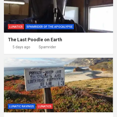
LUNATICS
SPAMRIDER OF THE APOCALYPSE
The Last Poodle on Earth
5 days ago
Spamrider
LUNATIC RAVINGS
LUNATICS