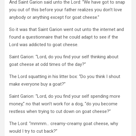
And Saint Garion said unto the Lord: “We have got to snap
you out of this before your father realizes you don’t love
anybody or anything except for goat cheese.”
So it was that Saint Garion went out unto the internet and
found a questionnaire that he could adapt to see if the
Lord was addicted to goat cheese.
Saint Garion: “Lord, do you find your self thinking about
goat cheese at odd times of the day?”
The Lord squatting in his litter box: “Do you think I shout
make everyone buy a goat?”
Saint Garion: “Lord, do you find your self spending more
money,” no that won’t work for a dog, “do you become
restless when trying to cut down on goat cheese?”
The Lord: “mmmm… creamy-creamy goat cheese, why
would I try to cut back?”