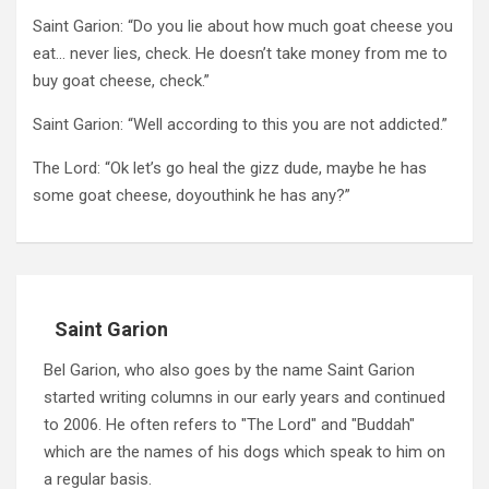
Saint Garion: “Do you lie about how much goat cheese you
eat… never lies, check. He doesn’t take money from me to
buy goat cheese, check.”
Saint Garion: “Well according to this you are not addicted.”
The Lord: “Ok let’s go heal the gizz dude, maybe he has
some goat cheese, doyouthink he has any?”
Saint Garion
Bel Garion, who also goes by the name Saint Garion
started writing columns in our early years and continued
to 2006. He often refers to "The Lord" and "Buddah"
which are the names of his dogs which speak to him on
a regular basis.