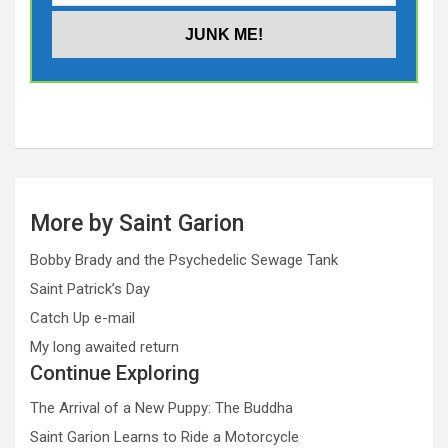
More by Saint Garion
Bobby Brady and the Psychedelic Sewage Tank
Saint Patrick’s Day
Catch Up e-mail
My long awaited return
Continue Exploring
The Arrival of a New Puppy: The Buddha
Saint Garion Learns to Ride a Motorcycle