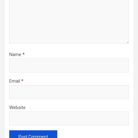
Name
*
Email
*
Website