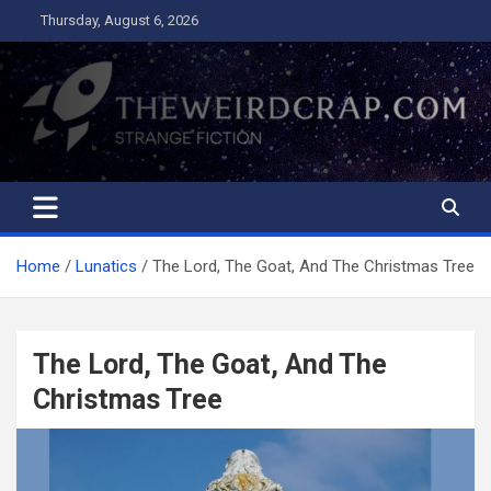
Skip
Thursday, August 6, 2026
to
content
The Weird Crap
Strange Fiction and Humor!
Home
Lunatics
The Lord, The Goat, And The Christmas Tree
The Lord, The Goat, And The
Christmas Tree