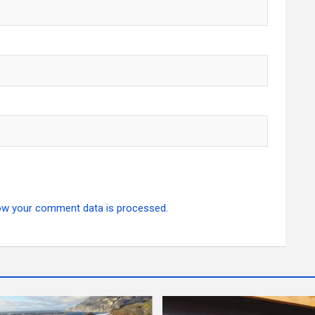
ow your comment data is processed.