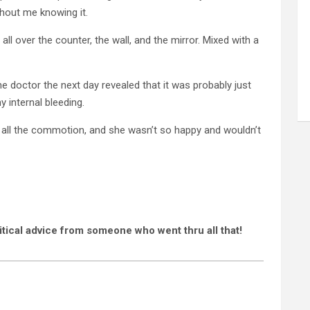
hout me knowing it.
all over the counter, the wall, and the mirror. Mixed with a
 the doctor the next day revealed that it was probably just
y internal bleeding.
d all the commotion, and she wasn’t so happy and wouldn’t
itical advice from someone who went thru all that!