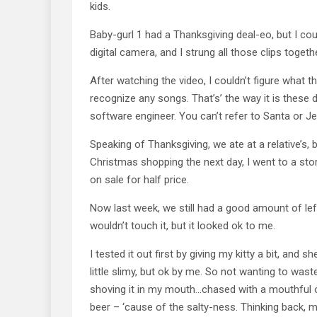
kids.
Baby-gurl 1 had a Thanksgiving deal-eo, but I cou
digital camera, and I strung all those clips togeth
After watching the video, I couldn’t figure what th
recognize any songs. That’s’ the way it is these d
software engineer. You can’t refer to Santa or J
Speaking of Thanksgiving, we ate at a relative’s, 
Christmas shopping the next day, I went to a sto
on sale for half price.
Now last week, we still had a good amount of left
wouldn’t touch it, but it looked ok to me.
I tested it out first by giving my kitty a bit, and she
little slimy, but ok by me. So not wanting to was
shoving it in my mouth…chased with a mouthful of
beer – ‘cause of the salty-ness. Thinking back, 