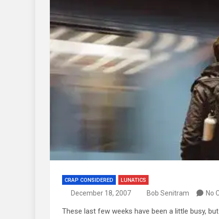
CRAP CONSIDERED
LUNATICS
December 18, 2007
Bob Senitram
No 
These last few weeks have been a little busy, but 