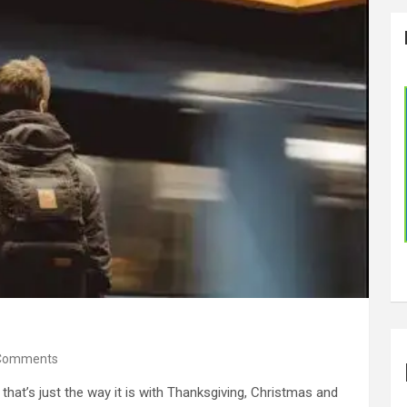
Comments
that’s just the way it is with Thanksgiving, Christmas and