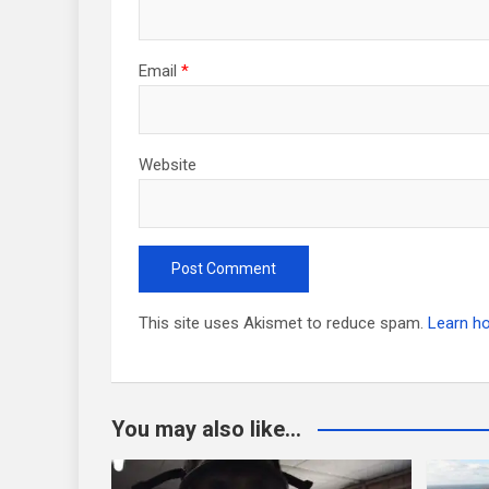
Email
*
Website
This site uses Akismet to reduce spam.
Learn h
You may also like...