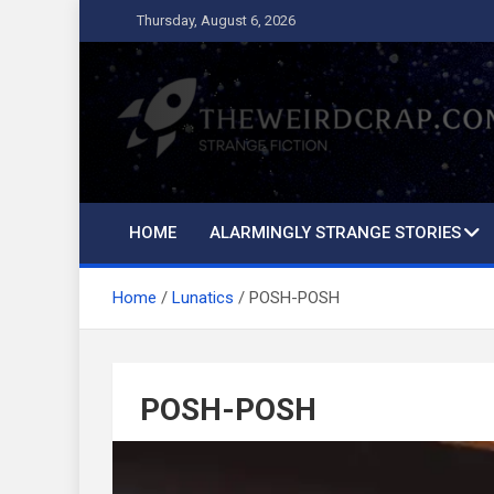
Skip
Thursday, August 6, 2026
to
content
The Weird Crap
Strange Fiction and Humor!
HOME
ALARMINGLY STRANGE STORIES
Home
Lunatics
POSH-POSH
POSH-POSH