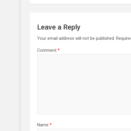
Leave a Reply
Your email address will not be published.
Require
Comment
*
Name
*