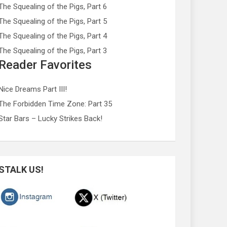
The Squealing of the Pigs, Part 6
The Squealing of the Pigs, Part 5
The Squealing of the Pigs, Part 4
The Squealing of the Pigs, Part 3
Reader Favorites
Nice Dreams Part III!
The Forbidden Time Zone: Part 35
Star Bars – Lucky Strikes Back!
STALK US!