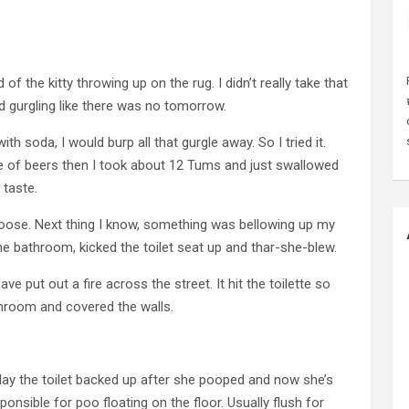
of the kitty throwing up on the rug. I didn’t really take that
d gurgling like there was no tomorrow.
 soda, I would burp all that gurgle away. So I tried it.
le of beers then I took about 12 Tums and just swallowed
 taste.
oose. Next thing I know, something was bellowing up my
 the bathroom, kicked the toilet seat up and thar-she-blew.
e put out a fire across the street. It hit the toilette so
athroom and covered the walls.
 day the toilet backed up after she pooped and now she’s
ponsible for poo floating on the floor. Usually flush for