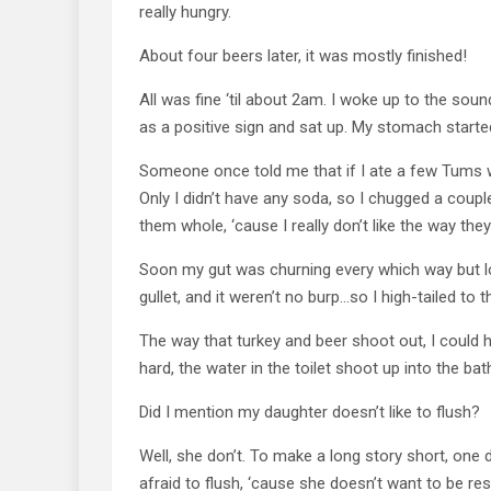
really hungry.
About four beers later, it was mostly finished!
All was fine ‘til about 2am. I woke up to the sound 
as a positive sign and sat up. My stomach starte
Someone once told me that if I ate a few Tums with
Only I didn’t have any soda, so I chugged a coup
them whole, ‘cause I really don’t like the way they
Soon my gut was churning every which way but l
gullet, and it weren’t no burp…so I high-tailed to
The way that turkey and beer shoot out, I could hav
hard, the water in the toilet shoot up into the b
Did I mention my daughter doesn’t like to flush?
Well, she don’t. To make a long story short, one
afraid to flush, ‘cause she doesn’t want to be res