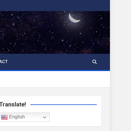
ACT
Translate!
English