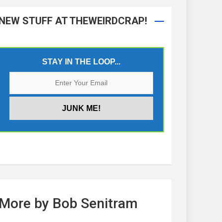
NEW STUFF AT THEWEIRDCRAP!
STAY IN THE LOOP...
More by Bob Senitram