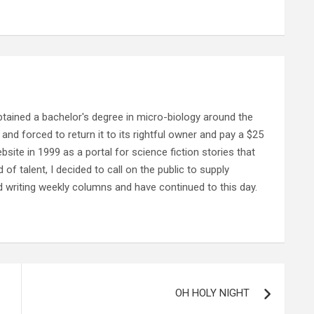
ained a bachelor's degree in micro-biology around the
and forced to return it to its rightful owner and pay a $25
ebsite in 1999 as a portal for science fiction stories that
f talent, I decided to call on the public to supply
d writing weekly columns and have continued to this day.
OH HOLY NIGHT