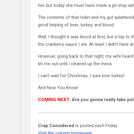
her, but today she must have made a pit stop wit
The contents of that toilet and my gut splattered 
good helping of beer, turkey, and blood.
Well, I thought it was blood at first, but a trip to
the cranberry sauce I ate. At least I didn’t have an
However, going back to that night, my wife hear
let me out until I cleaned up the mess.
I can’t wait for Christmas, I sure love turkey!
And Now You Know!
COMING NEXT:
Are you gonna really take pol
Crap Considered
is posted each Friday.
Visit the column homepage.