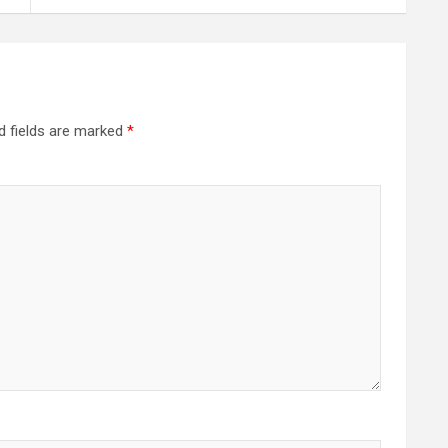
d fields are marked
*