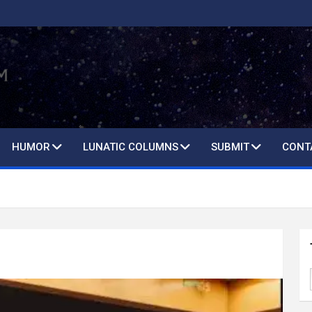
HUMOR
LUNATIC COLUMNS
SUBMIT
CONT