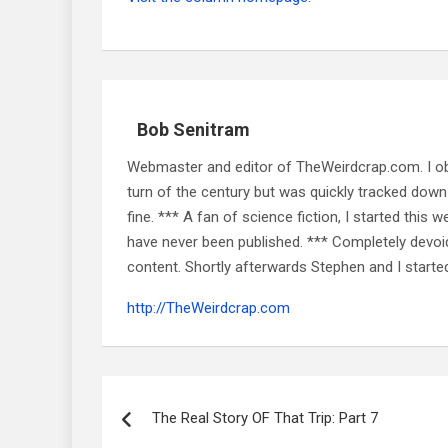
Bob Senitram
Webmaster and editor of TheWeirdcrap.com. I obt
turn of the century but was quickly tracked down 
fine. *** A fan of science fiction, I started this w
have never been published. *** Completely devoid o
content. Shortly afterwards Stephen and I starte
http://TheWeirdcrap.com
Post
navigation
The Real Story OF That Trip: Part 7