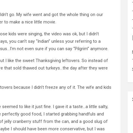
ldn’t go. My wife went and got the whole thing on our
er to make a nice little movie.
ose kids were singing, the video was ok, but I didn’t
ays, you can’t say “Indian” unless your referring to a
esus…I’m not even sure if you can say “Pilgrim” anymore.
but I like the sweet Thanksgiving leftovers. So instead of
re that sold thawed out turkeys…the day after they were
overs because I didn’t freeze any of it. The wife and kids
 seemed to like it just fine. I gave it a taste…a little salty,
te perfectly good food, I started grabbing handfuls and
 jelly cranberry stuff from the can, and a good slug of
maybe I should have been more conservative, but I was