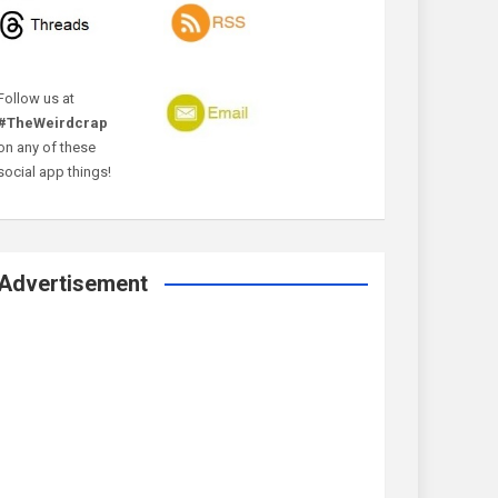
Follow us at
#TheWeirdcrap
on any of these
social app things!
Advertisement