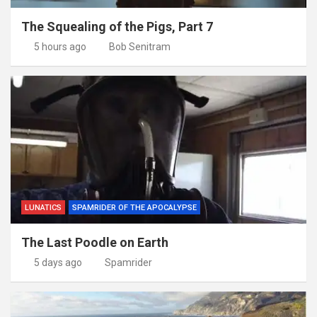
The Squealing of the Pigs, Part 7
5 hours ago
Bob Senitram
LUNATICS
SPAMRIDER OF THE APOCALYPSE
The Last Poodle on Earth
5 days ago
Spamrider