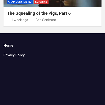
CRAP CONSIDERED
LUNATICS
The Squealing of the Pigs, Part 6
1 week ago
Bob Senitram
Home
Privacy Policy