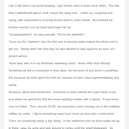
Like a fish that’s not worth keeping, I get thrown back in three more times. The last
time I swim/thrash-about, until I reach the deep end. I climb up, coughing and
crying, with expectations of being thrown back in until I drown. But instead my
brother reaches out his hand and helps me up.’
“Congratulations!” he says proudly, “You’re the swimmer!”
Turns out the “swimmer” was the first one to bravely swims toward the deep end to
get out. Randy didn’t die that day, he was allowed to stay aground as soon as I
ported ashore.
Years later, who is in my freshman swimming class? None other than Randy!
Somehow we felt a connection in that class, not because of any bond or anything.
But because we both spent the first ten minutes of each class hyperventilating and
crying.
Anyways, about that deodorant. Everyone at work noticed the super fresh scent
and made me spend the first few hours working outside with a laptop. It was kinda
nice out there. Then around 10:30, my supervisor came running out of the building
calling my name. I figure something must have come up that only I could solve!
Turns out somebody made a big “stinky,” in the bathroom and my boss made me go
in there, raise my arms and spin around in circles until the smell dissipated. So