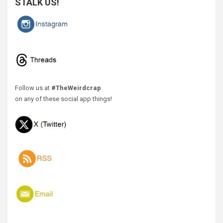
STALK US!
Follow us at
#TheWeirdcrap
on any of these social app things!