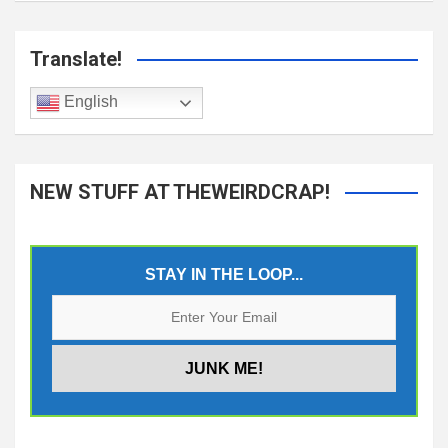
Translate!
English
NEW STUFF AT THEWEIRDCRAP!
STAY IN THE LOOP...