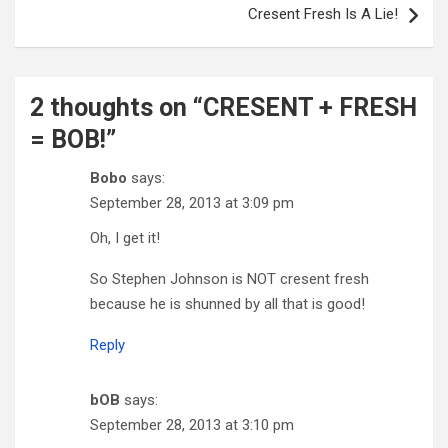
Cresent Fresh Is A Lie!
2 thoughts on “
CRESENT + FRESH
= BOB!
”
Bobo
says:
September 28, 2013 at 3:09 pm
Oh, I get it!
So Stephen Johnson is NOT cresent fresh
because he is shunned by all that is good!
Reply
bOB
says:
September 28, 2013 at 3:10 pm