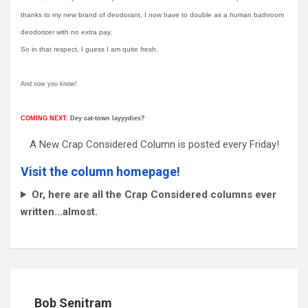
thanks to my new brand of deodorant, I now have to double as a human bathroom
deodorizer with no extra pay.
So in that respect, I guess I am quite fresh.
And now you know!
COMING NEXT:
Dey cat-town layyydies?
A New Crap Considered Column is posted every Friday!
Visit the column homepage!
Or, here are all the Crap Considered columns ever
written…almost.
Bob Senitram