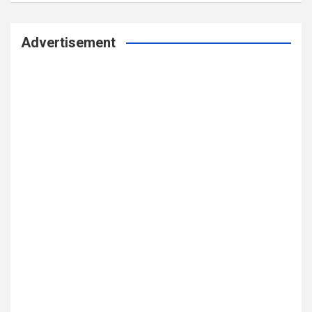
Advertisement