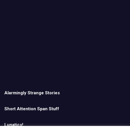
Alarmingly Strange Stories
Short Attention Span Stuff
Lunatics!