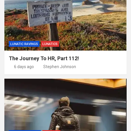
LUNATIC RAVINGS
LUNATICS
The Journey To HR, Part 112!
6 days ago
Stephen Johnson