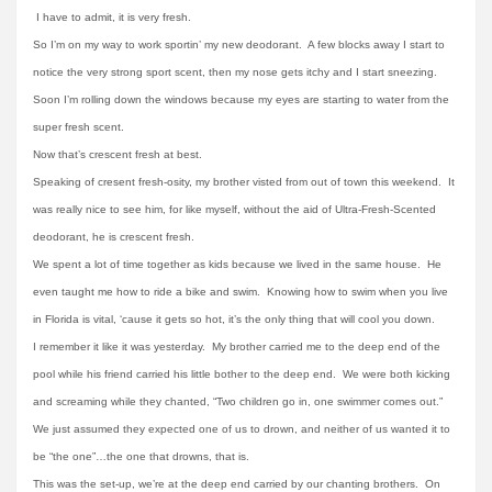
I have to admit, it is very fresh.
So I’m on my way to work sportin’ my new deodorant. A few blocks away I start to
notice the very strong sport scent, then my nose gets itchy and I start sneezing.
Soon I’m rolling down the windows because my eyes are starting to water from the
super fresh scent.
Now that’s crescent fresh at best.
Speaking of cresent fresh-osity, my brother visted from out of town this weekend. It
was really nice to see him, for like myself, without the aid of Ultra-Fresh-Scented
deodorant, he is crescent fresh.
We spent a lot of time together as kids because we lived in the same house. He
even taught me how to ride a bike and swim. Knowing how to swim when you live
in Florida is vital, ‘cause it gets so hot, it’s the only thing that will cool you down.
I remember it like it was yesterday. My brother carried me to the deep end of the
pool while his friend carried his little bother to the deep end. We were both kicking
and screaming while they chanted, “Two children go in, one swimmer comes out.”
We just assumed they expected one of us to drown, and neither of us wanted it to
be “the one”…the one that drowns, that is.
This was the set-up, we’re at the deep end carried by our chanting brothers. On