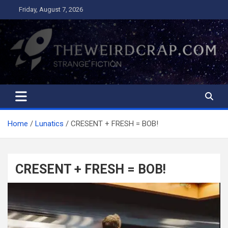
Skip
Friday, August 7, 2026
to
content
The Weird Crap
Strange Fiction and Humor!
Home
Lunatics
CRESENT + FRESH = BOB!
CRESENT + FRESH = BOB!