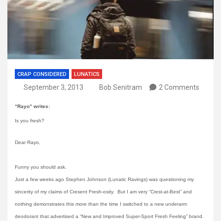
CRAP CONSIDERED
LUNATICS
September 3, 2013
Bob Senitram
2 Comments
“Rayo” writes:
Is you fresh?
Dear Rayo,
Funny you should ask.
Just a few weeks ago Stephen Johnson (Lunatic Ravings) was questioning my
sincerity of my claims of Cresent Fresh-osity. But I am very “Crest-at-Best” and
nothing demonstrates this more than the time I switched to a new underarm
deodorant that advertised a “New and Improved Super-Sport Fresh Feeling” brand.