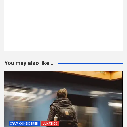
You may also like...
CRAP CONSIDERED
LUNATICS