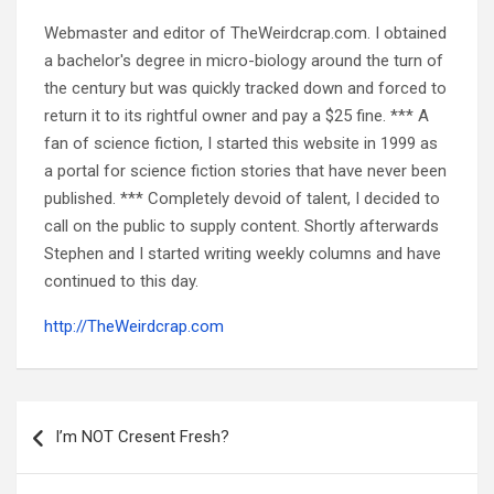
Webmaster and editor of TheWeirdcrap.com. I obtained
a bachelor's degree in micro-biology around the turn of
the century but was quickly tracked down and forced to
return it to its rightful owner and pay a $25 fine. *** A
fan of science fiction, I started this website in 1999 as
a portal for science fiction stories that have never been
published. *** Completely devoid of talent, I decided to
call on the public to supply content. Shortly afterwards
Stephen and I started writing weekly columns and have
continued to this day.
http://TheWeirdcrap.com
Post
navigation
I’m NOT Cresent Fresh?