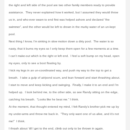
the right and left side of the pool are two other family members ready to provide
assistance. They never explained how it worked, but I assumed they would throw
us in, and who-ever swam to end first was helped ashore and declared “the
swimmer”, and the other would be left to drown in the murky water of an un-kept
pool.
Next thing I know, I’m sinking in slow motion down a dirty pool. The water is so
nasty, that it burns my eyes so I only keep them open for a few moments at a time.
I can’t make-out which is the right or left end. I feel a soft bump on my head, open
my eyes, only to see a boot floating by.
I kick my legs in an un-coordinated way, and push my way to the top to get a
breath. I take a gulp of air/pond scum, and lean forward and start thrashing about.
I start to move and keep kicking and swinging. Finally, I make it to an end and I’m
helped up. I look behind me, to the other side, so see Randy sitting on the edge,
catching his breath. “Looks like he beat me.” I think.
At the moment, that thought entered my mind, I felt Randy’s brother pick me up by
my under-arms and throw me back in. “They only want one of us alive, and it’s not
me!” I think.
I thrash about ‘till I get to the end, climb out only to be thrown in again.