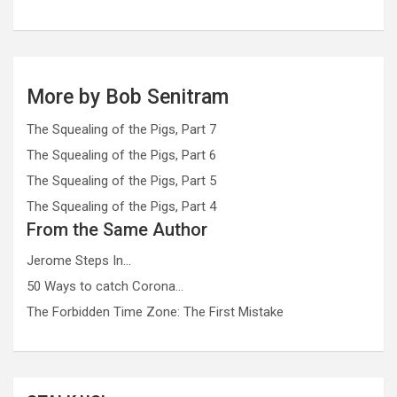
More by Bob Senitram
The Squealing of the Pigs, Part 7
The Squealing of the Pigs, Part 6
The Squealing of the Pigs, Part 5
The Squealing of the Pigs, Part 4
From the Same Author
Jerome Steps In…
50 Ways to catch Corona…
The Forbidden Time Zone: The First Mistake