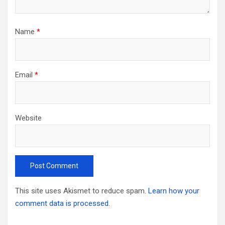
Name
*
Email
*
Website
This site uses Akismet to reduce spam.
Learn how your
comment data is processed.