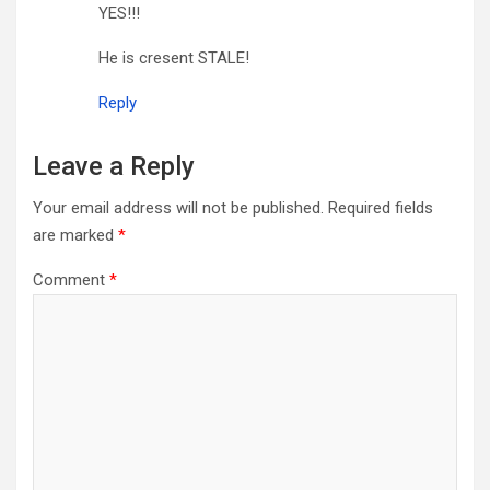
YES!!!
He is cresent STALE!
Reply
Leave a Reply
Your email address will not be published.
Required fields
are marked
*
Comment
*