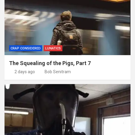
CRAP CONSIDERED
LUNATICS
The Squealing of the Pigs, Part 7
2 days ago
Bob Senitram