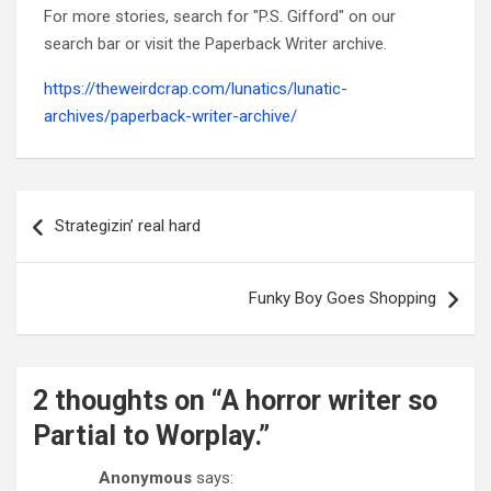
For more stories, search for "P.S. Gifford" on our
search bar or visit the Paperback Writer archive.
https://theweirdcrap.com/lunatics/lunatic-
archives/paperback-writer-archive/
Post
navigation
Strategizin’ real hard
Funky Boy Goes Shopping
2 thoughts on “
A horror writer so
Partial to Worplay.
”
Anonymous
says: