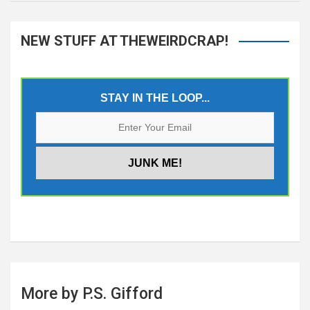
NEW STUFF AT THEWEIRDCRAP!
STAY IN THE LOOP...
More by P.S. Gifford