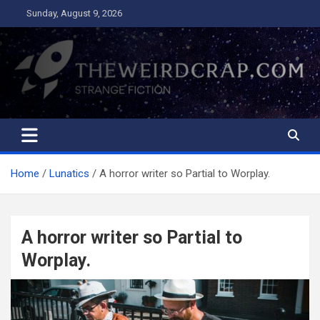
Skip
Sunday, August 9, 2026
to
content
The Weird Crap
Strange Fiction and Humor!
Home
Lunatics
A horror writer so Partial to Worplay.
A horror writer so Partial to
Worplay.