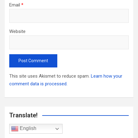
Email
*
Website
This site uses Akismet to reduce spam.
Learn how your
comment data is processed.
Translate!
English