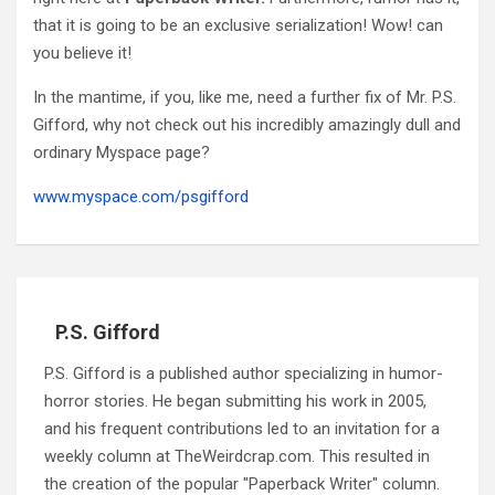
that it is going to be an exclusive serialization! Wow! can
you believe it!
In the mantime, if you, like me, need a further fix of Mr. P.S.
Gifford, why not check out his incredibly amazingly dull and
ordinary Myspace page?
www.myspace.com/psgifford
P.S. Gifford
P.S. Gifford is a published author specializing in humor-
horror stories. He began submitting his work in 2005,
and his frequent contributions led to an invitation for a
weekly column at TheWeirdcrap.com. This resulted in
the creation of the popular "Paperback Writer" column.