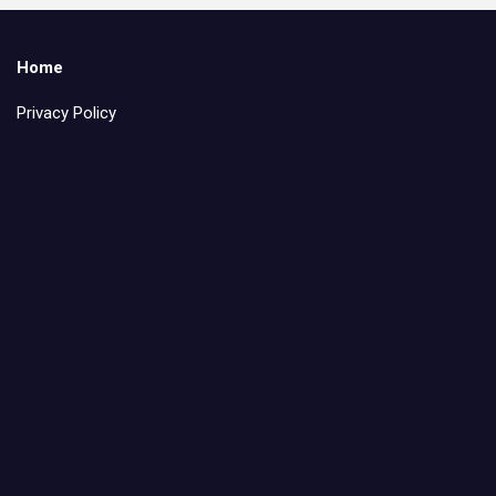
Home
Privacy Policy