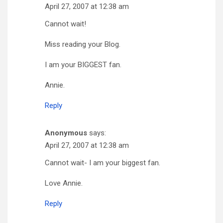
April 27, 2007 at 12:38 am
Cannot wait!
Miss reading your Blog.
I am your BIGGEST fan.
Annie.
Reply
Anonymous
says:
April 27, 2007 at 12:38 am
Cannot wait- I am your biggest fan.
Love Annie.
Reply