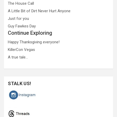
The House Call
A Little Bit of Dirt Never Hurt Anyone
Just for you
Guy Fawkes Day
Continue Exploring
Happy Thanksgiving everyone!
KillerCon Vegas
A true tale…
STALK US!