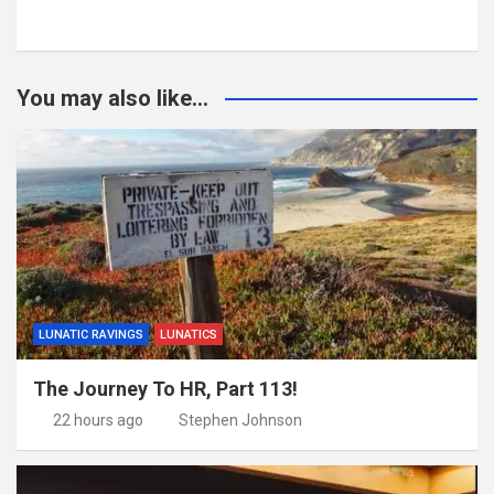
You may also like...
LUNATIC RAVINGS
LUNATICS
The Journey To HR, Part 113!
22 hours ago
Stephen Johnson