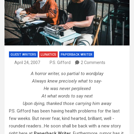
GUEST WRITERS
LUNATICS
PAPERBACK WRITER
April 24, 2007
P.S. Gifford
2 Comments
A horror writer, so partial to wordplay
Always knew precisely what to say-
He was never perplexed
At what words to say next
Upon dying, thanked those carrying him away
P.S. Gifford has been having health problems for the last
few weeks. But never fear, kind hearted, brilliant, well -
rounded readers…He soon shall be back with a new story
right here at
Paperback Writer.
Furthermore, rumor has it,