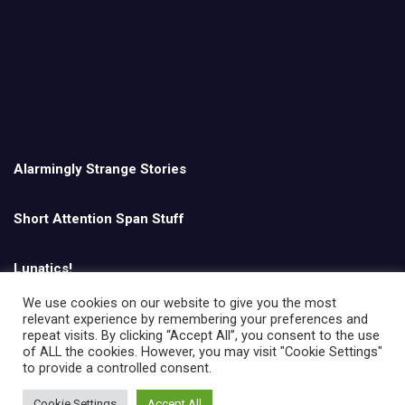
Alarmingly Strange Stories
Short Attention Span Stuff
Lunatics!
We use cookies on our website to give you the most
relevant experience by remembering your preferences and
English
repeat visits. By clicking “Accept All”, you consent to the use
of ALL the cookies. However, you may visit "Cookie Settings"
to provide a controlled consent.
Cookie Settings
Accept All