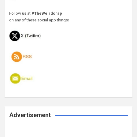
Follow us at
#TheWeirdcrap
on any of these social app things!
Advertisement