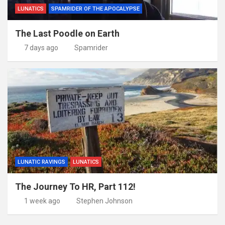
LUNATICS
SPAMRIDER OF THE APOCALYPSE
The Last Poodle on Earth
7 days ago
Spamrider
LUNATIC RAVINGS
LUNATICS
The Journey To HR, Part 112!
1 week ago
Stephen Johnson