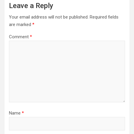
Leave a Reply
Your email address will not be published.
Required fields
are marked
*
Comment
*
Name
*