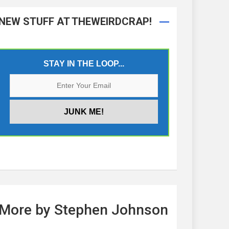
NEW STUFF AT THEWEIRDCRAP!
STAY IN THE LOOP...
More by Stephen Johnson