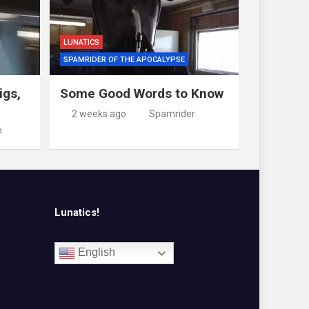
LUNATICS
SPAMRIDER OF THE APOCALYPSE
igs,
Some Good Words to Know
2 weeks ago
Spamrider
m
Lunatics!
English