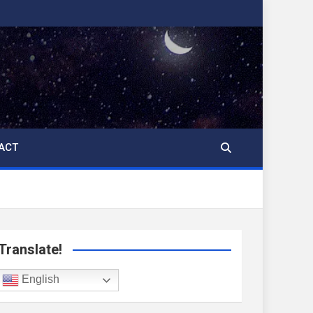
ACT
Translate!
English