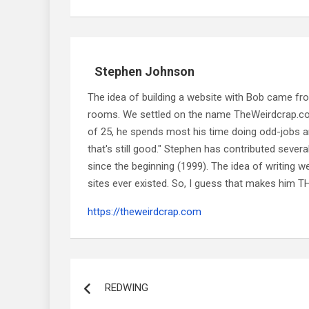
Stephen Johnson
The idea of building a website with Bob came f
rooms. We settled on the name TheWeirdcrap.com a
of 25, he spends most his time doing odd-jobs ar
that's still good." Stephen has contributed sever
since the beginning (1999). The idea of writing
sites ever existed. So, I guess that makes him
https://theweirdcrap.com
Post
navigation
REDWING