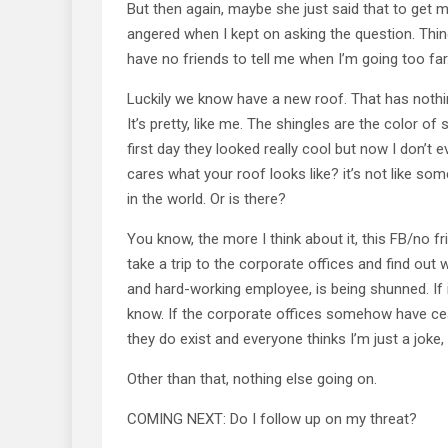
But then again, maybe she just said that to get me
angered when I kept on asking the question. Thing
have no friends to tell me when I’m going too far
Luckily we know have a new roof. That has nothin
It’s pretty, like me. The shingles are the color o
first day they looked really cool but now I don’t
cares what your roof looks like? it’s not like som
in the world. Or is there?
You know, the more I think about it, this FB/no fri
take a trip to the corporate offices and find out
and hard-working employee, is being shunned. If i
know. If the corporate offices somehow have cea
they do exist and everyone thinks I’m just a joke,
Other than that, nothing else going on.
COMING NEXT: Do I follow up on my threat?