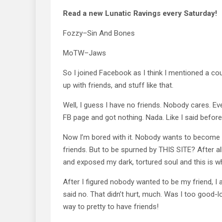
Read a new Lunatic Ravings every Saturday!
Fozzy–Sin And Bones
MoTW–Jaws
So I joined Facebook as I think I mentioned a c
up with friends, and stuff like that.
Well, I guess I have no friends. Nobody cares. Ev
FB page and got nothing. Nada. Like I said befor
Now I’m bored with it. Nobody wants to become fri
friends. But to be spurned by THIS SITE? After all 
and exposed my dark, tortured soul and this is wh
After I figured nobody wanted to be my friend, I
said no. That didn’t hurt, much. Was I too good-lo
way to pretty to have friends!