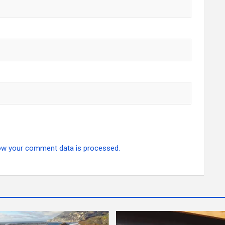
ow your comment data is processed.