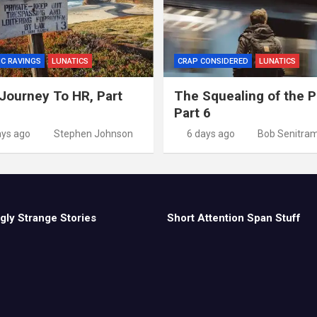
IC RAVINGS
LUNATICS
CRAP CONSIDERED
LUNATICS
Journey To HR, Part
The Squealing of the P
Part 6
ays ago
Stephen Johnson
6 days ago
Bob Senitra
gly Strange Stories
Short Attention Span Stuff