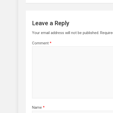
Leave a Reply
Your email address will not be published.
Require
Comment
*
Name
*