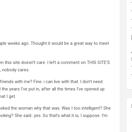
ouple weeks ago. Thought it would be a great way to meet
en this site doesn’t care. I left a comment on THIS SITE’S
e, nobody cares.
ends with me? Fine. i can live with that. I don’t need
the years I’ve put in, after all the times I’ve opened up
at I get.
 asked the woman why that was. Was I too intelligent? She
oking? She said…yes. So that’s what it is, I suppose. I’m