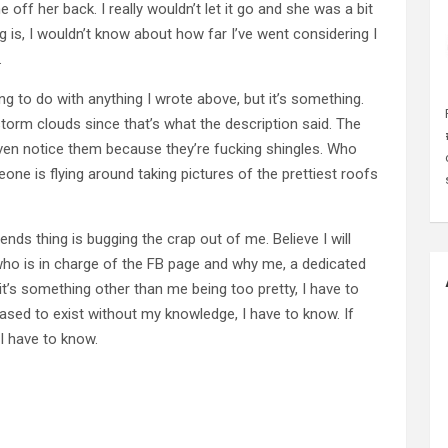
 off her back. I really wouldn’t let it go and she was a bit
 is, I wouldn’t know about how far I’ve went considering I
.
g to do with anything I wrote above, but it’s something.
f storm clouds since that’s what the description said. The
 even notice them because they’re fucking shingles. Who
eone is flying around taking pictures of the prettiest roofs
ends thing is bugging the crap out of me. Believe I will
 who is in charge of the FB page and why me, a dedicated
t’s something other than me being too pretty, I have to
sed to exist without my knowledge, I have to know. If
 I have to know.