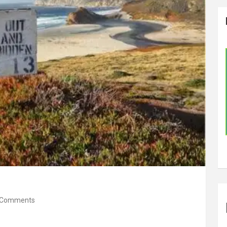
 Comments