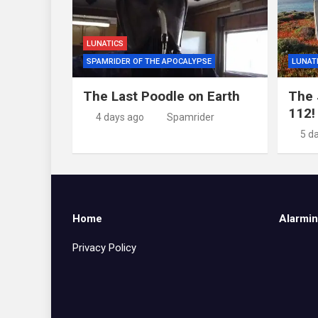
LUNATICS
SPAMRIDER OF THE APOCALYPSE
LUNAT
The Last Poodle on Earth
The 
112!
4 days ago
Spamrider
5 d
Home
Alarmin
Privacy Policy