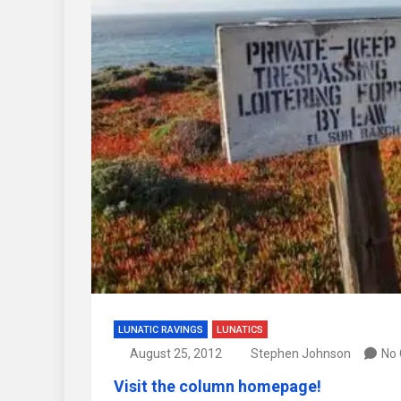
LUNATIC RAVINGS
LUNATICS
August 25, 2012
Stephen Johnson
No
Visit the column homepage!