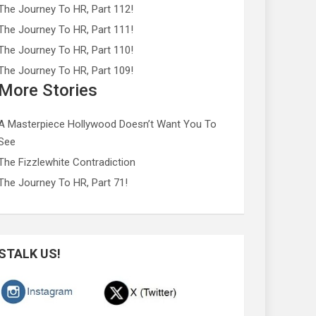
The Journey To HR, Part 112!
The Journey To HR, Part 111!
The Journey To HR, Part 110!
The Journey To HR, Part 109!
More Stories
A Masterpiece Hollywood Doesn’t Want You To
See
The Fizzlewhite Contradiction
The Journey To HR, Part 71!
STALK US!