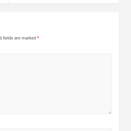
d fields are marked
*