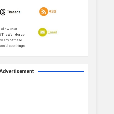
Follow us at
#TheWeirdcrap
on any of these
social app things!
Advertisement