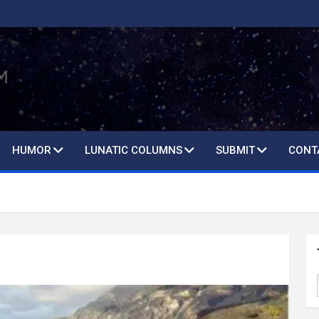
HUMOR
LUNATIC COLUMNS
SUBMIT
CONT