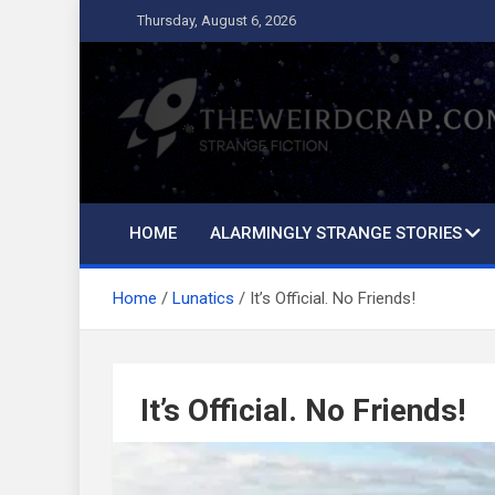
Skip
Thursday, August 6, 2026
to
content
The Weird Crap
Strange Fiction and Humor!
HOME
ALARMINGLY STRANGE STORIES
Home
Lunatics
It’s Official. No Friends!
It’s Official. No Friends!