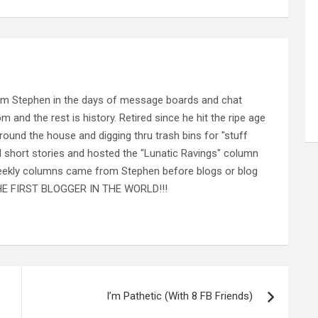
rom Stephen in the days of message boards and chat
nd the rest is history. Retired since he hit the ripe age
ound the house and digging thru trash bins for "stuff
al short stories and hosted the "Lunatic Ravings" column
 weekly columns came from Stephen before blogs or blog
 THE FIRST BLOGGER IN THE WORLD!!!
I’m Pathetic (With 8 FB Friends)