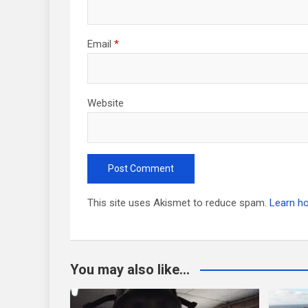
Email
*
Website
This site uses Akismet to reduce spam.
Learn h
You may also like...