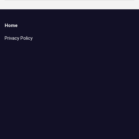
Home
Privacy Policy