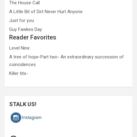
The House Call
A Little Bit of Dirt Never Hurt Anyone
Just for you
Guy Fawkes Day
Reader Favorites
Level Nine
A tree of hope-Part two- An extraordinary succession of
coincidences
Killer tits-
STALK US!