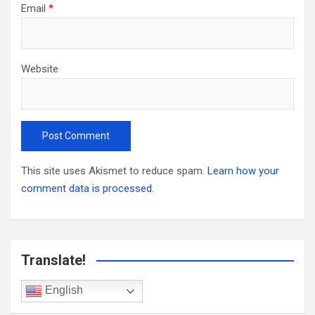
Email
*
Website
This site uses Akismet to reduce spam.
Learn how your
comment data is processed.
Translate!
English