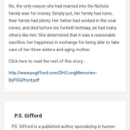
No, the only reason she had married into the Nichols
family was for money. Simply put, her family had none,
their family had plenty. Her father had worked in the coal
mines, and died before his fortieth birthday, as had many
others like him. She determined that it was a reasonable
sacrifice; her happiness in exchange for being able to take
care of her three sisters and aging mother.
Click here to read the rest of this story…
http://www.psgifford.com/DH/LongMemories-
ByPSGifford.pdf
P.S. Gifford
P.S. Gifford is a published author specializing in humor-