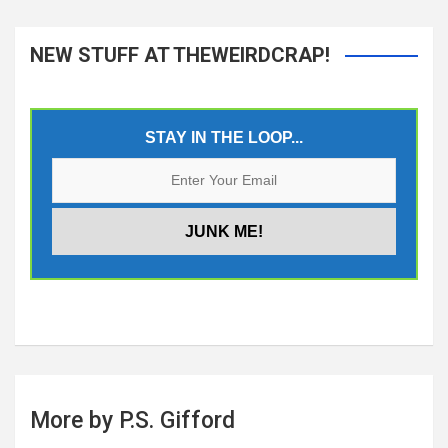
NEW STUFF AT THEWEIRDCRAP!
STAY IN THE LOOP...
More by P.S. Gifford