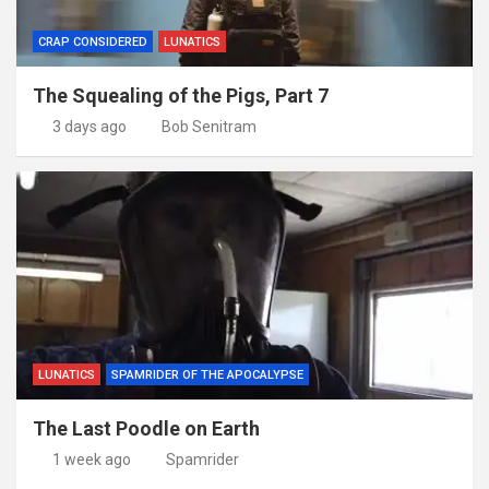
CRAP CONSIDERED
LUNATICS
The Squealing of the Pigs, Part 7
3 days ago
Bob Senitram
LUNATICS
SPAMRIDER OF THE APOCALYPSE
The Last Poodle on Earth
1 week ago
Spamrider