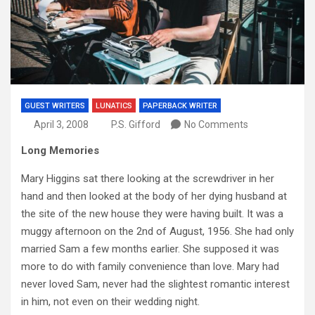
GUEST WRITERS
LUNATICS
PAPERBACK WRITER
April 3, 2008
P.S. Gifford
No Comments
Long Memories
Mary Higgins sat there looking at the screwdriver in her
hand and then looked at the body of her dying husband at
the site of the new house they were having built. It was a
muggy afternoon on the 2nd of August, 1956. She had only
married Sam a few months earlier. She supposed it was
more to do with family convenience than love. Mary had
never loved Sam, never had the slightest romantic interest
in him, not even on their wedding night.