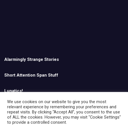
Alarmingly Strange Stories
Short Attention Span Stuff
Lunatics!
We use cookies on our website to give you the most
relevant experience by remembering your preferences and
English
repeat visits. By clicking “Accept All”, you consent to the use
of ALL the cookies. However, you may visit "Cookie Settings"
to provide a controlled consent.