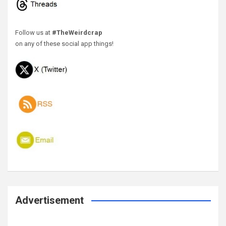
Follow us at
#TheWeirdcrap
on any of these social app things!
Advertisement