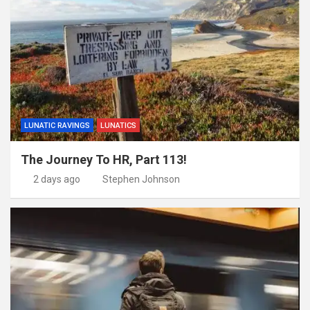
LUNATIC RAVINGS
LUNATICS
The Journey To HR, Part 113!
2 days ago
Stephen Johnson