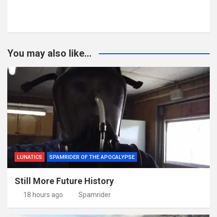
You may also like...
LUNATICS
SPAMRIDER OF THE APOCALYPSE
Still More Future History
18 hours ago
Spamrider