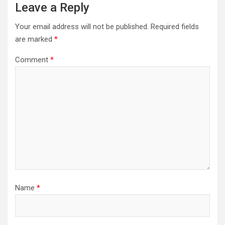
Leave a Reply
Your email address will not be published.
Required fields
are marked
*
Comment
*
Name
*