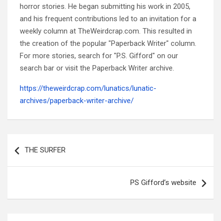
horror stories. He began submitting his work in 2005,
and his frequent contributions led to an invitation for a
weekly column at TheWeirdcrap.com. This resulted in
the creation of the popular "Paperback Writer" column.
For more stories, search for "P.S. Gifford" on our
search bar or visit the Paperback Writer archive.
https://theweirdcrap.com/lunatics/lunatic-
archives/paperback-writer-archive/
Post
navigation
THE SURFER
PS Gifford’s website