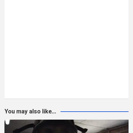
You may also like...