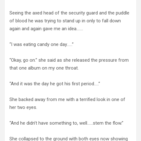
Seeing the axed head of the security guard and the puddle
of blood he was trying to stand up in only to fall down
again and again gave me an idea…….
“I was eating candy one day……”
“Okay, go on.” she said as she released the pressure from
that one album on my one throat.
“And it was the day he got his first period…..”
She backed away from me with a terrified look in one of
her two eyes.
“And he didn’t have something to, well……stem the flow.”
She collapsed to the ground with both eyes now showing