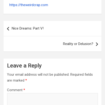
https://theweirdcrap.com
Post
navigation
Nice Dreams: Part V!
Reality or Delusion?
Leave a Reply
Your email address will not be published.
Required fields
are marked
*
Comment
*