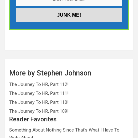
More by Stephen Johnson
The Journey To HR, Part 112!
The Journey To HR, Part 111!
The Journey To HR, Part 110!
The Journey To HR, Part 109!
Reader Favorites
Something About Nothing Since That’s What I Have To
Write About