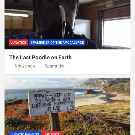
LUNATICS
SPAMRIDER OF THE APOCALYPSE
The Last Poodle on Earth
5 days ago
Spamrider
LUNATIC RAVINGS
LUNATICS