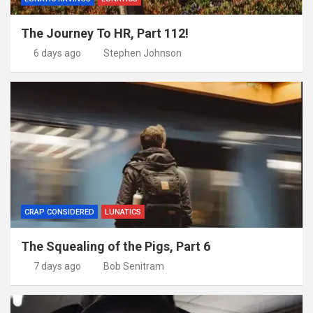
The Journey To HR, Part 112!
6 days ago
Stephen Johnson
CRAP CONSIDERED
LUNATICS
The Squealing of the Pigs, Part 6
7 days ago
Bob Senitram