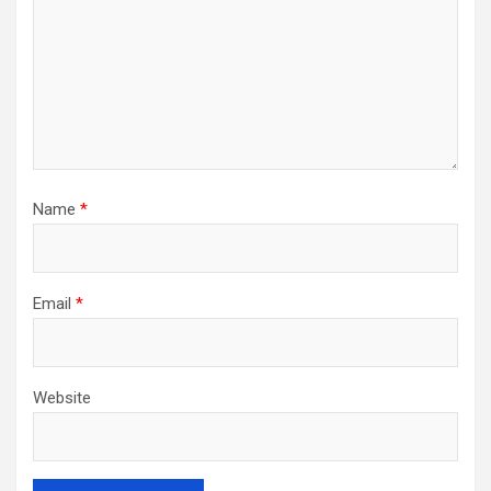
Name
*
Email
*
Website