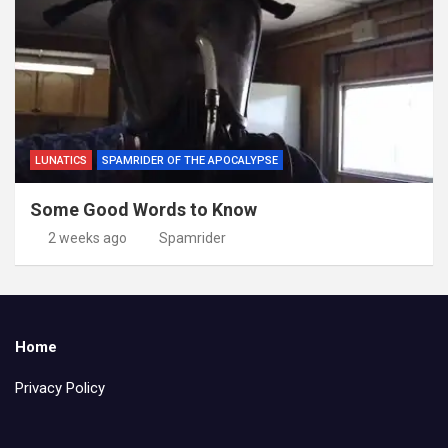
LUNATICS
SPAMRIDER OF THE APOCALYPSE
Some Good Words to Know
2 weeks ago
Spamrider
Home
Privacy Policy