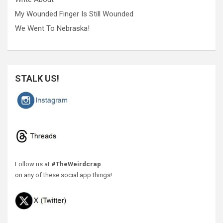
My Wounded Finger Is Still Wounded
We Went To Nebraska!
STALK US!
Follow us at
#TheWeirdcrap
on any of these social app things!