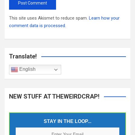
This site uses Akismet to reduce spam.
Learn how your
comment data is processed.
Translate!
English
NEW STUFF AT THEWEIRDCRAP!
STAY IN THE LOOP...