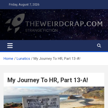
Skip
Friday, August 7, 2026
to
content
The Weird Crap
Strange Fiction and Humor!
Home
Lunatics
My Journey To HR, Part 13-A!
My Journey To HR, Part 13-A!