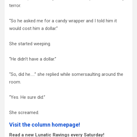
terror.
“So he asked me for a candy wrapper and I told him it
would cost him a dollar.”
She started weeping.
“He didn’t have a dollar.”
“So, did he…..” she replied while somersaulting around the
room.
“Yes. He sure did.”
She screamed.
Visit the column homepage!
Read a new Lunatic Ravings every Saturday!