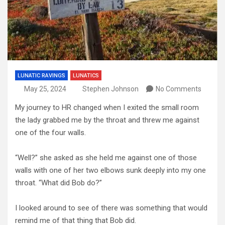
LUNATIC RAVINGS
LUNATICS
May 25, 2024
Stephen Johnson
No Comments
My journey to HR changed when I exited the small room
the lady grabbed me by the throat and threw me against
one of the four walls.
“Well?” she asked as she held me against one of those
walls with one of her two elbows sunk deeply into my one
throat. “What did Bob do?”
I looked around to see of there was something that would
remind me of that thing that Bob did.