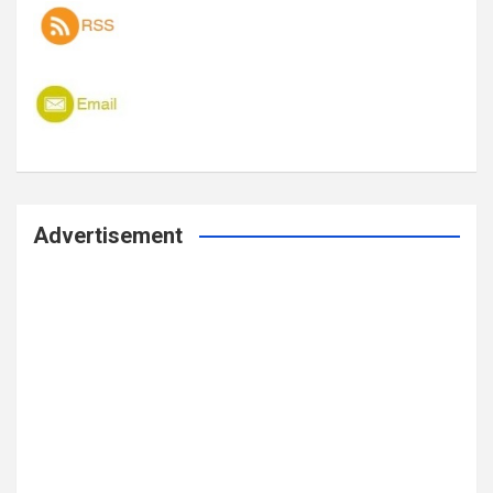
Advertisement