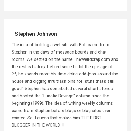
Stephen Johnson
The idea of building a website with Bob came from
Stephen in the days of message boards and chat
rooms. We settled on the name TheWeirdcrap.com and
the rest is history. Retired since he hit the ripe age of
25, he spends most his time doing odd-jobs around the
house and digging thru trash bins for "stuff that's still
good." Stephen has contributed several short stories
and hosted the "Lunatic Ravings" column since the
beginning (1999). The idea of writing weekly columns
came from Stephen before blogs or blog sites ever
existed. So, I guess that makes him THE FIRST
BLOGGER IN THE WORLD!!!