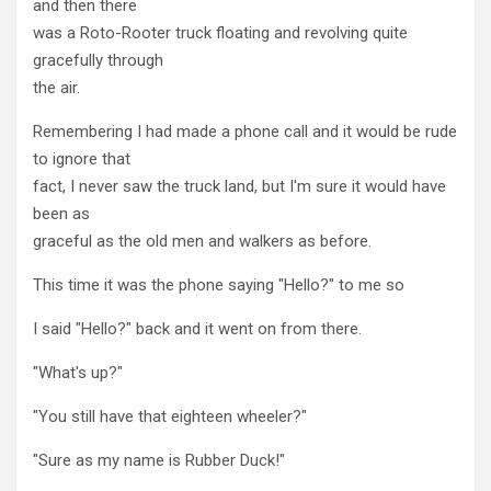
and then there
was a Roto-Rooter truck floating and revolving quite
gracefully through
the air.
Remembering I had made a phone call and it would be rude
to ignore that
fact, I never saw the truck land, but I'm sure it would have
been as
graceful as the old men and walkers as before.
This time it was the phone saying "Hello?" to me so
I said "Hello?" back and it went on from there.
"What's up?"
"You still have that eighteen wheeler?"
"Sure as my name is Rubber Duck!"