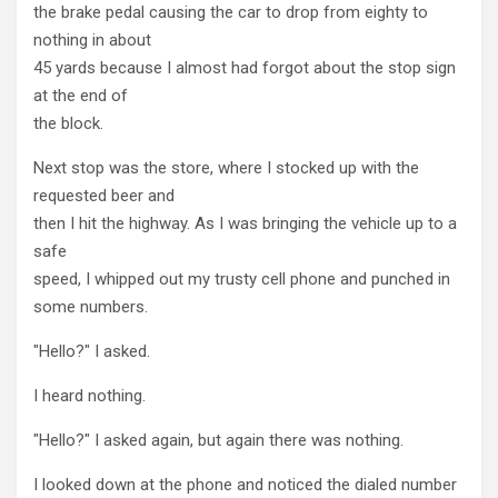
the brake pedal causing the car to drop from eighty to
nothing in about
45 yards because I almost had forgot about the stop sign
at the end of
the block.
Next stop was the store, where I stocked up with the
requested beer and
then I hit the highway. As I was bringing the vehicle up to a
safe
speed, I whipped out my trusty cell phone and punched in
some numbers.
"Hello?" I asked.
I heard nothing.
"Hello?" I asked again, but again there was nothing.
I looked down at the phone and noticed the dialed number