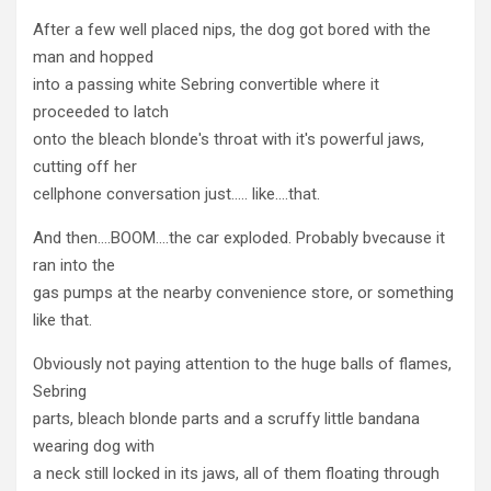
After a few well placed nips, the dog got bored with the
man and hopped
into a passing white Sebring convertible where it
proceeded to latch
onto the bleach blonde's throat with it's powerful jaws,
cutting off her
cellphone conversation just….. like….that.
And then….BOOM….the car exploded. Probably bvecause it
ran into the
gas pumps at the nearby convenience store, or something
like that.
Obviously not paying attention to the huge balls of flames,
Sebring
parts, bleach blonde parts and a scruffy little bandana
wearing dog with
a neck still locked in its jaws, all of them floating through