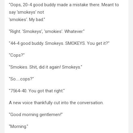
"Oops, 20-4 good buddy made a mistake there. Meant to
say 'smokeys' not
'smokies'. My bad."
"Right. 'Smokeys', 'smokies'. Whatever."
"44-4 good buddy. Smokeys. SMOKEYS. You get it?"
"Cops?"
"Smokies. Shit, did it again! Smokeys."
"So…..cops?"
"7564-40. You got that right."
A new voice thankfully cut into the conversation.
"Good morning gentlemen!"
"Morning."