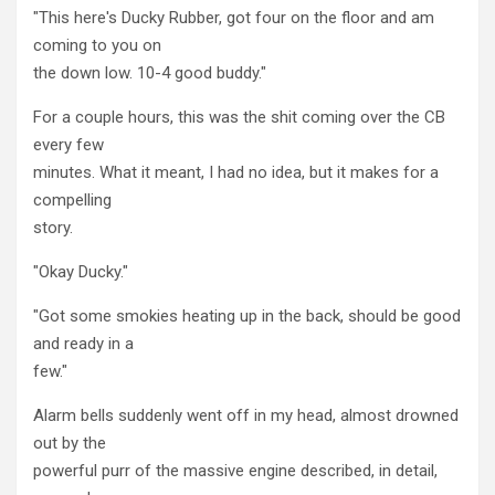
"This here's Ducky Rubber, got four on the floor and am
coming to you on
the down low. 10-4 good buddy."
For a couple hours, this was the shit coming over the CB
every few
minutes. What it meant, I had no idea, but it makes for a
compelling
story.
"Okay Ducky."
"Got some smokies heating up in the back, should be good
and ready in a
few."
Alarm bells suddenly went off in my head, almost drowned
out by the
powerful purr of the massive engine described, in detail,