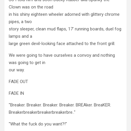
Clown was on the road
in his shiny eighteen wheeler adorned with glittery chrome
pipes, a two
story sleeper, clean mud flaps, 17' running boards, duel fog
lamps and a
large green devil-looking face attached to the front grill.
We were going to have ourselves a convoy and nothing
was going to get in
our way.
FADE OUT
FADE IN
"Breaker. Breaker. Breaker. Breaker. BREAker. BreaKER.
Breakerbreakerbreakerbreakerbre.."
"What the fuck do you want?!"