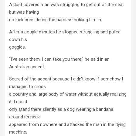
A dust covered man was struggling to get out of the seat
but was having
no luck considering the harness holding him in.
After a couple minutes he stopped struggling and pulled
down his
goggles.
"I've seen them. I can take you there," he said in an
Australian accent.
Scared of the accent because I didn't know if somehow I
managed to cross
a country and large body of water without actually realizing
it, I could
only stand there silently as a dog wearing a bandana
around its neck
appeared from nowhere and attacked the man in the flying
machine.