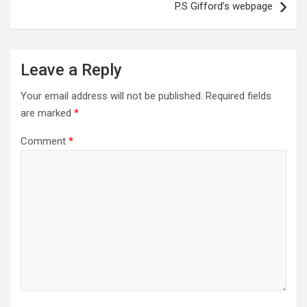
P.S Gifford’s webpage
Leave a Reply
Your email address will not be published.
Required fields
are marked
*
Comment
*