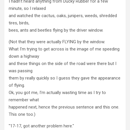
I hadn't heard anything from Ducky Rubber for a few
minute, so I relaxed
and watched the cactus, oaks, junipers, weeds, shredded
tires, birds,
bees, ants and beetles flying by the driver window.
(Not that they were actually FLYING by the window.
What I'm trying to get across is the image of me speeding
down a highway
and these things on the side of the road were there but I
was passing
them by really quickly so I guess they gave the appearance
of flying.
Ok, you got me, I'm actually wasting time as I try to
remember what
happened next, hence the previous sentence and this one.
This one too.)
"17-17, got another problem here."