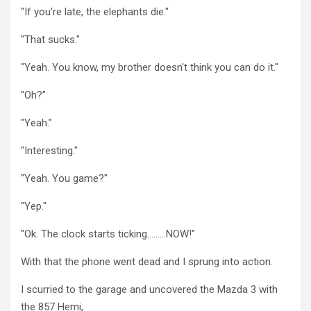
"If you're late, the elephants die."
"That sucks."
"Yeah. You know, my brother doesn't think you can do it."
"Oh?"
"Yeah."
"Interesting."
"Yeah. You game?"
"Yep."
"Ok. The clock starts ticking………NOW!"
With that the phone went dead and I sprung into action.
I scurried to the garage and uncovered the Mazda 3 with
the 857 Hemi,