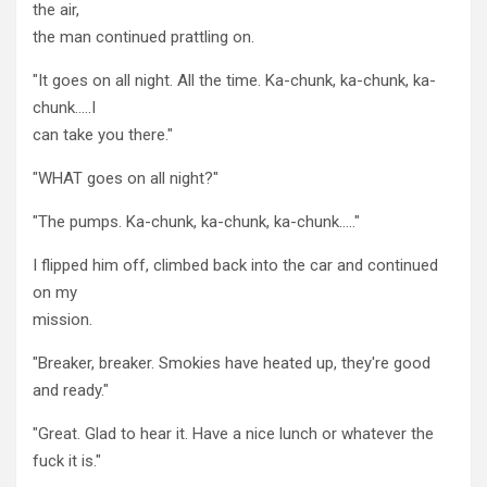
the air,
the man continued prattling on.
"It goes on all night. All the time. Ka-chunk, ka-chunk, ka-
chunk…..I
can take you there."
"WHAT goes on all night?"
"The pumps. Ka-chunk, ka-chunk, ka-chunk….."
I flipped him off, climbed back into the car and continued
on my
mission.
"Breaker, breaker. Smokies have heated up, they're good
and ready."
"Great. Glad to hear it. Have a nice lunch or whatever the
fuck it is."