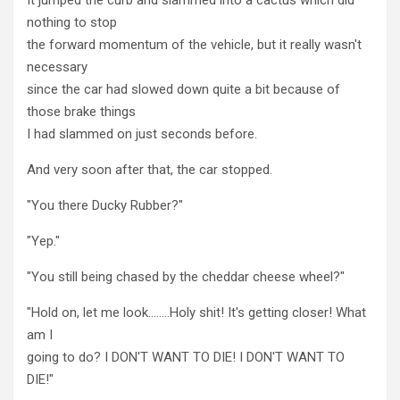
nothing to stop
the forward momentum of the vehicle, but it really wasn't
necessary
since the car had slowed down quite a bit because of
those brake things
I had slammed on just seconds before.
And very soon after that, the car stopped.
"You there Ducky Rubber?"
"Yep."
"You still being chased by the cheddar cheese wheel?"
"Hold on, let me look……..Holy shit! It's getting closer! What
am I
going to do? I DON'T WANT TO DIE! I DON'T WANT TO
DIE!"