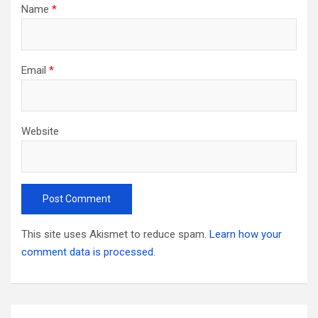
Name
*
Email
*
Website
This site uses Akismet to reduce spam.
Learn how your
comment data is processed.