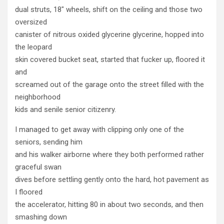
dual struts, 18" wheels, shift on the ceiling and those two
oversized
canister of nitrous oxided glycerine glycerine, hopped into
the leopard
skin covered bucket seat, started that fucker up, floored it
and
screamed out of the garage onto the street filled with the
neighborhood
kids and senile senior citizenry.
I managed to get away with clipping only one of the
seniors, sending him
and his walker airborne where they both performed rather
graceful swan
dives before settling gently onto the hard, hot pavement as
I floored
the accelerator, hitting 80 in about two seconds, and then
smashing down