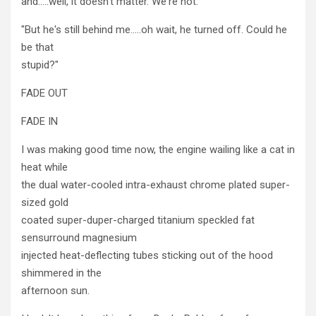
and…..well, it doesn't matter. We're not."
"But he's still behind me…..oh wait, he turned off. Could he
be that
stupid?"
FADE OUT
FADE IN
I was making good time now, the engine wailing like a cat in
heat while
the dual water-cooled intra-exhaust chrome plated super-
sized gold
coated super-duper-charged titanium speckled fat
sensurround magnesium
injected heat-deflecting tubes sticking out of the hood
shimmered in the
afternoon sun.