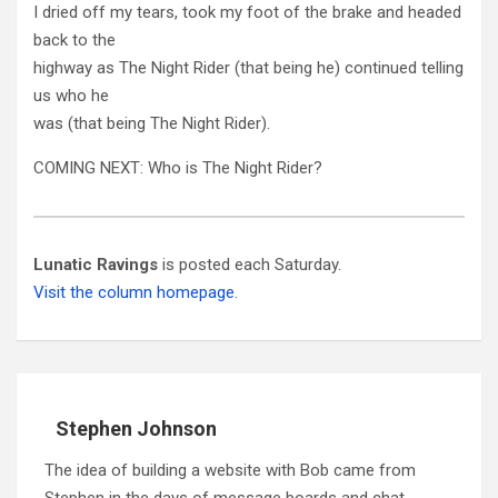
I dried off my tears, took my foot of the brake and headed
back to the
highway as The Night Rider (that being he) continued telling
us who he
was (that being The Night Rider).
COMING NEXT: Who is The Night Rider?
Lunatic Ravings
is posted each Saturday.
Visit the column homepage.
Stephen Johnson
The idea of building a website with Bob came from
Stephen in the days of message boards and chat