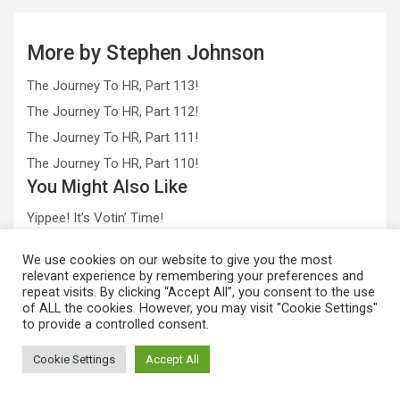
More by Stephen Johnson
The Journey To HR, Part 113!
The Journey To HR, Part 112!
The Journey To HR, Part 111!
The Journey To HR, Part 110!
You Might Also Like
Yippee! It’s Votin’ Time!
Alcohol = Large Balls
We use cookies on our website to give you the most
The Universe, Female Mud Wrestlers and Email
relevant experience by remembering your preferences and
repeat visits. By clicking “Accept All”, you consent to the use
of ALL the cookies. However, you may visit "Cookie Settings"
to provide a controlled consent.
STALK US!
Cookie Settings
Accept All