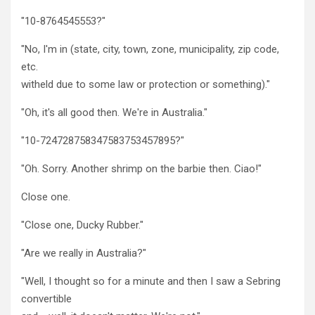
"10-8764545553?"
"No, I'm in (state, city, town, zone, municipality, zip code,
etc.
witheld due to some law or protection or something)."
"Oh, it's all good then. We're in Australia."
"10-724728758347583753457895?"
"Oh. Sorry. Another shrimp on the barbie then. Ciao!"
Close one.
"Close one, Ducky Rubber."
"Are we really in Australia?"
"Well, I thought so for a minute and then I saw a Sebring
convertible