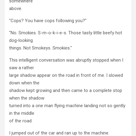
somewhere
above.
"Cops? You have cops following you?"
"No. Smokies. S-m-o-k-i-e-s. Those tasty little beefy hot
dog-looking
things. Not Smokeys. Smokies."
This intelligent conversation was abruptly stopped when I
saw a rather
large shadow appear on the road in front of me. I slowed
down when the
shadow kept growing and then came to a complete stop
when the shadow
turned into a one man flying machine landing not so gently
in the middle
of the road.
I jumped out of the car and ran up to the machine.