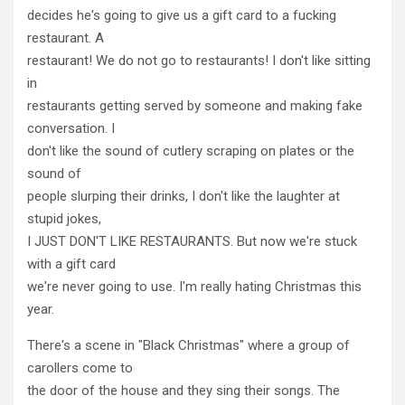
decides he's going to give us a gift card to a fucking
restaurant. A
restaurant! We do not go to restaurants! I don't like sitting
in
restaurants getting served by someone and making fake
conversation. I
don't like the sound of cutlery scraping on plates or the
sound of
people slurping their drinks, I don't like the laughter at
stupid jokes,
I JUST DON'T LIKE RESTAURANTS. But now we're stuck
with a gift card
we're never going to use. I'm really hating Christmas this
year.
There's a scene in "Black Christmas" where a group of
carollers come to
the door of the house and they sing their songs. The