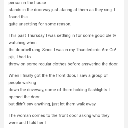
person in the house
stands in the doorway just staring at them as they sing. I
found this
quite unsettling for some reason.
This past Thursday I was settling in for some good ole tv
watching when
the doorbell rang. Since I was in my Thunderbirds Are Go!
pj's, I had to
throw on some regular clothes before answering the door.
When I finally got the the front door, I saw a group of
people walking
down the driveway, some of them holding flashlights. I
opened the door
but didn't say anything, just let them walk away.
The woman comes to the front door asking who they
were and I told her I