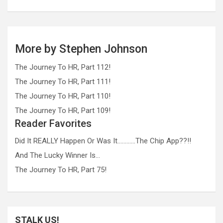
More by Stephen Johnson
The Journey To HR, Part 112!
The Journey To HR, Part 111!
The Journey To HR, Part 110!
The Journey To HR, Part 109!
Reader Favorites
Did It REALLY Happen Or Was It…………The Chip App??!!
And The Lucky Winner Is…
The Journey To HR, Part 75!
STALK US!