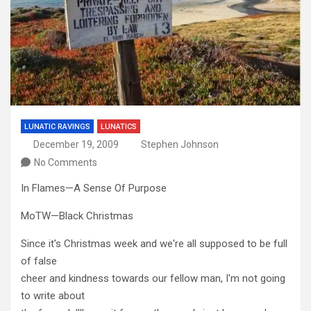
LUNATIC RAVINGS
LUNATICS
December 19, 2009
Stephen Johnson
No Comments
In Flames—A Sense Of Purpose
MoTW—Black Christmas
Since it's Christmas week and we're all supposed to be full
of false
cheer and kindness towards our fellow man, I'm not going
to write about