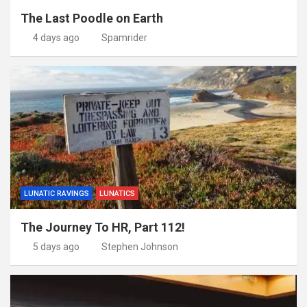
The Last Poodle on Earth
4 days ago
Spamrider
LUNATIC RAVINGS
LUNATICS
The Journey To HR, Part 112!
5 days ago
Stephen Johnson