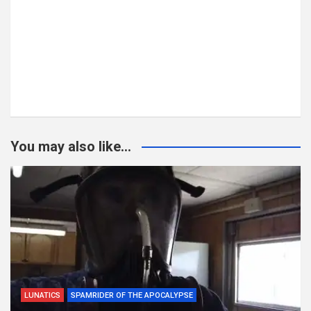
You may also like...
LUNATICS
SPAMRIDER OF THE APOCALYPSE