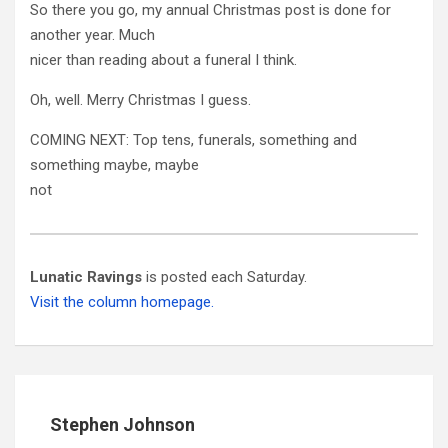
So there you go, my annual Christmas post is done for
another year. Much
nicer than reading about a funeral I think.
Oh, well. Merry Christmas I guess.
COMING NEXT: Top tens, funerals, something and
something maybe, maybe
not
Lunatic Ravings
is posted each Saturday.
Visit the column homepage.
Stephen Johnson