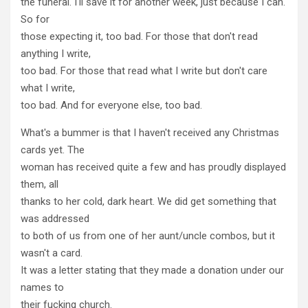
the funeral. I'll save it for another week, just because I can.
So for
those expecting it, too bad. For those that don't read
anything I write,
too bad. For those that read what I write but don't care
what I write,
too bad. And for everyone else, too bad.
What's a bummer is that I haven't received any Christmas
cards yet. The
woman has received quite a few and has proudly displayed
them, all
thanks to her cold, dark heart. We did get something that
was addressed
to both of us from one of her aunt/uncle combos, but it
wasn't a card.
It was a letter stating that they made a donation under our
names to
their fucking church.