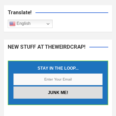
Translate!
English
NEW STUFF AT THEWEIRDCRAP!
STAY IN THE LOOP...