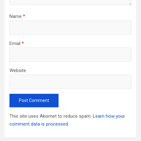
Name
*
Email
*
Website
This site uses Akismet to reduce spam.
Learn how your
comment data is processed.