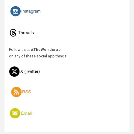
Follow us at
#TheWeirdcrap
on any of these social app things!