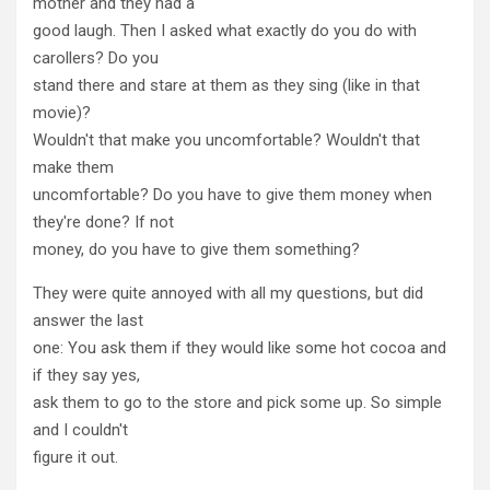
mother and they had a
good laugh. Then I asked what exactly do you do with
carollers? Do you
stand there and stare at them as they sing (like in that
movie)?
Wouldn't that make you uncomfortable? Wouldn't that
make them
uncomfortable? Do you have to give them money when
they're done? If not
money, do you have to give them something?
They were quite annoyed with all my questions, but did
answer the last
one: You ask them if they would like some hot cocoa and
if they say yes,
ask them to go to the store and pick some up. So simple
and I couldn't
figure it out.