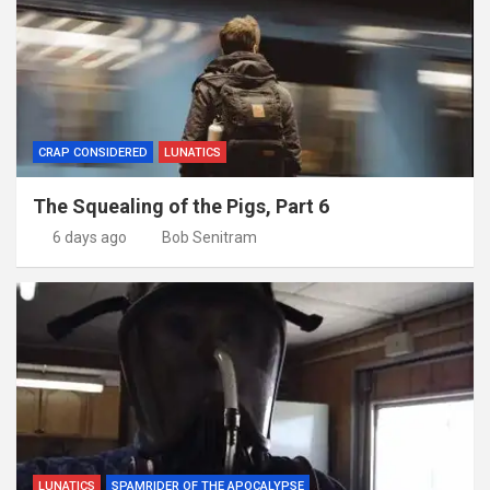
CRAP CONSIDERED
LUNATICS
The Squealing of the Pigs, Part 6
6 days ago
Bob Senitram
LUNATICS
SPAMRIDER OF THE APOCALYPSE