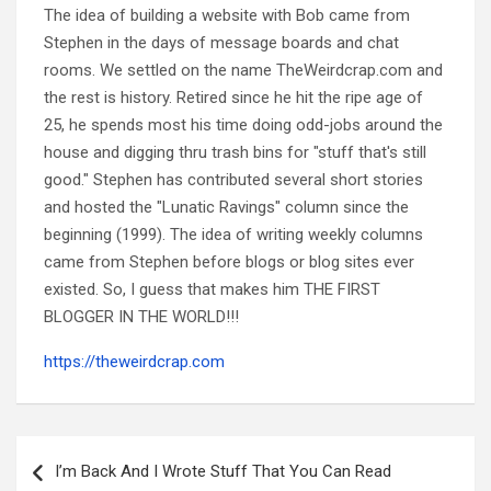
The idea of building a website with Bob came from
Stephen in the days of message boards and chat
rooms. We settled on the name TheWeirdcrap.com and
the rest is history. Retired since he hit the ripe age of
25, he spends most his time doing odd-jobs around the
house and digging thru trash bins for "stuff that's still
good." Stephen has contributed several short stories
and hosted the "Lunatic Ravings" column since the
beginning (1999). The idea of writing weekly columns
came from Stephen before blogs or blog sites ever
existed. So, I guess that makes him THE FIRST
BLOGGER IN THE WORLD!!!
https://theweirdcrap.com
Post
navigation
I’m Back And I Wrote Stuff That You Can Read