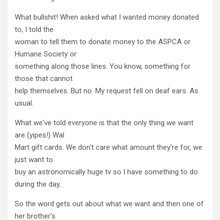
What bullshit! When asked what I wanted money donated
to, I told the
woman to tell them to donate money to the ASPCA or
Humane Society or
something along those lines. You know, something for
those that cannot
help themselves. But no. My request fell on deaf ears. As
usual.
What we've told everyone is that the only thing we want
are (yipes!) Wal
Mart gift cards. We don't care what amount they're for, we
just want to
buy an astronomically huge tv so I have something to do
during the day.
So the word gets out about what we want and then one of
her brother's