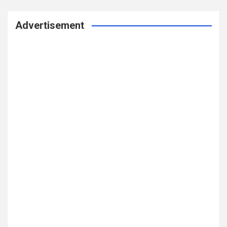
Advertisement