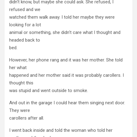
didn't know, but maybe she could ask. She refused, I
refused and we
watched them walk away. I told her maybe they were
looking for a lot
animal or something, she didn't care what I thought and
headed back to
bed.
However, her phone rang and it was her mother. She told
her what
happened and her mother said it was probably carollers. I
thought this
was stupid and went outside to smoke.
And out in the garage I could hear them singing next door.
They were
carollers after all.
I went back inside and told the woman who told her