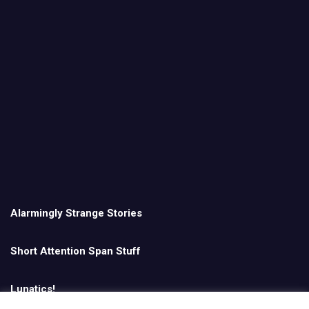
Alarmingly Strange Stories
Short Attention Span Stuff
Lunatics!