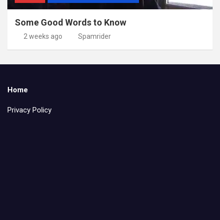
Some Good Words to Know
2 weeks ago
Spamrider
Home
Privacy Policy