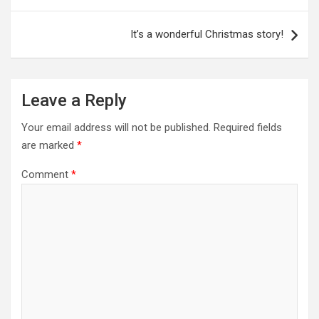
It’s a wonderful Christmas story!
Leave a Reply
Your email address will not be published.
Required fields
are marked
*
Comment
*