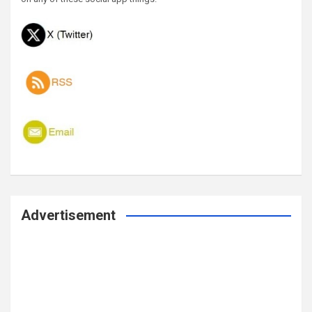
Advertisement