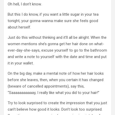
Oh hell, I don’t know.
But this I do know, if you want a little sugar in your tea
tonight, your gonna-wanna make sure she feels good
about herself.
Just do this without thinking and it’ll all be alright. When the
women mentions she’s gonna get her hair done on what-
ever-day-she-says, excuse yourself to go to the bathroom
and write a note to yourself with the date and time and put
it in your wallet.
On the big day, make a mental note of how her hair looks
before she leaves, then, when you certain it has changed
(beware of cancelled appointments), say this,
“Saaaaaaaaaaay, I really like what you did to your hair!”
Try to look surprised to create the impression that you just
can’t believe how good it looks. Don’t look too surprised.