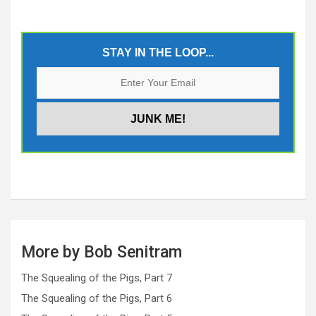
STAY IN THE LOOP...
More by Bob Senitram
The Squealing of the Pigs, Part 7
The Squealing of the Pigs, Part 6