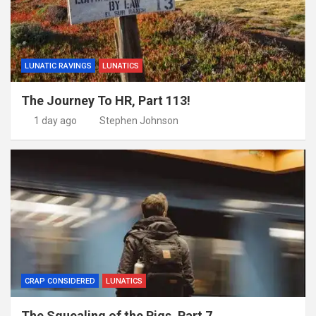
LUNATIC RAVINGS
LUNATICS
The Journey To HR, Part 113!
1 day ago
Stephen Johnson
CRAP CONSIDERED
LUNATICS
The Squealing of the Pigs, Part 7