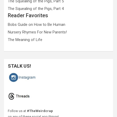
The Squealing of the Pigs, Part 5
The Squealing of the Pigs, Part 4
Reader Favorites
Bobs Guide on How to Be Human
Nursery Rhymes For New Parents!
The Meaning of Life
STALK US!
Follow us at
#TheWeirdcrap
on any of these social app things!