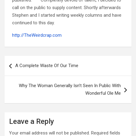
call on the public to supply content. Shortly afterwards
Stephen and I started writing weekly columns and have
continued to this day.
http://TheWeirdcrap.com
Post
navigation
A Complete Waste Of Our Time
Why The Woman Generally Isn’t Seen In Public With
Wonderful Ole Me
Leave a Reply
Your email address will not be published.
Required fields