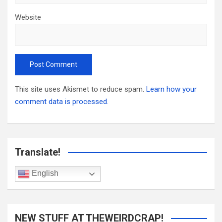
Website
This site uses Akismet to reduce spam.
Learn how your
comment data is processed.
Translate!
English
NEW STUFF AT THEWEIRDCRAP!