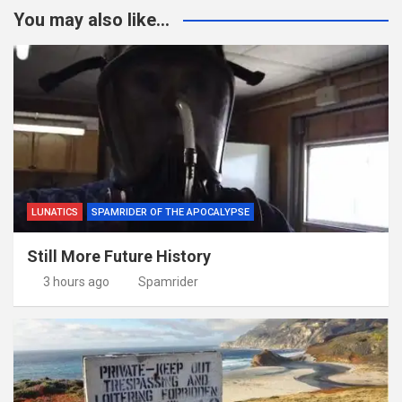
You may also like...
LUNATICS
SPAMRIDER OF THE APOCALYPSE
Still More Future History
3 hours ago
Spamrider