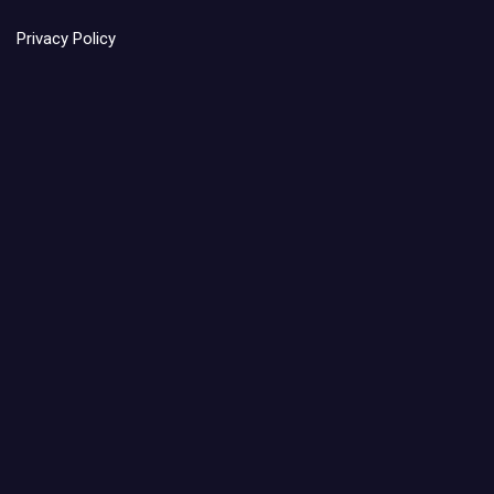
Privacy Policy