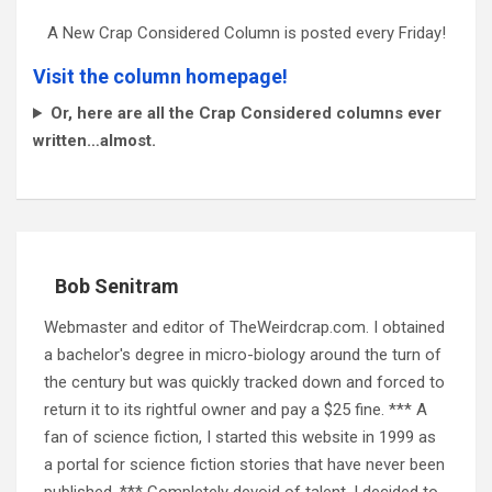
A New Crap Considered Column is posted every Friday!
Visit the column homepage!
Or, here are all the Crap Considered columns ever
written…almost.
Bob Senitram
Webmaster and editor of TheWeirdcrap.com. I obtained
a bachelor's degree in micro-biology around the turn of
the century but was quickly tracked down and forced to
return it to its rightful owner and pay a $25 fine. *** A
fan of science fiction, I started this website in 1999 as
a portal for science fiction stories that have never been
published. *** Completely devoid of talent, I decided to