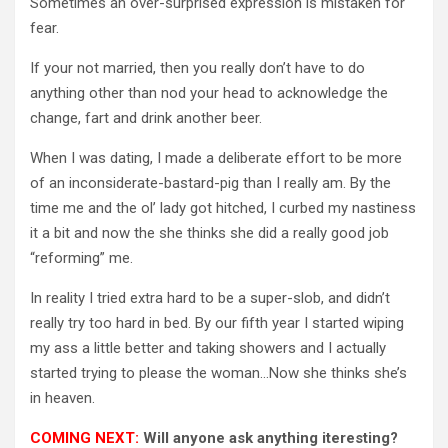
Sometimes an over-surprised expression is mistaken for
fear.
If your not married, then you really don’t have to do
anything other than nod your head to acknowledge the
change, fart and drink another beer.
When I was dating, I made a deliberate effort to be more
of an inconsiderate-bastard-pig than I really am. By the
time me and the ol’ lady got hitched, I curbed my nastiness
it a bit and now the she thinks she did a really good job
“reforming” me.
In reality I tried extra hard to be a super-slob, and didn’t
really try too hard in bed. By our fifth year I started wiping
my ass a little better and taking showers and I actually
started trying to please the woman…Now she thinks she’s
in heaven.
COMING NEXT:
Will anyone ask anything iteresting?