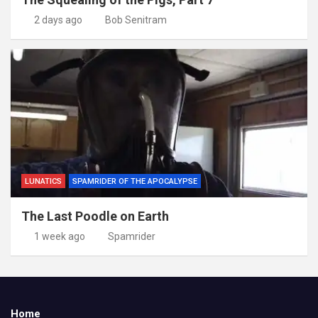
2 days ago
Bob Senitram
LUNATICS
SPAMRIDER OF THE APOCALYPSE
The Last Poodle on Earth
1 week ago
Spamrider
Home