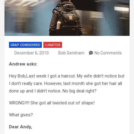
CRAP CONSIDERED
LUNATICS
December 6, 2010
Bob Senitram
No Comments
Andrew asks:
Hey Bob,Last week I got a haircut. My wife didn’t notice but
I don’t really care. However, last month she got her hair all
done up and I didn’t notice. No big deal right?
WRONG!!!! She got all twisted out of shape!
What gives?
Dear Andy,