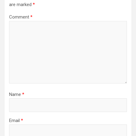
are marked
*
Comment
*
Name
*
Email
*