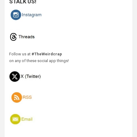
STALK US!
Follow us at
#TheWeirdcrap
on any of these social app things!