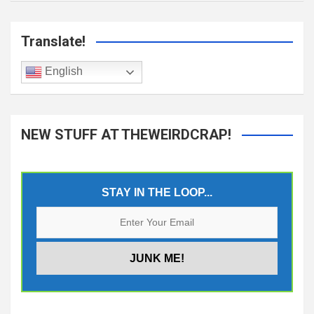
Translate!
English
NEW STUFF AT THEWEIRDCRAP!
STAY IN THE LOOP...