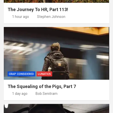
The Journey To HR, Part 113!
1 hour ago
Stephen Johnson
CRAP CONSIDERED
LUNATICS
The Squealing of the Pigs, Part 7
1 day ago
Bob Senitram