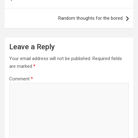
Random thoughts for the bored
Leave a Reply
Your email address will not be published.
Required fields
are marked
*
Comment
*