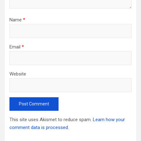
Name
*
Email
*
Website
This site uses Akismet to reduce spam.
Learn how your
comment data is processed.