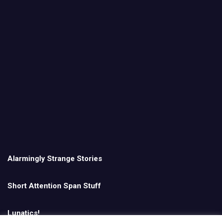
Alarmingly Strange Stories
Short Attention Span Stuff
Lunatics!