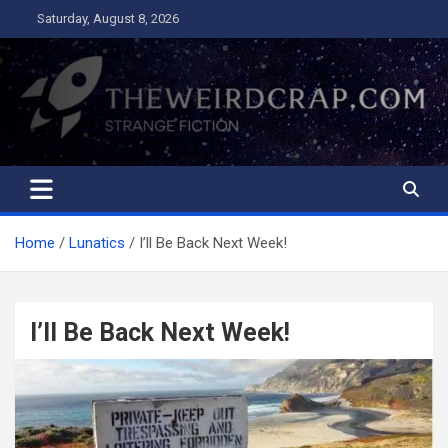
Skip
Saturday, August 8, 2026
to
content
The Weird Crap
Strange Fiction and Humor!
Home
Lunatics
I’ll Be Back Next Week!
I’ll Be Back Next Week!