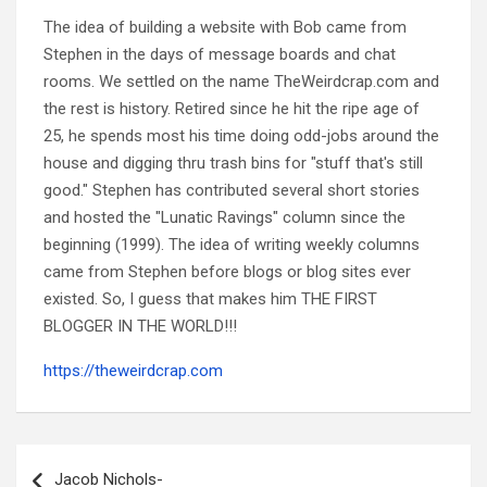
The idea of building a website with Bob came from
Stephen in the days of message boards and chat
rooms. We settled on the name TheWeirdcrap.com and
the rest is history. Retired since he hit the ripe age of
25, he spends most his time doing odd-jobs around the
house and digging thru trash bins for "stuff that's still
good." Stephen has contributed several short stories
and hosted the "Lunatic Ravings" column since the
beginning (1999). The idea of writing weekly columns
came from Stephen before blogs or blog sites ever
existed. So, I guess that makes him THE FIRST
BLOGGER IN THE WORLD!!!
https://theweirdcrap.com
Post
navigation
Jacob Nichols-