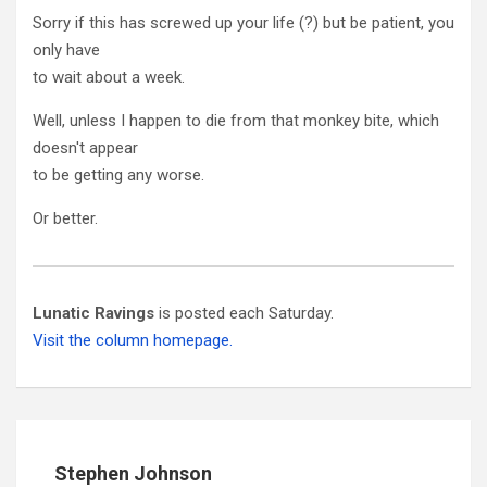
Sorry if this has screwed up your life (?) but be patient, you
only have
to wait about a week.
Well, unless I happen to die from that monkey bite, which
doesn't appear
to be getting any worse.
Or better.
Lunatic Ravings
is posted each Saturday.
Visit the column homepage.
Stephen Johnson