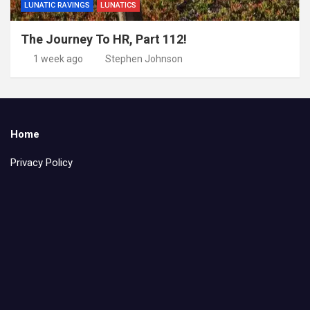
LUNATIC RAVINGS
LUNATICS
The Journey To HR, Part 112!
1 week ago
Stephen Johnson
Home
Privacy Policy