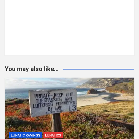
You may also like...
LUNATIC RAVINGS
LUNATICS