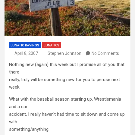
LUNATIC RAVINGS
LUNATICS
April 8, 2007
Stephen Johnson
No Comments
Nothing new (again) this week but I promise all of you that
there
really, truly will be something new for you to peruse next
week.
What with the baseball season starting up, Wrestlemania
and a car
accident, I really haven't had time to sit down and come up
with
something/anything.