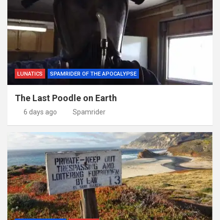
LUNATICS
SPAMRIDER OF THE APOCALYPSE
The Last Poodle on Earth
6 days ago
Spamrider