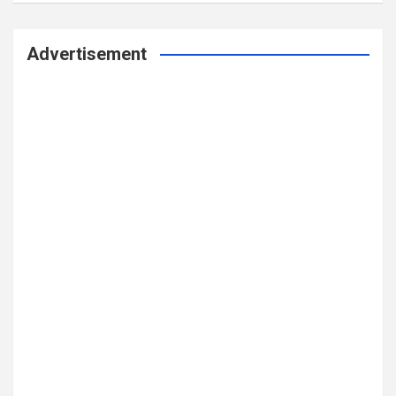
Advertisement