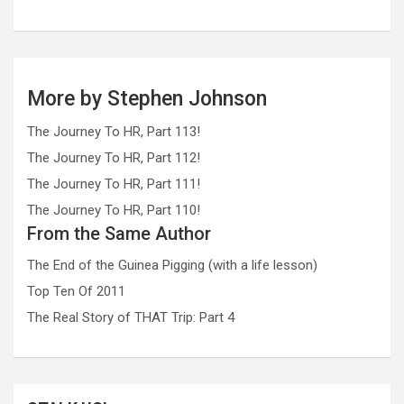
More by Stephen Johnson
The Journey To HR, Part 113!
The Journey To HR, Part 112!
The Journey To HR, Part 111!
The Journey To HR, Part 110!
From the Same Author
The End of the Guinea Pigging (with a life lesson)
Top Ten Of 2011
The Real Story of THAT Trip: Part 4