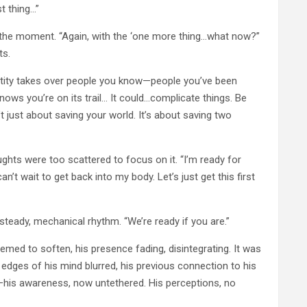
t thing…”
o the moment. “Again, with the ‘one more thing…what now?”
ts.
 entity takes over people you know—people you’ve been
 knows you’re on its trail… It could…complicate things. Be
 just about saving your world. It’s about saving two
oughts were too scattered to focus on it. “I’m ready for
t wait to get back into my body. Let’s just get this first
teady, mechanical rhythm. “We’re ready if you are.”
med to soften, his presence fading, disintegrating. It was
 edges of his mind blurred, his previous connection to his
it—his awareness, now untethered. His perceptions, no