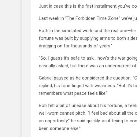
Just in case this is the first installment you’ve c
Last week in “The Forbidden Time Zone” we’ve j
Both in the simulated world and the real one—he i
fortune was built by supplying arms to both sides
dragging on for thousands of years.”
“So, I guess it’s safe to ask… how’s the war goi
casually asked, but there was an undercurrent o
Gabriel paused as he considered the question. “Cu
replied, his tone tinged with weariness. “But it’s
remembers what peace feels like.”
Bob felt a bit of unease about his fortune, a feeli
well-worn canned pitch. “I feel bad about all the 
an opportunity,” he said quickly, as if trying to c
been someone else.”