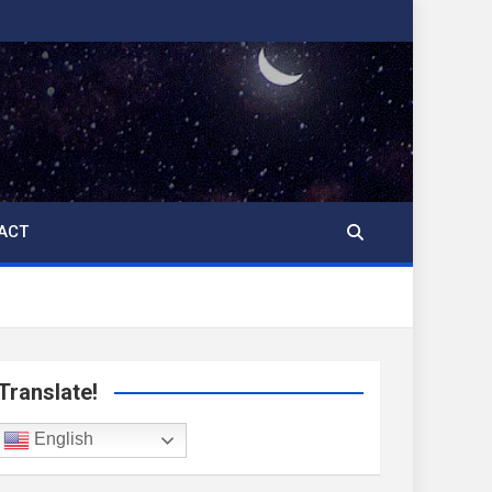
ACT
Translate!
English