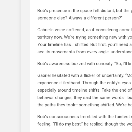
Bob’s presence in the space felt distant, but the g
someone else? Always a different person?”
Gabriel’s voice softened, as if considering somet
territory now. We’re trying something new with you
Your timeline has… shifted. But first, you’ll need 
see its movements from every angle, understand
Bob’s awareness buzzed with curiosity. “So, I’ll
Gabriel hesitated with a flicker of uncertainty. “M
experience it firsthand. Through the entity’s eye
especially around timeline shifts. Take the end o
behavior changes, they said the same words… bu
the paths they took—something shifted. We’re hopin
Bob’s consciousness trembled with the faintest s
feeling. “I’ll do my best,” he replied, though the wo