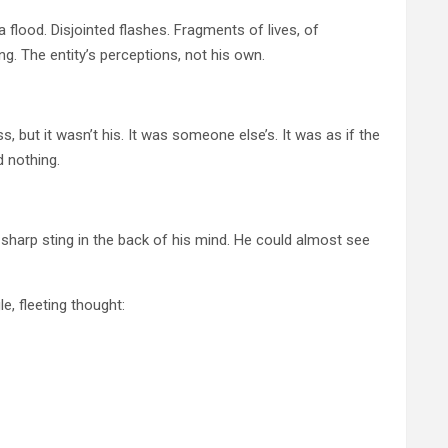
 flood. Disjointed flashes. Fragments of lives, of
g. The entity’s perceptions, not his own.
, but it wasn’t his. It was someone else’s. It was as if the
d nothing.
 a sharp sting in the back of his mind. He could almost see
e, fleeting thought: