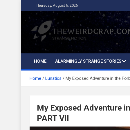
Skip
Thursday, August 6, 2026
to
content
The Weird Crap
Strange Fiction and Humor!
HOME
ALARMINGLY STRANGE STORIES
Home
Lunatics
My Exposed Adventure in the For
My Exposed Adventure in
PART VII