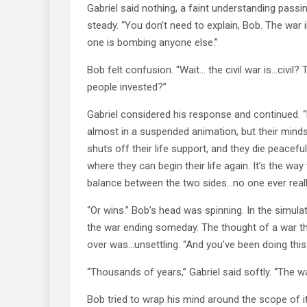
Gabriel said nothing, a faint understanding passi
steady. “You don’t need to explain, Bob. The war i
one is bombing anyone else.”
Bob felt confusion. “Wait… the civil war is…civi
people invested?”
Gabriel considered his response and continued. “Ea
almost in a suspended animation, but their minds a
shuts off their life support, and they die peacef
where they can begin their life again. It’s the wa
balance between the two sides…no one ever reall
“Or wins.” Bob’s head was spinning. In the simulat
the war ending someday. The thought of a war tha
over was…unsettling. “And you’ve been doing thi
“Thousands of years,” Gabriel said softly. “The war
Bob tried to wrap his mind around the scope of it.