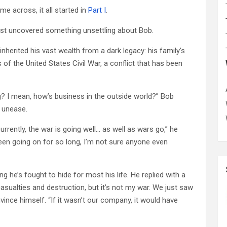
ome across, it all started in
Part I
.
ust uncovered something unsettling about Bob.
nherited his vast wealth from a dark legacy: his family’s
 of the United States Civil War, a conflict that has been
ng? I mean, how’s business in the outside world?” Bob
f unease.
rrently, the war is going well… as well as wars go,” he
 been going on for so long, I’m not sure anyone even
ng he’s fought to hide for most his life. He replied with a
casualties and destruction, but it’s not my war. We just saw
onvince himself. “If it wasn’t our company, it would have