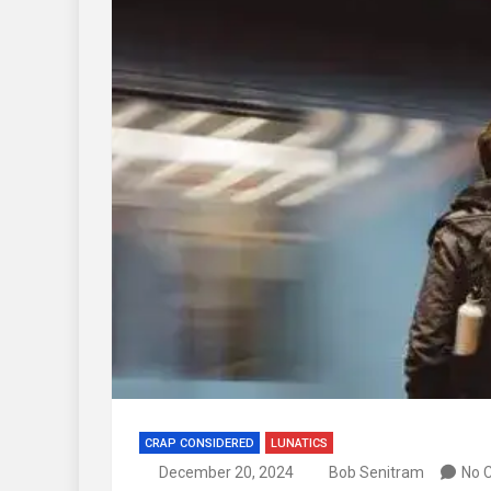
CRAP CONSIDERED
LUNATICS
December 20, 2024
Bob Senitram
No 