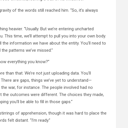
ravity of the words still reached him. “So, it’s always
hing heavier. “Usually. But we’re entering uncharted
. This time, we’ll attempt to pull you into your own body.
all the information we have about the entity. You’ll need to
 the patterns we’ve missed.”
 know everything you know?”
ore than that. We’re not just uploading data. You’ll
s. There are gaps, things we’ve yet to understand—
f the war, for instance. The people involved had no
t the outcomes were different. The choices they made,
g you’ll be able to fill in those gaps.”
tirrings of apprehension, though it was hard to place the
rds felt distant. “I’m ready.”