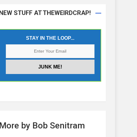
NEW STUFF AT THEWEIRDCRAP!
STAY IN THE LOOP...
More by Bob Senitram