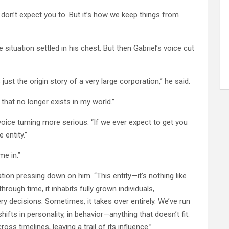
“I don’t expect you to. But it’s how we keep things from
situation settled in his chest. But then Gabriel’s voice cut
ust the origin story of a very large corporation,” he said.
that no longer exists in my world.”
s voice turning more serious. “If we ever expect to get you
 entity.”
me in.”
tion pressing down on him. “This entity—it’s nothing like
rough time, it inhabits fully grown individuals,
very decisions. Sometimes, it takes over entirely. We’ve run
ifts in personality, in behavior—anything that doesn’t fit.
oss timelines, leaving a trail of its influence.”