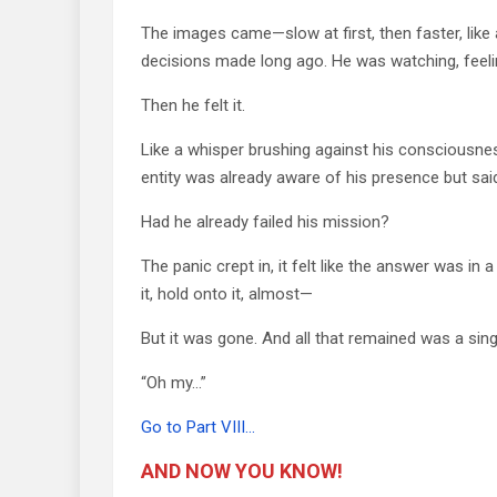
The images came—slow at first, then faster, like a
decisions made long ago. He was watching, feelin
Then he felt it.
Like a whisper brushing against his consciousness
entity was already aware of his presence but sai
Had he already failed his mission?
The panic crept in, it felt like the answer was in
it, hold onto it, almost—
But it was gone. And all that remained was a singl
“Oh my…”
Go to Part VIII…
AND NOW YOU KNOW!