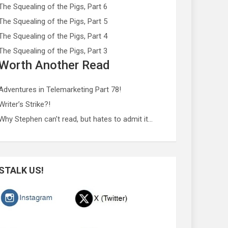
The Squealing of the Pigs, Part 6
The Squealing of the Pigs, Part 5
The Squealing of the Pigs, Part 4
The Squealing of the Pigs, Part 3
Worth Another Read
Adventures in Telemarketing Part 78!
Writer’s Strike?!
Why Stephen can’t read, but hates to admit it…
STALK US!