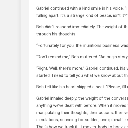
Gabriel continued with a kind smile in his voice. 
falling apart. It’s a strange kind of peace, isn’t it?”
Bob didn’t respond immediately. The weight of the 
through his thoughts.
“Fortunately for you, the munitions business was j
“Don’t remind me,” Bob muttered. “An origin story 
“Right. Well, there’s more,” Gabriel continued, hi
started, I need to tell you what we know about the
Bob felt like his heart skipped a beat. “Please, fill 
Gabriel inhaled deeply, the weight of the conversa
anything we’ve dealt with before. When it moves th
manipulating their thoughts, their actions, their 
simulations, scanning for sudden, unexplainable sh
That’s how we track it. It moves, body to body, acr