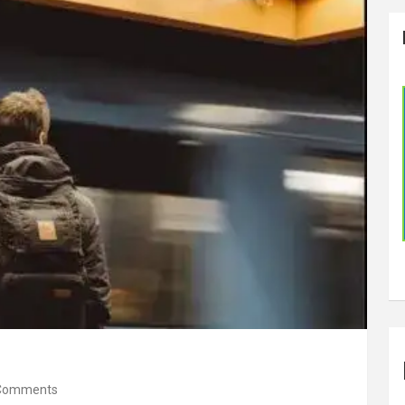
Comments