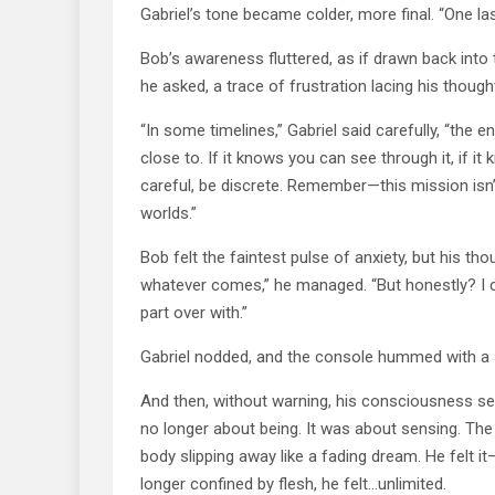
Gabriel’s tone became colder, more final. “One las
Bob’s awareness fluttered, as if drawn back int
he asked, a trace of frustration lacing his though
“In some timelines,” Gabriel said carefully, “the
close to. If it knows you can see through it, if it
careful, be discrete. Remember—this mission isn’t
worlds.”
Bob felt the faintest pulse of anxiety, but his th
whatever comes,” he managed. “But honestly? I can’
part over with.”
Gabriel nodded, and the console hummed with a s
And then, without warning, his consciousness see
no longer about being. It was about sensing. The
body slipping away like a fading dream. He felt 
longer confined by flesh, he felt…unlimited.