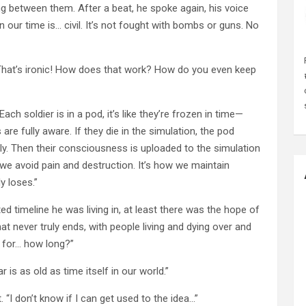
ng between them. After a beat, he spoke again, his voice
n our time is… civil. It’s not fought with bombs or guns. No
l? That’s ironic! How does that work? How do you even keep
ch soldier is in a pod, it’s like they’re frozen in time—
re fully aware. If they die in the simulation, the pod
ully. Then their consciousness is uploaded to the simulation
y we avoid pain and destruction. It’s how we maintain
y loses.”
ed timeline he was living in, at least there was the hope of
t never truly ends, with people living and dying over and
s for… how long?”
 is as old as time itself in our world.”
 “I don’t know if I can get used to the idea…”