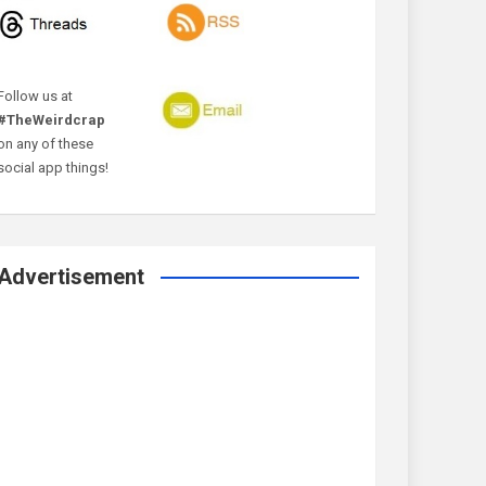
Follow us at
#TheWeirdcrap
on any of these
social app things!
Advertisement