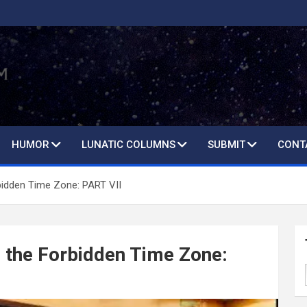
HUMOR
LUNATIC COLUMNS
SUBMIT
CONT
bidden Time Zone: PART VII
 the Forbidden Time Zone: