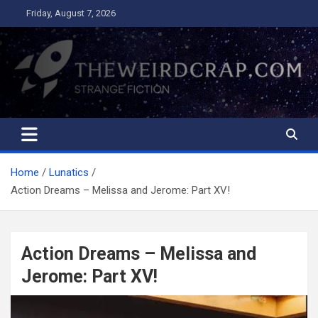
Skip
Friday, August 7, 2026
to
content
The Weird Crap
Strange Fiction and Humor!
Home
Lunatics
Action Dreams – Melissa and Jerome: Part XV!
Action Dreams – Melissa and
Jerome: Part XV!