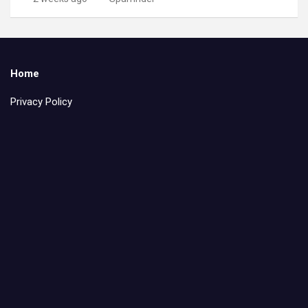
Home
Privacy Policy