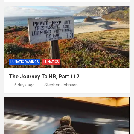
LUNATIC RAVINGS
LUNATICS
The Journey To HR, Part 112!
6 days ago
Stephen Johnson