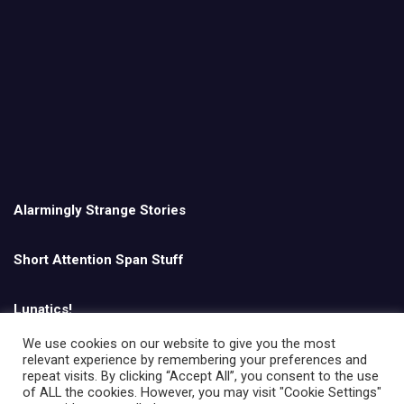
Alarmingly Strange Stories
Short Attention Span Stuff
Lunatics!
We use cookies on our website to give you the most
relevant experience by remembering your preferences and
English
repeat visits. By clicking “Accept All”, you consent to the use
of ALL the cookies. However, you may visit "Cookie Settings"