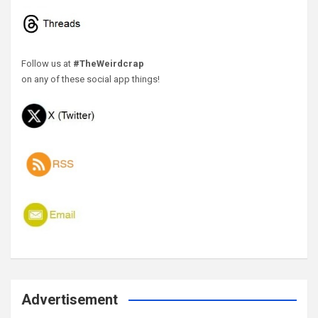
Follow us at
#TheWeirdcrap
on any of these social app things!
Advertisement