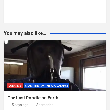
You may also like...
LUNATICS
SPAMRIDER OF THE APOCALYPSE
The Last Poodle on Earth
5 days ago
Spamrider