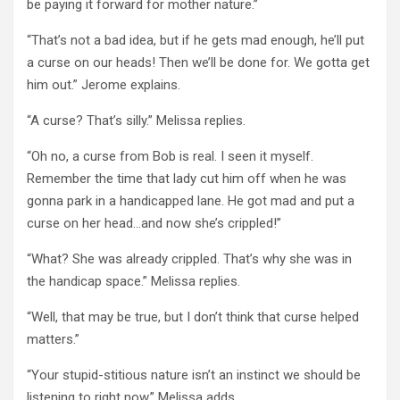
be paying it forward for mother nature.”
“That’s not a bad idea, but if he gets mad enough, he’ll put
a curse on our heads! Then we’ll be done for. We gotta get
him out.” Jerome explains.
“A curse? That’s silly.” Melissa replies.
“Oh no, a curse from Bob is real. I seen it myself.
Remember the time that lady cut him off when he was
gonna park in a handicapped lane. He got mad and put a
curse on her head…and now she’s crippled!”
“What? She was already crippled. That’s why she was in
the handicap space.” Melissa replies.
“Well, that may be true, but I don’t think that curse helped
matters.”
“Your stupid-stitious nature isn’t an instinct we should be
listening to right now.” Melissa adds.