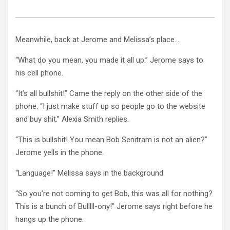
Meanwhile, back at Jerome and Melissa’s place…
“What do you mean, you made it all up.” Jerome says to
his cell phone.
“It’s all bullshit!” Came the reply on the other side of the
phone. “I just make stuff up so people go to the website
and buy shit.” Alexia Smith replies.
“This is bullshit! You mean Bob Senitram is not an alien?”
Jerome yells in the phone.
“Language!” Melissa says in the background.
“So you’re not coming to get Bob, this was all for nothing?
This is a bunch of Bulllll-ony!” Jerome says right before he
hangs up the phone.