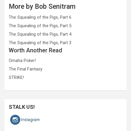
More by Bob Senitram
The Squealing of the Pigs, Part 6
The Squealing of the Pigs, Part 5
The Squealing of the Pigs, Part 4
The Squealing of the Pigs, Part 3
Worth Another Read
Omaha Poker!
The Final Fantasy
STRIKE!
STALK US!