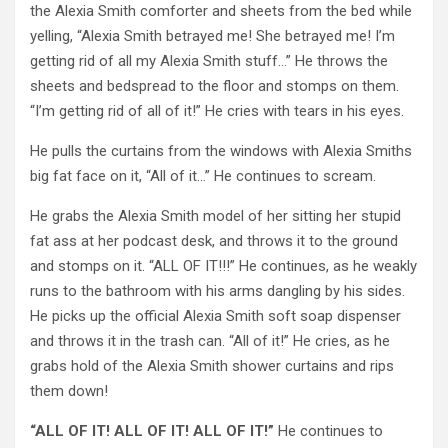
the Alexia Smith comforter and sheets from the bed while
yelling, “Alexia Smith betrayed me! She betrayed me! I’m
getting rid of all my Alexia Smith stuff…” He throws the
sheets and bedspread to the floor and stomps on them.
“I’m getting rid of all of it!” He cries with tears in his eyes.
He pulls the curtains from the windows with Alexia Smiths
big fat face on it, “All of it…” He continues to scream.
He grabs the Alexia Smith model of her sitting her stupid
fat ass at her podcast desk, and throws it to the ground
and stomps on it. “ALL OF IT!!!” He continues, as he weakly
runs to the bathroom with his arms dangling by his sides.
He picks up the official Alexia Smith soft soap dispenser
and throws it in the trash can. “All of it!” He cries, as he
grabs hold of the Alexia Smith shower curtains and rips
them down!
“ALL OF IT! ALL OF IT! ALL OF IT!”
He continues to