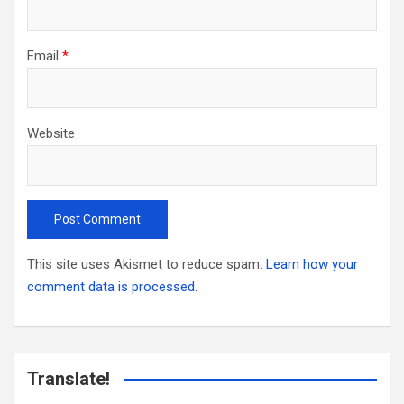
Email
*
Website
This site uses Akismet to reduce spam.
Learn how your
comment data is processed.
Translate!