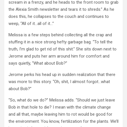
scream in a frenzy, and he heads to the front room to grab
the Alexia Smith newsletter and tears it to shreds.” As he
does this, he collapses to the couch and continues to
weep, “All of it…all of it…”
Melissa is a few steps behind collecting all the crap and
stuffing it in a nice strong hefty garbage bag. “To tell the
truth, I’m glad to get rid of this shit.” She sits down next to
Jerome and puts her arm around him for comfort and
says quietly, “What about Bob?”
Jerome perks his head up in sudden realization that there
was more to this story. “Oh, shit, I almost forgot…what
about Bob?”
“So, what do we do?” Melissa adds. “Should we just leave
Bob in that hole to die? I mean with the climate change
and all that, maybe leaving him to rot would be good for
the environment. You know, fertilization for the plants. We’ll