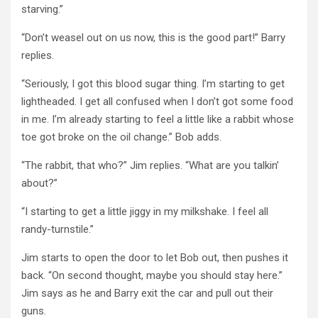
starving.”
“Don’t weasel out on us now, this is the good part!” Barry
replies.
“Seriously, I got this blood sugar thing. I’m starting to get
lightheaded. I get all confused when I don’t got some food
in me. I’m already starting to feel a little like a rabbit whose
toe got broke on the oil change.” Bob adds.
“The rabbit, that who?” Jim replies. “What are you talkin’
about?”
“I starting to get a little jiggy in my milkshake. I feel all
randy-turnstile.”
Jim starts to open the door to let Bob out, then pushes it
back. “On second thought, maybe you should stay here.”
Jim says as he and Barry exit the car and pull out their
guns.