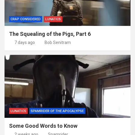
CRAP CONSIDERED
LUNATICS
The Squealing of the Pigs, Part 6
7 days ago
Bob Senitram
LUNATICS
SPAMRIDER OF THE APOCALYPSE
Some Good Words to Know
2 weeks ago
Spamrider