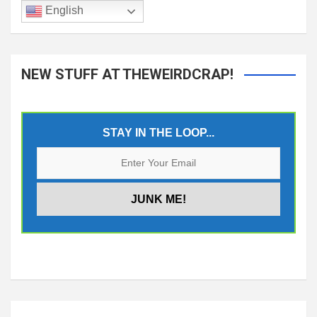
English
NEW STUFF AT THEWEIRDCRAP!
STAY IN THE LOOP...