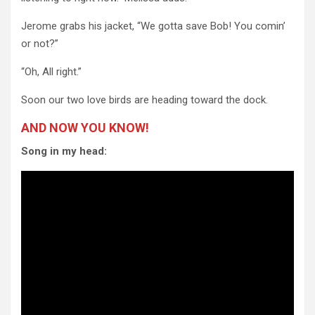
Jerome grabs his jacket, “We gotta save Bob! You comin’
or not?”
“Oh, All right.”
Soon our two love birds are heading toward the dock.
AND NOW YOU KNOW!
Song in my head: