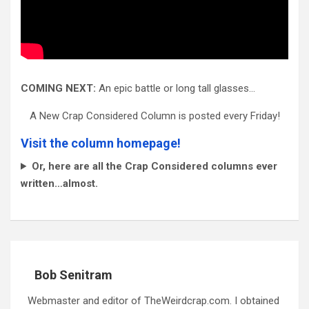
COMING NEXT:
An epic battle or long tall glasses…
A New Crap Considered Column is posted every Friday!
Visit the column homepage!
Or, here are all the Crap Considered columns ever
written…almost.
Bob Senitram
Webmaster and editor of TheWeirdcrap.com. I obtained