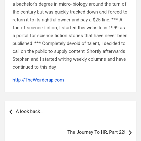
a bachelor's degree in micro-biology around the turn of
the century but was quickly tracked down and forced to
return it to its rightful owner and pay a $25 fine. *** A
fan of science fiction, I started this website in 1999 as
a portal for science fiction stories that have never been
published. *** Completely devoid of talent, I decided to
call on the public to supply content. Shortly afterwards
Stephen and I started writing weekly columns and have
continued to this day.
http://TheWeirdcrap.com
Post
navigation
A look back…
The Journey To HR, Part 22!