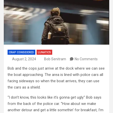
CRAP CONSIDERED
LUNATICS
August 2, 2024
Bob Senitram
No Comments
Bob and the cops just arrive at the dock where we can see
the boat approaching. The area is lined with police cars all
facing sideways so when the boat arrives, they can use
the cars as a shield.
“I don’t know, this looks like it’s gonna get ugly.” Bob says
from the back of the police car. “How about we make
another detour and get a little somethin’ for breakfast, I’m