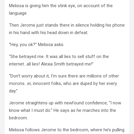
Melissa is giving him the stink eye, on account of the
language.
Then Jerome just stands there in silence holding his phone
in his hand with his head down in defeat.
“Hey, you ok?” Melissa asks.
“She betrayed me. It was all lies to sell stuff on the
internet…all lies! Alexia Smith betrayed me!”
“Don’t worry about it, I’m sure there are millions of other
morons…er, innocent folks, who are duped by her every
day.”
Jerome straightens up with newfound confidence, “I now
know what I must do.” He says as he marches into the
bedroom.
Melissa follows Jerome to the bedroom, where he’s pulling