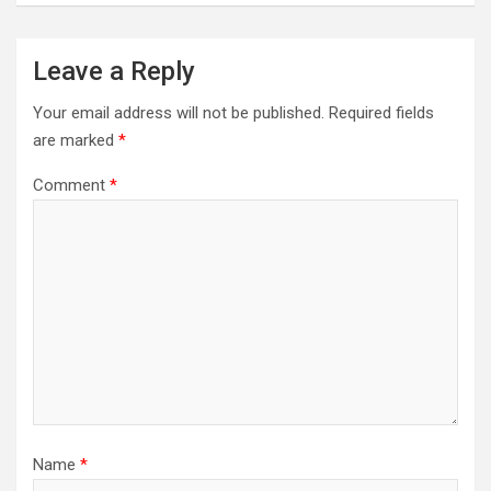
Leave a Reply
Your email address will not be published.
Required fields
are marked
*
Comment
*
Name
*