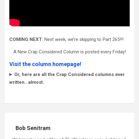
COMING NEXT:
Next week, we’re skipping to Part 265!!!
A New Crap Considered Column is posted every Friday!
Visit the column homepage!
Or, here are all the Crap Considered columns ever
written…almost.
Bob Senitram