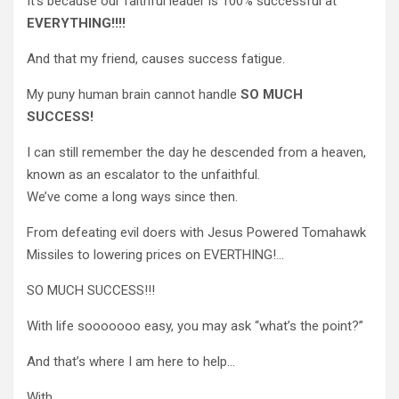
It’s because our faithful leader is 100% successful at
EVERYTHING!!!!
And that my friend, causes success fatigue.
My puny human brain cannot handle
SO MUCH
SUCCESS!
I can still remember the day he descended from a heaven,
known as an escalator to the unfaithful.
We’ve come a long ways since then.
From defeating evil doers with Jesus Powered Tomahawk
Missiles to lowering prices on EVERTHING!…
SO MUCH SUCCESS!!!
With life sooooooo easy, you may ask “what’s the point?”
And that’s where I am here to help…
With…