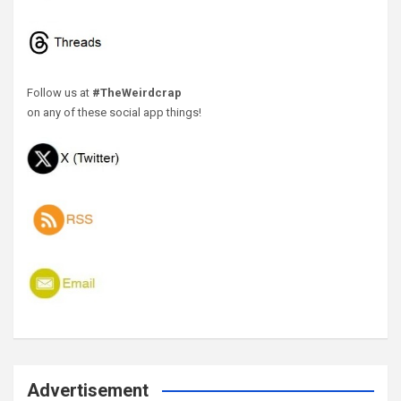
Follow us at
#TheWeirdcrap
on any of these social app things!
Advertisement