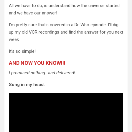
All we have to do, is understand how the universe started
and we have our answer!
I’m pretty sure that’s covered in a Dr. Who episode. I’ll dig
up my old VCR recordings and find the answer for you next
week.
It’s so simple!
AND NOW YOU KNOW!!!
I promised nothing…and delivered!
Song in my head: