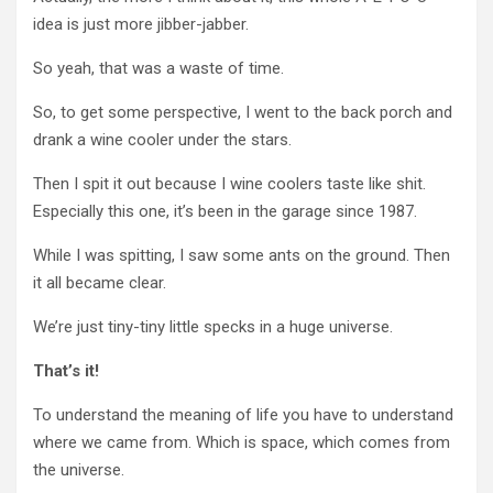
idea is just more jibber-jabber.
So yeah, that was a waste of time.
So, to get some perspective, I went to the back porch and
drank a wine cooler under the stars.
Then I spit it out because I wine coolers taste like shit.
Especially this one, it’s been in the garage since 1987.
While I was spitting, I saw some ants on the ground. Then
it all became clear.
We’re just tiny-tiny little specks in a huge universe.
That’s it!
To understand the meaning of life you have to understand
where we came from. Which is space, which comes from
the universe.