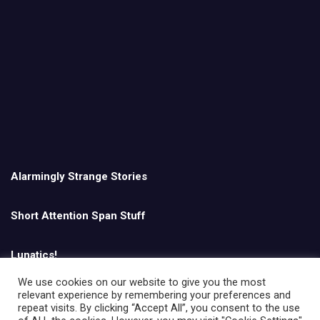
Alarmingly Strange Stories
Short Attention Span Stuff
Lunatics!
We use cookies on our website to give you the most
relevant experience by remembering your preferences and
English
repeat visits. By clicking “Accept All”, you consent to the use