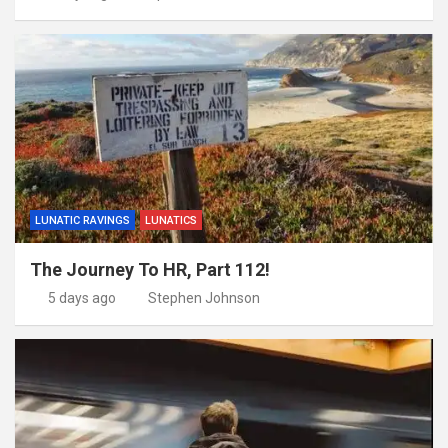
LUNATIC RAVINGS
LUNATICS
The Journey To HR, Part 112!
5 days ago
Stephen Johnson