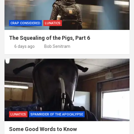
CRAP CONSIDERED
LUNATICS
The Squealing of the Pigs, Part 6
6 days ago
Bob Senitram
LUNATICS
SPAMRIDER OF THE APOCALYPSE
Some Good Words to Know