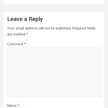
Leave a Reply
Your email address will not be published.
Required fields
are marked
*
Comment
*
Name
*