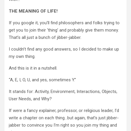
THE MEANING OF LIFE!
If you google it, you’ll find philosophers and folks trying to
get you to join their ‘thing’ and probably give them money.
That’s all just a bunch of jibber-jabber.
I couldn’t find any good answers, so I decided to make up
my own thing.
And this is it in a nutshell.
“A, E, I, O, U, and yes, sometimes Y.”
It stands for: Activity, Environment, Interactions, Objects,
User Needs, and Why?
If were a fancy explainer, professor, or religious leader, I’d
write a chapter on each thing…but again, that’s just jibber-
jabber to convince you I’m right so you join my thing and