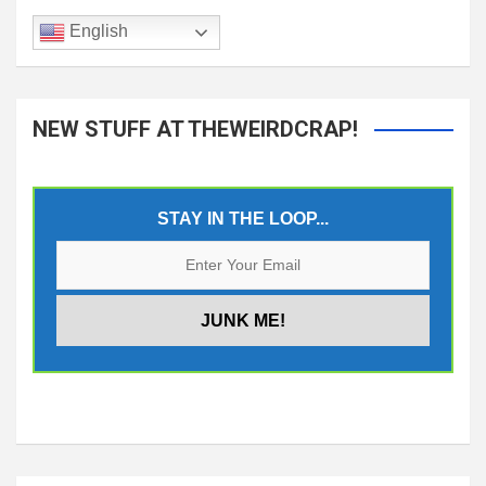
English
NEW STUFF AT THEWEIRDCRAP!
STAY IN THE LOOP...