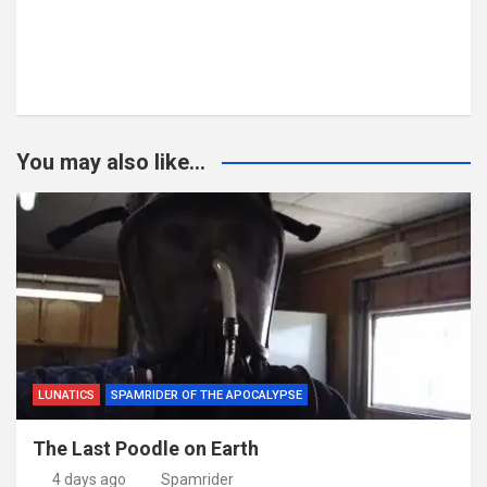
You may also like...
LUNATICS
SPAMRIDER OF THE APOCALYPSE
The Last Poodle on Earth
4 days ago
Spamrider