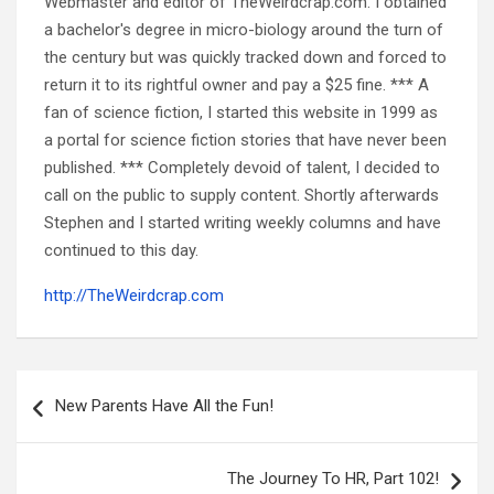
Webmaster and editor of TheWeirdcrap.com. I obtained
a bachelor's degree in micro-biology around the turn of
the century but was quickly tracked down and forced to
return it to its rightful owner and pay a $25 fine. *** A
fan of science fiction, I started this website in 1999 as
a portal for science fiction stories that have never been
published. *** Completely devoid of talent, I decided to
call on the public to supply content. Shortly afterwards
Stephen and I started writing weekly columns and have
continued to this day.
http://TheWeirdcrap.com
Post
navigation
New Parents Have All the Fun!
The Journey To HR, Part 102!