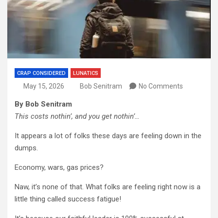
CRAP CONSIDERED
LUNATICS
May 15, 2026
Bob Senitram
No Comments
By Bob Senitram
This costs nothin’, and you get nothin’…
It appears a lot of folks these days are feeling down in the
dumps.
Economy, wars, gas prices?
Naw, it’s none of that. What folks are feeling right now is a
little thing called success fatigue!