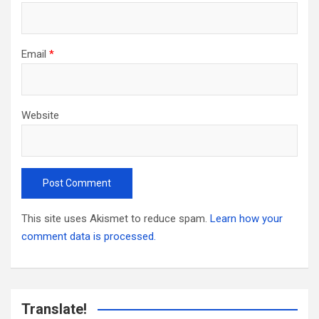
Email
*
Website
This site uses Akismet to reduce spam.
Learn how your
comment data is processed.
Translate!