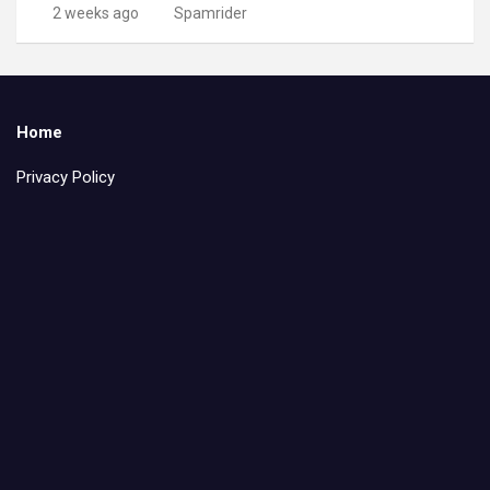
2 weeks ago
Spamrider
Home
Privacy Policy