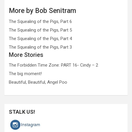
More by Bob Senitram
The Squealing of the Pigs, Part 6
The Squealing of the Pigs, Part 5
The Squealing of the Pigs, Part 4
The Squealing of the Pigs, Part 3
More Stories
The Forbidden Time Zone: PART 16- Cindy – 2
The big moment!
Beautiful, Beautiful, Angel Poo
STALK US!