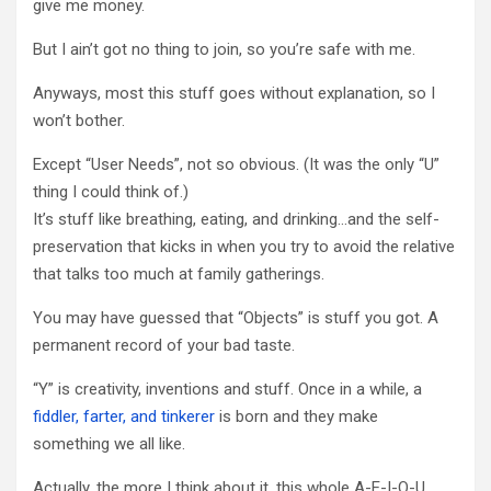
give me money.
But I ain’t got no thing to join, so you’re safe with me.
Anyways, most this stuff goes without explanation, so I
won’t bother.
Except “User Needs”, not so obvious. (It was the only “U”
thing I could think of.)
It’s stuff like breathing, eating, and drinking…and the self-
preservation that kicks in when you try to avoid the relative
that talks too much at family gatherings.
You may have guessed that “Objects” is stuff you got. A
permanent record of your bad taste.
“Y” is creativity, inventions and stuff. Once in a while, a
fiddler, farter, and tinkerer
is born and they make
something we all like.
Actually, the more I think about it, this whole A-E-I-O-U