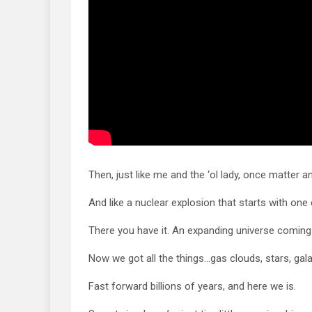
Then, just like me and the ‘ol lady, once matter an
And like a nuclear explosion that starts with one 
There you have it. An expanding universe coming
Now we got all the things…gas clouds, stars, gala
Fast forward billions of years, and here we is.