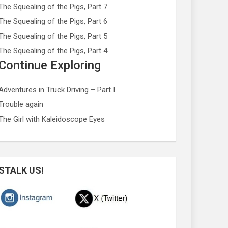
The Squealing of the Pigs, Part 7
The Squealing of the Pigs, Part 6
The Squealing of the Pigs, Part 5
The Squealing of the Pigs, Part 4
Continue Exploring
Adventures in Truck Driving – Part I
Trouble again
The Girl with Kaleidoscope Eyes
STALK US!