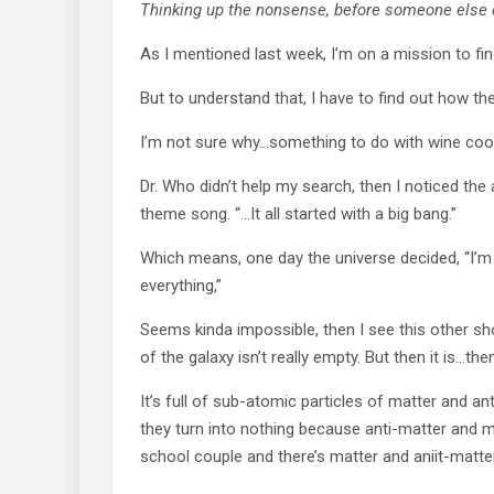
Thinking up the nonsense, before someone else
As I mentioned last week, I’m on a mission to fin
But to understand that, I have to find out how the
I’m not sure why…something to do with wine coo
Dr. Who didn’t help my search, then I noticed th
theme song. “…It all started with a big bang.”
Which means, one day the universe decided, “I’m 
everything,”
Seems kinda impossible, then I see this other sh
of the galaxy isn’t really empty. But then it is…then
It’s full of sub-atomic particles of matter and a
they turn into nothing because anti-matter and ma
school couple and there’s matter and aniit-matte