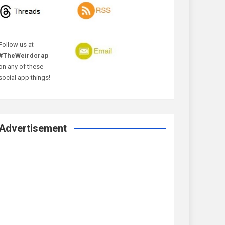
Follow us at
#TheWeirdcrap
on any of these
social app things!
Advertisement