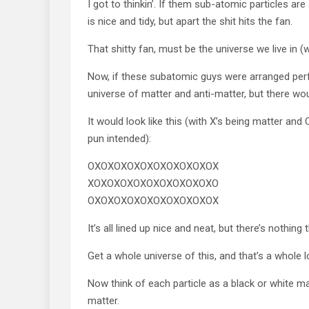
I got to thinkin’. If them sub-atomic particles are
is nice and tidy, but apart the shit hits the fan.
That shitty fan, must be the universe we live in (w
Now, if these subatomic guys were arranged perfe
universe of matter and anti-matter, but there wou
It would look like this (with X’s being matter and 
pun intended):
OXOXOXOXOXOXOXOXOXOX
XOXOXOXOXOXOXOXOXOXO
OXOXOXOXOXOXOXOXOXOX
It’s all lined up nice and neat, but there’s nothin
Get a whole universe of this, and that’s a whole l
Now think of each particle as a black or white ma
matter.