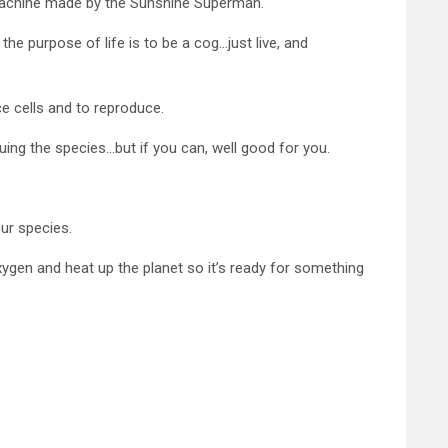
ig machine made by the Sunshine Superman.
he purpose of life is to be a cog…just live, and
ce cells and to reproduce.
uing the species…but if you can, well good for you.
ur species.
xygen and heat up the planet so it’s ready for something