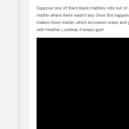
Suppose one of them black marbles rolls out of
matter where there wasn’t any. Once this happen
makes more matter, which increases mass and gra
with Heather Locklear, it keeps goin’.