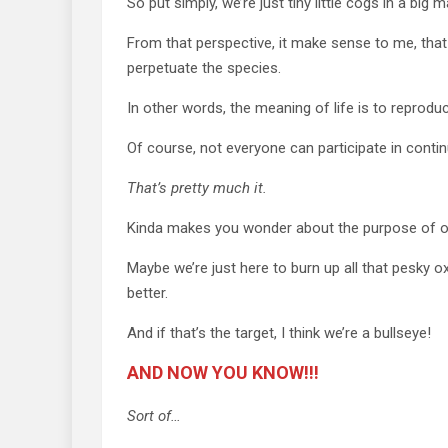
So put simply, we’re just tiny little cogs in a b
From that perspective, it make sense to me, that t
perpetuate the species.
In other words, the meaning of life is to reprodu
Of course, not everyone can participate in contin
That’s pretty much it.
Kinda makes you wonder about the purpose of o
Maybe we’re just here to burn up all that pesky o
better.
And if that’s the target, I think we’re a bullseye!
AND NOW YOU KNOW!!!
Sort of…