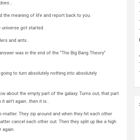
 does…
d the meaning of life and report back to you.
 universe got started.
lers and ants…
e answer was in the end of the “The Big Bang Theory”
going to turn absolutely nothing into absolutely
ow about the empty part of the galaxy. Turns out, that part
 it ain’t again…then it is…
nti-matter. They zip around and when they hit each other
tter cancel each other out. Then they split up like a high
r again.