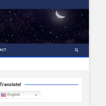
ACT
Translate!
English