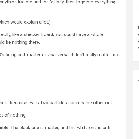
 anything like me and the ‘ol lady, then together everything
hich would explain a lot.)
ctly, like a checker board, you could have a whole
ld be nothing there.
O’s being anit-matter or visa-versa, it don’t really matter-no
g there because every two particles cancels the other out.
ot of nothing.
rble. The black one is matter, and the white one is anti-