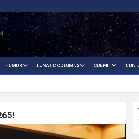
HUMOR
LUNATIC COLUMNS
SUBMIT
CONT
265!