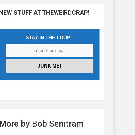
NEW STUFF AT THEWEIRDCRAP!
STAY IN THE LOOP...
More by Bob Senitram