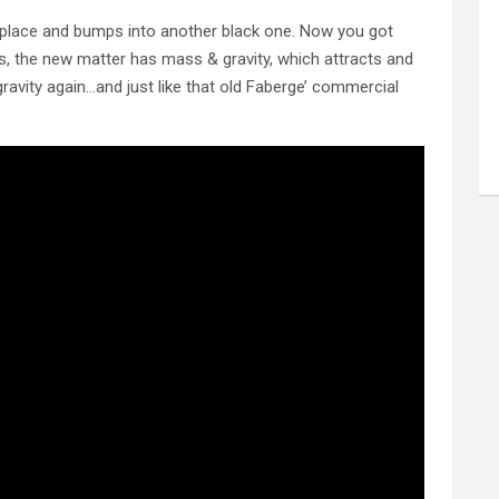
 place and bumps into another black one. Now you got
s, the new matter has mass & gravity, which attracts and
vity again…and just like that old Faberge’ commercial