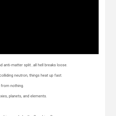
d anti-matter split…all hell breaks loose.
colliding neutron, things heat up fast.
 from nothing.
xies, planets, and elements.