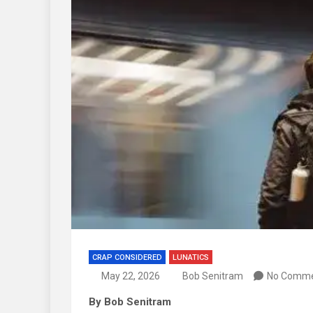
CRAP CONSIDERED
LUNATICS
May 22, 2026
Bob Senitram
No Comm
By Bob Senitram