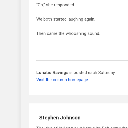
“Oh,” she responded.
We both started laughing again.
Then came the whooshing sound.
Lunatic Ravings
is posted each Saturday.
Visit the column homepage.
Stephen Johnson