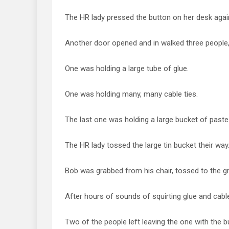
The HR lady pressed the button on her desk agai
Another door opened and in walked three people, 
One was holding a large tube of glue.
One was holding many, many cable ties.
The last one was holding a large bucket of paste
The HR lady tossed the large tin bucket their way
Bob was grabbed from his chair, tossed to the 
After hours of sounds of squirting glue and cable
Two of the people left leaving the one with the b