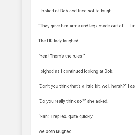
I looked at Bob and tried not to laugh.
“They gave him arms and legs made out of…….Lin
The HR lady laughed.
“Yep! Them’s the rules!”
I sighed as I continued looking at Bob.
“Don’t you think that’s a little bit, well, harsh?” I a
“Do you really think so?” she asked.
“Nah,” I replied, quite quickly.
We both laughed.