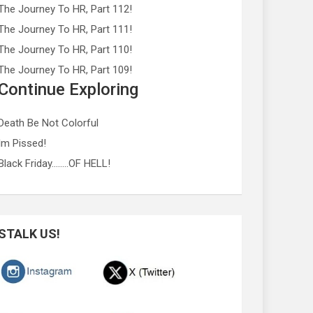
The Journey To HR, Part 112!
The Journey To HR, Part 111!
The Journey To HR, Part 110!
The Journey To HR, Part 109!
Continue Exploring
Death Be Not Colorful
Im Pissed!
Black Friday……..OF HELL!
STALK US!