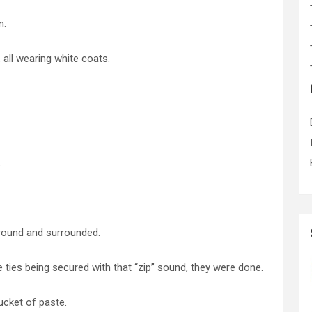
n.
all wearing white coats.
.
.
ground and surrounded.
 ties being secured with that “zip” sound, they were done.
ucket of paste.