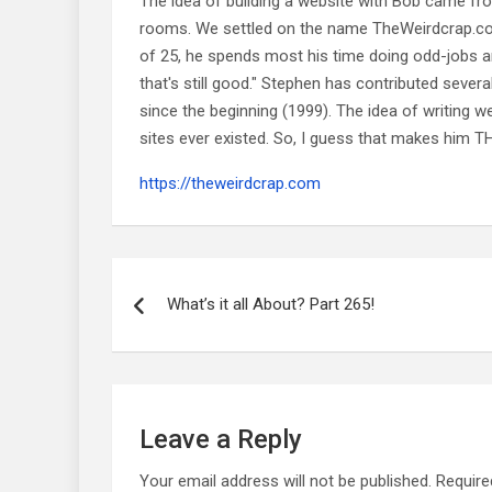
The idea of building a website with Bob came f
rooms. We settled on the name TheWeirdcrap.com a
of 25, he spends most his time doing odd-jobs ar
that's still good." Stephen has contributed sever
since the beginning (1999). The idea of writing
sites ever existed. So, I guess that makes him
https://theweirdcrap.com
Post
navigation
What’s it all About? Part 265!
Leave a Reply
Your email address will not be published.
Require