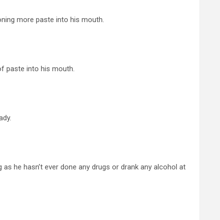
ning more paste into his mouth.
f paste into his mouth.
ady.
long as he hasn’t ever done any drugs or drank any alcohol at