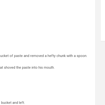
ucket of paste and removed a hefty chunk with a spoon.
at shoved the paste into his mouth.
bucket and left.