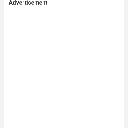
Advertisement