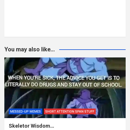
You may also like...
MESSED-UP MEMES
SHORT ATTENTION SPAN STUFF
Skeletor Wisdom…