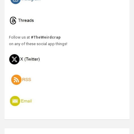
Follow us at
#TheWeirdcrap
on any of these social app things!