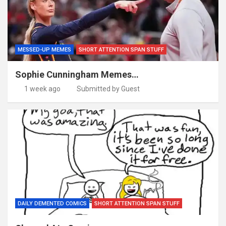
MESSED-UP MEMES
SHORT ATTENTION SPAN STUFF
Sophie Cunningham Memes…
1 week ago
Submitted by Guest
DAILY DEMENTED COMICS
SHORT ATTENTION SPAN STUFF