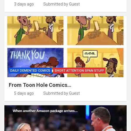
3 days ago
Submitted by Guest
DAILY DEMENTED COMICS
SHORT ATTENTION SPAN STUFF
From Toon Hole Comics…
5 days ago
Submitted by Guest