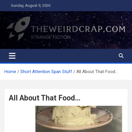
Skip
Sunday, August 9, 2026
to
content
The Weird Crap
Strange Fiction and Humor!
Home
Short Attention Span Stuff
All About That Food…
All About That Food…