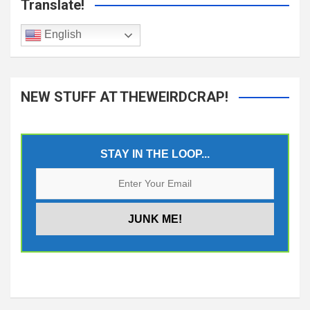
Translate!
English
NEW STUFF AT THEWEIRDCRAP!
STAY IN THE LOOP...