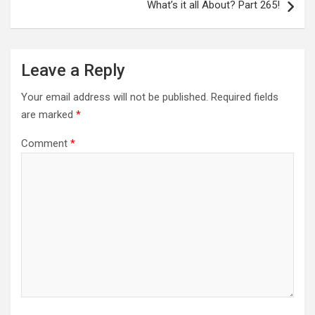
What’s it all About? Part 265!
Leave a Reply
Your email address will not be published.
Required fields
are marked
*
Comment
*