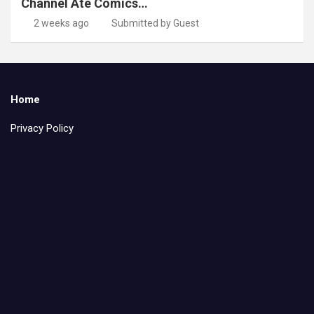
Channel Ate Comics…
2 weeks ago
Submitted by Guest
Home
Privacy Policy