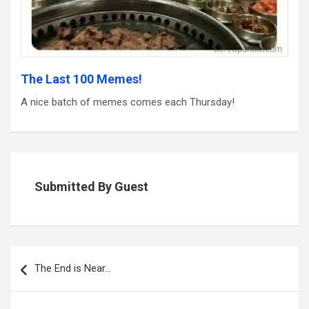
The Last 100 Memes!
A nice batch of memes comes each Thursday!
Submitted By Guest
Post
navigation
The End is Near…