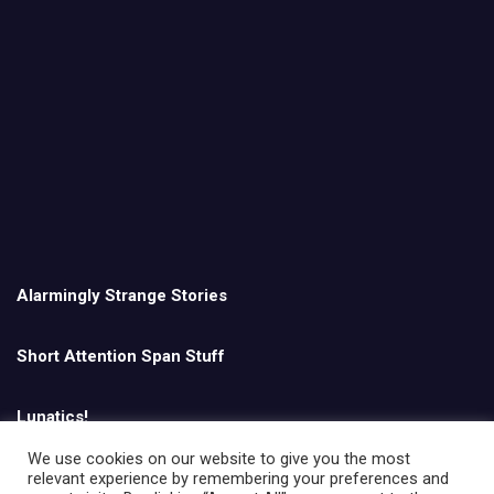
Alarmingly Strange Stories
Short Attention Span Stuff
Lunatics!
We use cookies on our website to give you the most
relevant experience by remembering your preferences and
English