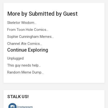
More by Submitted by Guest
Skeletor Wisdom…
From Toon Hole Comics…
Sophie Cunningham Memes…
Channel Ate Comics…
Continue Exploring
Unplugged
This guy needs help…
Random Meme Dump…
STALK US!