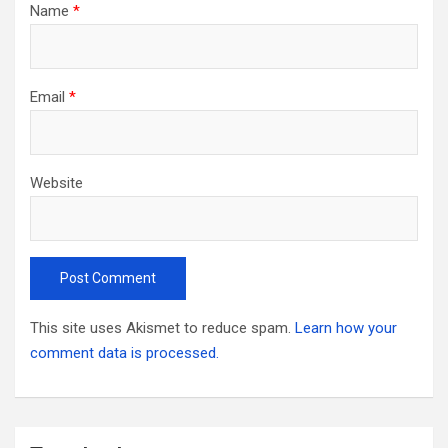
Name
*
Email
*
Website
This site uses Akismet to reduce spam.
Learn how your
comment data is processed.