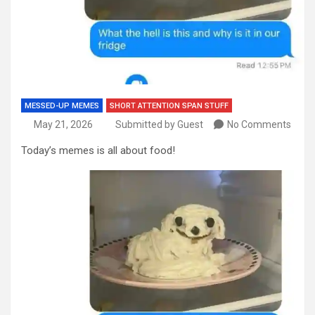
MESSED-UP MEMES
SHORT ATTENTION SPAN STUFF
May 21, 2026
Submitted by Guest
No Comments
Today’s memes is all about food!