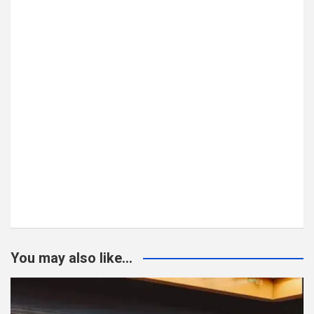
You may also like...