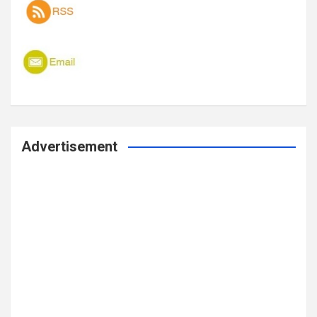
Advertisement