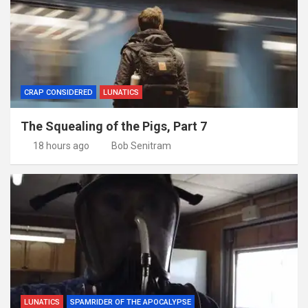
CRAP CONSIDERED
LUNATICS
The Squealing of the Pigs, Part 7
18 hours ago
Bob Senitram
LUNATICS
SPAMRIDER OF THE APOCALYPSE