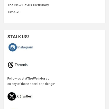
The New Devil’s Dictionary
Time-ku
STALK US!
Follow us at
#TheWeirdcrap
on any of these social app things!