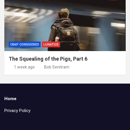
CRAP CONSIDERED
LUNATICS
The Squealing of the Pigs, Part 6
1 week ago
Bob Senitram
Home
Privacy Policy