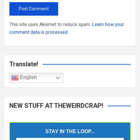
This site uses Akismet to reduce spam.
Learn how your
comment data is processed.
Translate!
English
NEW STUFF AT THEWEIRDCRAP!
STAY IN THE LOOP...