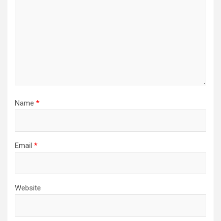
Name
*
Email
*
Website