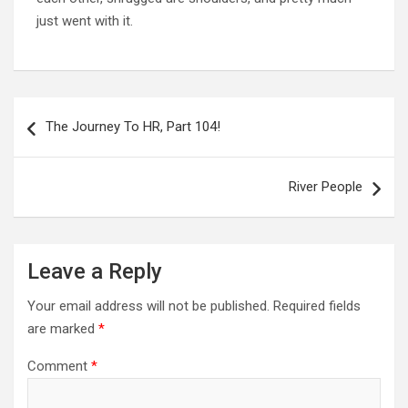
just went with it.
Post
navigation
The Journey To HR, Part 104!
River People
Leave a Reply
Your email address will not be published.
Required fields
are marked
*
Comment
*