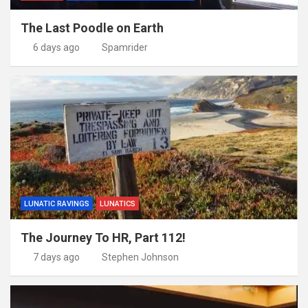
The Last Poodle on Earth
6 days ago
Spamrider
LUNATIC RAVINGS
LUNATICS
The Journey To HR, Part 112!
7 days ago
Stephen Johnson