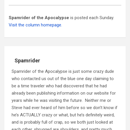
Spamrider of the Apocalypse
is posted each Sunday.
Visit the column homepage.
Spamrider
Spamrider of the Apocalypse is just some crazy dude
who contacted us out of the blue one day claiming to
be a time traveler who had discovered that he had
already been publishing information on our website for
years while he was visiting the future. Neither me or
Steve had ever heard of him before so we don’t know if
he’s ACTUALLY crazy or what, but he’s definitely weird,
and is probably full of crap, so we both just looked at
each other, shrugged are shoulders, and pretty much