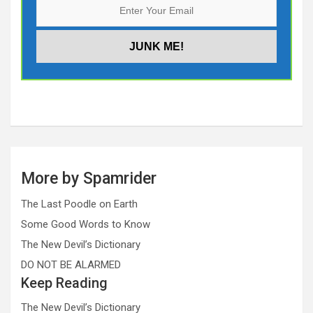
More by Spamrider
The Last Poodle on Earth
Some Good Words to Know
The New Devil’s Dictionary
DO NOT BE ALARMED
Keep Reading
The New Devil’s Dictionary