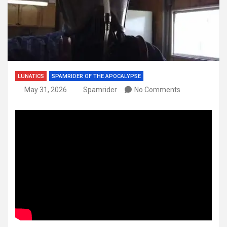
LUNATICS
SPAMRIDER OF THE APOCALYPSE
May 31, 2026
Spamrider
No Comments