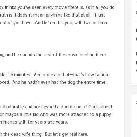
 thinks you’ve seen every movie there is, as if all you do
th is it doesn’t mean anything like that at all. It just
st of you have. And let me tell you, with two or three
dog, and he spends the rest of the movie hunting them
like 15 minutes. And not even that—that’s how far into
ooked. And he hadn’t even had the dog the entire time.
nd adorable and are beyond a doubt one of God’s finest
for maybe a little kid who was more attached to a puppy
 friends with for years and years.
 the dead wife thing. But let’s get real here.