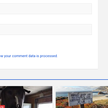
ow your comment data is processed.
ICS