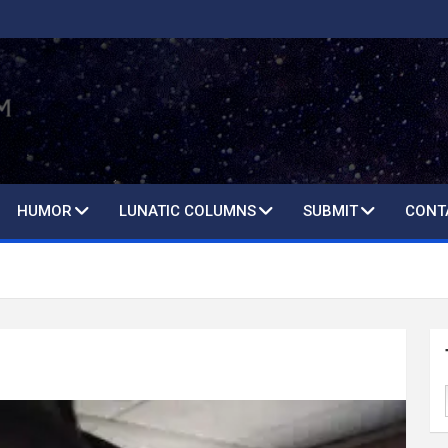
HUMOR
LUNATIC COLUMNS
SUBMIT
CONT