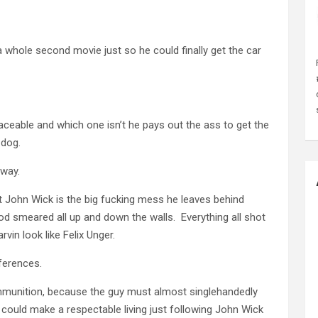
 a whole second movie just so he could finally get the car
aceable and which one isn’t he pays out the ass to get the
 dog.
 way.
t John Wick is the big fucking mess he leaves behind
d smeared all up and down the walls. Everything all shot
in look like Felix Unger.
eferences.
ammunition, because the guy must almost singlehandedly
n could make a respectable living just following John Wick