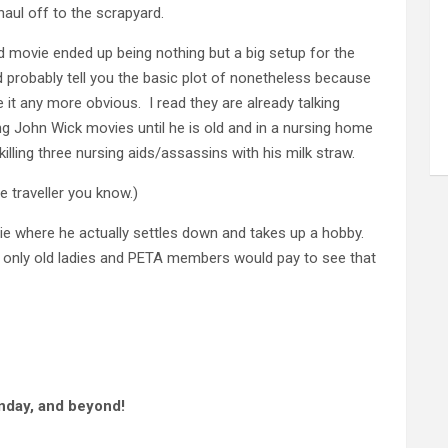
haul off to the scrapyard.
d movie ended up being nothing but a big setup for the
ld probably tell you the basic plot of nonetheless because
it any more obvious. I read they are already talking
ing John Wick movies until he is old and in a nursing home
lling three nursing aids/assassins with his milk straw.
me traveller you know.)
 where he actually settles down and takes up a hobby.
 only old ladies and PETA members would pay to see that
nday, and beyond!