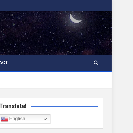
ACT
Translate!
English