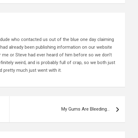
 dude who contacted us out of the blue one day claiming
 had already been publishing information on our website
her me or Steve had ever heard of him before so we don’t
nitely weird, and is probably full of crap, so we both just
 pretty much just went with it.
My Gums Are Bleeding…