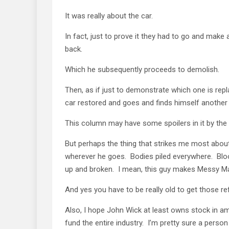
It was really about the car.
In fact, just to prove it they had to go and make
back.
Which he subsequently proceeds to demolish.
Then, as if just to demonstrate which one is repl
car restored and goes and finds himself another
This column may have some spoilers in it by the
But perhaps the thing that strikes me most abou
wherever he goes. Bodies piled everywhere. Bloo
up and broken. I mean, this guy makes Messy Marv
And yes you have to be really old to get those r
Also, I hope John Wick at least owns stock in 
fund the entire industry. I’m pretty sure a perso