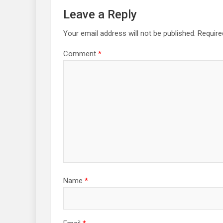
Leave a Reply
Your email address will not be published.
Require
Comment
*
Name
*