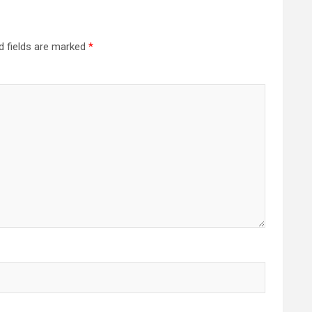
d fields are marked
*