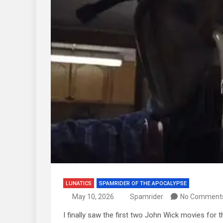
LUNATICS
SPAMRIDER OF THE APOCALYPSE
May 10, 2026
Spamrider
No Comment
I finally saw the first two John Wick movies for t