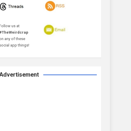
Follow us at
#TheWeirdcrap
on any of these
social app things!
Advertisement