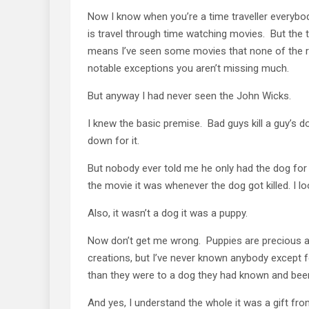
Now I know when you’re a time traveller everybody
is travel through time watching movies. But the tru
means I’ve seen some movies that none of the re
notable exceptions you aren’t missing much.
But anyway I had never seen the John Wicks.
I knew the basic premise. Bad guys kill a guy’s 
down for it.
But nobody ever told me he only had the dog for 
the movie it was whenever the dog got killed. I l
Also, it wasn’t a dog it was a puppy.
Now don’t get me wrong. Puppies are precious a
creations, but I’ve never known anybody except 
than they were to a dog they had known and been
And yes, I understand the whole it was a gift from