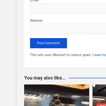
Email
*
Website
This site uses Akismet to reduce spam.
Learn h
You may also like...
LUNAT