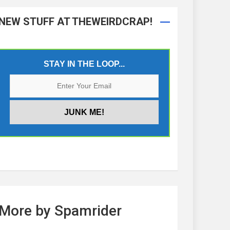
NEW STUFF AT THEWEIRDCRAP!
STAY IN THE LOOP...
More by Spamrider