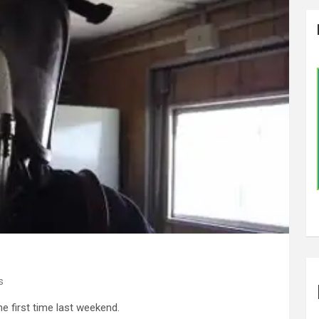
s
he first time last weekend.