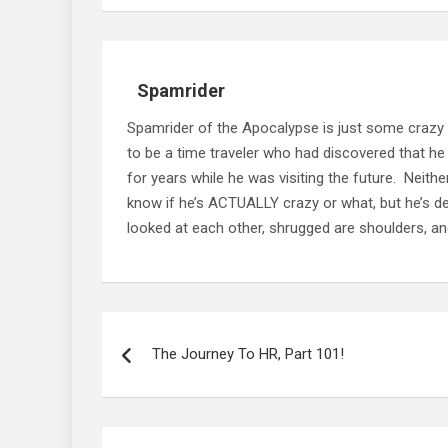
Spamrider
Spamrider of the Apocalypse is just some crazy
to be a time traveler who had discovered that he
for years while he was visiting the future. Neit
know if he’s ACTUALLY crazy or what, but he’s defi
looked at each other, shrugged are shoulders, and
Post
navigation
The Journey To HR, Part 101!