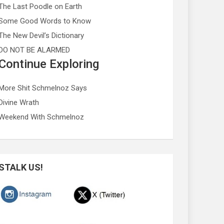
The Last Poodle on Earth
Some Good Words to Know
The New Devil’s Dictionary
DO NOT BE ALARMED
Continue Exploring
More Shit Schmelnoz Says
Divine Wrath
Weekend With Schmelnoz
STALK US!