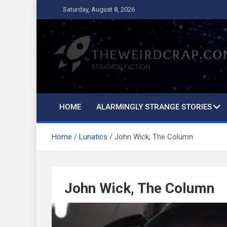
Skip
Saturday, August 8, 2026
to
content
The Weird Crap
Strange Fiction and Humor!
HOME
ALARMINGLY STRANGE STORIES
Home
Lunatics
John Wick, The Column
John Wick, The Column