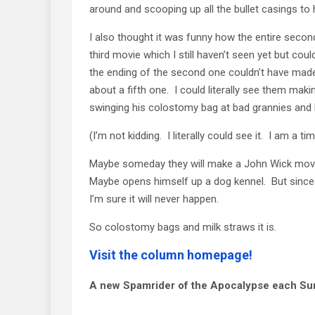
around and scooping up all the bullet casings to 
I also thought it was funny how the entire secon
third movie which I still haven’t seen yet but cou
the ending of the second one couldn’t have made 
about a fifth one. I could literally see them mak
swinging his colostomy bag at bad grannies and ki
(I’m not kidding. I literally could see it. I am a ti
Maybe someday they will make a John Wick movie
Maybe opens himself up a dog kennel. But since
I’m sure it will never happen.
So colostomy bags and milk straws it is.
Visit the column homepage!
A new Spamrider of the Apocalypse each Su